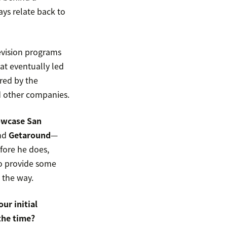
ys relate back to
levision programs
at eventually led
ered by the
d other companies.
owcase San
and
Getaround
—
fore he does,
to provide some
 the way.
ur initial
the time?