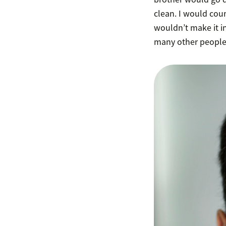
clean. I would coun
wouldn’t make it in
many other people g