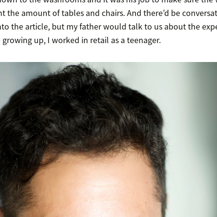
t the amount of tables and chairs. And there’d be conversat
to the article, but my father would talk to us about the exp
rowing up, I worked in retail as a teenager.