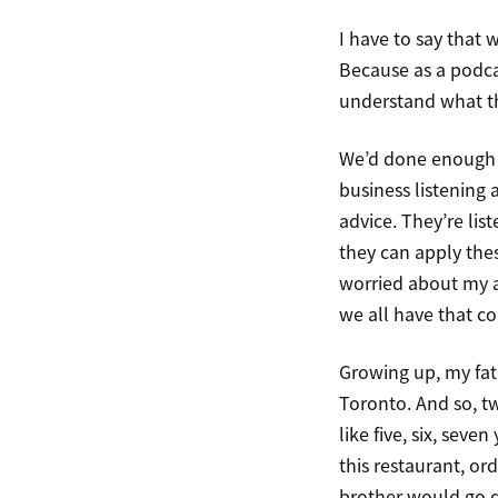
I have to say that 
Because as a podca
understand what tha
We’d done enough b
business listening a
advice. They’re lis
they can apply thes
worried about my ab
we all have that c
Growing up, my fath
Toronto. And so, t
like five, six, sev
this restaurant, or
brother would go 