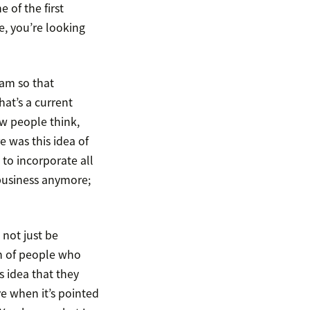
 of the first
e, you’re looking
ram so that
hat’s a current
ow people think,
 was this idea of
to incorporate all
 business anymore;
 not just be
ch of people who
s idea that they
ive when it’s pointed