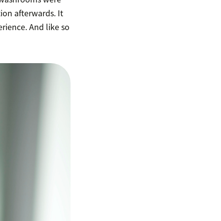
ion afterwards. It
erience. And like so