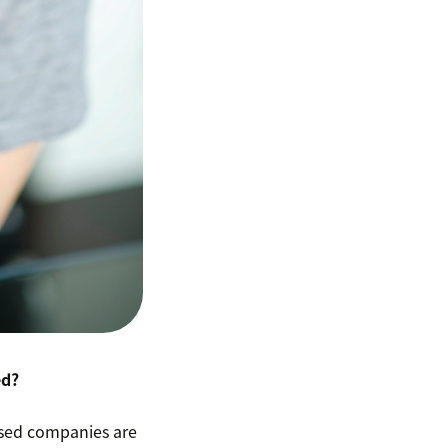
ed?
cused companies are