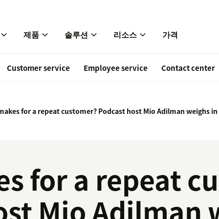
제품
솔루션
리소스
가격
Customer service
Employee service
Contact center
akes for a repeat customer? Podcast host Mio Adilman weighs in
s for a repeat c
ost Mio Adilman 