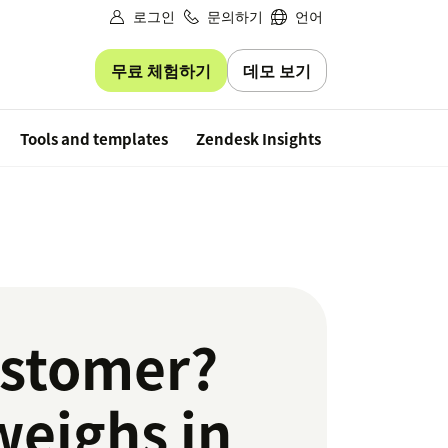
로그인
문의하기
언어
무료 체험하기
데모 보기
Free trial
Tools and templates
Zendesk Insights
ustomer?
weighs in