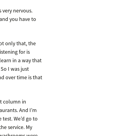
s very nervous.
 and you have to
t only that, the
stening for is
learn in a way that
So I was just
d over time is that
nt column in
aurants. And I’m
e test. We’d go to
the service. My
e washrooms were