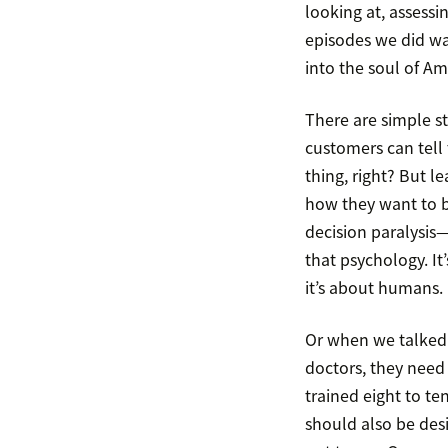
looking at, assessin
episodes we did w
into the soul of Am
There are simple str
customers can tell 
thing, right? But 
how they want to b
decision paralysis
that psychology. It
it’s about humans.
Or when we talked
doctors, they need 
trained eight to te
should also be desig