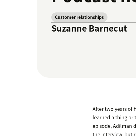
Customer relationships
Suzanne Barnecut
After two years o
learned a thing or
episode, Adilman d
the interview, but