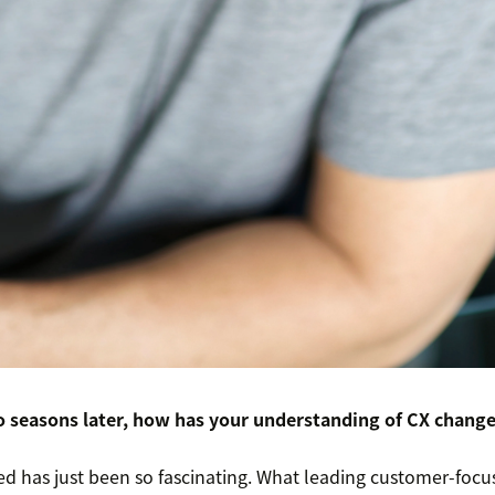
 seasons later, how has your understanding of CX chang
rned has just been so fascinating. What leading customer-fo