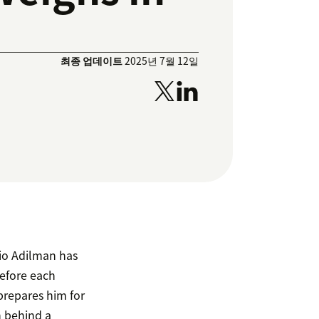
최종 업데이트
2025년 7월 12일
io Adilman has
Before each
prepares him for
n behind a