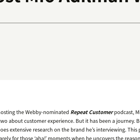
f hosting the Webby-nominated
Repeat Customer
podcast, M
 two about customer experience. But it has been a journey. 
oes extensive research on the brand he’s interviewing. This 
 rarely for those ‘aha!’ moments when he uncovers the reaso