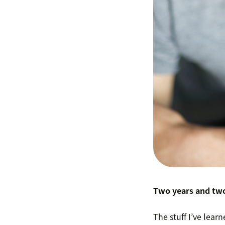
Two years and two
The stuff I’ve lea