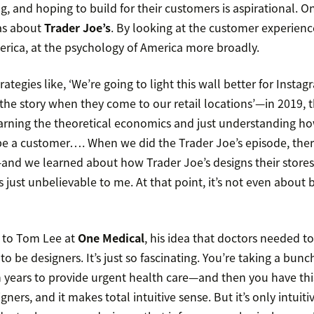
g, and hoping to build for their customers is aspirational. One
as about
Trader Joe’s
. By looking at the customer experienc
erica, at the psychology of America more broadly.
ategies like, ‘We’re going to light this wall better for Instag
the story when they come to our retail locations’—in 2019, t
learning the theoretical economics and just understanding h
e a customer…. When we did the Trader Joe’s episode, there
—and we learned about how Trader Joe’s designs their stores 
’s just unbelievable to me. At that point, it’s not even about
 to Tom Lee at
One Medical
, his idea that doctors needed to
to be designers. It’s just so fascinating. You’re taking a bun
n years to provide urgent health care—and then you have thi
ners, and it makes total intuitive sense. But it’s only intuit