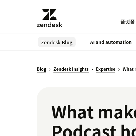
플랫폼
Zendesk
Blog
AI and automation
Blog
Zendesk Insights
Expertise
What m
What make
Podcast h