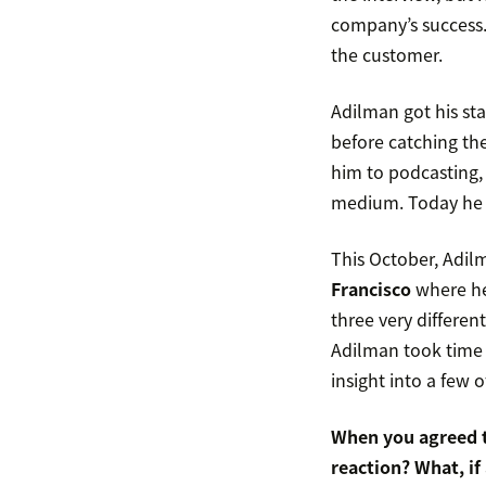
company’s success.
the customer.
Adilman got his sta
before catching th
him to podcasting, 
medium. Today he w
This October, Adil
Francisco
where he’
three very differe
Adilman took time 
insight into a few 
When you agreed t
reaction? What, if