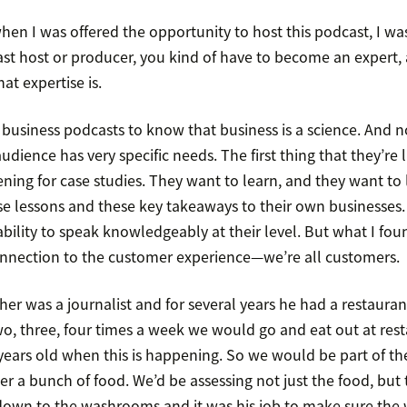
when I was offered the opportunity to host this podcast, I wa
st host or producer, you kind of have to become an expert,
t expertise is.
usiness podcasts to know that business is a science. And no
udience has very specific needs. The first thing that they’re li
tening for case studies. They want to learn, and they want to 
e lessons and these key takeaways to their own businesses. 
ility to speak knowledgeably at their level. But what I foun
onnection to the customer experience—we’re all customers.
er was a journalist and for several years he had a restaura
wo, three, four times a week we would go and eat out at rest
en years old when this is happening. So we would be part of th
der a bunch of food. We’d be assessing not just the food, but 
down to the washrooms and it was his job to make sure th