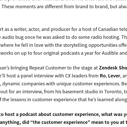
 These moments are different from brand to brand, but alwa
rt as a writer, actor, and producer for a host of Canadian te
e audio bug once he was asked to do some radio hosting. Th
where he fell in love with the storytelling opportunities off
orks on up to four original podcasts a year for Audible an
man’s bringing Repeat Customer to the stage at
Zendesk Sh
ll host a panel interview with CX leaders from
Ro
,
Lever
, 
nt, dynamic companies with unique customer experiences. Be
out for an interview, from his basement studio in Toronto, 
of the lessons in customer experience that he’s learned along
o host a podcast about customer experience, what was yo
 anything, did “the customer experience” mean to you at 