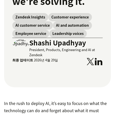
we're solving it.
Zendesk Insights
Customer experience
AI customer service
AI and automation
Employee service
Leadership voices
Shashi Upadhyay
President, Products, Engineering and AI at
Zendesk
최종 업데이트
2026년 4월 29일
In the rush to deploy AI, it’s easy to focus on what the
technology can do and forget about what it must