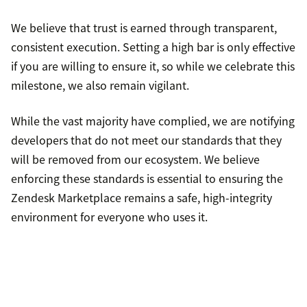
We believe that trust is earned through transparent,
consistent execution. Setting a high bar is only effective
if you are willing to ensure it, so while we celebrate this
milestone, we also remain vigilant.
While the vast majority have complied, we are notifying
developers that do not meet our standards that they
will be removed from our ecosystem. We believe
enforcing these standards is essential to ensuring the
Zendesk Marketplace remains a safe, high-integrity
environment for everyone who uses it.