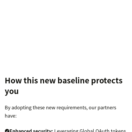
How this new baseline protects
you
By adopting these new requirements, our partners
have:
Enhanced security:
Leveraging Global OAuth tokens,