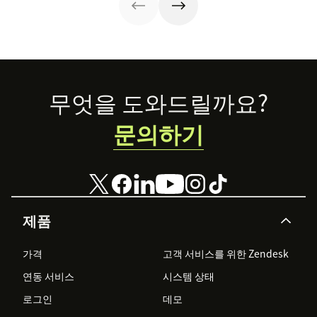
about the
unique program,
the success
stories, and what
the future holds.
Footer
무엇을 도와드릴까요?
문의하기
제품
가격
고객 서비스를 위한 Zendesk
연동 서비스
시스템 상태
로그인
데모