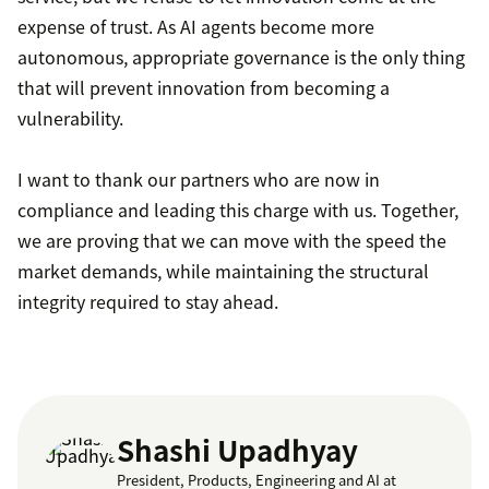
expense of trust. As AI agents become more
autonomous, appropriate governance is the only thing
that will prevent innovation from becoming a
vulnerability.
I want to thank our partners who are now in
compliance and leading this charge with us. Together,
we are proving that we can move with the speed the
market demands, while maintaining the structural
integrity required to stay ahead.
Shashi Upadhyay
President, Products, Engineering and AI at