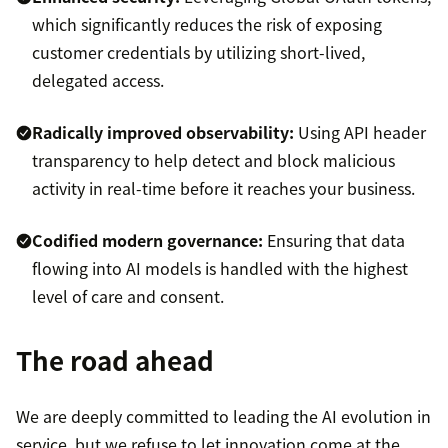
which significantly reduces the risk of exposing
customer credentials by utilizing short-lived,
delegated access.
Radically improved observability:
Using API header
transparency to help detect and block malicious
activity in real-time before it reaches your business.
Codified modern governance:
Ensuring that data
flowing into AI models is handled with the highest
level of care and consent.
The road ahead
We are deeply committed to leading the AI evolution in
service, but we refuse to let innovation come at the