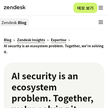
데모 보기
Zendesk
Blog
Blog
Zendesk Insights
Expertise
AI security is an ecosystem problem. Together, we're solving
it.
AI security is an
ecosystem
problem. Together,