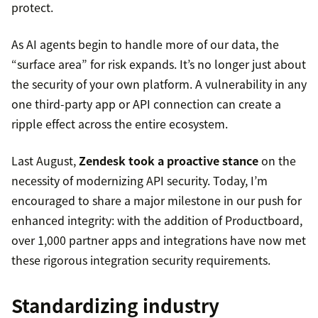
protect.
As AI agents begin to handle more of our data, the
“surface area” for risk expands. It’s no longer just about
the security of your own platform. A vulnerability in any
one third-party app or API connection can create a
ripple effect across the entire ecosystem.
Last August,
Zendesk took a proactive stance
on the
necessity of modernizing API security. Today, I’m
encouraged to share a major milestone in our push for
enhanced integrity: with the addition of Productboard,
over 1,000 partner apps and integrations have now met
these rigorous integration security requirements.
Standardizing industry