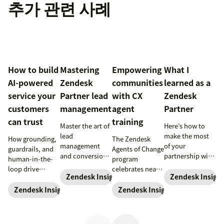
추가 관련 사례
How to build
Mastering
Empowering
What I
AI-powered
Zendesk
communities
learned as a
service your
Partner lead
with CX
Zendesk
customers
management
agent
Partner
can trust
training
Master the art of
Here’s how to
lead
make the most
How grounding,
The Zendesk
management
of your
guardrails, and
Agents of Change
and conversion
partnership with
human-in-the-
program
with these
Zendesk.
loop drive
celebrates nearly
proven
Zendesk Insights
Zendesk Insigh
trustworthy
200 agents
strategies
automation.
trained and five
Zendesk Insights
Zendesk Insights
designed for
new partners at
Zendesk
the start of 2024.
Partners.
Learn more