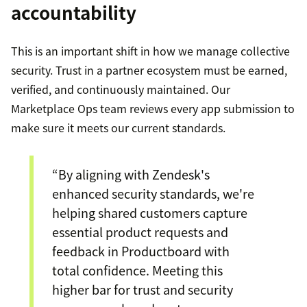
accountability
This is an important shift in how we manage collective
security. Trust in a partner ecosystem must be earned,
verified, and continuously maintained. Our
Marketplace Ops team reviews every app submission to
make sure it meets our current standards.
“By aligning with Zendesk's
enhanced security standards, we're
helping shared customers capture
essential product requests and
feedback in Productboard with
total confidence. Meeting this
higher bar for trust and security