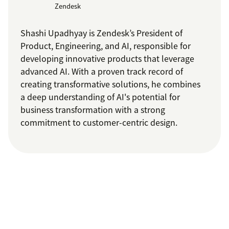
Zendesk
Shashi Upadhyay is Zendesk’s President of
Product, Engineering, and AI, responsible for
developing innovative products that leverage
advanced AI. With a proven track record of
creating transformative solutions, he combines
a deep understanding of AI's potential for
business transformation with a strong
commitment to customer-centric design.