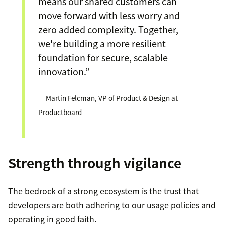
means our shared customers can
move forward with less worry and
zero added complexity. Together,
we're building a more resilient
foundation for secure, scalable
innovation.”
— Martin Felcman, VP of Product & Design at
Productboard
Strength through vigilance
The bedrock of a strong ecosystem is the trust that
developers are both adhering to our usage policies and
operating in good faith.