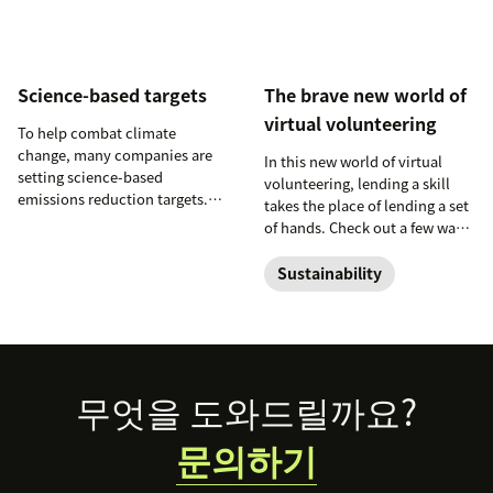
Science-based targets
The brave new world of
virtual volunteering
To help combat climate
change, many companies are
In this new world of virtual
setting science-based
volunteering, lending a skill
emissions reduction targets.
takes the place of lending a set
Learn more about these efforts
of hands. Check out a few ways
and the impact they can have
you can dive into the brave
on the planet.
new world of virtual
Sustainability
volunteering.
Footer
무엇을 도와드릴까요?
문의하기