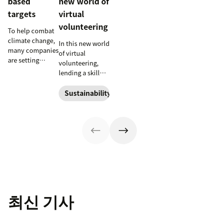
based
new world of
targets
virtual
volunteering
To help combat
climate change,
In this new world
many companies
of virtual
are setting
volunteering,
science-based
lending a skill
emissions
takes the place
reduction
of lending a set
Sustainability
targets. Learn
of hands. Check
more about
out a few ways
these efforts and
you can dive
the impact they
into the brave
can have on the
new world of
planet.
virtual
volunteering.
최신 기사