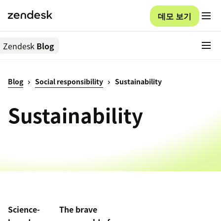
데모 보기
Zendesk
Blog
Blog
Social responsibility
Sustainability
Sustainability
Science-
The brave