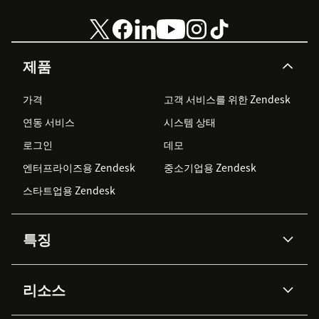
제품
가격
고객 서비스를 위한 Zendesk
연동 서비스
시스템 상태
로그인
데모
엔터프라이즈용 Zendesk
중소기업용 Zendesk
스타트업용 Zendesk
특징
AI 상담사
코파일럿
리소스
Zendesk AI
메시징 & 실시간 채팅
Advanced Data Privacy &
지식창고