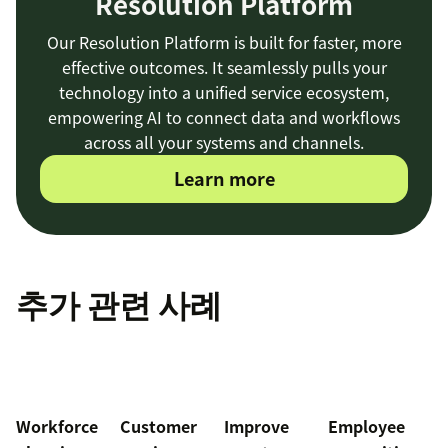
Resolution Platform
Our Resolution Platform is built for faster, more
effective outcomes. It seamlessly pulls your
technology into a unified service ecosystem,
empowering AI to connect data and workflows
across all your systems and channels.
Learn more
추가 관련 사례
Workforce
Customer
Improve
Employee