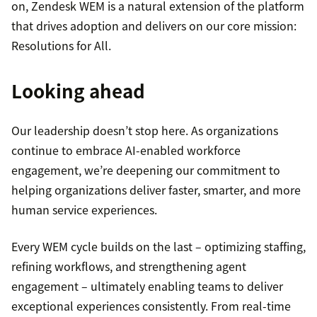
on, Zendesk WEM is a natural extension of the platform
that drives adoption and delivers on our core mission:
Resolutions for All.
Looking ahead
Our leadership doesn’t stop here. As organizations
continue to embrace AI-enabled workforce
engagement, we’re deepening our commitment to
helping organizations deliver faster, smarter, and more
human service experiences.
Every WEM cycle builds on the last – optimizing staffing,
refining workflows, and strengthening agent
engagement – ultimately enabling teams to deliver
exceptional experiences consistently. From real-time