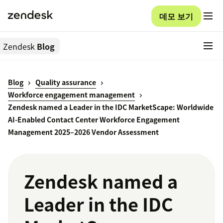
데모 보기
Zendesk
Blog
Blog
Quality assurance
Workforce engagement management
Zendesk named a Leader in the IDC MarketScape: Worldwide
AI-Enabled Contact Center Workforce Engagement
Management 2025–2026 Vendor Assessment
Zendesk named a
Leader in the IDC