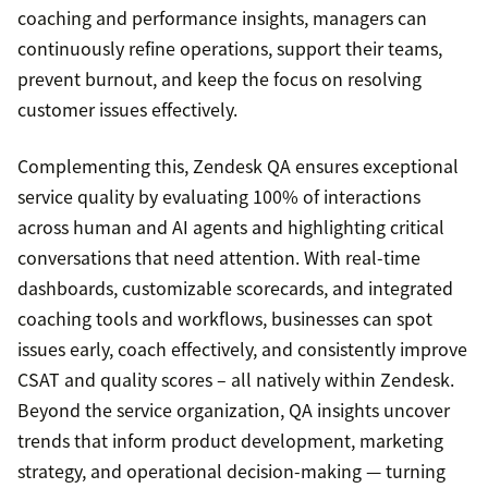
coaching and performance insights, managers can
continuously refine operations, support their teams,
prevent burnout, and keep the focus on resolving
customer issues effectively.
Complementing this, Zendesk QA ensures exceptional
service quality by evaluating 100% of interactions
across human and AI agents and highlighting critical
conversations that need attention. With real-time
dashboards, customizable scorecards, and integrated
coaching tools and workflows, businesses can spot
issues early, coach effectively, and consistently improve
CSAT and quality scores – all natively within Zendesk.
Beyond the service organization, QA insights uncover
trends that inform product development, marketing
strategy, and operational decision-making — turning