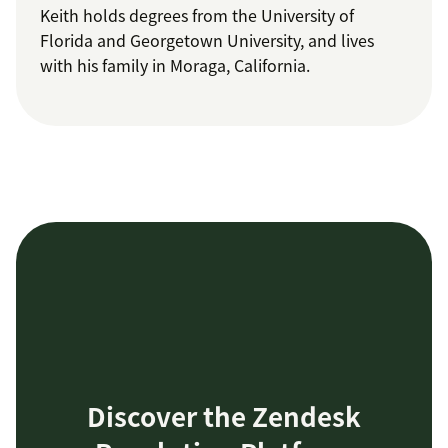
Keith holds degrees from the University of
Florida and Georgetown University, and lives
with his family in Moraga, California.
Discover the Zendesk