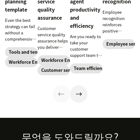
planning
service
agent
recognition
template
quality
productivity
Employee
assurance
and
recognition
Even the best
reinforces
efficiency
strategy can fail
Customer
positive
without a
service quality
Are you ready to
performance and
comprehensive
assurance helps
take your
shows your
Employee servi
checklist. Check
you deliver
customer
appreciation for
out our seven
Tools and templates
consistently
support team to
good work.
workforce
high-quality
Workforce Engagement Management
the next level?
Workforce Engagement Management
Learn how to
planning
service across
Follow these tips
Team efficiency
deliver better
Customer service
templates to nail
every channel.
to boost agent
recognition with
your
Learn all about
productivity and
this guide.
organizational
the QA process
efficiency.
strategy.
in our guide.
Footer
무엇을 도와드릴까요?