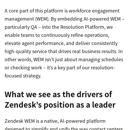
A core part of this platform is workforce engagement
management (WEM). By embedding AI-powered WEM –
particularly QA – into the Resolution Platform, we
enable teams to continuously refine operations,
elevate agent performance, and deliver consistently
high-quality service that drives real business results. In
other words, WEM isn’t just about managing schedules
or checking work – it’s a key part of our resolution-
focused strategy.
What we see as the drivers of
Zendesk’s position as a leader
Zendesk WEM is a native, AI-powered platform
designed to simplify and unify the way contact centers