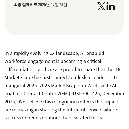
최종 업데이트
2025년 12월 23일
In a rapidly evolving CX landscape, AI-enabled
workforce engagement is becoming a critical
differentiator – and we are proud to share that the IDC
MarketScape has just named Zendesk a Leader in its
inaugural 2025–2026 MarketScape for Worldwide AI-
enabled Contact Center WEM (#US53001425, December
2025). We believe this recognition reflects the impact
we’re making in shaping the future of service, where
success depends on more than isolated tools.