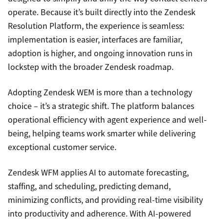
operate. Because it’s built directly into the Zendesk
Resolution Platform, the experience is seamless:
implementation is easier, interfaces are familiar,
adoption is higher, and ongoing innovation runs in
lockstep with the broader Zendesk roadmap.
Adopting Zendesk WEM is more than a technology
choice – it’s a strategic shift. The platform balances
operational efficiency with agent experience and well-
being, helping teams work smarter while delivering
exceptional customer service.
Zendesk WFM applies AI to automate forecasting,
staffing, and scheduling, predicting demand,
minimizing conflicts, and providing real-time visibility
into productivity and adherence. With AI-powered