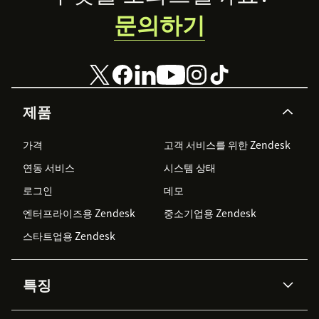
문의하기
제품
가격
고객 서비스를 위한 Zendesk
연동 서비스
시스템 상태
로그인
데모
엔터프라이즈용 Zendesk
중소기업용 Zendesk
스타트업용 Zendesk
특징
AI 상담사
코파일럿