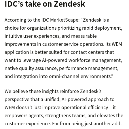
IDC’s take on Zendesk
According to the IDC MarketScape: “Zendesk is a
choice for organizations prioritizing rapid deployment,
intuitive user experiences, and measurable
improvements in customer service operations. Its WEM
application is better suited for contact centers that
want to leverage AI-powered workforce management,
native quality assurance, performance management,
and integration into omni-channel environments.”
We believe these insights reinforce Zendesk’s
perspective that a unified, AI-powered approach to
WEM doesn’t just improve operational efficiency – it
empowers agents, strengthens teams, and elevates the
customer experience. Far from being just another add-