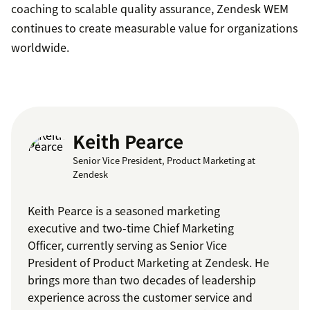
coaching to scalable quality assurance, Zendesk WEM
continues to create measurable value for organizations
worldwide.
Keith Pearce
Senior Vice President, Product Marketing at
Zendesk
Keith Pearce is a seasoned marketing
executive and two-time Chief Marketing
Officer, currently serving as Senior Vice
President of Product Marketing at Zendesk. He
brings more than two decades of leadership
experience across the customer service and