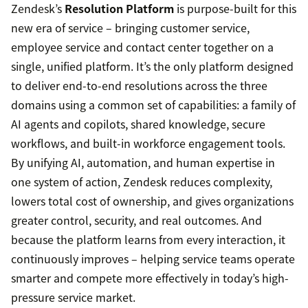
Zendesk’s
Resolution Platform
is purpose-built for this
new era of service – bringing customer service,
employee service and contact center together on a
single, unified platform. It’s the only platform designed
to deliver end-to-end resolutions across the three
domains using a common set of capabilities: a family of
AI agents and copilots, shared knowledge, secure
workflows, and built-in workforce engagement tools.
By unifying AI, automation, and human expertise in
one system of action, Zendesk reduces complexity,
lowers total cost of ownership, and gives organizations
greater control, security, and real outcomes. And
because the platform learns from every interaction, it
continuously improves – helping service teams operate
smarter and compete more effectively in today’s high-
pressure service market.