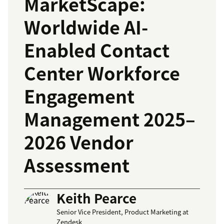
MarketScape:
Worldwide AI-
Enabled Contact
Center Workforce
Engagement
Management 2025–
2026 Vendor
Assessment
Keith Pearce
Senior Vice President, Product Marketing at
Zendesk