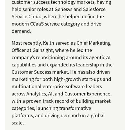
customer success technology markets, having
held senior roles at Genesys and Salesforce
Service Cloud, where he helped define the
modern CCaaS service category and drive
demand.
Most recently, Keith served as Chief Marketing
Officer at Gainsight, where he led the
company’s repositioning around its agentic AI
capabilities and expanded its leadership in the
Customer Success market. He has also driven
marketing for both high-growth start-ups and
multinational enterprise software leaders
across Analytics, AI, and Customer Experience,
with a proven track record of building market
categories, launching transformative
platforms, and driving demand on a global
scale.