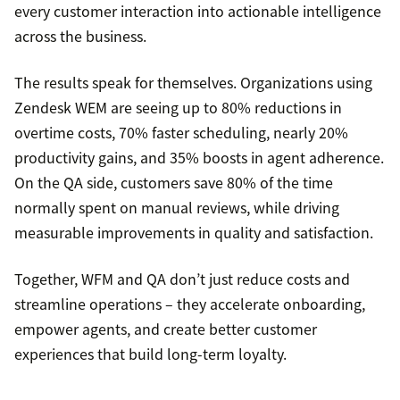
every customer interaction into actionable intelligence
across the business.
The results speak for themselves. Organizations using
Zendesk WEM are seeing up to 80% reductions in
overtime costs, 70% faster scheduling, nearly 20%
productivity gains, and 35% boosts in agent adherence.
On the QA side, customers save 80% of the time
normally spent on manual reviews, while driving
measurable improvements in quality and satisfaction.
Together, WFM and QA don’t just reduce costs and
streamline operations – they accelerate onboarding,
empower agents, and create better customer
experiences that build long-term loyalty.