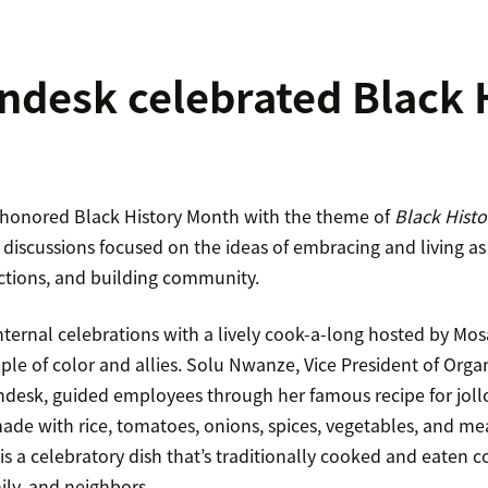
desk celebrated Black 
 honored Black History Month with the theme of
Black Histor
discussions focused on the ideas of embracing and living as
ctions, and building community.
nternal celebrations with a lively cook-a-long hosted by Mo
le of color and allies. Solu Nwanze, Vice President of Orga
ndesk, guided employees through her famous recipe for jollof 
ade with rice, tomatoes, onions, spices, vegetables, and me
 is a celebratory dish that’s traditionally cooked and eaten 
mily, and neighbors.