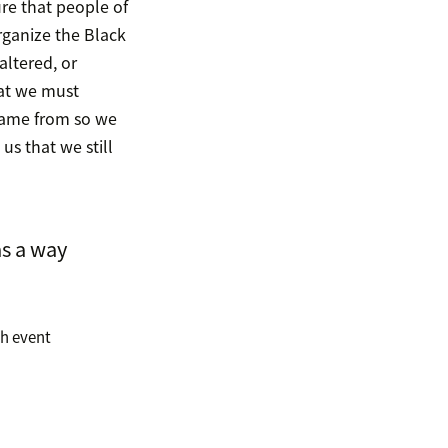
ure that people of
rganize the Black
altered, or
hat we must
came from so we
s that we still
as a way
th event