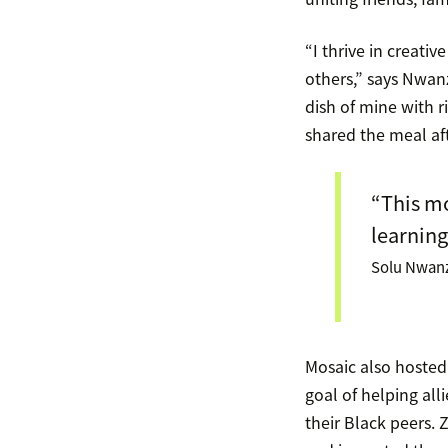
“I thrive in creati
others,” says Nwanz
dish of mine with r
shared the meal af
“This mo
learning
Solu Nwanze
Mosaic also hosted
goal of helping al
their Black peers.