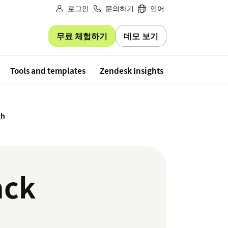
로그인
문의하기
언어
무료 체험하기
데모 보기
Free trial
Tools and templates
Zendesk Insights
th
ack