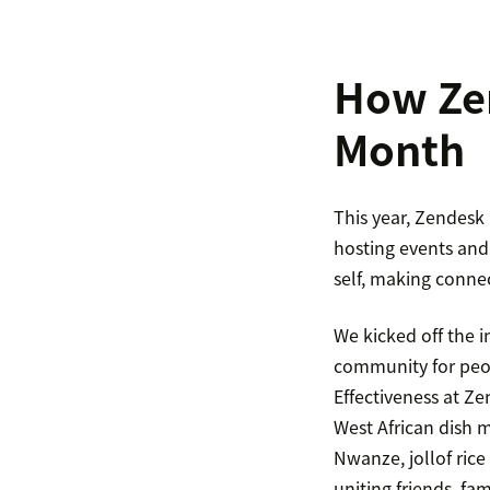
How Zen
Month
This year, Zendesk
hosting events and 
self, making conne
We kicked off the i
community for peop
Effectiveness at Ze
West African dish m
Nwanze, jollof rice
uniting friends, fa