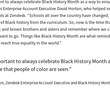
tant to always celebrate Black History Month as a way to ens
ays Enterprise Account Executive David Horton, who helped o
ts at Zendesk. “Schools all over the country have changed, 
f Black history from the curriculum. So, now is the time t
ck and brown brothers and sisters and remember where we 
ant to go. Things like Black History Month are what remind u
reach true equality in the world.”
portant to always celebrate Black History Month 
e that people of color are seen.”
on, Zendesk Enterprise Account Executive and Black History Mon