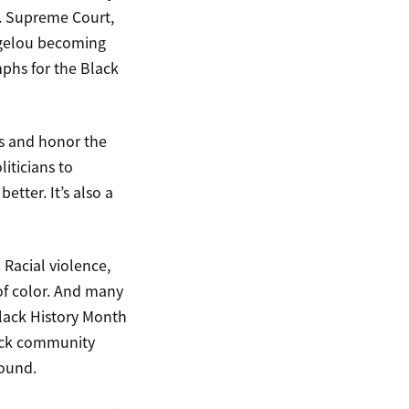
S. Supreme Court,
ngelou becoming
mphs for the Black
s and honor the
iticians to
tter. It’s also a
 Racial violence,
 of color. And many
Black History Month
lack community
round.