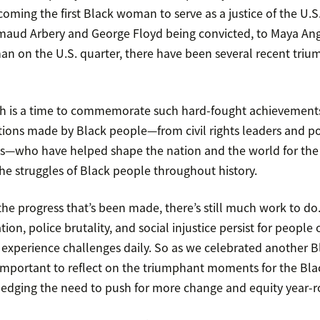
ming the first Black woman to serve as a justice of the U.
Ahmaud Arbery and George Floyd being convicted, to Maya A
an on the U.S. quarter, there have been several recent triu
th is a time to commemorate such hard-fought achievement
ions made by Black people—from civil rights leaders and pol
sts—who have helped shape the nation and the world for the be
he struggles of Black people throughout history.
e progress that’s been made, there’s still much work to do.
tion, police brutality, and social injustice persist for people
and experience challenges daily. So as we celebrated another 
 important to reflect on the triumphant moments for the B
edging the need to push for more change and equity year-