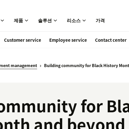
제품
솔루션
리소스
가격
Customer service
Employee service
Contact center
ement management
Building community for Black History Mon
community for Bl
onth and beyond