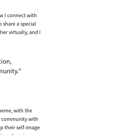
ow I connect with
o share a special
er virtually, and I
tion,
munity.”
theme, with the
nd community with
p their self-image