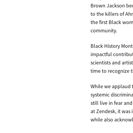
Brown Jackson beco
to the killers of 
the first Black wom
community.
Black History Mon
impactful contribut
scientists and arti
time to recognize t
While we applaud th
systemic discrimina
still live in fear 
at Zendesk, it was
while also acknowl