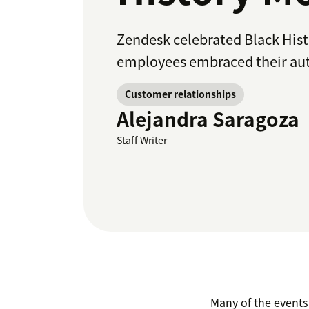
Zendesk celebrated Black His
employees embraced their auth
Customer relationships
Alejandra Saragoza
Staff Writer
Many of the events 