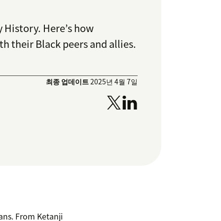
y History.
Here’s how
 their Black peers and allies.
최종 업데이트
2025년 4월 7일
cans. From Ketanji