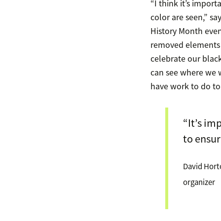
“I think it’s impor
color are seen,” s
History Month even
removed elements o
celebrate our bla
can see where we w
have work to do to 
“It’s im
to ensur
David Hort
organizer