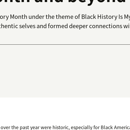
tory Month under the theme of
Black History Is M
entic selves and formed deeper connections with
over the past year were historic, especially for Black Ameri