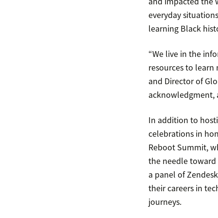
and impacted the w
everyday situation
learning Black hist
“We live in the in
resources to learn 
and Director of Gl
acknowledgment, an
In addition to host
celebrations in ho
Reboot Summit, whi
the needle toward 
a panel of Zendesk
their careers in te
journeys.