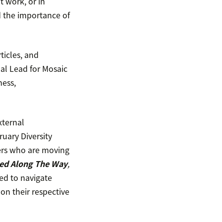
 work, or in
d the importance of
ticles, and
bal Lead for Mosaic
ness,
xternal
uary Diversity
ers who are moving
ned Along The Way
,
ed to navigate
on their respective