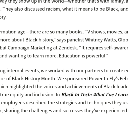
ay they show up in the world—whether that’s with family, at
s. They also discussed racism, what it means to be Black, an
ory.
formation age—there are so many books, TV shows, movies, ar
more about Black history,” says panelist Whitney Watts, Glo
obal Campaign Marketing at Zendesk. “It requires self-aware
d wanting to learn more. Education is powerful.”
ing internal events, we worked with our partners to create e
nor of Black History Month. We sponsored Power to Fly’s Febr
ch highlighted the voices and achievements of Black lead
true equity and inclusion. In
Black In Tech: What I’ve Lear
 employees described the strategies and techniques they us
ch, sharing the challenges and successes they’ve experienced 