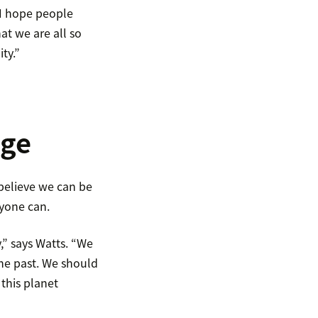
“I hope people
t we are all so
ty.”
nge
believe we can be
yone can.
y,” says Watts. “We
the past. We should
 this planet