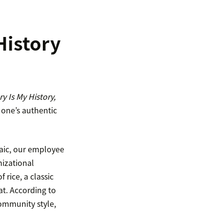
History
y Is My History,
 one’s authentic
saic, our employee
nizational
rice, a classic
at. According to
community style,