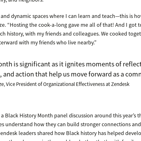
ve and dynamic spaces where I can learn and teach—this is h
e. “Hosting the cook-a-long gave me all of that! And I got t
ich history, with my friends and colleagues. We cooked togeth
terward with my friends who live nearby.”
nth is significant as it ignites moments of reflec
, and action that help us move forward as a com
, Vice President of Organizational Effectiveness at Zendesk
 a Black History Month panel discussion around this year’s 
lies understand how they can build stronger connections a
 Zendesk leaders shared how Black history has helped develo