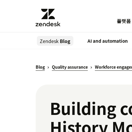
플랫폼
Zendesk
Blog
AI and automation
Blog
Quality assurance
Workforce engag
Building 
History M