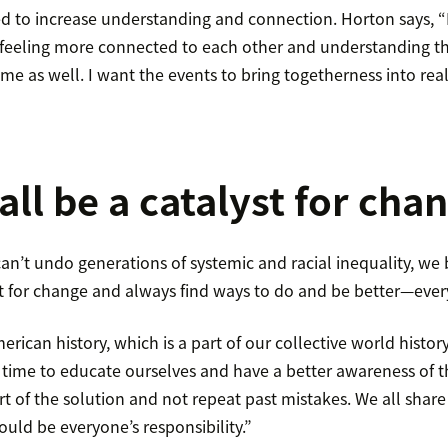
d to increase understanding and connection. Horton says, 
 feeling more connected to each other and understanding tha
ame as well. I want the events to bring togetherness into reali
all be a catalyst for cha
n’t undo generations of systemic and racial inequality, we 
t for change and always find ways to do and be better—ever
erican history, which is a part of our collective world histor
e time to educate ourselves and have a better awareness of 
art of the solution and not repeat past mistakes. We all share
hould be everyone’s responsibility.”