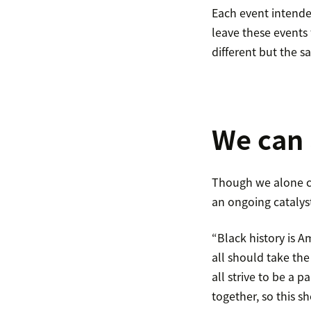
Each event intende
leave these events
different but the s
We can 
Though we alone ca
an ongoing catalys
“Black history is Am
all should take th
all strive to be a p
together, so this s