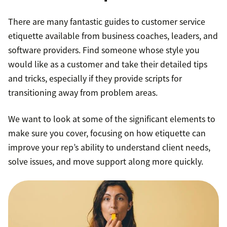
There are many fantastic guides to customer service
etiquette available from business coaches, leaders, and
software providers. Find someone whose style you
would like as a customer and take their detailed tips
and tricks, especially if they provide scripts for
transitioning away from problem areas.
We want to look at some of the significant elements to
make sure you cover, focusing on how etiquette can
improve your rep’s ability to understand client needs,
solve issues, and move support along more quickly.