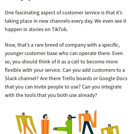
One fascinating aspect of customer service is that it’s
taking place in new channels every day. We even see it
happen in stories on TikTok.
Now, that’s a rare breed of company with a specific,
younger customer base who can operate there. Even
so, you should think of it as a call to become more
flexible with your service. Can you add customers to a
Slack channel? Are there Trello boards or Google Docs
that you can invite people to use? Can you integrate
with the tools that you both use already?