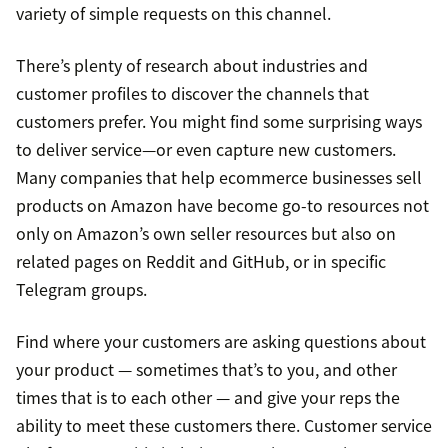
variety of simple requests on this channel.
There’s plenty of research about industries and
customer profiles to discover the channels that
customers prefer. You might find some surprising ways
to deliver service—or even capture new customers.
Many companies that help ecommerce businesses sell
products on Amazon have become go-to resources not
only on Amazon’s own seller resources but also on
related pages on Reddit and GitHub, or in specific
Telegram groups.
Find where your customers are asking questions about
your product — sometimes that’s to you, and other
times that is to each other — and give your reps the
ability to meet these customers there. Customer service