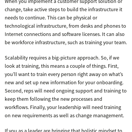
When you implement a customer support solution or
change, take active steps to build the infrastructure it
needs to continue. This can be physical or
technological infrastructure, from desks and phones to
Internet connections and software licenses. It can also
be workforce infrastructure, such as training your team.
Scalability requires a big-picture approach. So, if we
look at training, this means a couple of things. First,
you’ll want to train every person right away on what’s
new and set up new information for your onboarding.
Second, reps will need ongoing support and training to
keep them following the new processes and
workflows. Finally, your leadership will need training
on new requirements as well as change management.
If you as a leader are bringing that holistic mindset to