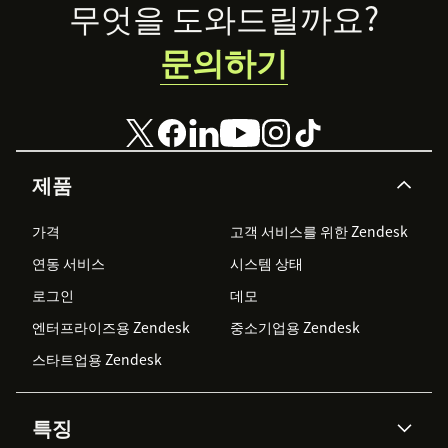
Footer
무엇을 도와드릴까요?
문의하기
제품
가격
고객 서비스를 위한 Zendesk
연동 서비스
시스템 상태
로그인
데모
엔터프라이즈용 Zendesk
중소기업용 Zendesk
스타트업용 Zendesk
특징