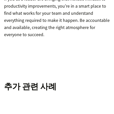
productivity improvements, you’re in a smart place to
find what works for your team and understand
everything required to make it happen. Be accountable
and available, creating the right atmosphere for
everyone to succeed.
추가 관련 사례