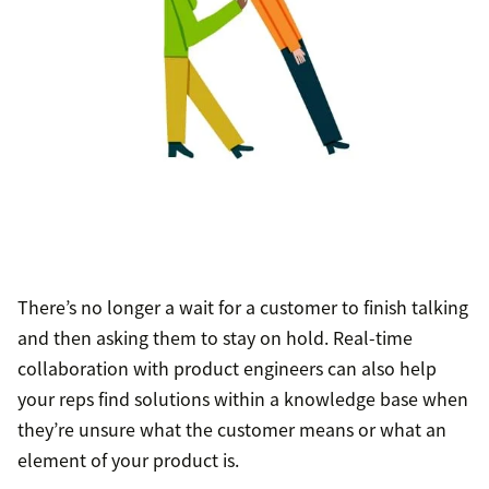
There’s no longer a wait for a customer to finish talking
and then asking them to stay on hold. Real-time
collaboration with product engineers can also help
your reps find solutions within a knowledge base when
they’re unsure what the customer means or what an
element of your product is.