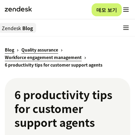
데모 보기
Zendesk
Blog
Blog
Quality assurance
Workforce engagement management
6 productivity tips for customer support agents
6 productivity tips
for customer
support agents