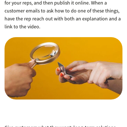
for your reps, and then publish it online. When a
customer emails to ask how to do one of these things,
have the rep reach out with both an explanation and a
link to the video.