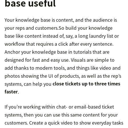
base useful
Your knowledge base is content, and the audience is
your reps and customers.So build your knowledge
base like content instead of, say, a long laundry list or
workflow that requires a click after every sentence.
Anchor your knowledge base in tutorials that are
designed for fast and easy use. Visuals are simple to
add thanks to modern tools, and things like video and
photos showing the UI of products, as well as the rep’s
systems, can help you
close tickets up to three times
faster
.
If you’re working within chat- or email-based ticket
systems, then you can use this same content for your
customers. Create a quick video to show everyday tasks