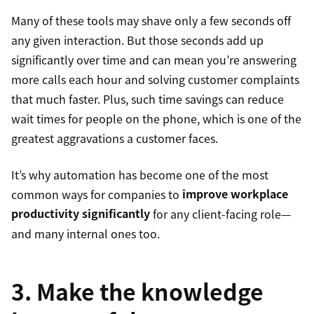
Many of these tools may shave only a few seconds off
any given interaction. But those seconds add up
significantly over time and can mean you’re answering
more calls each hour and solving customer complaints
that much faster. Plus, such time savings can reduce
wait times for people on the phone, which is one of the
greatest aggravations a customer faces.
It’s why automation has become one of the most
common ways for companies to
improve workplace
productivity significantly
for any client-facing role—
and many internal ones too.
3. Make the knowledge