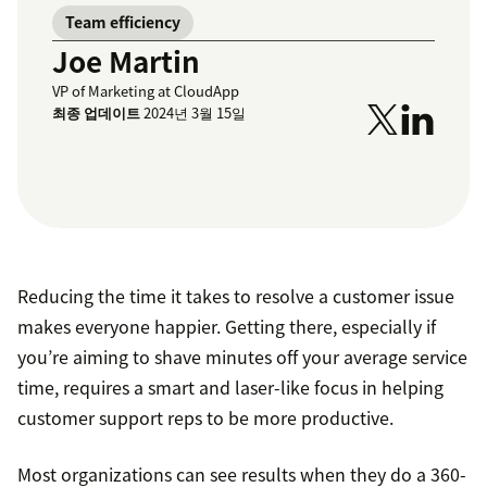
Team efficiency
Joe Martin
VP of Marketing at CloudApp
최종 업데이트
2024년 3월 15일
Reducing the time it takes to resolve a customer issue
makes everyone happier. Getting there, especially if
you’re aiming to shave minutes off your average service
time, requires a smart and laser-like focus in helping
customer support reps to be more productive.
Most organizations can see results when they do a 360-