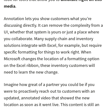
media
.
Annotation lets you show customers what you’re
discussing directly. It can remove the complexity from a
UI, whether that system is yours or just a place where
you collaborate. Many supply chain and inventory
solutions integrate with Excel, for example, but require
specific formatting for things to work right. When
Microsoft changes the location of a formatting option
on the Excel ribbon, these inventory customers will
need to learn the new change.
Imagine how great of a partner you could be if you
were to proactively reach out to customers with an
updated, annotated video that showed the new
location as soon as it went live. This content is still an