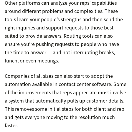
Other platforms can analyze your reps’ capabilities
around different problems and complexities. These
tools learn your people’s strengths and then send the
right inquiries and support requests to those best
suited to provide answers. Routing tools can also
ensure you’re pushing requests to people who have
the time to answer — and not interrupting breaks,
lunch, or even meetings.
Companies of all sizes can also start to adopt the
automation available in contact center software. Some
of the improvements that reps appreciate most involve
a system that automatically pulls up customer details.
This removes some initial steps for both client and rep
and gets everyone moving to the resolution much
faster.