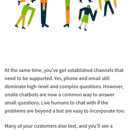
At the same time, you’ve got established channels that
need to be supported. Yes, phone and email still
dominate high-level and complex questions. However,
onsite chatbots are now a common way to answer
small questions. Live humans to chat with if the
problems are beyond a bot are easy to incorporate too.
Many of your customers also text, and you’ll see a