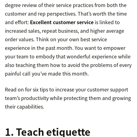
degree review of their service practices from both the
customer and rep perspectives. That’s worth the time
and effort:
Excellent customer service
is linked to
increased sales, repeat business, and higher average
order values. Think on your own best service
experience in the past month. You want to empower
your team to embody that wonderful experience while
also teaching them how to avoid the problems of every
painful call you’ve made this month.
Read on for six tips to increase your customer support
team’s productivity while protecting them and growing
their capabilities.
1. Teach etiquette