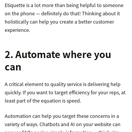
Etiquette is a lot more than being helpful to someone
on the phone — definitely do that! Thinking about it
holistically can help you create a better customer
experience.
2. Automate where you
can
A critical element to quality service is delivering help
quickly. If you want to target efficiency for your reps, at
least part of the equation is speed.
Automation can help you target these concerns in a
variety of ways. Chatbots and AI on your website can