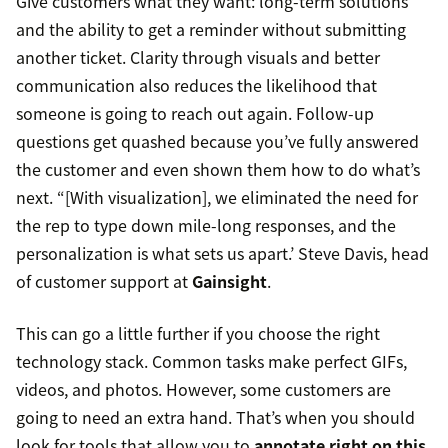
Give customers what they want: long-term solutions
and the ability to get a reminder without submitting
another ticket. Clarity through visuals and better
communication also reduces the likelihood that
someone is going to reach out again. Follow-up
questions get quashed because you’ve fully answered
the customer and even shown them how to do what’s
next. “[With visualization], we eliminated the need for
the rep to type down mile-long responses, and the
personalization is what sets us apart.’ Steve Davis, head
of customer support at
Gainsight
.
This can go a little further if you choose the right
technology stack. Common tasks make perfect GIFs,
videos, and photos. However, some customers are
going to need an extra hand. That’s when you should
look for tools that allow you to
annotate right on this