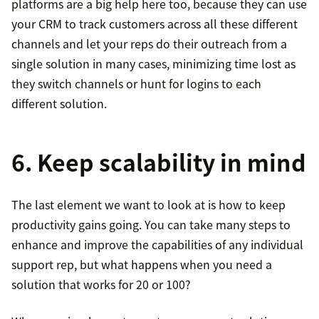
platforms are a big help here too, because they can use
your CRM to track customers across all these different
channels and let your reps do their outreach from a
single solution in many cases, minimizing time lost as
they switch channels or hunt for logins to each
different solution.
6. Keep scalability in mind
The last element we want to look at is how to keep
productivity gains going. You can take many steps to
enhance and improve the capabilities of any individual
support rep, but what happens when you need a
solution that works for 20 or 100?