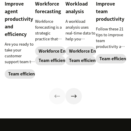
Improve
Workforce
Workload
Improve
agent
forecasting
analysis
team
productivity
productivity
Workforce
A workload
and
forecasting is a
analysis uses
Follow these 21
strategic
real-time data to
efficiency
tips to improve
practice that
help you
team
Are you ready to
anticipates a
understand how
productivity and
take your
business’s
agents are
Workforce Engagement Management
Workforce Engagement Mana
keep your team
customer
staffing needs.
spending their
running like a
Team efficiency
Team efficiency
Team efficiency
support team to
Learn how to
time to increase
well-oiled
the next level?
implement this
your support
machine.
Follow these tips
Team efficiency
practice in our
team’s
to boost agent
guide.
productivity
productivity and
while
efficiency.
maintaining
their well-being.