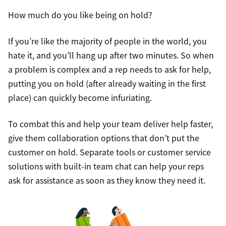
How much do you like being on hold?
If you’re like the majority of people in the world, you
hate it, and you’ll hang up after two minutes. So when
a problem is complex and a rep needs to ask for help,
putting you on hold (after already waiting in the first
place) can quickly become infuriating.
To combat this and help your team deliver help faster,
give them collaboration options that don’t put the
customer on hold. Separate tools or customer service
solutions with built-in team chat can help your reps
ask for assistance as soon as they know they need it.