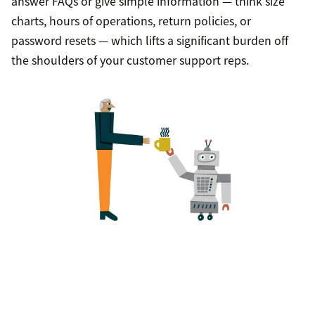
answer FAQs or give simple information — think size
charts, hours of operations, return policies, or
password resets — which lifts a significant burden off
the shoulders of your customer support reps.