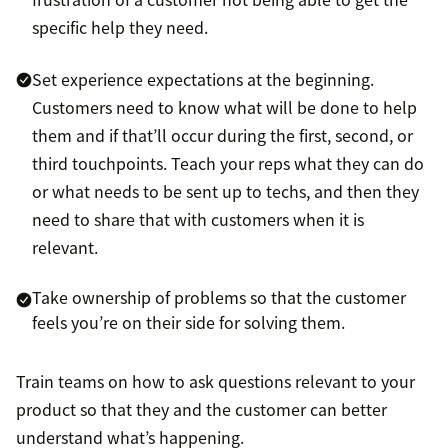
specific help they need.
Set experience expectations at the beginning.
Customers need to know what will be done to help
them and if that’ll occur during the first, second, or
third touchpoints. Teach your reps what they can do
or what needs to be sent up to techs, and then they
need to share that with customers when it is
relevant.
Take ownership of problems so that the customer
feels you’re on their side for solving them.
Train teams on how to ask questions relevant to your
product so that they and the customer can better
understand what’s happening.