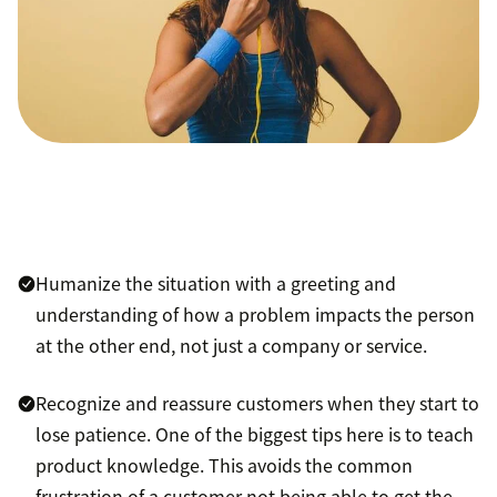
Humanize the situation with a greeting and
understanding of how a problem impacts the person
at the other end, not just a company or service.
Recognize and reassure customers when they start to
lose patience. One of the biggest tips here is to teach
product knowledge. This avoids the common
frustration of a customer not being able to get the