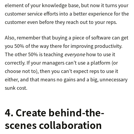
element of your knowledge base, but now it turns your
customer service efforts into a better experience for the
customer even before they reach out to your reps.
Also, remember that buying a piece of software can get
you 50% of the way there for improving productivity.
The other 50% is teaching
everyone
how to use it
correctly. If your managers can’t use a platform (or
choose not to), then you can’t expect reps to use it
either, and that means no gains and a big, unnecessary
sunk cost.
4. Create behind-the-
scenes collaboration