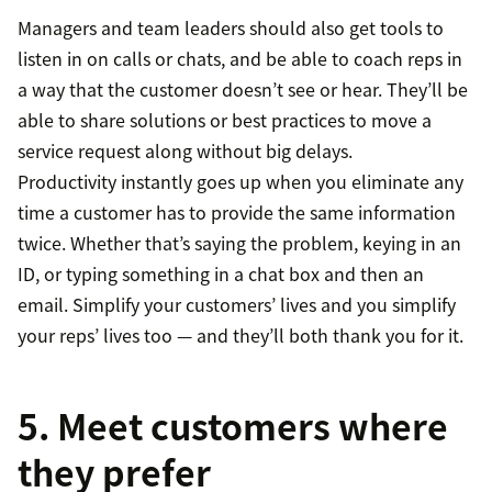
Managers and team leaders should also get tools to
listen in on calls or chats, and be able to coach reps in
a way that the customer doesn’t see or hear. They’ll be
able to share solutions or best practices to move a
service request along without big delays.
Productivity instantly goes up when you eliminate any
time a customer has to provide the same information
twice. Whether that’s saying the problem, keying in an
ID, or typing something in a chat box and then an
email. Simplify your customers’ lives and you simplify
your reps’ lives too — and they’ll both thank you for it.
5. Meet customers where
they prefer