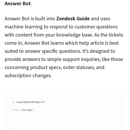
Answer Bot
.
Answer Bot is built into
Zendesk Guide
and uses
machine learning to respond to customer questions
with content from your knowledge base. As the tickets
come in, Answer Bot learns which help article is best
suited to answer specific questions. It’s designed to
provide answers to simple support inquiries, like those
concerning product specs, order statuses, and
subscription changes.