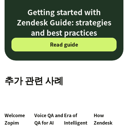
Getting started with
Zendesk Guide: strategies
and best practices
Read guide
추가 관련 사례
Welcome
Voice QA and
Era of
How
Zopim
QA for AI
Intelligent
Zendesk