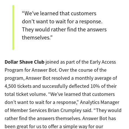
“We’ve learned that customers
don’t want to wait for a response.
They would rather find the answers
themselves.”
Dollar Shave Club
joined as part of the Early Access
Program for Answer Bot. Over the course of the
program, Answer Bot resolved a monthly average of
4,500 tickets and successfully deflected 10% of their
total ticket volume. “We’ve learned that customers
don’t want to wait for a response,” Analytics Manager
of Member Services Brian Crumpley said. “They would
rather find the answers themselves. Answer Bot has
been great for us to offer a simple way for our