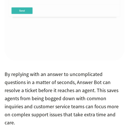
By replying with an answer to uncomplicated
questions in a matter of seconds, Answer Bot can
resolve a ticket before it reaches an agent. This saves
agents from being bogged down with common
inquiries and customer service teams can focus more
on complex support issues that take extra time and
care.