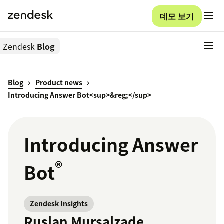
데모 보기
Zendesk
Blog
Blog
Product news
Introducing Answer Bot<sup>&reg;</sup>
Introducing Answer
®
Bot
Zendesk Insights
Ruslan Mursalzade