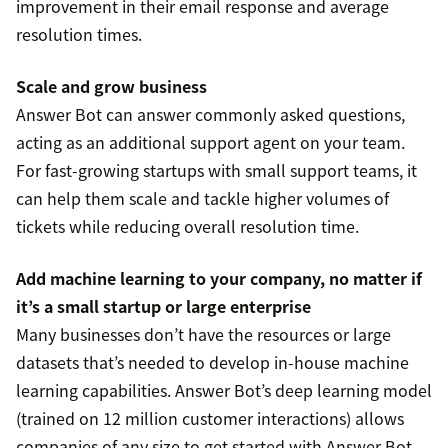
improvement in their email response and average
resolution times.
Scale and grow business
Answer Bot can answer commonly asked questions,
acting as an additional support agent on your team.
For fast-growing startups with small support teams, it
can help them scale and tackle higher volumes of
tickets while reducing overall resolution time.
Add machine learning to your company, no matter if
it’s a small startup or large enterprise
Many businesses don’t have the resources or large
datasets that’s needed to develop in-house machine
learning capabilities. Answer Bot’s deep learning model
(trained on 12 million customer interactions) allows
companies of any size to get started with Answer Bot