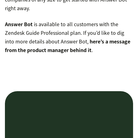
right away.
Answer Bot
is available to all customers with the
Zendesk Guide Professional plan. If you’d like to dig
into more details about Answer Bot,
here’s a message
from the product manager behind it
.