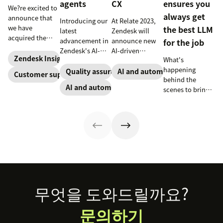
agents
CX
ensures you
We?re excited to
always get
announce that
Introducing our
At Relate 2023,
we have
the best LLM
latest
Zendesk will
acquired the
advancement in
announce new
for the job
award-winning
Zendesk's AI-
AI-driven
web app
Zendesk Insights
What's
powered QA
capabilities and
company Zopim!
happening
solutions: Voice
share in-depth
Quality assurance
AI and automation
Customer support
Zopim is an
behind the
QA and QA for AI
research that
AI and automation
easy-to-use, live
scenes to bring
agents, ensuring
will help
chat software
our customers
unparalleled
companies stay
that we are
the best models,
consistency
competitive in a
thrilled to add to
without
across 100
rapidly changing
our family of
compromise.
percent of your
marketplace.
products.
support
channels.
Footer
무엇을 도와드릴까요?
문의하기