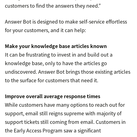
customers to find the answers they need.”
Answer Bot is designed to make self-service effortless
for your customers, and it can help:
Make your knowledge base articles known
It can be frustrating to invest in and build out a
knowledge base, only to have the articles go
undiscovered. Answer Bot brings those existing articles
to the surface for customers that need it.
Improve overall average response times
While customers have many options to reach out for
support, email still reigns supreme with majority of
support tickets still coming from email. Customers in
the Early Access Program saw a significant