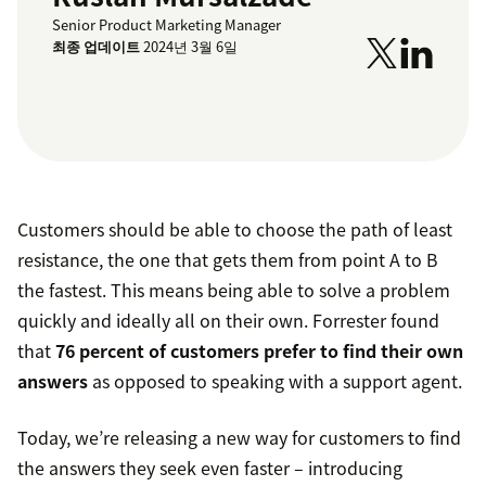
Senior Product Marketing Manager
최종 업데이트
2024년 3월 6일
Customers should be able to choose the path of least
resistance, the one that gets them from point A to B
the fastest. This means being able to solve a problem
quickly and ideally all on their own. Forrester found
that
76 percent of customers prefer to find their own
answers
as opposed to speaking with a support agent.
Today, we’re releasing a new way for customers to find
the answers they seek even faster – introducing