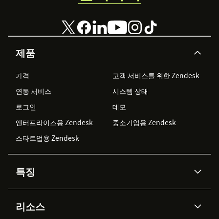
제품
가격
고객 서비스를 위한 Zendesk
연동 서비스
시스템 상태
로그인
데모
엔터프라이즈용 Zendesk
중소기업용 Zendesk
스타트업용 Zendesk
특징
AI 상담사
코파일럿
리소스
Zendesk AI
메시징 & 실시간 채팅