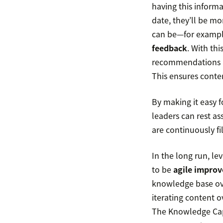
having this informa
date, they’ll be mo
can be—for examp
feedback
. With th
recommendations ar
This ensures conten
By making it easy 
leaders can rest as
are continuously fi
In the long run, l
to be
agile improv
knowledge base ove
iterating content 
The Knowledge Capt