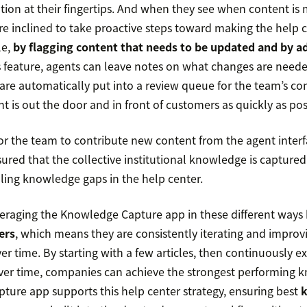
tion at their fingertips. And when they see when content is m
re inclined to take proactive steps toward making the help c
le,
by flagging content that needs to be updated and by a
is feature, agents can leave notes on what changes are need
e automatically put into a review queue for the team’s co
t is out the door and in front of customers as quickly as pos
for the team to contribute new content from the agent interf
sured that the collective institutional knowledge is capture
lling knowledge gaps in the help center.
everaging the Knowledge Capture app in these different way
ers
, which means they are consistently iterating and improvi
r time. By starting with a few articles, then continuously 
over time, companies can achieve the strongest performing 
ure app supports this help center strategy, ensuring best