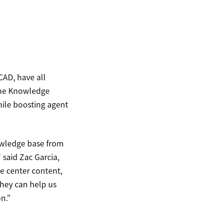
CAD, have all
 the Knowledge
hile boosting agent
owledge base from
 said Zac Garcia,
e center content,
they can help us
n.”