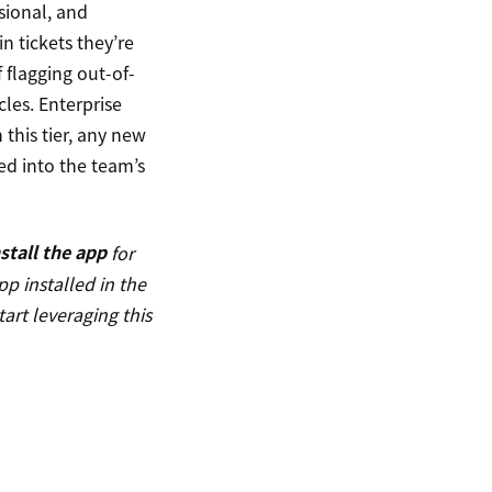
sional, and
in tickets they’re
 flagging out-of-
cles. Enterprise
 this tier, any new
ted into the team’s
nstall the app
for
pp installed in the
art leveraging this