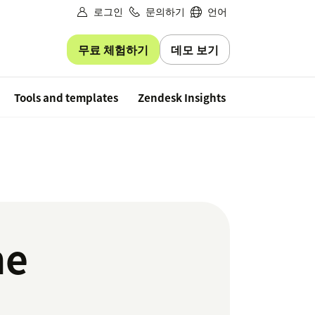
로그인
문의하기
언어
무료 체험하기
데모 보기
Free trial
Tools and templates
Zendesk Insights
he