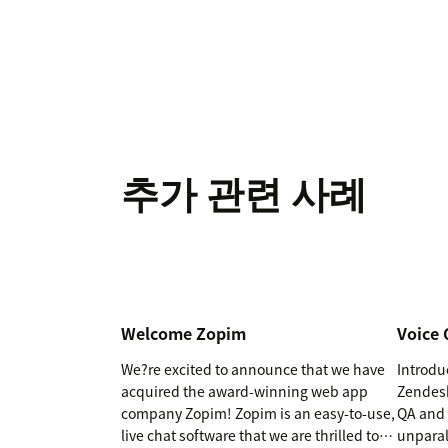
추가 관련 사례
Welcome Zopim
Voice 
We?re excited to announce that we have
Introdu
acquired the award-winning web app
Zendesk
company Zopim! Zopim is an easy-to-use,
QA and 
live chat software that we are thrilled to
unparal