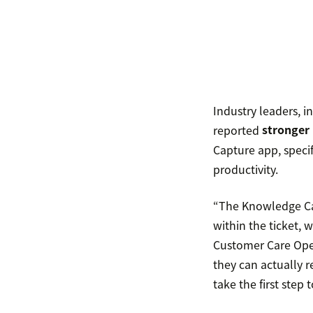
Industry leaders, i
reported
stronger
Capture app, specif
productivity.
“The Knowledge Cap
within the ticket, 
Customer Care Oper
they can actually 
take the first ste