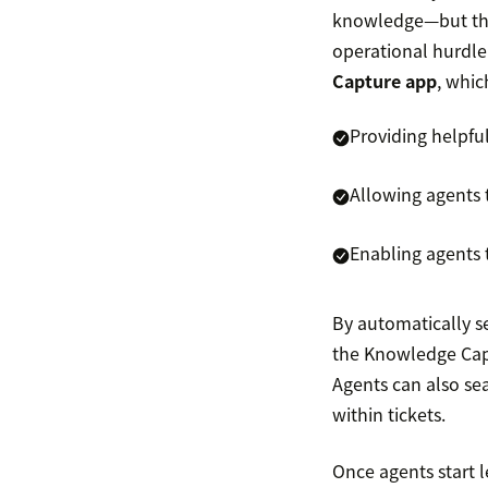
knowledge—but they
operational hurdle
Capture app
, whic
Providing helpfu
Allowing agents 
Enabling agents 
By automatically s
the Knowledge Captu
Agents can also s
within tickets.
Once agents start 