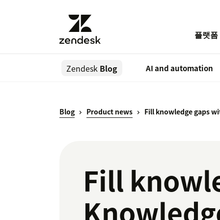
플랫폼
Zendesk
Blog
AI and automation
Blog
Product news
Fill knowledge gaps w
Fill knowl
Knowledge