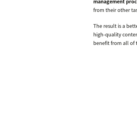
management proc
from their other ta
The result is a be
high-quality conte
benefit from all o