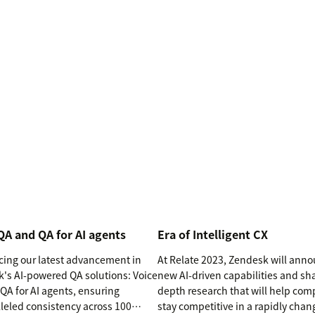
QA and QA for AI agents
Era of Intelligent CX
cing our latest advancement in
At Relate 2023, Zendesk will ann
's AI-powered QA solutions: Voice
new AI-driven capabilities and sha
QA for AI agents, ensuring
depth research that will help co
leled consistency across 100
stay competitive in a rapidly chan