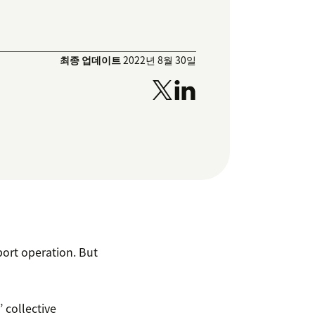
최종 업데이트
2022년 8월 30일
port operation. But
 collective