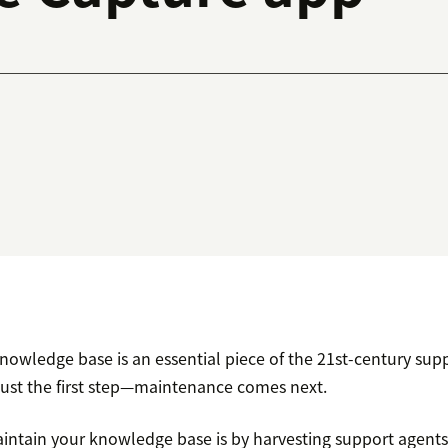
owledge base is an essential piece of the 21st-century sup
 just the first step—maintenance comes next.
intain your knowledge base is by harvesting support agents’