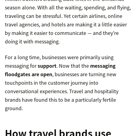
season alone. With all the waiting, spending, and flying,
traveling can be stressful. Yet certain airlines, online
travel agencies, and hotels are making it a little easier
by making it easier to communicate — and they’re
doing it with messaging.
For a long time, businesses were primarily using
messaging for
support
. Now that the
messaging
floodgates are open
, businesses are turning new
touchpoints in the customer journey into
conversational experiences. Travel and hospitality
brands have found this to be a particularly fertile
ground.
How travel brands use