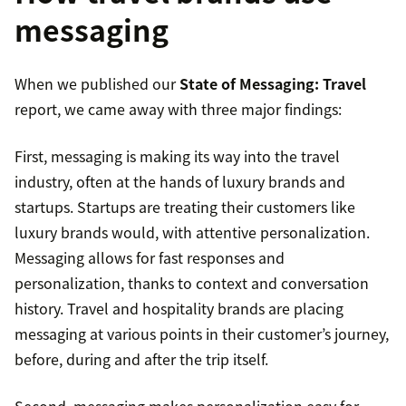
messaging
When we published our
State of Messaging: Travel
report, we came away with three major findings:
First, messaging is making its way into the travel
industry, often at the hands of luxury brands and
startups. Startups are treating their customers like
luxury brands would, with attentive personalization.
Messaging allows for fast responses and
personalization, thanks to context and conversation
history. Travel and hospitality brands are placing
messaging at various points in their customer’s journey,
before, during and after the trip itself.