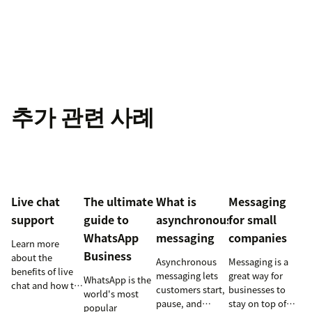
추가 관련 사례
Live chat
The ultimate
What is
Messaging
support
guide to
asynchronous
for small
WhatsApp
messaging
companies
Learn more
Business
about the
Asynchronous
Messaging is a
benefits of live
messaging lets
great way for
WhatsApp is the
chat and how to
customers start,
businesses to
world's most
use chat support
pause, and
stay on top of
popular