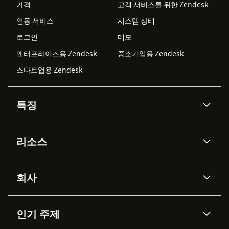
가격
고객 서비스를 위한 Zendesk
연동 서비스
시스템 상태
로그인
데모
엔터프라이즈용 Zendesk
중소기업용 Zendesk
스타트업용 Zendesk
특징
AI 상담사
코파일럿
리소스
Zendesk AI
메시징 & 실시간 채팅
Advanced Data Privacy &
지식창고
헬프 센터
보안
Protection
회사
API & 개발자
블로그
통합 티켓 관리
음성
AI 리서치
이벤트 & 웨비나
회사 소개
Zendesk란?
커뮤니티 포럼
리포팅 & 애널리틱스
인기 주제
고객 사례
Academy
채용 정보
포용성 & 소속감
워크포스 관리
품질 보증(QA)