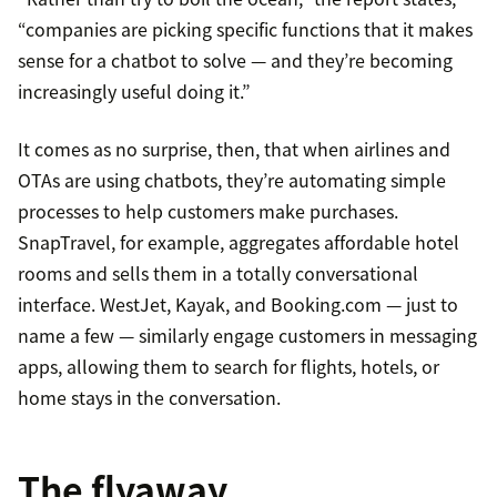
“companies are picking specific functions that it makes
sense for a chatbot to solve — and they’re becoming
increasingly useful doing it.”
It comes as no surprise, then, that when airlines and
OTAs are using chatbots, they’re automating simple
processes to help customers make purchases.
SnapTravel, for example, aggregates affordable hotel
rooms and sells them in a totally conversational
interface. WestJet, Kayak, and Booking.com — just to
name a few — similarly engage customers in messaging
apps, allowing them to search for flights, hotels, or
home stays in the conversation.
The flyaway