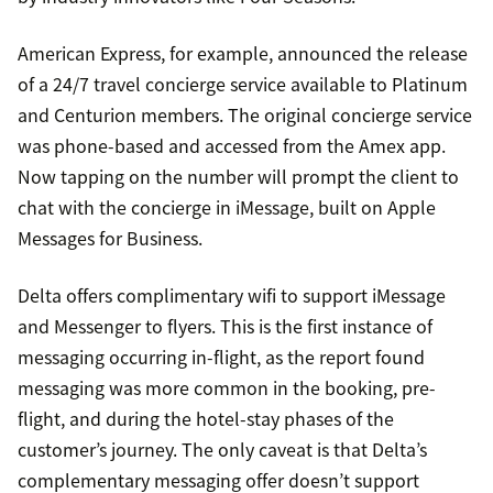
American Express, for example, announced the release
of a 24/7 travel concierge service available to Platinum
and Centurion members. The original concierge service
was phone-based and accessed from the Amex app.
Now tapping on the number will prompt the client to
chat with the concierge in iMessage, built on Apple
Messages for Business.
Delta offers complimentary wifi to support iMessage
and Messenger to flyers. This is the first instance of
messaging occurring in-flight, as the report found
messaging was more common in the booking, pre-
flight, and during the hotel-stay phases of the
customer’s journey. The only caveat is that Delta’s
complementary messaging offer doesn’t support