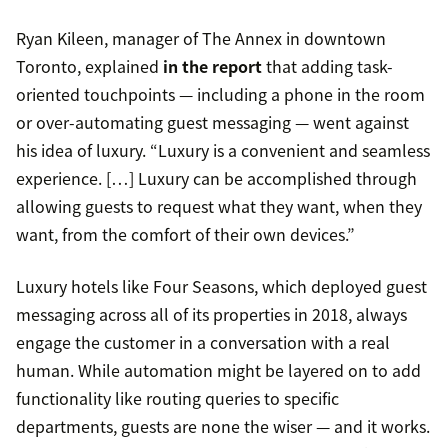
Ryan Kileen, manager of The Annex in downtown
Toronto, explained
in the report
that adding task-
oriented touchpoints — including a phone in the room
or over-automating guest messaging — went against
his idea of luxury. “Luxury is a convenient and seamless
experience. […] Luxury can be accomplished through
allowing guests to request what they want, when they
want, from the comfort of their own devices.”
Luxury hotels like Four Seasons, which deployed guest
messaging across all of its properties in 2018, always
engage the customer in a conversation with a real
human. While automation might be layered on to add
functionality like routing queries to specific
departments, guests are none the wiser — and it works.