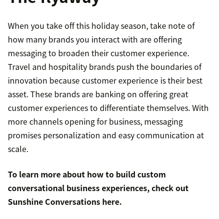
When you take off this holiday season, take note of
how many brands you interact with are offering
messaging to broaden their customer experience.
Travel and hospitality brands push the boundaries of
innovation because customer experience is their best
asset. These brands are banking on offering great
customer experiences to differentiate themselves. With
more channels opening for business, messaging
promises personalization and easy communication at
scale.
To learn more about how to build custom
conversational business experiences, check out
Sunshine Conversations
here
.