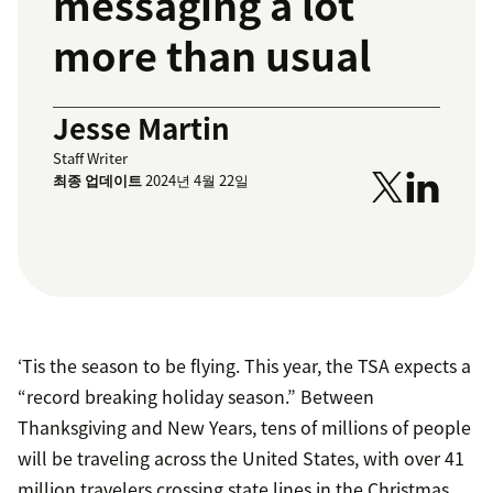
messaging a lot
more than usual
Jesse Martin
Staff Writer
최종 업데이트
2024년 4월 22일
‘Tis the season to be flying. This year, the TSA expects a
“record breaking holiday season.” Between
Thanksgiving and New Years, tens of millions of people
will be traveling across the United States, with over 41
million travelers crossing state lines in the Christmas