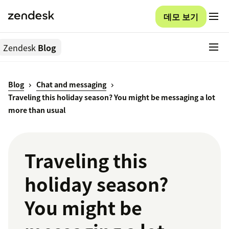
데모 보기
Zendesk
Blog
Blog
Chat and messaging
Traveling this holiday season? You might be messaging a lot
more than usual
Traveling this
holiday season?
You might be