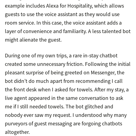
example includes Alexa for Hospitality, which allows
guests to use the voice assistant as they would use
room service. In this case, the voice assistant adds a
layer of convenience and familiarity. A less talented bot
might alienate the guest.
During one of my own trips, a rare in-stay chatbot
created some unnecessary friction. Following the initial
pleasant surprise of being greeted on Messenger, the
bot didn’t do much apart from recommending I call
the front desk when I asked for towels. After my stay, a
live agent appeared in the same conversation to ask
me if I still needed towels. The bot glitched and
nobody ever saw my request. I understood why many
purveyors of guest messaging are forgoing chatbots
altogether.