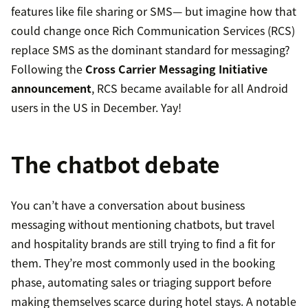
features like file sharing or SMS— but imagine how that
could change once Rich Communication Services (RCS)
replace SMS as the dominant standard for messaging?
Following the
Cross Carrier Messaging Initiative
announcement
, RCS became available for all Android
users in the US in December. Yay!
The chatbot debate
You can’t have a conversation about business
messaging without mentioning chatbots, but travel
and hospitality brands are still trying to find a fit for
them. They’re most commonly used in the booking
phase, automating sales or triaging support before
making themselves scarce during hotel stays. A notable