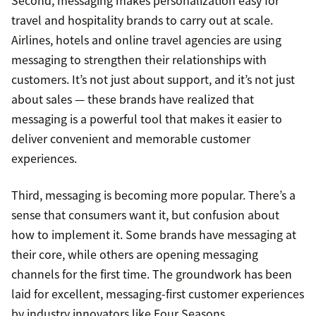
Second, messaging makes personalization easy for
travel and hospitality brands to carry out at scale.
Airlines, hotels and online travel agencies are using
messaging to strengthen their relationships with
customers. It’s not just about support, and it’s not just
about sales — these brands have realized that
messaging is a powerful tool that makes it easier to
deliver convenient and memorable customer
experiences.
Third, messaging is becoming more popular. There’s a
sense that consumers want it, but confusion about
how to implement it. Some brands have messaging at
their core, while others are opening messaging
channels for the first time. The groundwork has been
laid for excellent, messaging-first customer experiences
by industry innovators like Four Seasons.