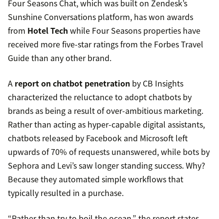
Four Seasons Chat, which was built on Zendesk’s
Sunshine Conversations platform, has won awards
from
Hotel Tech
while Four Seasons properties have
received more five-star ratings from the Forbes Travel
Guide than any other brand.
A
report on chatbot penetration
by CB Insights
characterized the reluctance to adopt chatbots by
brands as being a result of over-ambitious marketing.
Rather than acting as hyper-capable digital assistants,
chatbots released by Facebook and Microsoft left
upwards of 70% of requests unanswered, while bots by
Sephora and Levi’s saw longer standing success. Why?
Because they automated simple workflows that
typically resulted in a purchase.
“Rather than try to boil the ocean,” the report states,