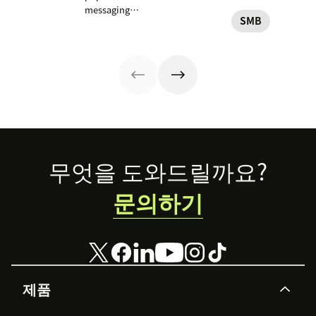
services in your
resume
customer
messaging
business.
conversations at
conversations.
SMB
platform. But for
their
Here's how to
companies, the
convenience.
get started.
Business version
Read on to learn
unlocks a suite
how to optimize
of professional
it with AI.
tools. This guide
covers
everything you
need to know to
set up, manage,
Footer
무엇을 도와드릴까요?
and enhance
your brand’s
문의하기
presence on
WhatsApp
Business.
제품