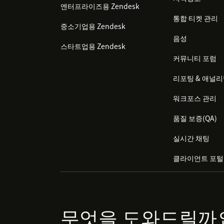
엔터프라이즈용 Zendesk
통합 티켓 관리
중소기업용 Zendesk
음성
스타트업용 Zendesk
커뮤니티 포럼
리포팅 & 애널
워크포스 관리
품질 보증(QA)
실시간 채팅
클라이언트 포털
무엇을 도와드릴까