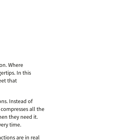
ion. Where
rtips. In this
et that
ns. Instead of
 compresses all the
en they need it.
very time.
ctions are in real