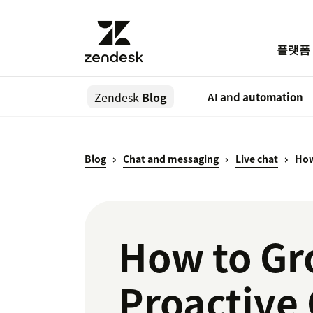
플랫폼
Zendesk
Blog
AI and automation
Blog
Chat and messaging
Live chat
How
How to Gr
Proactive