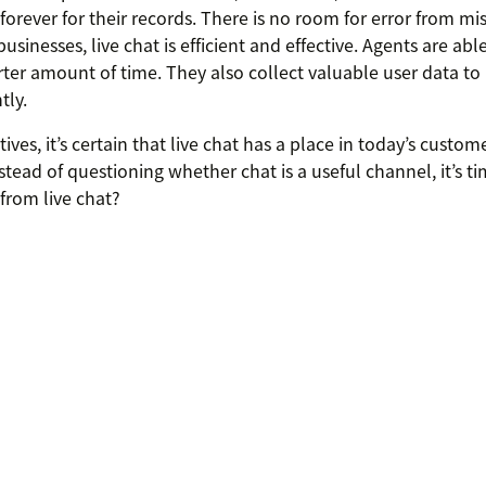
forever for their records. There is no room for error from 
usinesses, live chat is efficient and effective. Agents are ab
rter amount of time. They also collect valuable user data to
tly.
ves, it’s certain that live chat has a place in today’s custom
tead of questioning whether chat is a useful channel, it’s t
from live chat?