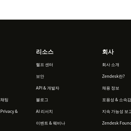
리소스
회사
헬프 센터
회사 소개
보안
Zendesk란?
API & 개발자
채용 정보
 채팅
블로그
포용성 & 소속
Privacy &
AI 리서치
지속 가능성 보
이벤트 & 웨비나
Zendesk Found