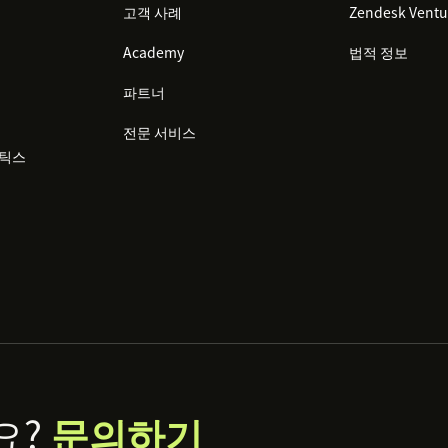
고객 사례
Zendesk Ventu
Academy
법적 정보
파트너
전문 서비스
리틱스
요?
문의하기