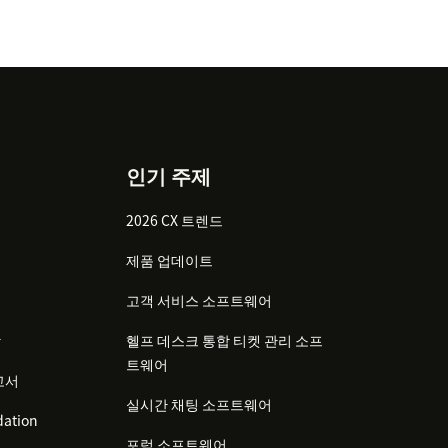
인기 주제
2026 CX 트렌드
제품 업데이트
고객 서비스 소프트웨어
감
헬프 데스크 통합 티켓 관리 소프
트웨어
고서
실시간 채팅 소프트웨어
ation
포럼 소프트웨어