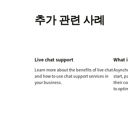
추가 관련 사례
Live chat support
What 
Learn more about the benefits of live chat
Asynchr
and how to use chat support services in
start, 
your business.
their c
to optim