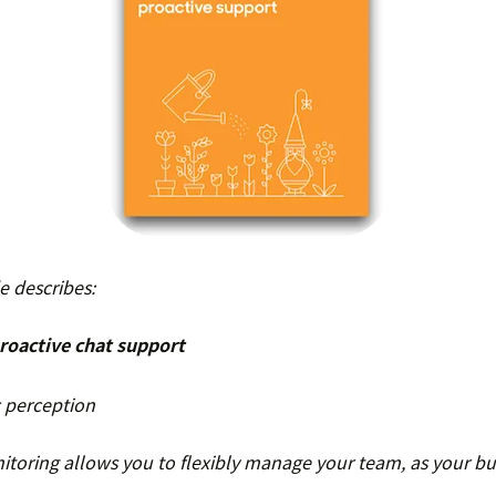
 describes:
roactive chat support
 perception
toring allows you to flexibly manage your team, as your bu