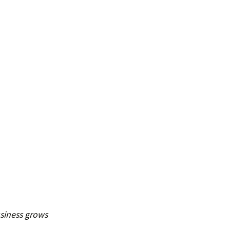
siness grows