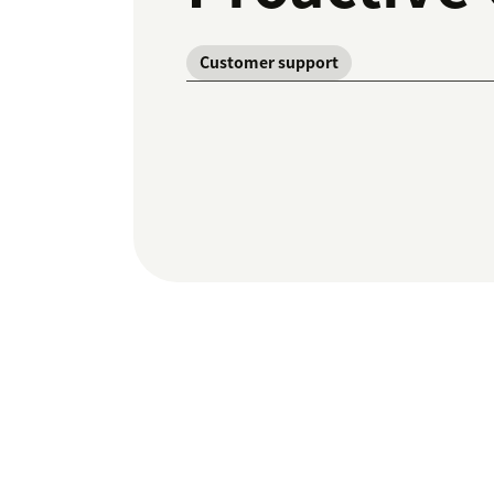
Customer support