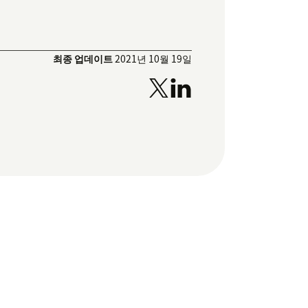
최종 업데이트
2021년 10월 19일