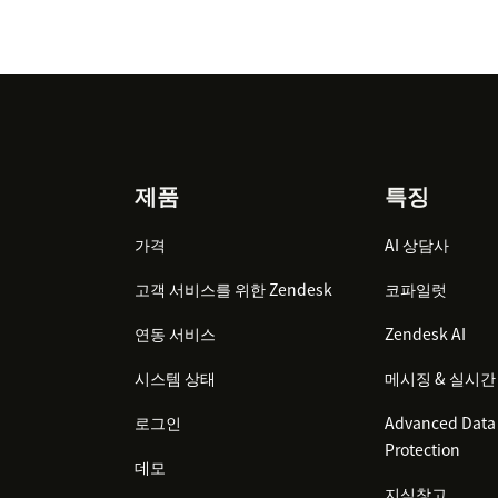
Footer
제품
특징
가격
AI 상담사
고객 서비스를 위한 Zendesk
코파일럿
연동 서비스
Zendesk AI
시스템 상태
메시징 & 실시간
로그인
Advanced Data 
Protection
데모
지식창고