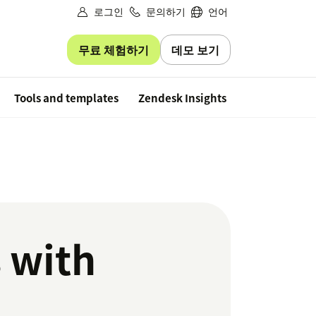
로그인
문의하기
언어
무료 체험하기
데모 보기
Free trial
Tools and templates
Zendesk Insights
 with