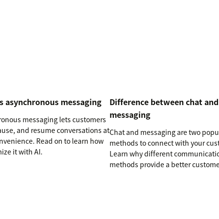
is asynchronous messaging
Difference between chat and
messaging
onous messaging lets customers
pause, and resume conversations at
Chat and messaging are two popu
onvenience. Read on to learn how
methods to connect with your cus
ize it with AI.
Learn why different communicati
methods provide a better custome
experience (CX).