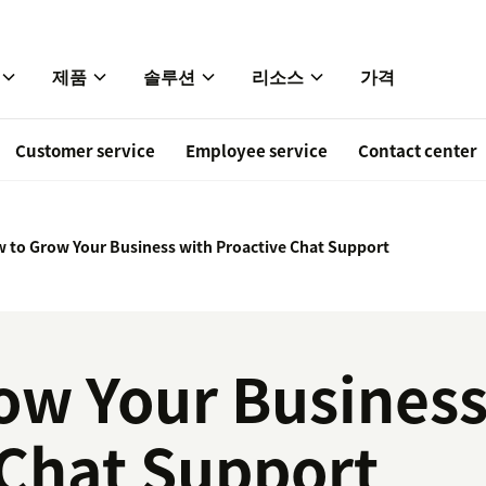
제품
솔루션
리소스
가격
Customer service
Employee service
Contact center
 to Grow Your Business with Proactive Chat Support
ow Your Business
 Chat Support