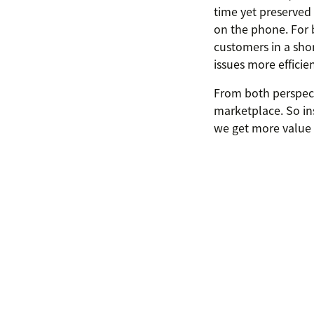
time yet preserved 
on the phone. For b
customers in a sho
issues more efficien
From both perspecti
marketplace. So ins
we get more value 