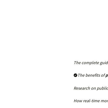
The complete guide
The benefits of
p
Research on public
How real-time moni