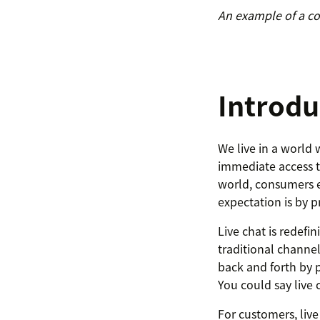
An example of a co
Introdu
We live in a world
immediate access to
world, consumers e
expectation is by p
Live chat is redef
traditional channe
back and forth by 
You could say live c
For customers, live