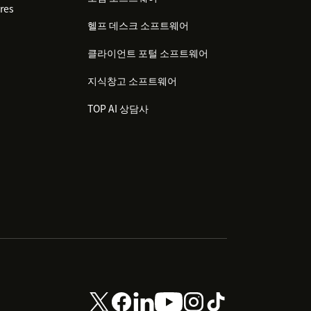
res
헬프 데스크 소프트웨어
클라이언트 포털 소프트웨어
지식창고 소프트웨어
TOP AI 상담사