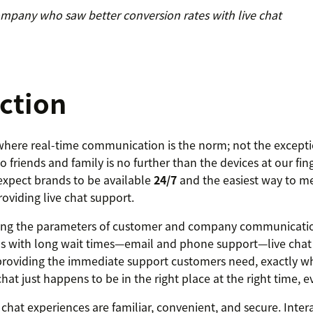
mpany who saw better conversion rates with live chat
ction
 where real-time communication is the norm; not the except
 friends and family is no further than the devices at our finge
xpect brands to be available
24/7
and the easiest way to me
roviding live chat support.
ining the parameters of customer and company communicatio
ls with long wait times—email and phone support—live chat
providing the immediate support customers need, exactly wh
hat just happens to be in the right place at the right time, e
 chat experiences are familiar, convenient, and secure. Intera