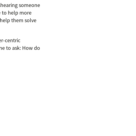
mishearing someone
le to help more
 help them solve
er-centric
ime to ask: How do