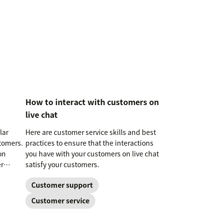
How to interact with customers on
live chat
lar
Here are customer service skills and best
tomers.
practices to ensure that the interactions
on
you have with your customers on live chat
r
satisfy your customers.
Customer support
Customer service