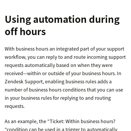
Using automation during
off hours
With business hours an integrated part of your support
workflow, you can reply to and route incoming support
requests automatically based on when they were
received—within or outside of your business hours. In
Zendesk Support, enabling business rules adds a
number of business hours conditions that you can use
in your business rules for replying to and routing
requests.
As an example, the “Ticket: Within business hours?
“condition can be used in a trigger to automatically