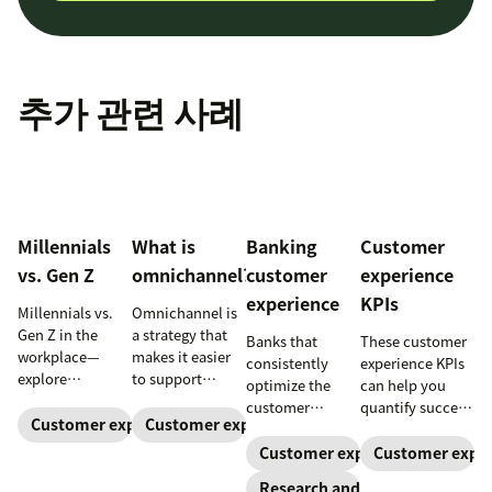
추가 관련 사례
Millennials
What is
Banking
Customer
vs. Gen Z
omnichannel?
customer
experience
experience
KPIs
Millennials vs.
Omnichannel is
Gen Z in the
a strategy that
Banks that
These customer
workplace—
makes it easier
consistently
experience KPIs
explore
to support
optimize the
can help you
communication,
customers
customer
quantify success
motivation,
across channels.
Customer expectations
Customer expectations
experience grow
and ensure
privacy, and
Learn how an
faster. Here are
you’re meeting
Customer expectations
Customer expec
practical
omnichannel
trends and best
customer
Research and trends
management
approach can