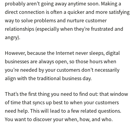
probably aren’t going away anytime soon. Making a
direct connection is often a quicker and more satisfying
way to solve problems and nurture customer
relationships (especially when they’re frustrated and
angry).
However, because the Internet never sleeps, digital
businesses are always open, so those hours when
you’re needed by your customers don’t necessarily
align with the traditional business day.
That’s the first thing you need to find out: that window
of time that syncs up best to when your customers
need help. This will lead to a few related questions.
You want to discover your when, how, and who.