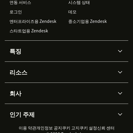
연동 서비스
시스템 상태
로그인
데모
엔터프라이즈용 Zendesk
중소기업용 Zendesk
스타트업용 Zendesk
특징
AI 상담사
코파일럿
리소스
Zendesk AI
메시징 & 실시간 채팅
Advanced Data Privacy &
지식창고
헬프 센터
보안
Protection
회사
API & 개발자
블로그
통합 티켓 관리
음성
AI 리서치
이벤트 & 웨비나
회사 소개
Zendesk란?
커뮤니티 포럼
리포팅 & 애널리틱스
인기 주제
고객 사례
Academy
채용 정보
포용성 & 소속감
워크포스 관리
품질 보증(QA)
파트너
전문 서비스
지속 가능성 보고서
Zendesk Foundation
실시간 채팅
이용 약관
개인정보 공지
쿠키 고지
클라이언트 포털
쿠키 설정
신뢰 센터
2026 CX 트렌드
제품 업데이트