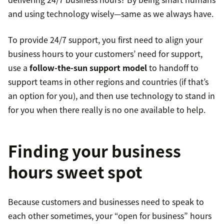
and using technology wisely—same as we always have.
To provide 24/7 support, you first need to align your
business hours to your customers’ need for support,
use a
follow-the-sun support model
to handoff to
support teams in other regions and countries (if that’s
an option for you), and then use technology to stand in
for you when there really is no one available to help.
Finding your business
hours sweet spot
Because customers and businesses need to speak to
each other sometimes, your “open for business” hours