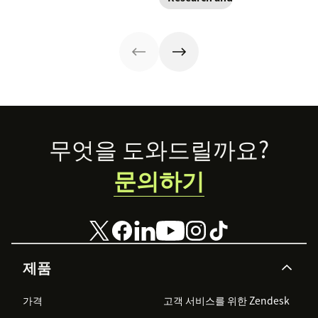
practices to help
expectations.
tips that
improve your
guide your CX
improve
customer
strategy—and
engagement.
experience.
drive customer
relationships
that last.
Footer
무엇을 도와드릴까요?
문의하기
제품
가격
고객 서비스를 위한 Zendesk