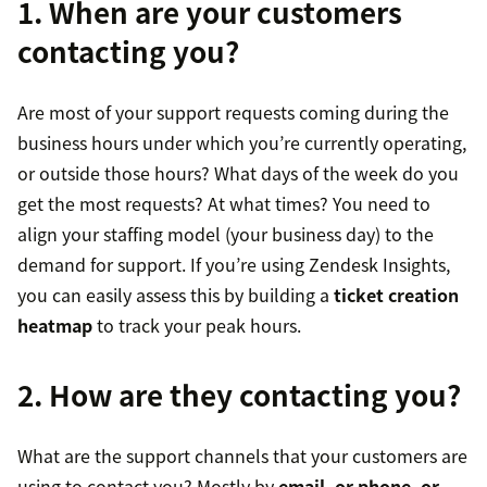
1. When are your customers
contacting you?
Are most of your support requests coming during the
business hours under which you’re currently operating,
or outside those hours? What days of the week do you
get the most requests? At what times? You need to
align your staffing model (your business day) to the
demand for support. If you’re using Zendesk Insights,
you can easily assess this by building a
ticket creation
heatmap
to track your peak hours.
2. How are they contacting you?
What are the support channels that your customers are
using to contact you? Mostly by
email, or phone, or