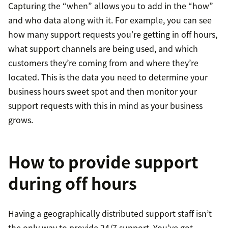
Capturing the “when” allows you to add in the “how”
and who data along with it. For example, you can see
how many support requests you’re getting in off hours,
what support channels are being used, and which
customers they’re coming from and where they’re
located. This is the data you need to determine your
business hours sweet spot and then monitor your
support requests with this in mind as your business
grows.
How to provide support
during off hours
Having a geographically distributed support staff isn’t
the only way to provide 24/7 support. You’ve got