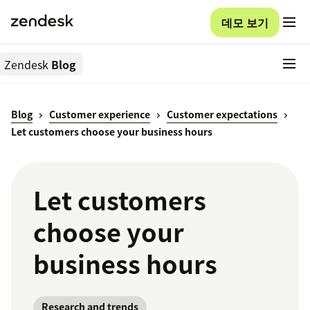
데모 보기
Zendesk
Blog
Blog
Customer experience
Customer expectations
Let customers choose your business hours
Let customers
choose your
business hours
Research and trends