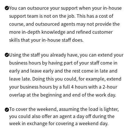
You can outsource your support when your in-house
support team is not on the job. This has a cost of
course, and outsourced agents may not provide the
more in-depth knowledge and refined customer
skills that your in-house staff does.
Using the staff you already have, you can extend your
business hours by having part of your staff come in
early and leave early and the rest come in late and
leave late. Doing this you could, for example, extend
your business hours by a full 4 hours with a 2-hour
overlap at the beginning and end of the work day.
To cover the weekend, assuming the load is lighter,
you could also offer an agent a day off during the
week in exchange for covering a weekend day.