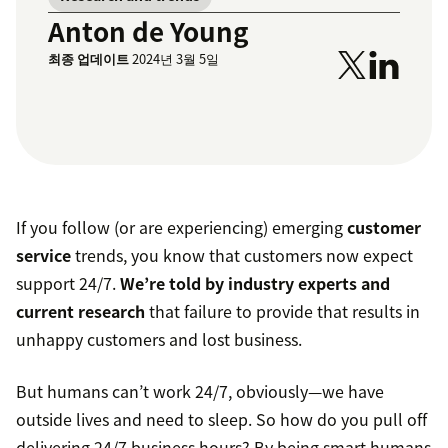
Anton de Young
최종 업데이트
2024년 3월 5일
If you follow (or are experiencing) emerging
customer
service
trends, you know that customers now expect
support 24/7.
We’re told by industry experts and
current research
that failure to provide that results in
unhappy customers and lost business.
But humans can’t work 24/7, obviously—we have
outside lives and need to sleep. So how do you pull off
delivering 24/7 business hours? By being smart humans