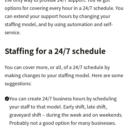
options for covering every hour in a 24/7 schedule. You
can extend your support hours by changing your
staffing model, and by using automation and self-
service.
Staffing for a 24/7 schedule
You can cover more, or all, of a 24/7 schedule by
making changes to your staffing model. Here are some
suggestions:
You can create 24/7 business hours by scheduling
your staff to that model. Early shift, late shift,
graveyard shift – during the week and on weekends.
Probably not a good option for many businesses.