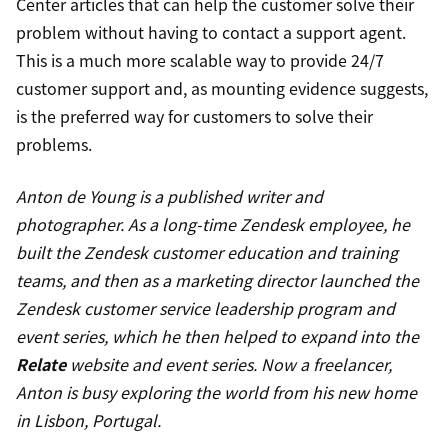
Center articles that can help the customer solve their
problem without having to contact a support agent.
This is a much more scalable way to provide 24/7
customer support and, as mounting evidence suggests,
is the preferred way for customers to solve their
problems.
Anton de Young is a published writer and
photographer. As a long-time Zendesk employee, he
built the Zendesk customer education and training
teams, and then as a marketing director launched the
Zendesk customer service leadership program and
event series, which he then helped to expand into the
Relate
website and event series. Now a freelancer,
Anton is busy exploring the world from his new home
in Lisbon, Portugal.