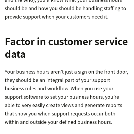
should be and how you should be handling staffing to
provide support when your customers need it.
Factor in customer service
data
Your business hours aren’t just a sign on the front door,
they should be an integral part of your support
business rules and workflow. When you use your
support software to set your business hours, you’re
able to very easily create views and generate reports
that show you when support requests occur both
within and outside your defined business hours.