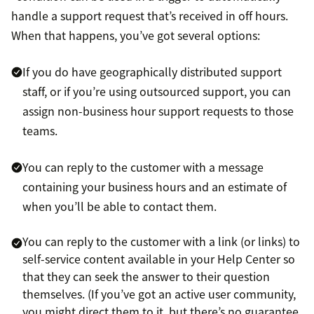
handle a support request that’s received in off hours.
When that happens, you’ve got several options:
If you do have geographically distributed support
staff, or if you’re using outsourced support, you can
assign non-business hour support requests to those
teams.
You can reply to the customer with a message
containing your business hours and an estimate of
when you’ll be able to contact them.
You can reply to the customer with a link (or links) to
self-service content available in your Help Center so
that they can seek the answer to their question
themselves. (If you’ve got an active user community,
you might direct them to it, but there’s no guarantee