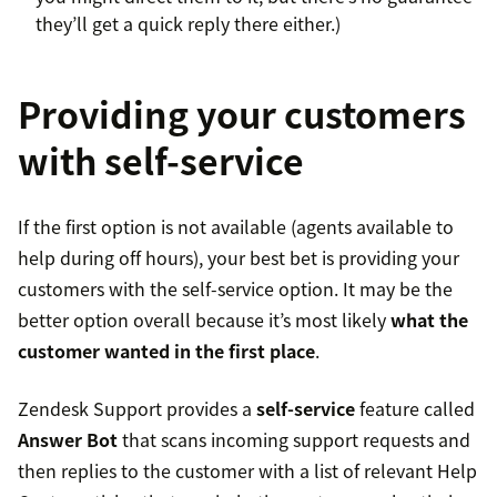
they’ll get a quick reply there either.)
Providing your customers
with self-service
If the first option is not available (agents available to
help during off hours), your best bet is providing your
customers with the self-service option. It may be the
better option overall because it’s most likely
what the
customer wanted in the first place
.
Zendesk Support provides a
self-service
feature called
Answer Bot
that scans incoming support requests and
then replies to the customer with a list of relevant Help