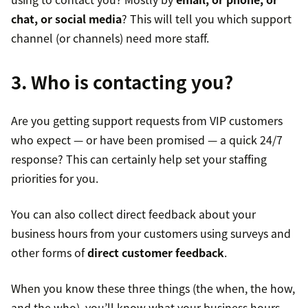
chat, or social media
? This will tell you which support
channel (or channels) need more staff.
3. Who is contacting you?
Are you getting support requests from VIP customers
who expect — or have been promised — a quick 24/7
response? This can certainly help set your staffing
priorities for you.
You can also collect direct feedback about your
business hours from your customers using surveys and
other forms of
direct customer feedback
.
When you know these three things (the when, the how,
and the who), you’ll know what your business hours