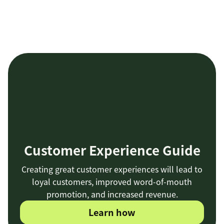
Customer Experience Guide
Creating great customer experiences will lead to
loyal customers, improved word-of-mouth
promotion, and increased revenue.
Learn how