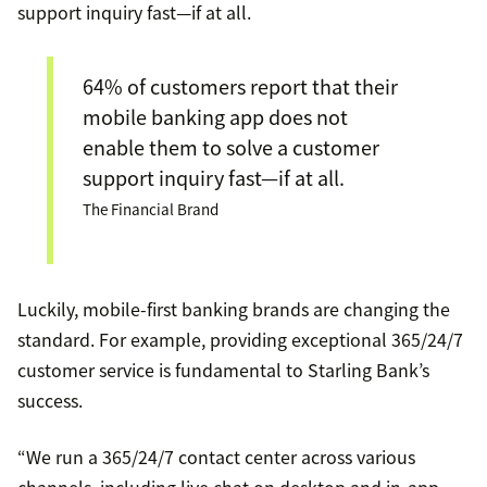
support inquiry fast—if at all.
64% of customers report that their
mobile banking app does not
enable them to solve a customer
support inquiry fast—if at all.
The Financial Brand
Luckily, mobile-first banking brands are changing the
standard. For example, providing exceptional 365/24/7
customer service is fundamental to Starling Bank’s
success.
“We run a 365/24/7 contact center across various