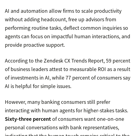
AI and automation allow firms to scale productivity
without adding headcount, free up advisors from
performing routine tasks, deflect common inquiries so
agents can focus on impactful human interactions, and
provide proactive support.
According to the Zendesk CX Trends Report, 59 percent
of business leaders attest to measurable ROI as a result
of investments in AI, while 77 percent of consumers say
AI is helpful for simple issues.
However, many banking consumers still prefer
interacting with human agents for higher-stakes tasks.
Sixty-three percent
of consumers want one-on-one
personal conversations with bank representatives,
indicating that the human touch remains critical to the