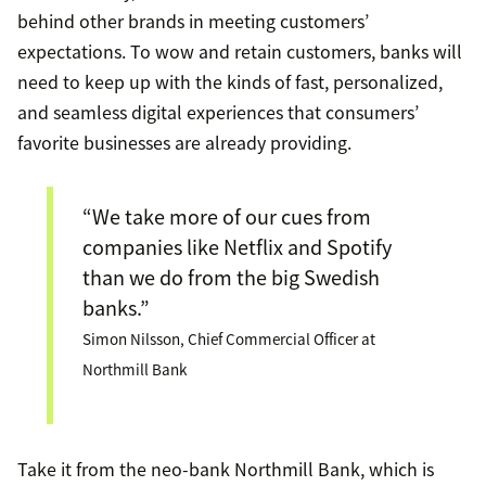
behind other brands in meeting customers’
expectations. To wow and retain customers, banks will
need to keep up with the kinds of fast, personalized,
and seamless digital experiences that consumers’
favorite businesses are already providing.
“We take more of our cues from
companies like Netflix and Spotify
than we do from the big Swedish
banks.”
Simon Nilsson, Chief Commercial Officer at
Northmill Bank
Take it from the neo-bank Northmill Bank, which is