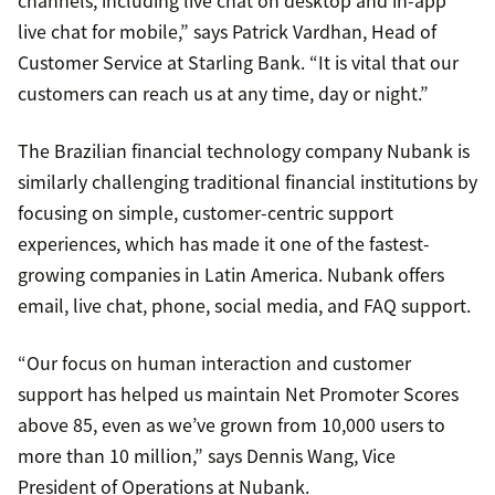
channels, including live chat on desktop and in-app
live chat for mobile,” says Patrick Vardhan, Head of
Customer Service at Starling Bank. “It is vital that our
customers can reach us at any time, day or night.”
The Brazilian financial technology company Nubank is
similarly challenging traditional financial institutions by
focusing on simple, customer-centric support
experiences, which has made it one of the fastest-
growing companies in Latin America. Nubank offers
email, live chat, phone, social media, and FAQ support.
“Our focus on human interaction and customer
support has helped us maintain Net Promoter Scores
above 85, even as we’ve grown from 10,000 users to
more than 10 million,” says Dennis Wang, Vice
President of Operations at Nubank.