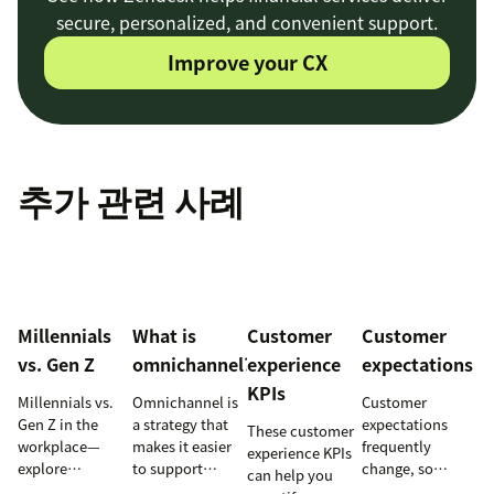
secure, personalized, and convenient support.
Improve your CX
추가 관련 사례
Millennials
What is
Customer
Customer
vs. Gen Z
omnichannel?
experience
expectations
KPIs
Millennials vs.
Omnichannel is
Customer
Gen Z in the
a strategy that
expectations
These customer
workplace—
makes it easier
frequently
experience KPIs
explore
to support
change, so
can help you
communication,
customers
staying informed