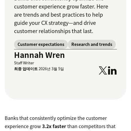
customer experience grow faster. Here
are trends and best practices to help
guide your CX strategy—and drive
customer relationships that last.
Customer expectations
Research and trends
Hannah Wren
Staff Writer
최종 업데이트
2026년 3월 5일
Banks that consistently optimize the customer
experience grow
3.2x faster
than competitors that