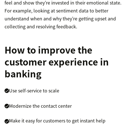
feel and show they’re invested in their emotional state.
For example, looking at sentiment data to better
understand when and why they’re getting upset and
collecting and resolving feedback.
How to improve the
customer experience in
banking
Use self-service to scale
Modernize the contact center
Make it easy for customers to get instant help