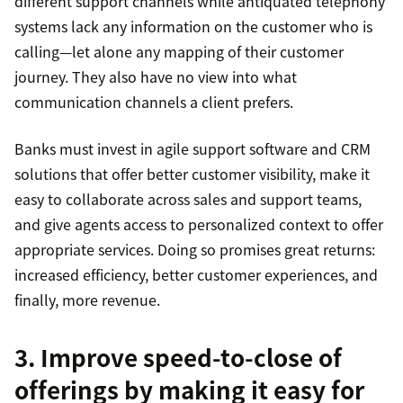
different support channels while antiquated telephony
systems lack any information on the customer who is
calling—let alone any mapping of their customer
journey. They also have no view into what
communication channels a client prefers.
Banks must invest in agile support software and CRM
solutions that offer better customer visibility, make it
easy to collaborate across sales and support teams,
and give agents access to personalized context to offer
appropriate services. Doing so promises great returns:
increased efficiency, better customer experiences, and
finally, more revenue.
3. Improve speed-to-close of
offerings by making it easy for