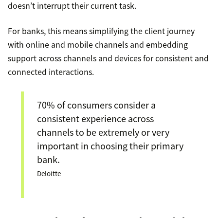
doesn’t interrupt their current task.
For banks, this means simplifying the client journey
with online and mobile channels and embedding
support across channels and devices for consistent and
connected interactions.
70% of consumers consider a
consistent experience across
channels to be extremely or very
important in choosing their primary
bank.
Deloitte