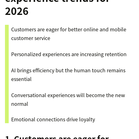
2026
Customers are eager for better online and mobile
customer service
Personalized experiences are increasing retention
AI brings efficiency but the human touch remains
essential
Conversational experiences will become the new
normal
Emotional connections drive loyalty
1. Customers are eager for