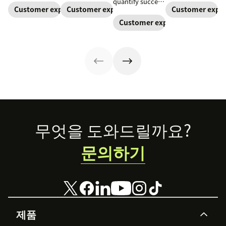
quantify success
motivation,
across channels.
is essential.
Customer expectations
Customer expectations
Customer expec
and ensure
privacy, and
Learn how an
Learn what
you’re meeting
Customer expectations
practical
omnichannel
customers
customer
management
approach can
expect and how
expectations.
tips that
improve your
you can earn and
improve
customer
keep their
engagement.
experience.
business.
Footer
무엇을 도와드릴까요?
문의하기
제품