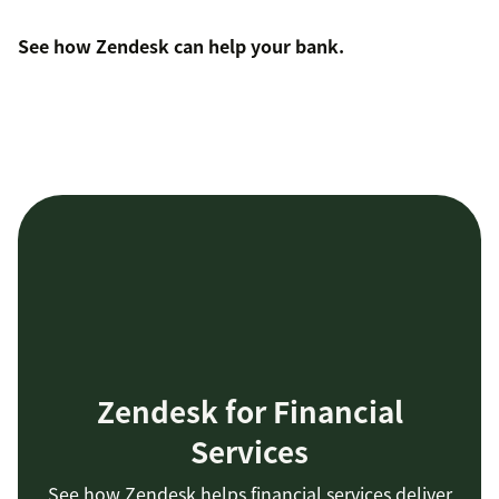
See how Zendesk can help your bank
.
Zendesk for Financial
Services
See how Zendesk helps financial services deliver