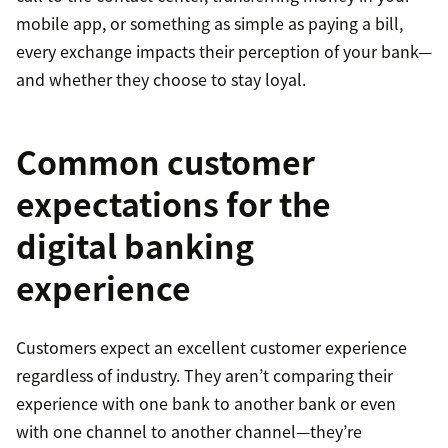
mobile app, or something as simple as paying a bill,
every exchange impacts their perception of your bank—
and whether they choose to stay loyal.
Common customer
expectations for the
digital banking
experience
Customers expect an excellent customer experience
regardless of industry. They aren’t comparing their
experience with one bank to another bank or even
with one channel to another channel—they’re