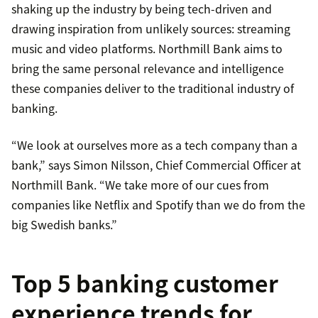
shaking up the industry by being tech-driven and
drawing inspiration from unlikely sources: streaming
music and video platforms. Northmill Bank aims to
bring the same personal relevance and intelligence
these companies deliver to the traditional industry of
banking.
“We look at ourselves more as a tech company than a
bank,” says Simon Nilsson, Chief Commercial Officer at
Northmill Bank. “We take more of our cues from
companies like Netflix and Spotify than we do from the
big Swedish banks.”
Top 5 banking customer
experience trends for