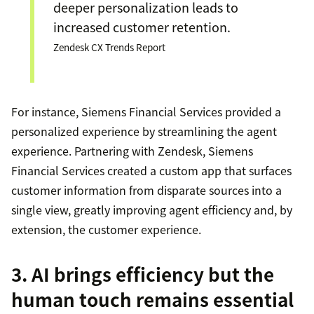
deeper personalization leads to
increased customer retention.
Zendesk CX Trends Report
For instance, Siemens Financial Services provided a
personalized experience by streamlining the agent
experience. Partnering with Zendesk, Siemens
Financial Services created a custom app that surfaces
customer information from disparate sources into a
single view, greatly improving agent efficiency and, by
extension, the customer experience.
3. AI brings efficiency but the
human touch remains essential