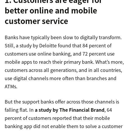
better online and mobile
customer service
Banks have typically been slow to digitally transform.
Still, a study by Deloitte found that 84 percent of
customers use online banking, and 72 percent use
mobile apps to reach their primary bank. What’s more,
customers across all generations, and in all countries,
use digital channels more often than branches and
ATMs.
But the support banks offer across those channels is
falling flat. In
a study by The Financial Brand
, 64
percent of customers reported that their mobile
banking app did not enable them to solve a customer