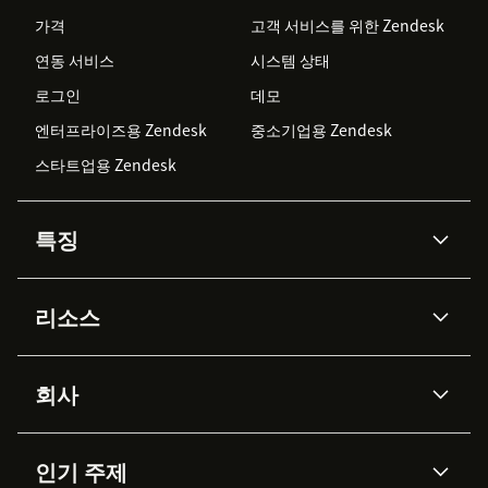
가격
고객 서비스를 위한 Zendesk
연동 서비스
시스템 상태
로그인
데모
엔터프라이즈용 Zendesk
중소기업용 Zendesk
스타트업용 Zendesk
특징
AI 상담사
코파일럿
리소스
Zendesk AI
메시징 & 실시간 채팅
Advanced Data Privacy &
지식창고
헬프 센터
보안
Protection
회사
API & 개발자
블로그
통합 티켓 관리
음성
AI 리서치
이벤트 & 웨비나
회사 소개
Zendesk란?
커뮤니티 포럼
리포팅 & 애널리틱스
인기 주제
고객 사례
Academy
채용 정보
포용성 & 소속감
워크포스 관리
품질 보증(QA)