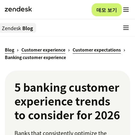
데모 보기
Zendesk
Blog
Blog
Customer experience
Customer expectations
Banking customer experience
5 banking customer
experience trends
to consider for 2026
Banks that consistently optimize the