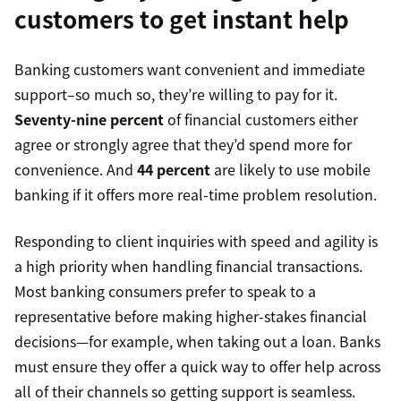
customers to get instant help
Banking customers want convenient and immediate
support–so much so, they’re willing to pay for it.
Seventy-nine percent
of financial customers either
agree or strongly agree that they’d spend more for
convenience. And
44 percent
are likely to use mobile
banking if it offers more real-time problem resolution.
Responding to client inquiries with speed and agility is
a high priority when handling financial transactions.
Most banking consumers prefer to speak to a
representative before making higher-stakes financial
decisions—for example, when taking out a loan. Banks
must ensure they offer a quick way to offer help across
all of their channels so getting support is seamless.