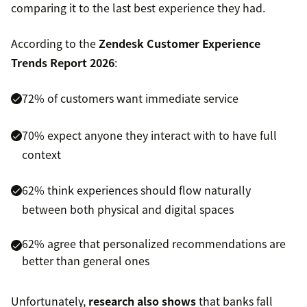
comparing it to the last best experience they had.
According to the
Zendesk Customer Experience
Trends Report 2026
:
72% of customers want immediate service
70% expect anyone they interact with to have full
context
62% think experiences should flow naturally
between both physical and digital spaces
62% agree that personalized recommendations are
better than general ones
Unfortunately,
research also shows
that banks fall