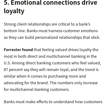
5. Emotional connections drive
loyalty
Strong client relationships are critical to a bank’s
bottom line. Banks must harness customer emotions
so they can build personalized relationships that stick.
Forrester found
that feeling valued drives loyalty the
most in both direct and multichannel banking in the
U.S. Among direct banking customers who feel valued,
87 percent say they will remain loyal, and the trend is
similar when it comes to purchasing more and
advocating for the brand. The numbers only increase
for multichannel banking customers.
Banks must make efforts to understand how customers