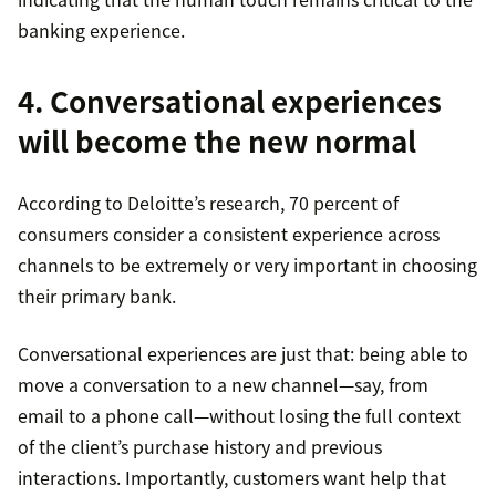
banking experience.
4. Conversational experiences
will become the new normal
According to Deloitte’s research, 70 percent of
consumers consider a consistent experience across
channels to be extremely or very important in choosing
their primary bank.
Conversational experiences are just that: being able to
move a conversation to a new channel—say, from
email to a phone call—without losing the full context
of the client’s purchase history and previous
interactions. Importantly, customers want help that