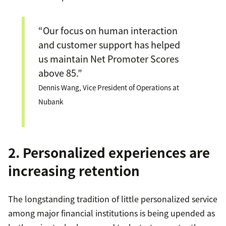
“Our focus on human interaction
and customer support has helped
us maintain Net Promoter Scores
above 85.”
Dennis Wang, Vice President of Operations at
Nubank
2. Personalized experiences are
increasing retention
The longstanding tradition of little personalized service
among major financial institutions is being upended as