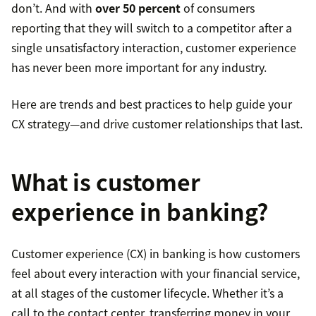
don’t. And with
over 50 percent
of consumers
reporting that they will switch to a competitor after a
single unsatisfactory interaction, customer experience
has never been more important for any industry.
Here are trends and best practices to help guide your
CX strategy—and drive customer relationships that last.
What is customer
experience in banking?
Customer experience (CX) in banking is how customers
feel about every interaction with your financial service,
at all stages of the customer lifecycle. Whether it’s a
call to the contact center, transferring money in your