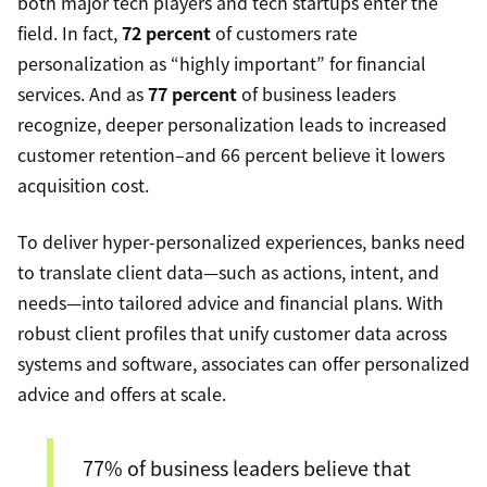
both major tech players and tech startups enter the
field. In fact,
72 percent
of customers rate
personalization as “highly important” for financial
services. And as
77 percent
of business leaders
recognize, deeper personalization leads to increased
customer retention–and 66 percent believe it lowers
acquisition cost.
To deliver hyper-personalized experiences, banks need
to translate client data—such as actions, intent, and
needs—into tailored advice and financial plans. With
robust client profiles that unify customer data across
systems and software, associates can offer personalized
advice and offers at scale.
77% of business leaders believe that