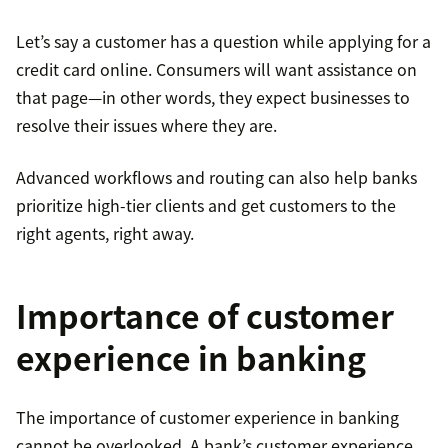
Let’s say a customer has a question while applying for a
credit card online. Consumers will want assistance on
that page—in other words, they expect businesses to
resolve their issues where they are.
Advanced workflows and routing can also help banks
prioritize high-tier clients and get customers to the
right agents, right away.
Importance of customer
experience in banking
The importance of customer experience in banking
cannot be overlooked. A bank’s customer experience