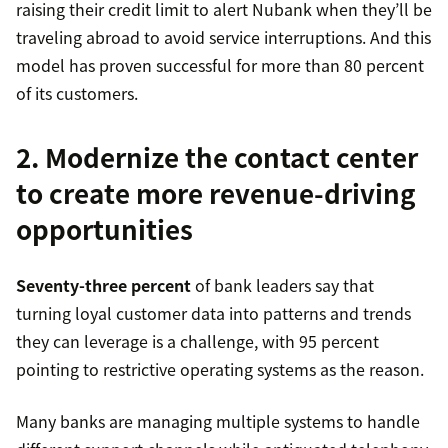
raising their credit limit to alert Nubank when they’ll be
traveling abroad to avoid service interruptions. And this
model has proven successful for more than 80 percent
of its customers.
2. Modernize the contact center
to create more revenue-driving
opportunities
Seventy-three percent
of bank leaders say that
turning loyal customer data into patterns and trends
they can leverage is a challenge, with 95 percent
pointing to restrictive operating systems as the reason.
Many banks are managing multiple systems to handle