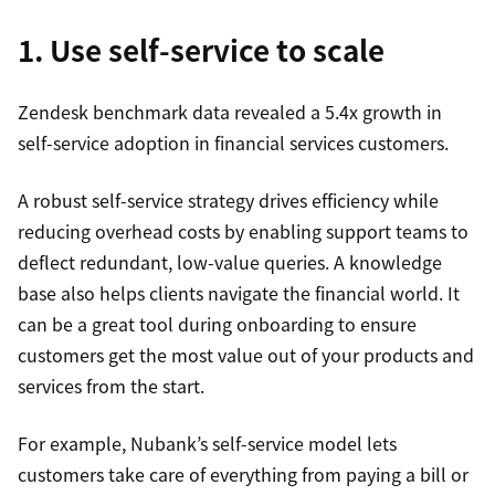
1. Use self-service to scale
Zendesk benchmark data revealed a 5.4x growth in
self-service adoption in financial services customers.
A robust self-service strategy drives efficiency while
reducing overhead costs by enabling support teams to
deflect redundant, low-value queries. A knowledge
base also helps clients navigate the financial world. It
can be a great tool during onboarding to ensure
customers get the most value out of your products and
services from the start.
For example, Nubank’s self-service model lets
customers take care of everything from paying a bill or