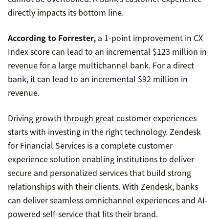
directly impacts its bottom line.
According to Forrester,
a 1-point improvement in CX
Index score can lead to an incremental $123 million in
revenue for a large multichannel bank. For a direct
bank, it can lead to an incremental $92 million in
revenue.
Driving growth through great customer experiences
starts with investing in the right technology. Zendesk
for Financial Services is a complete customer
experience solution enabling institutions to deliver
secure and personalized services that build strong
relationships with their clients. With Zendesk, banks
can deliver seamless omnichannel experiences and AI-
powered self-service that fits their brand.