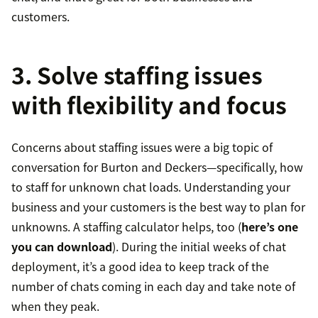
customers.
3. Solve staffing issues
with flexibility and focus
Concerns about staffing issues were a big topic of
conversation for Burton and Deckers—specifically, how
to staff for unknown chat loads. Understanding your
business and your customers is the best way to plan for
unknowns. A staffing calculator helps, too (
here’s one
you can download
). During the initial weeks of chat
deployment, it’s a good idea to keep track of the
number of chats coming in each day and take note of
when they peak.