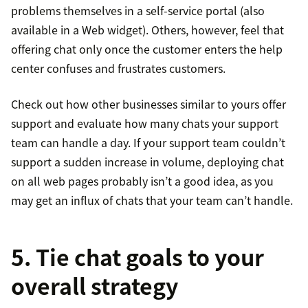
problems themselves in a self-service portal (also
available in a Web widget). Others, however, feel that
offering chat only once the customer enters the help
center confuses and frustrates customers.
Check out how other businesses similar to yours offer
support and evaluate how many chats your support
team can handle a day. If your support team couldn’t
support a sudden increase in volume, deploying chat
on all web pages probably isn’t a good idea, as you
may get an influx of chats that your team can’t handle.
5. Tie chat goals to your
overall strategy