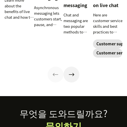
Learn more
messaging
on live chat
about the
Asynchronous
benefits of live
messaging lets
Chat and
Here are
chat and how to
customers start,
messaging are
customer service
use chat support
pause, and
two popular
skills and best
services in your
resume
methods to
practices to
business.
conversations at
connect with
ensure that the
their
your customers.
interactions you
Customer supp
convenience.
Learn why
have with your
Customer servi
Read on to learn
different
customers on
how to optimize
communication
live chat satisfy
it with AI.
methods provide
your customers.
a better
customer
experience (CX).
Footer
무엇을 도와드릴까요?
문의하기