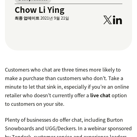
Chow Li Ying
최종 업데이트
2021년 9월 21일
Customers who chat are three times more likely to
make a purchase than customers who don’t. Take a
minute to let that sink in, especially if you’re an online
retailer who doesn’t currently offer a
live chat
option
to customers on your site.
Plenty of businesses do offer chat, including Burton
Snowboards and UGG/Deckers. In a webinar sponsored
by Zendesk, customer service and experience leaders