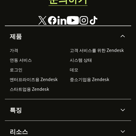
제품
가격
고객 서비스를 위한 Zendesk
연동 서비스
시스템 상태
로그인
데모
엔터프라이즈용 Zendesk
중소기업용 Zendesk
스타트업용 Zendesk
특징
AI 상담사
코파일럿
리소스
Zendesk AI
메시징 & 실시간 채팅