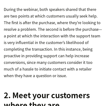
During the webinar, both speakers shared that there
are two points at which customers usually seek help.
The first is after the purchase, where they’re looking to
resolve a problem. The second is before the purchase—
a point at which the interaction with the support team
is very influential in the customer’s likelihood of
completing the transaction. In this instance, being
proactive in providing support can help increase
conversions, since many customers consider it too
much of a hassle to initiate contact with a retailer
when they have a question or issue.
2. Meet your customers
where they are