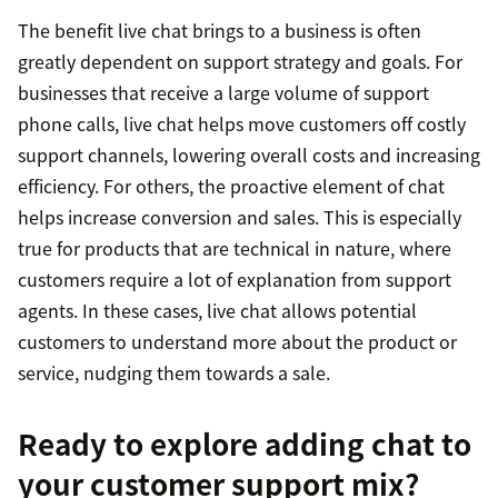
The benefit live chat brings to a business is often
greatly dependent on support strategy and goals. For
businesses that receive a large volume of support
phone calls, live chat helps move customers off costly
support channels, lowering overall costs and increasing
efficiency. For others, the proactive element of chat
helps increase conversion and sales. This is especially
true for products that are technical in nature, where
customers require a lot of explanation from support
agents. In these cases, live chat allows potential
customers to understand more about the product or
service, nudging them towards a sale.
Ready to explore adding chat to
your customer support mix?