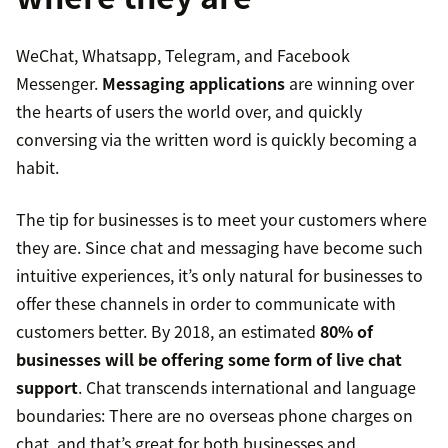
WeChat, Whatsapp, Telegram, and Facebook
Messenger.
Messaging applications
are winning over
the hearts of users the world over, and quickly
conversing via the written word is quickly becoming a
habit.
The tip for businesses is to meet your customers where
they are. Since chat and messaging have become such
intuitive experiences, it’s only natural for businesses to
offer these channels in order to communicate with
customers better. By 2018, an estimated
80% of
businesses will be offering some form of live chat
support
. Chat transcends international and language
boundaries: There are no overseas phone charges on
chat, and that’s great for both businesses and