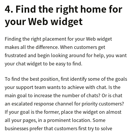
4. Find the right home for
your Web widget
Finding the right placement for your Web widget
makes all the difference. When customers get
frustrated and begin looking around for help, you want
your chat widget to be easy to find.
To find the best position, first identify some of the goals
your support team wants to achieve with chat. Is the
main goal to increase the number of chats? Or is chat
an escalated response channel for priority customers?
If your goal is the former, place the widget on almost
all your pages, in a prominent location. Some
businesses prefer that customers first try to solve