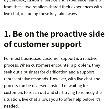
from these two retailers shared their experiences with
live chat, including these key takeaways.
1. Be on the proactive side
of customer support
For most businesses, customer support is a reactive
process. When customers encounter a problem, they
seek out a business for clarification and a support
representative responds. However, with live chat, the
process can be reversed. Instead of waiting for
customers to reach out and start trying to remedy the
situation, live chat allows you to offer help before it’s
needed.