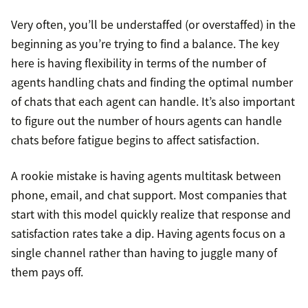
Very often, you’ll be understaffed (or overstaffed) in the
beginning as you’re trying to find a balance. The key
here is having flexibility in terms of the number of
agents handling chats and finding the optimal number
of chats that each agent can handle. It’s also important
to figure out the number of hours agents can handle
chats before fatigue begins to affect satisfaction.
A rookie mistake is having agents multitask between
phone, email, and chat support. Most companies that
start with this model quickly realize that response and
satisfaction rates take a dip. Having agents focus on a
single channel rather than having to juggle many of
them pays off.