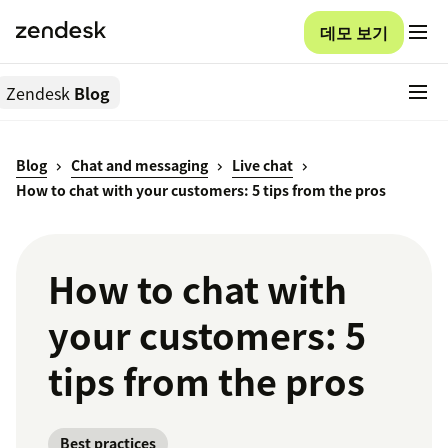
데모 보기
Zendesk
Blog
Blog
Chat and messaging
Live chat
How to chat with your customers: 5 tips from the pros
How to chat with
your customers: 5
tips from the pros
Best practices