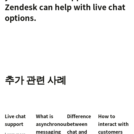
Zendesk can help with
live chat
options.
추가 관련 사례
Live chat
What is
Difference
How to
support
asynchronous
between
interact with
messaging
chat and
customers