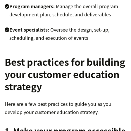
Program managers:
Manage the overall program
development plan, schedule, and deliverables
Event specialists:
Oversee the design, set-up,
scheduling, and execution of events
Best practices for building
your customer education
strategy
Here are a few best practices to guide you as you
develop your customer education strategy.
1. Make your program accessible