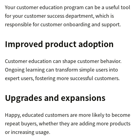
Your customer education program can be a useful tool
for your customer success department, which is
responsible for customer onboarding and support.
Improved product adoption
Customer education can shape customer behavior.
Ongoing learning can transform simple users into
expert users, fostering more successful customers.
Upgrades and expansions
Happy, educated customers are more likely to become
repeat buyers, whether they are adding more products
or increasing usage.