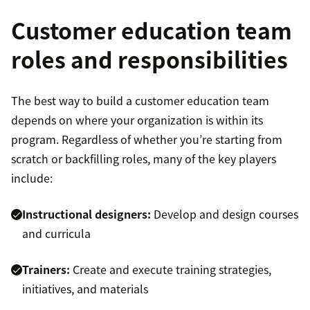
Customer education team
roles and responsibilities
The best way to build a customer education team
depends on where your organization is within its
program. Regardless of whether you’re starting from
scratch or backfilling roles, many of the key players
include:
Instructional designers:
Develop and design courses
and curricula
Trainers:
Create and execute training strategies,
initiatives, and materials