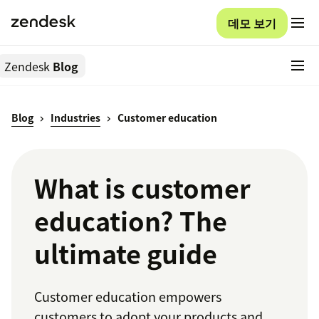
데모 보기
Zendesk
Blog
Blog
Industries
Customer education
What is customer
education? The
ultimate guide
Customer education empowers
customers to adopt your products and