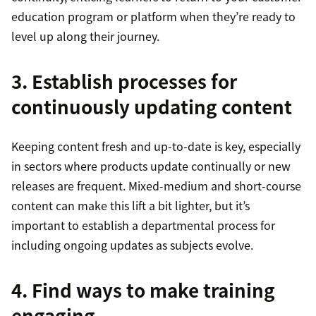
education program or platform when they’re ready to
level up along their journey.
3. Establish processes for
continuously updating content
Keeping content fresh and up-to-date is key, especially
in sectors where products update continually or new
releases are frequent. Mixed-medium and short-course
content can make this lift a bit lighter, but it’s
important to establish a departmental process for
including ongoing updates as subjects evolve.
4. Find ways to make training
engaging