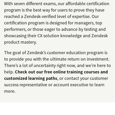
With seven different exams, our affordable certification
program is the best way for users to prove they have
reached a Zendesk-verified level of expertise. Our
certification program is designed for managers, top
performers, or those eager to advance by testing and
showcasing their CX solution knowledge and Zendesk
product mastery.
The goal of Zendesk’s customer education program is
to provide you with the ultimate return on investment.
There’s a lot of uncertainty right now, and we’re here to
help.
Check out our free online training courses and
customized learning paths
, or contact your customer
success representative or account executive to learn
more.