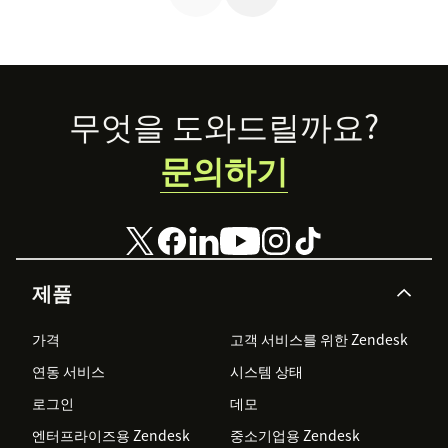
reimagining the
future of retail.
Footer
무엇을 도와드릴까요?
문의하기
제품
가격
고객 서비스를 위한 Zendesk
연동 서비스
시스템 상태
로그인
데모
엔터프라이즈용 Zendesk
중소기업용 Zendesk