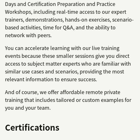
Days and Certification Preparation and Practice
Workshops, including real-time access to our expert
trainers, demonstrations, hands-on exercises, scenario-
based activities, time for Q&A, and the ability to
network with peers.
You can accelerate learning with our live training
events because these smaller sessions give you direct
access to subject matter experts who are familiar with
similar use cases and scenarios, providing the most
relevant information to ensure success.
And of course, we offer affordable remote private
training that includes tailored or custom examples for
you and your team.
Certifications