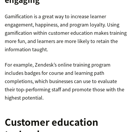
Gamification is a great way to increase learner
engagement, happiness, and program loyalty. Using
gamification within customer education makes training
more fun, and learners are more likely to retain the
information taught.
For example, Zendesk’s online training program
includes badges for course and learning path
completions, which businesses can use to evaluate
their top-performing staff and promote those with the
highest potential.
Customer education