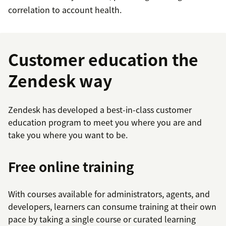
correlation to account health.
Customer education the
Zendesk way
Zendesk has developed a best-in-class customer
education program to meet you where you are and
take you where you want to be.
Free online training
With courses available for administrators, agents, and
developers, learners can consume training at their own
pace by taking a single course or curated learning