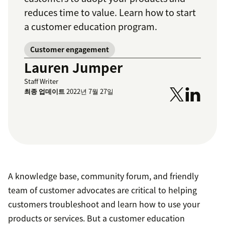
reduces time to value. Learn how to start
a customer education program.
Customer engagement
Lauren Jumper
Staff Writer
최종 업데이트
2022년 7월 27일
A knowledge base, community forum, and friendly
team of customer advocates are critical to helping
customers troubleshoot and learn how to use your
products or services. But a customer education