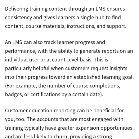
Delivering training content through an LMS ensures
consistency and gives learners a single hub to find
content, course materials, instructions, and support.
An LMS can also track learner progress and
performance, with the ability to generate reports on an
individual user or account-level basis. This is
particularly helpful when customers request insights
into their progress toward an established learning goal.
(For example, the number of course completions,
badges, or certifications by a certain date).
Customer education reporting can be beneficial for
you, too. The accounts that are most engaged with
training typically have greater expansion opportunities
and are less likely to churn, providing a strong