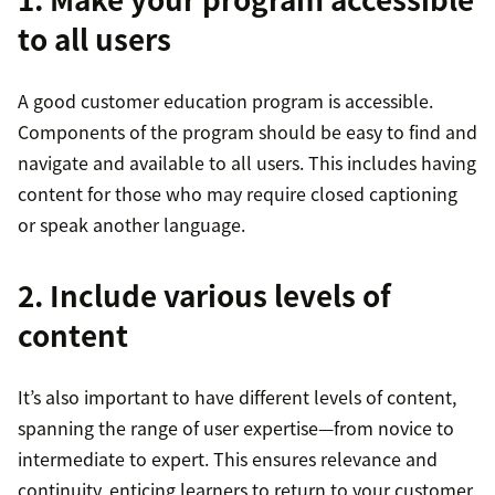
to all users
A good customer education program is accessible.
Components of the program should be easy to find and
navigate and available to all users. This includes having
content for those who may require closed captioning
or speak another language.
2. Include various levels of
content
It’s also important to have different levels of content,
spanning the range of user expertise—from novice to
intermediate to expert. This ensures relevance and
continuity, enticing learners to return to your customer