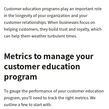
Customer education programs play an important role
in the longevity of your organization and your
customer relationships. When businesses focus on
helping customers, they build trust and loyalty, which
can help them weather turbulent times.
Metrics to manage your
customer education
program
To gauge the performance of your customer education
program, you’ll need to track the right metrics. We
outline a few to start with.