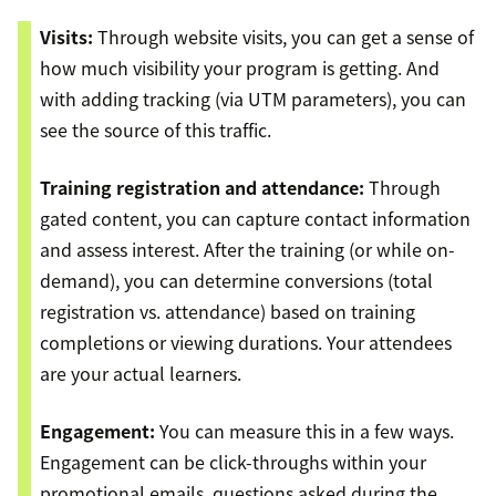
Visits:
Through website visits, you can get a sense of
how much visibility your program is getting. And
with adding tracking (via UTM parameters), you can
see the source of this traffic.
Training registration and attendance:
Through
gated content, you can capture contact information
and assess interest. After the training (or while on-
demand), you can determine conversions (total
registration vs. attendance) based on training
completions or viewing durations. Your attendees
are your actual learners.
Engagement:
You can measure this in a few ways.
Engagement can be click-throughs within your
promotional emails, questions asked during the