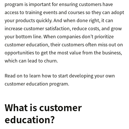
program is important for ensuring customers have
access to training events and courses so they can adopt
your products quickly. And when done right, it can
increase customer satisfaction, reduce costs, and grow
your bottom line. When companies don’t prioritize
customer education, their customers often miss out on
opportunities to get the most value from the business,
which can lead to churn.
Read on to learn how to start developing your own
customer education program.
What is customer
education?