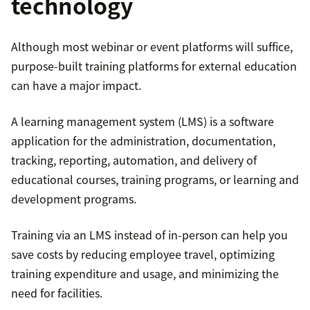
technology
Although most webinar or event platforms will suffice,
purpose-built training platforms for external education
can have a major impact.
A learning management system (LMS) is a software
application for the administration, documentation,
tracking, reporting, automation, and delivery of
educational courses, training programs, or learning and
development programs.
Training via an LMS instead of in-person can help you
save costs by reducing employee travel, optimizing
training expenditure and usage, and minimizing the
need for facilities.