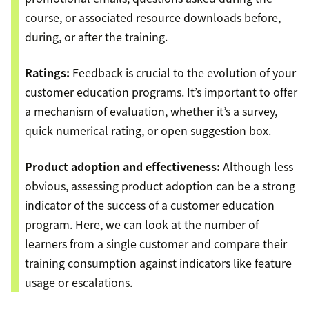
course, or associated resource downloads before,
during, or after the training.
Ratings:
Feedback is crucial to the evolution of your
customer education programs. It’s important to offer
a mechanism of evaluation, whether it’s a survey,
quick numerical rating, or open suggestion box.
Product adoption and effectiveness:
Although less
obvious, assessing product adoption can be a strong
indicator of the success of a customer education
program. Here, we can look at the number of
learners from a single customer and compare their
training consumption against indicators like feature
usage or escalations.