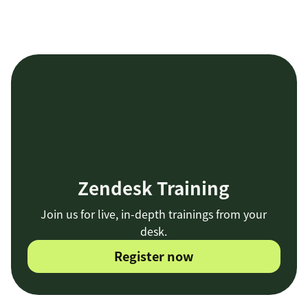
Zendesk Training
Join us for live, in-depth trainings from your
desk.
Register now