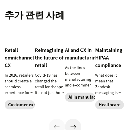
추가 관련 사례
Retail
Reimagining
AI and CX in
Maintaining
omnichannel
the future of
manufacturing
HIPAA
CX
retail
compliance
As the lines
between
In 2026, retailers
Covid-19 has
What does it
manufacturing
should create a
changed the
mean that
and e-commerce
seamless
retail landscape.
Zendesk
continue to blur,
experience for
It's not just how
messaging is
discover how AI
AI in manufacturing
customers
people buy, that
now HIPAA-
can help
across all
has changed,
enabled? Here's
Customer experience
Healthcare
manufacturers
channels.
though; it's what
what you need
up the ante on
they buy. Take a
to know.
customer
look at how
experience.
we're