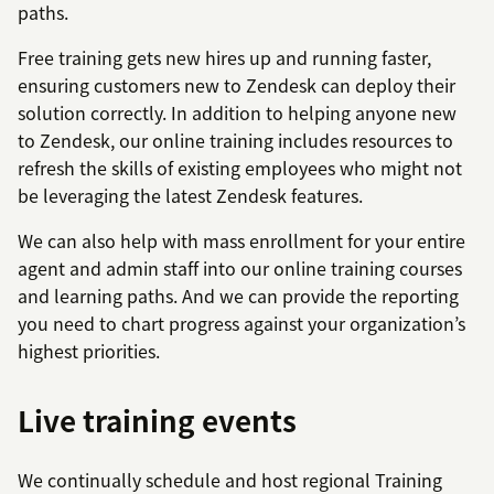
paths.
Free training gets new hires up and running faster,
ensuring customers new to Zendesk can deploy their
solution correctly. In addition to helping anyone new
to Zendesk, our online training includes resources to
refresh the skills of existing employees who might not
be leveraging the latest Zendesk features.
We can also help with mass enrollment for your entire
agent and admin staff into our online training courses
and learning paths. And we can provide the reporting
you need to chart progress against your organization’s
highest priorities.
Live training events
We continually schedule and host regional Training