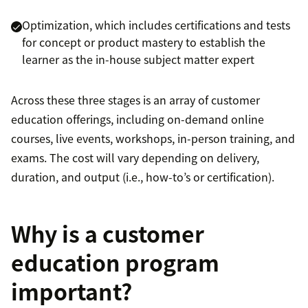
Optimization, which includes certifications and tests
for concept or product mastery to establish the
learner as the in-house subject matter expert
Across these three stages is an array of customer
education offerings, including on-demand online
courses, live events, workshops, in-person training, and
exams. The cost will vary depending on delivery,
duration, and output (i.e., how-to’s or certification).
Why is a customer
education program
important?