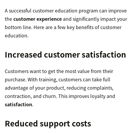
A successful customer education program can improve
the
customer experience
and significantly impact your
bottom line. Here are a few key benefits of customer
education.
Increased customer satisfaction
Customers want to get the most value from their
purchase. With training, customers can take full
advantage of your product, reducing complaints,
contraction, and churn. This improves loyalty and
satisfaction
.
Reduced support costs