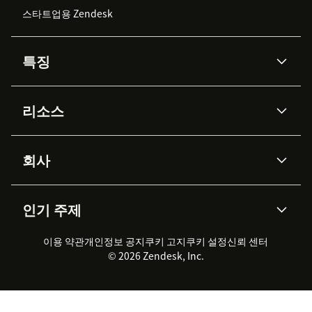
스타트업용 Zendesk
특징
AI 상담사
코파일럿
리소스
Zendesk AI
메시징 & 실시간 채팅
Advanced Data Privacy &
지식창고
헬프 센터
보안
Protection
회사
API & 개발자
블로그
통합 티켓 관리
음성
AI 리서치
이벤트 & 웨비나
회사 소개
Zendesk란?
커뮤니티 포럼
리포팅 & 애널리틱스
인기 주제
고객 사례
Academy
채용 정보
포용성 & 소속감
워크포스 관리
품질 보증(QA)
파트너
전문 서비스
지속 가능성 보고서
Zendesk Foundation
실시간 채팅
이용 약관
개인정보 공지
쿠키 고지
클라이언트 포털
쿠키 설정
신뢰 센터
2026 CX 트렌드
제품 업데이트
© 2026 Zendesk, Inc.
Zendesk Ventures
법적 정보
고객 서비스 소프트웨어
헬프 데스크 통합 티켓 관리 소
프트웨어
실시간 채팅 소프트웨어
포럼 소프트웨어