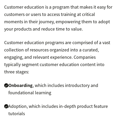
Customer education is a program that makes it easy for
customers or users to access training at critical
moments in their journey, empowering them to adopt
your products and reduce time to value.
Customer education programs are comprised of a vast
collection of resources organized into a curated,
engaging, and relevant experience. Companies
typically segment customer education content into
three stages:
Onboarding
, which includes introductory and
foundational learning
Adoption, which includes in-depth product feature
tutorials