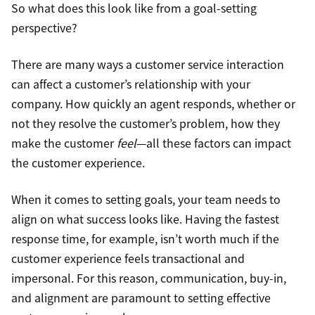
So what does this look like from a goal-setting
perspective?
There are many ways a customer service interaction
can affect a customer’s relationship with your
company. How quickly an agent responds, whether or
not they resolve the customer’s problem, how they
make the customer
feel
—all these factors can impact
the customer experience.
When it comes to setting goals, your team needs to
align on what success looks like. Having the fastest
response time, for example, isn’t worth much if the
customer experience feels transactional and
impersonal. For this reason, communication, buy-in,
and alignment are paramount to setting effective