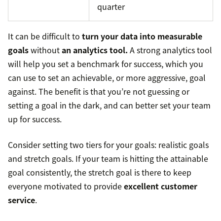
quarter
It can be difficult to
turn your data into measurable
goals
without
an analytics tool.
A strong analytics tool
will help you set a benchmark for success, which you
can use to set an achievable, or more aggressive, goal
against. The benefit is that you’re not guessing or
setting a goal in the dark, and can better set your team
up for success.
Consider setting two tiers for your goals: realistic goals
and stretch goals. If your team is hitting the attainable
goal consistently, the stretch goal is there to keep
everyone motivated to provide
excellent customer
service
.