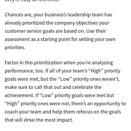
Chances are, your business’s leadership team has
already prioritized the company objectives your
customer service goals are based on. Use their
assessment as a starting point for setting your own
priorities.
Factor in this prioritization when you’re analyzing
performance, too. If all of your team’s “High” priority
goals were met, but the “Low” priority ones weren’t,
make sure to call that out and celebrate the
achievement. If “Low” priority goals were met but
“High” priority ones were not, there’s an opportunity to
coach your team and help them refocus on the goals
that will drive the most impact.