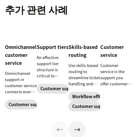
추가 관련 사례
Omnichannel
Support tiers
Skills-based
Customer
customer
routing
service
An effective
service
support tier
Use skills-based
Customer
structure is
routing to
service is the
Omnichannel
critical to
streamline ticket
support you
support in
optimize
handling and
offer customers
customer service
customer
Customer support
ensure
throughout a
connects every
experience and
customers speak
business
Workflow efficiency
touchpoint into
employee
to the agent best
relationship.
one continuous
Customer support management
Customer support
retention. Learn
equipped to
Learn why it’s
conversation,
about the five
resolve their
important and
improving CSAT,
levels and how
problems.
assess your own
loyalty, and
to implement
customer service
resolution
them.
aptitude.
speed.