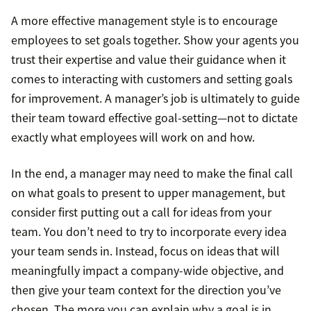
A more effective management style is to encourage
employees to set goals together. Show your agents you
trust their expertise and value their guidance when it
comes to interacting with customers and setting goals
for improvement. A manager’s job is ultimately to guide
their team toward effective goal-setting—not to dictate
exactly what employees will work on and how.
In the end, a manager may need to make the final call
on what goals to present to upper management, but
consider first putting out a call for ideas from your
team. You don’t need to try to incorporate every idea
your team sends in. Instead, focus on ideas that will
meaningfully impact a company-wide objective, and
then give your team context for the direction you’ve
chosen. The more you can explain why a goal is in