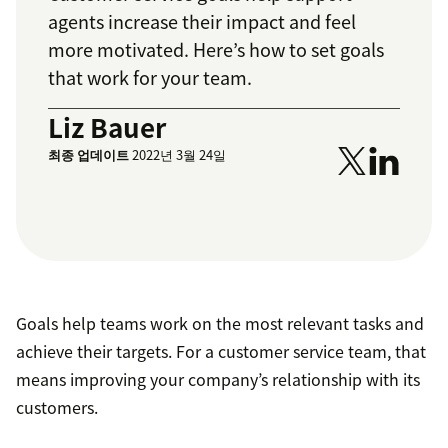
agents increase their impact and feel
more motivated. Here’s how to set goals
that work for your team.
Liz Bauer
최종 업데이트
2022년 3월 24일
Goals help teams work on the most relevant tasks and
achieve their targets. For a customer service team, that
means improving your company’s relationship with its
customers.