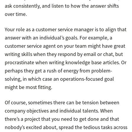
ask consistently, and listen to how the answer shifts
over time.
Your role as a customer service manager is to align that
answer with an individual’s goals. For example, a
customer service agent on your team might have great
writing skills when they respond by email or chat, but
procrastinate when writing knowledge base articles. Or
perhaps they get a rush of energy from problem-
solving, in which case an operations-focused goal
might be most fitting.
Of course, sometimes there can be tension between
company objectives and individual talents. When
there’s a project that you need to get done and that
nobody’s excited about, spread the tedious tasks across