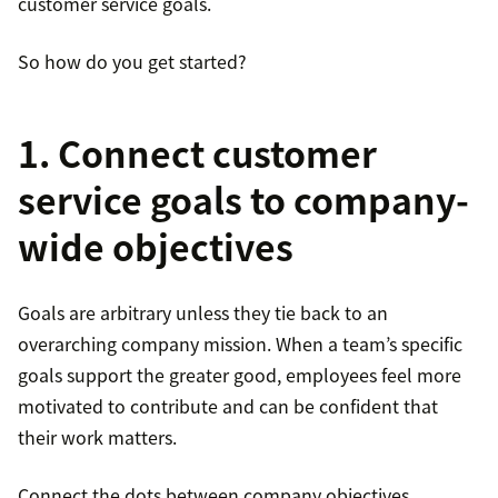
customer service goals.
So how do you get started?
1. Connect customer
service goals to company-
wide objectives
Goals are arbitrary unless they tie back to an
overarching company mission. When a team’s specific
goals support the greater good, employees feel more
motivated to contribute and can be confident that
their work matters.
Connect the dots between company objectives,