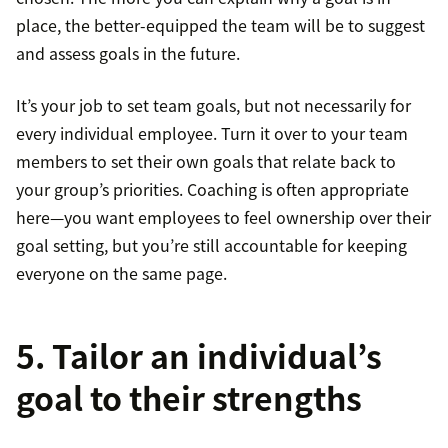
place, the better-equipped the team will be to suggest
and assess goals in the future.
It’s your job to set team goals, but not necessarily for
every individual employee. Turn it over to your team
members to set their own goals that relate back to
your group’s priorities. Coaching is often appropriate
here—you want employees to feel ownership over their
goal setting, but you’re still accountable for keeping
everyone on the same page.
5. Tailor an individual’s
goal to their strengths