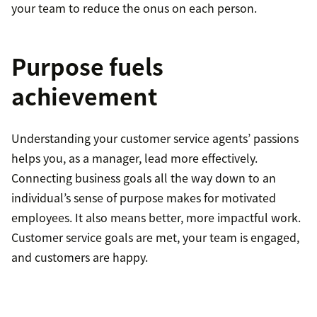
your team to reduce the onus on each person.
Purpose fuels
achievement
Understanding your customer service agents’ passions
helps you, as a manager, lead more effectively.
Connecting business goals all the way down to an
individual’s sense of purpose makes for motivated
employees. It also means better, more impactful work.
Customer service goals are met, your team is engaged,
and customers are happy.