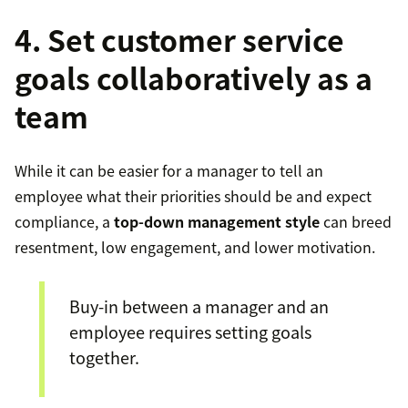
4. Set customer service
goals collaboratively as a
team
While it can be easier for a manager to tell an
employee what their priorities should be and expect
compliance, a
top-down management style
can breed
resentment, low engagement, and lower motivation.
Buy-in between a manager and an
employee requires setting goals
together.