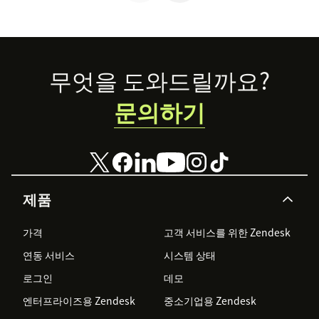
Footer
무엇을 도와드릴까요?
문의하기
제품
가격
고객 서비스를 위한 Zendesk
연동 서비스
시스템 상태
로그인
데모
엔터프라이즈용 Zendesk
중소기업용 Zendesk