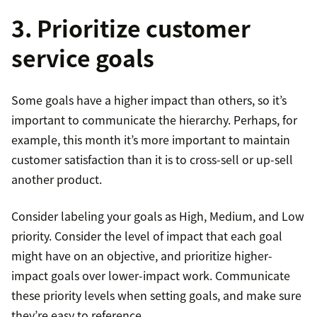
3. Prioritize customer
service goals
Some goals have a higher impact than others, so it’s
important to communicate the hierarchy. Perhaps, for
example, this month it’s more important to maintain
customer satisfaction than it is to cross-sell or up-sell
another product.
Consider labeling your goals as High, Medium, and Low
priority. Consider the level of impact that each goal
might have on an objective, and prioritize higher-
impact goals over lower-impact work. Communicate
these priority levels when setting goals, and make sure
they’re easy to reference.