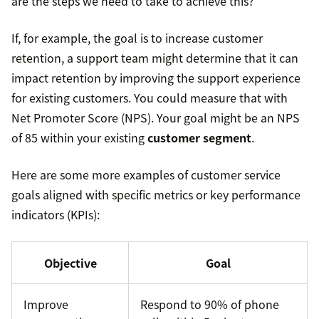
are the steps we need to take to achieve this?
If, for example, the goal is to increase customer
retention, a support team might determine that it can
impact retention by improving the support experience
for existing customers. You could measure that with
Net Promoter Score (NPS). Your goal might be an NPS
of 85 within your existing
customer segment
.
Here are some more examples of customer service
goals aligned with specific metrics or key performance
indicators (KPIs):
Objective
Goal
Improve
Respond to 90% of phone