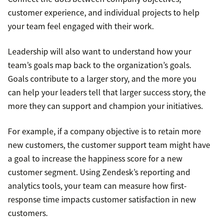
customer experience, and individual projects to help
your team feel engaged with their work.
Leadership will also want to understand how your
team’s goals map back to the organization’s goals.
Goals contribute to a larger story, and the more you
can help your leaders tell that larger success story, the
more they can support and champion your initiatives.
For example, if a company objective is to retain more
new customers, the customer support team might have
a goal to increase the happiness score for a new
customer segment. Using Zendesk’s reporting and
analytics tools, your team can measure how first-
response time impacts customer satisfaction in new
customers.