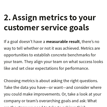
2. Assign metrics to your
customer service goals
If a goal doesn’t have a
measurable result
, there’s no
way to tell whether or not it was achieved. Metrics are
opportunities to establish concrete benchmarks for
your team. They align your team on what success looks
like and set clear expectations for performance.
Choosing metrics is about asking the right questions.
Take the data you have—or want—and consider where
you could make improvements. Or, take a look at your
company or team’s overarching goals and ask: What