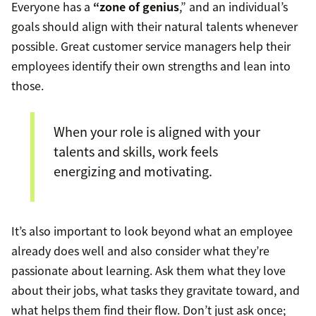
Everyone has a
“zone of genius
,” and an individual’s
goals should align with their natural talents whenever
possible. Great customer service managers help their
employees identify their own strengths and lean into
those.
When your role is aligned with your
talents and skills, work feels
energizing and motivating.
It’s also important to look beyond what an employee
already does well and also consider what they’re
passionate about learning. Ask them what they love
about their jobs, what tasks they gravitate toward, and
what helps them find their flow. Don’t just ask once;