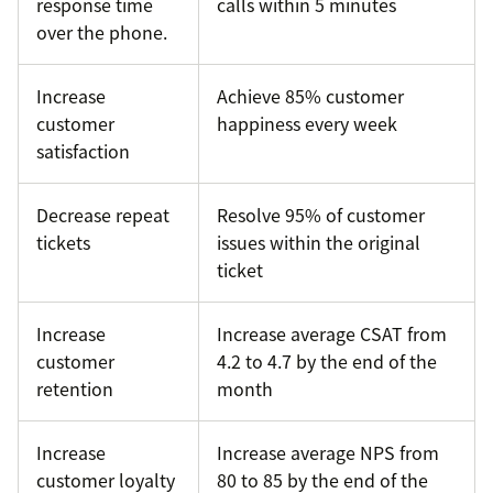
response time
calls within 5 minutes
over the phone.
Increase
Achieve 85% customer
customer
happiness every week
satisfaction
Decrease repeat
Resolve 95% of customer
tickets
issues within the original
ticket
Increase
Increase average CSAT from
customer
4.2 to 4.7 by the end of the
retention
month
Increase
Increase average NPS from
customer loyalty
80 to 85 by the end of the