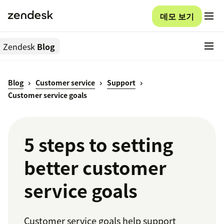
데모 보기
Zendesk
Blog
Blog
Customer service
Support
Customer service goals
5 steps to setting
better customer
service goals
Customer service goals help support