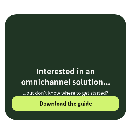
Interested in an
omnichannel solution...
...but don't know where to get started?
Download the guide