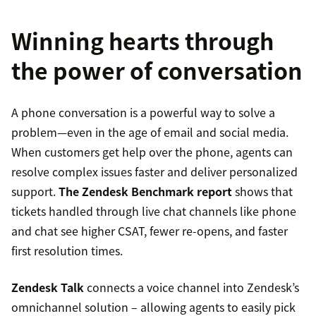
Winning hearts through
the power of conversation
A phone conversation is a powerful way to solve a
problem—even in the age of email and social media.
When customers get help over the phone, agents can
resolve complex issues faster and deliver personalized
support.
The Zendesk Benchmark report
shows that
tickets handled through live chat channels like phone
and chat see higher CSAT, fewer re-opens, and faster
first resolution times.
Zendesk Talk
connects a voice channel into Zendesk’s
omnichannel solution – allowing agents to easily pick