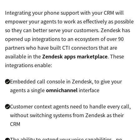
Integrating your phone support with your CRM will
empower your agents to work as effectively as possible
so they can better serve your customers. Zendesk has
opened up integrations to an ecosystem of over 90
partners who have built CTI connectors that are
available in the
Zendesk apps marketplace
. These
integrations enable:
Embedded call console in Zendesk, to give your
agents a single
omnichannel
interface
Customer context agents need to handle every call,
without switching systems from Zendesk as their
CRM
The ability to extend your voice capabilities—no