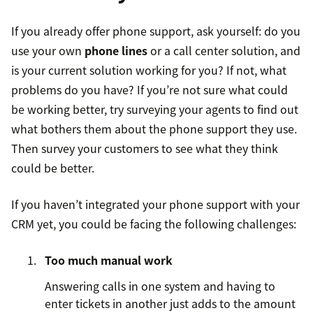
If you already offer phone support, ask yourself: do you
use your own
phone lines
or a call center solution, and
is your current solution working for you? If not, what
problems do you have? If you’re not sure what could
be working better, try surveying your agents to find out
what bothers them about the phone support they use.
Then survey your customers to see what they think
could be better.
If you haven’t integrated your phone support with your
CRM yet, you could be facing the following challenges:
Too much manual work
Answering calls in one system and having to
enter tickets in another just adds to the amount