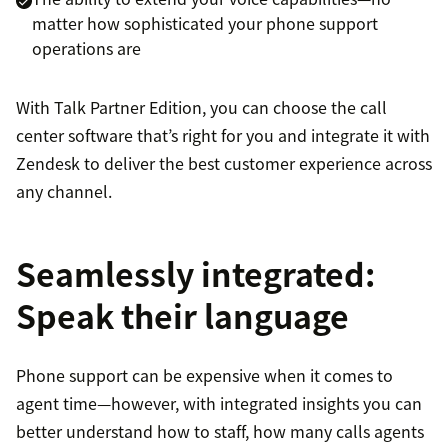
matter how sophisticated your phone support
operations are
With Talk Partner Edition, you can choose the call
center software that’s right for you and integrate it with
Zendesk to deliver the best customer experience across
any channel.
Seamlessly integrated:
Speak their language
Phone support can be expensive when it comes to
agent time—however, with integrated insights you can
better understand how to staff, how many calls agents