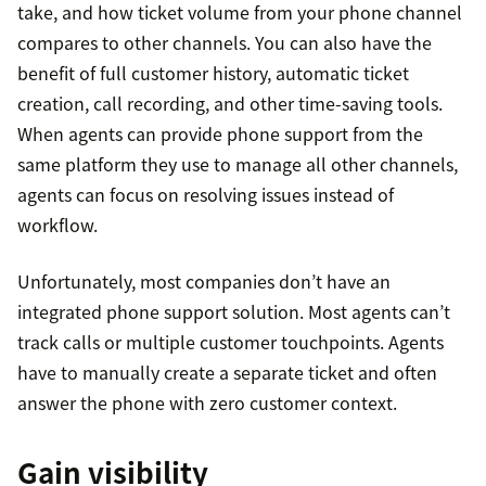
take, and how ticket volume from your phone channel
compares to other channels. You can also have the
benefit of full customer history, automatic ticket
creation, call recording, and other time-saving tools.
When agents can provide phone support from the
same platform they use to manage all other channels,
agents can focus on resolving issues instead of
workflow.
Unfortunately, most companies don’t have an
integrated phone support solution. Most agents can’t
track calls or multiple customer touchpoints. Agents
have to manually create a separate ticket and often
answer the phone with zero customer context.
Gain visibility