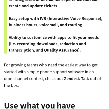
create and update tickets
Easy setup with IVR (Interactive Voice Response),
business hours, voicemail, and routing
Ability to customize with apps to fit your needs
(i.e. recording downloads, redaction and
transcription, and Quality Assurance).
For growing teams who need the easiest way to get
started with simple phone support software in an
omnichannel context, check out
Zendesk Talk
out of
the box.
Use what you have