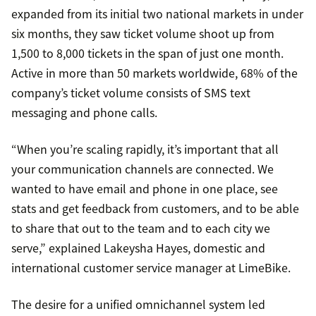
expanded from its initial two national markets in under
six months, they saw ticket volume shoot up from
1,500 to 8,000 tickets in the span of just one month.
Active in more than 50 markets worldwide, 68% of the
company’s ticket volume consists of SMS text
messaging and phone calls.
“When you’re scaling rapidly, it’s important that all
your communication channels are connected. We
wanted to have email and phone in one place, see
stats and get feedback from customers, and to be able
to share that out to the team and to each city we
serve,” explained Lakeysha Hayes, domestic and
international customer service manager at LimeBike.
The desire for a unified omnichannel system led