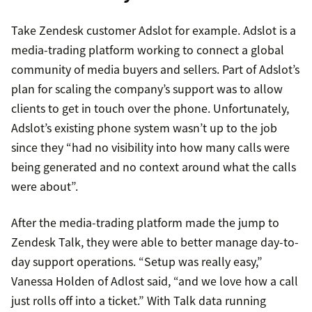
Take Zendesk customer Adslot for example. Adslot is a
media-trading platform working to connect a global
community of media buyers and sellers. Part of Adslot’s
plan for scaling the company’s support was to allow
clients to get in touch over the phone. Unfortunately,
Adslot’s existing phone system wasn’t up to the job
since they “had no visibility into how many calls were
being generated and no context around what the calls
were about”.
After the media-trading platform made the jump to
Zendesk Talk, they were able to better manage day-to-
day support operations. “Setup was really easy,”
Vanessa Holden of Adlost said, “and we love how a call
just rolls off into a ticket.” With Talk data running