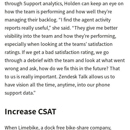
through Support analytics, Holden can keep an eye on
how the team is performing and how well they’re
managing their backlog. “I find the agent activity
reports really useful,” she said. “They give me better
visibility into the team and how they’re performing,
especially when looking at the teams’ satisfaction
ratings. If we get a bad satisfaction rating, we go
through a debrief with the team and look at what went
wrong and ask, how do we fix this in the future? That
to us is really important. Zendesk Talk allows us to
have vision all the time, anytime, into our phone
support data.”
Increase CSAT
When Limebike, a dock free bike-share company,