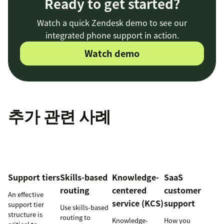
Ready to get started?
Watch a quick Zendesk demo to see our
integrated phone support in action.
Watch demo
추가 관련 사례
Support tiers
Skills-based
Knowledge-
SaaS
routing
centered
customer
An effective
service (KCS)
support
support tier
Use skills-based
structure is
routing to
Knowledge-
How you