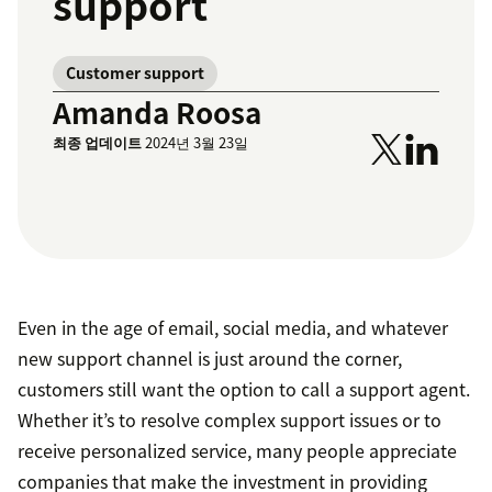
support
Customer support
Amanda Roosa
최종 업데이트
2024년 3월 23일
Even in the age of email, social media, and whatever
new support channel is just around the corner,
customers still want the option to call a support agent.
Whether it’s to resolve complex support issues or to
receive personalized service, many people appreciate
companies that make the investment in providing