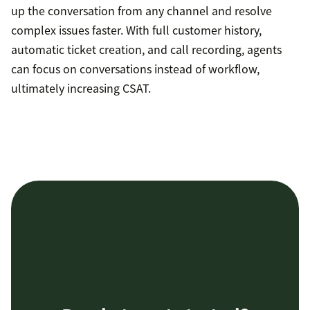
up the conversation from any channel and resolve
complex issues faster. With full customer history,
automatic ticket creation, and call recording, agents
can focus on conversations instead of workflow,
ultimately increasing CSAT.