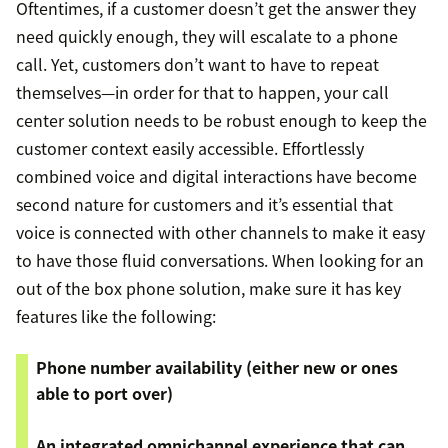
Oftentimes, if a customer doesn’t get the answer they
need quickly enough, they will escalate to a phone
call. Yet, customers don’t want to have to repeat
themselves—in order for that to happen, your call
center solution needs to be robust enough to keep the
customer context easily accessible. Effortlessly
combined voice and digital interactions have become
second nature for customers and it’s essential that
voice is connected with other channels to make it easy
to have those fluid conversations. When looking for an
out of the box phone solution, make sure it has key
features like the following:
Phone number availability (either new or ones
able to port over)
An integrated omnichannel experience that can