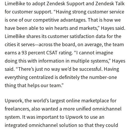
LimeBike to adopt Zendesk Support and Zendesk Talk
for customer support. “Having strong customer service
is one of our competitive advantages. That is how we
have been able to win hearts and markets,” Hayes said.
LimeBike shares its customer satisfaction data for the
cities it serves—across the board, on average, the team
earns a 93 percent CSAT rating. “I cannot imagine
doing this with information in multiple systems,” Hayes
said. “There’s just no way we’d be successful. Having
everything centralized is definitely the number-one
thing that helps our team.”
Upwork, the world’s largest online marketplace for
freelancers, also wanted a more unified omnichannel
system. It was important to Upwork to use an
integrated omnichannel solution so that they could