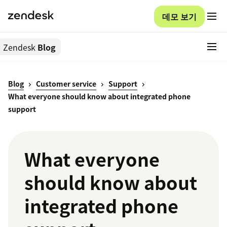
데모 보기
Zendesk
Blog
Blog
Customer service
Support
What everyone should know about integrated phone
support
What everyone
should know about
integrated phone