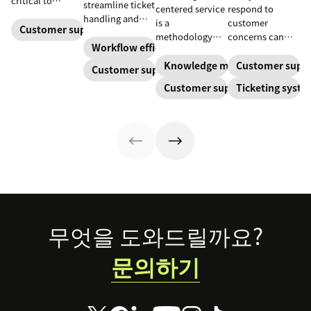
critical to
streamline ticket
centered service
respond to
optimize
handling and
is a
customer
customer
Customer support
ensure
methodology
concerns can
experience and
customers speak
Workflow efficiency
where
make or break
employee
to the agent best
knowledge is
your business.
Knowledge management
Customer supp
Customer support
retention. Learn
equipped to
continuously
Learn about
about the five
Customer support
Ticketing syst
resolve their
created and
SaaS customer
levels and how
problems.
updated as part
support and
to implement
of resolving
impactful
them.
customer
strategies you
interactions.
can use in your
This knowledge
operations.
management
process
improves
customer service
Footer
무엇을 도와드릴까요?
and
organizational
문의하기
productivity.