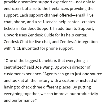
provide a seamless support experience—not only to
end-users but also to the freelancers providing the
support. Each support channel offered—email, live
chat, phone, and a self-service help center—creates
tickets in Zendesk Support. In addition to Support,
Upwork uses Zendesk Guide for its help center,
Zendesk Chat for live chat, and Zendesk’s integration
with NICE inContact for phone support.
“One of the biggest benefits is that everything is
centralized,” said Joe Wang, Upwork’s director of
customer experience. “Agents can go to just one source
and look at all the history with a customer instead of
having to check three different places. By putting
everything together, we can improve our productivity
and performance.”