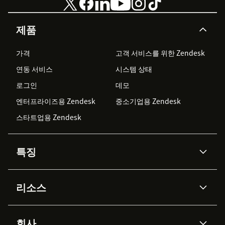
제품
가격
고객 서비스를 위한 Zendesk
연동 서비스
시스템 상태
로그인
데모
엔터프라이즈용 Zendesk
중소기업용 Zendesk
스타트업용 Zendesk
특징
AI 상담사
코파일럿
리소스
Zendesk AI
메시징 & 실시간 채팅
Advanced Data Privacy &
지식창고
헬프 센터
보안
Protection
회사