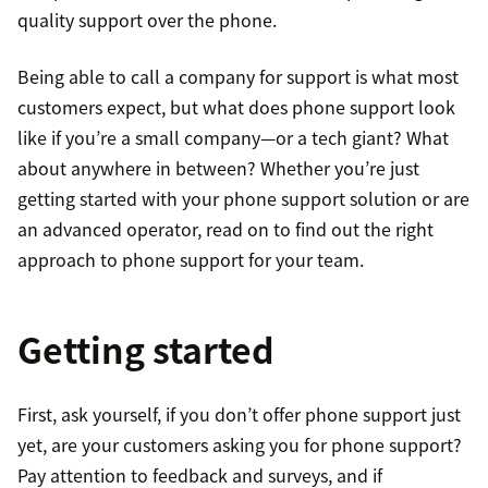
quality support over the phone.
Being able to call a company for support is what most
customers expect, but what does phone support look
like if you’re a small company—or a tech giant? What
about anywhere in between? Whether you’re just
getting started with your phone support solution or are
an advanced operator, read on to find out the right
approach to phone support for your team.
Getting started
First, ask yourself, if you don’t offer phone support just
yet, are your customers asking you for phone support?
Pay attention to feedback and surveys, and if