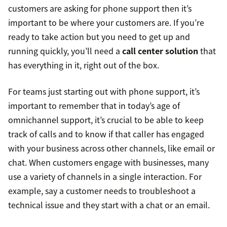
customers are asking for phone support then it’s
important to be where your customers are. If you’re
ready to take action but you need to get up and
running quickly, you’ll need a
call center solution
that
has everything in it, right out of the box.
For teams just starting out with phone support, it’s
important to remember that in today’s age of
omnichannel support, it’s crucial to be able to keep
track of calls and to know if that caller has engaged
with your business across other channels, like email or
chat. When customers engage with businesses, many
use a variety of channels in a single interaction. For
example, say a customer needs to troubleshoot a
technical issue and they start with a chat or an email.