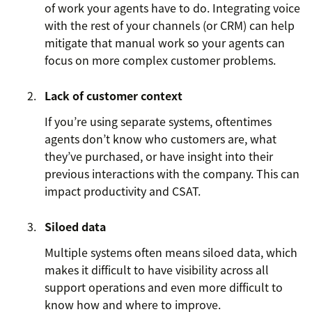
of work your agents have to do. Integrating voice
with the rest of your channels (or CRM) can help
mitigate that manual work so your agents can
focus on more complex customer problems.
Lack of customer context
If you’re using separate systems, oftentimes
agents don’t know who customers are, what
they’ve purchased, or have insight into their
previous interactions with the company. This can
impact productivity and CSAT.
Siloed data
Multiple systems often means siloed data, which
makes it difficult to have visibility across all
support operations and even more difficult to
know how and where to improve.