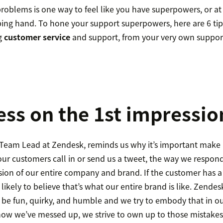
oblems is one way to feel like you have superpowers, or at l
ping hand. To hone your support superpowers, here are 6 tip
g
customer service
and support, from your very own suppor
ess on the 1st impressio
eam Lead at Zendesk, reminds us why it’s important make a
ur customers call in or send us a tweet, the way we respond
ssion of our entire company and brand. If the customer has a 
 likely to believe that’s what our entire brand is like. Zende
o be fun, quirky, and humble and we try to embody that in o
now we’ve messed up, we strive to own up to those mistakes