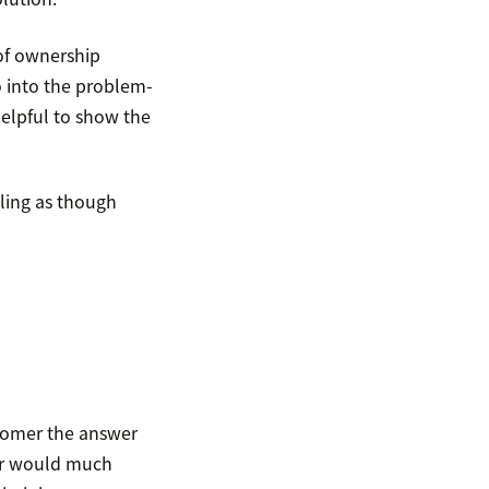
 of ownership
o into the problem-
 helpful to show the
eling as though
tomer the answer
mer would much