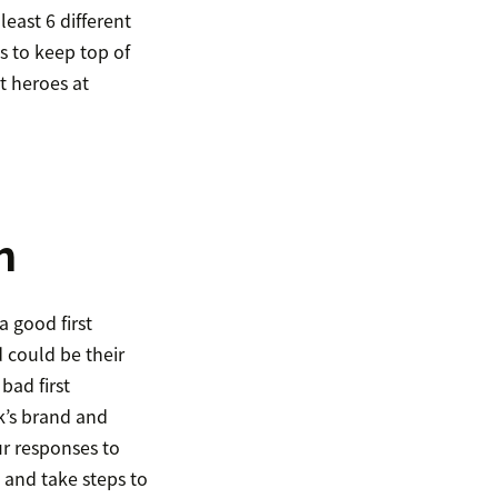
east 6 different
s to keep top of
t heroes at
n
 good first
 could be their
bad first
sk’s brand and
ur responses to
 and take steps to