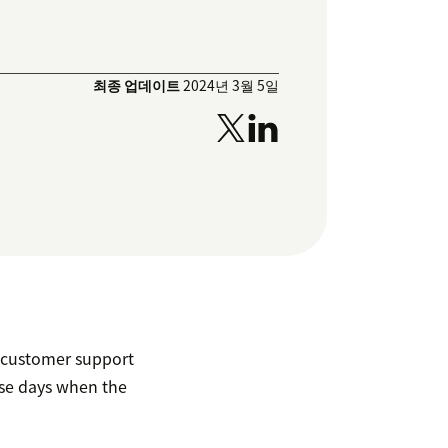
최종 업데이트
2024년 3월 5일
f customer support
ose days when the