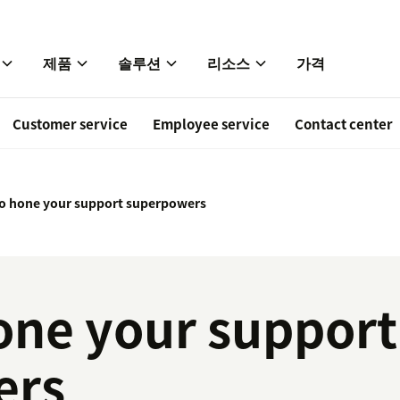
제품
솔루션
리소스
가격
Customer service
Employee service
Contact center
 to hone your support superpowers
hone your support
ers