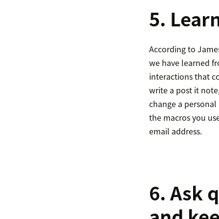
5. Lear
According to James
we have learned fro
interactions that 
write a post it not
change a personal 
the macros you use 
email address.
6. Ask 
and kee