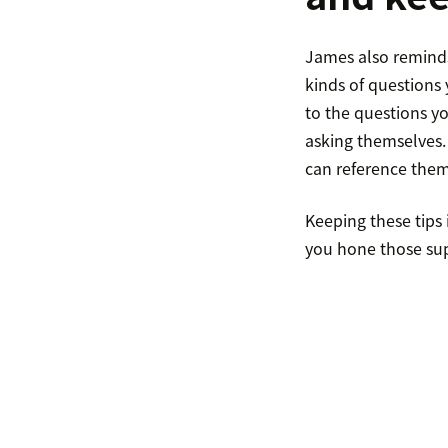
James also reminds
kinds of questions 
to the questions y
asking themselves.
can reference them 
Keeping these tips 
you hone those su