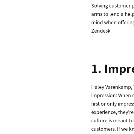
Solving customer pr
arms to lend a hel
mind when offerin
Zendesk.
1. Impr
Haley Varenkamp, T
impression: When o
first or only impre
experience, they’re
culture is meant t
customers. If we k