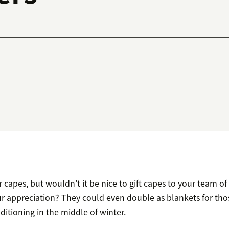
 capes, but wouldn’t it be nice to gift capes to your team o
r appreciation? They could even double as blankets for th
nditioning in the middle of winter.