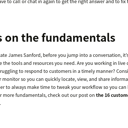
e to call or chat in again to get the right answer and to fix t
s on the fundamentals
ate James Sanford, before you jump into a conversation, it’
 the tools and resources you need. Are you working in live 
struggling to respond to customers in a timely manner? Cons
er monitor so you can quickly locate, view, and share inform
r to always make time to tweak your workflow so you can 
or more fundamentals, check out our post on
the 16 custome
.