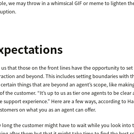
ple, we may throw in a whimsical GIF or meme to lighten t
ruption.
expectations
us that those on the front lines have the opportunity to set 
eraction and beyond. This includes setting boundaries with t
 certain things that are beyond an agent’s scope, like maki
f the customer. “It’s up to us as tier one agents to be clea
 support experience.” Here are a few ways, according to Hal
ustomers on what you as an agent can offer.
 long the customer might have to wait while you look into th
ng after them but that it might take time to find the best s