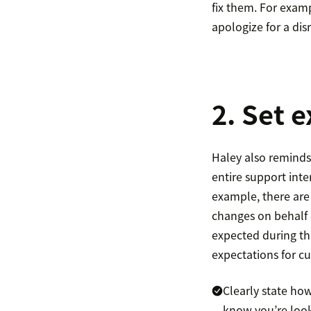
fix them. For exam
apologize for a dis
2. Set 
Haley also reminds 
entire support int
example, there are
changes on behalf o
expected during the
expectations for c
Clearly state how
know you’re looki