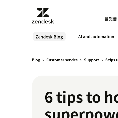
플랫폼
Zendesk
Blog
AI and automation
Blog
Customer service
Support
6 tips
6 tips to 
superpow