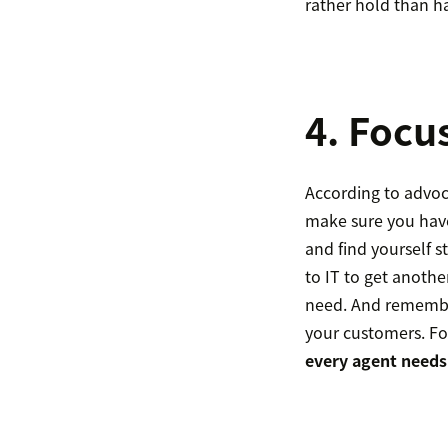
rather hold than hav
4. Focu
According to advoc
make sure you have
and find yourself 
to IT to get anoth
need. And remembe
your customers. F
every agent needs