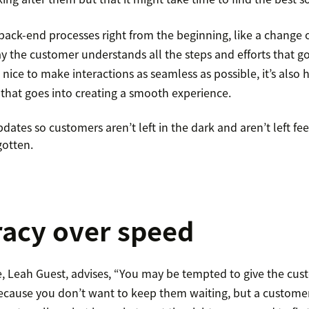
o back-end processes right from the beginning, like a change
ay the customer understands all the steps and efforts that g
’s nice to make interactions as seamless as possible, it’s also
 that goes into creating a smooth experience.
ates so customers aren’t left in the dark and aren’t left fe
gotten.
racy over speed
 Leah Guest, advises, “You may be tempted to give the cus
 because you don’t want to keep them waiting, but a custo