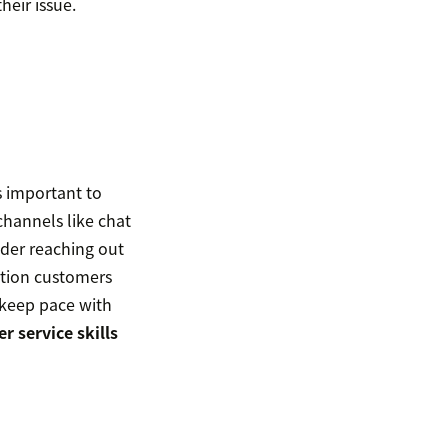
heir issue.
s important to
channels like chat
ider reaching out
ation customers
keep pace with
r service skills