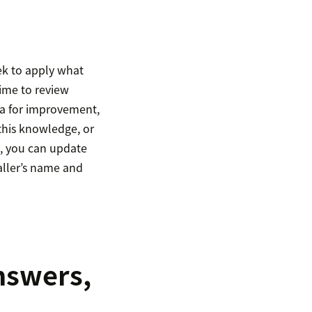
ek to apply what
time to review
ea for improvement,
 this knowledge, or
e, you can update
caller’s name and
answers,