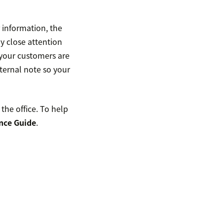
 information, the
y close attention
 your customers are
ternal note so your
the office. To help
nce Guide
.