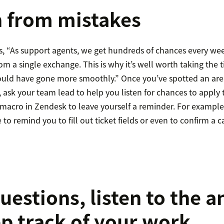
n from mistakes
, “As support agents, we get hundreds of chances every we
m a single exchange. This is why it’s well worth taking the 
could have gone more smoothly.” Once you’ve spotted an ar
e, ask your team lead to help you listen for chances to apply
macro in Zendesk to leave yourself a reminder. For exampl
to remind you to fill out ticket fields or even to confirm a 
questions, listen to the 
p track of your work