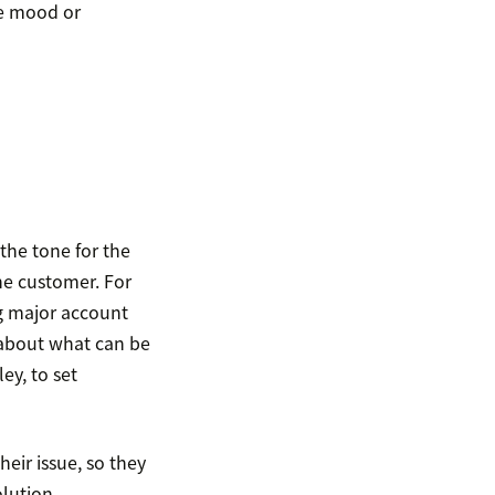
he mood or
the tone for the
he customer. For
ng major account
r about what can be
ey, to set
eir issue, so they
olution.