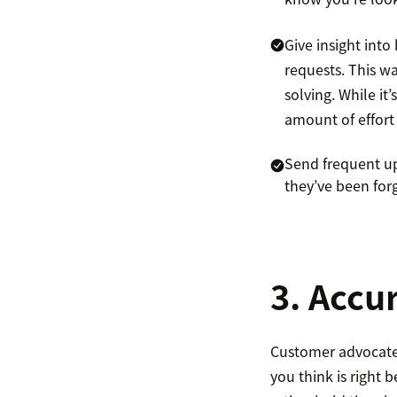
Give insight int
requests. This w
solving. While it
amount of effort
Send frequent upd
they’ve been for
3. Accu
Customer advocate,
you think is right