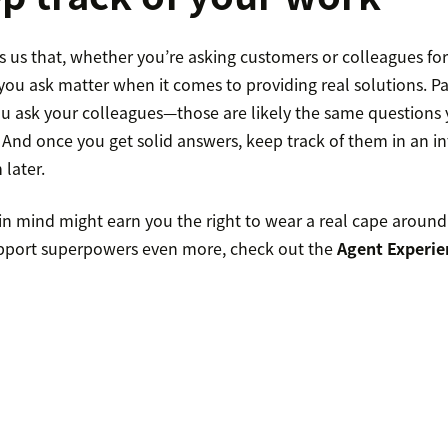
 us that, whether you’re asking customers or colleagues for
you ask matter when it comes to providing real solutions. Pa
ou ask your colleagues—those are likely the same questions
 And once you get solid answers, keep track of them in an in
later.
in mind might earn you the right to wear a real cape around 
pport superpowers even more, check out the
Agent Experie