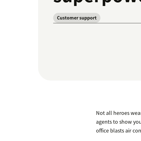
Customer support
Not all heroes wear
agents to show you
office blasts air co