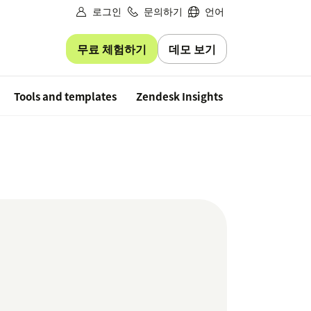
로그인
문의하기
언어
무료 체험하기
데모 보기
Free trial
Tools and templates
Zendesk Insights