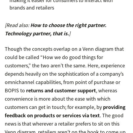
making it easier for consumers to interact with
brands and retailers
[Read also:
How to choose the right partner.
Technology partner, that is.
]
Though the concepts overlap on a Venn diagram that
could be called “How we do good things for
customers,” the two aren’t the same. Here, experience
depends heavily on the sophistication of a company’s
omnichannel capabilities, from point of purchase or
BOPIS to
returns and customer support
, whereas
convenience is more about the ease with which
customers can get in touch; for example, by
providing
feedback on products or services via text
. The good
news is that wherever a retailer prefers to sit on this
Venn diagram, retailers aren’t on the hook to come up