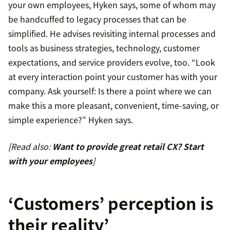
your own employees, Hyken says, some of whom may
be handcuffed to legacy processes that can be
simplified. He advises revisiting internal processes and
tools as business strategies, technology, customer
expectations, and service providers evolve, too. “Look
at every interaction point your customer has with your
company. Ask yourself: Is there a point where we can
make this a more pleasant, convenient, time-saving, or
simple experience?” Hyken says.
[Read also:
Want to provide great retail CX? Start
with your employees
]
‘Customers’ perception is
their reality’