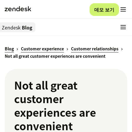
데모 보기
Zendesk
Blog
Blog
Customer experience
Customer relationships
Not all great customer experiences are convenient
Not all great
customer
experiences are
convenient