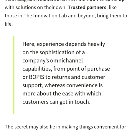
with solutions on their own.
Trusted partners
, like
those in The Innovation Lab and beyond, bring them to
life.
Here, experience depends heavily
on the sophistication of a
company’s omnichannel
capabilities, from point of purchase
or BOPIS to returns and customer
support, whereas convenience is
more about the ease with which
customers can get in touch.
The secret may also lie in making things convenient for