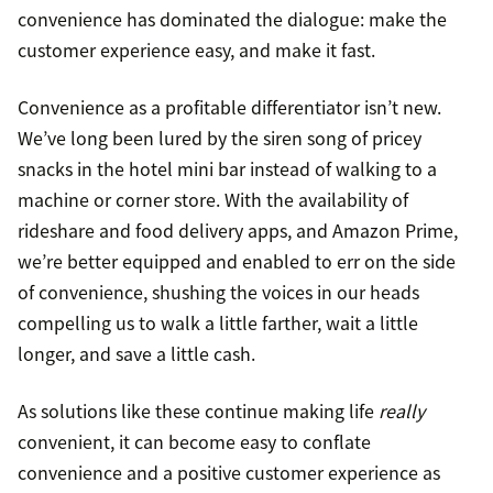
convenience has dominated the dialogue: make the
customer experience easy, and make it fast.
Convenience as a profitable differentiator isn’t new.
We’ve long been lured by the siren song of pricey
snacks in the hotel mini bar instead of walking to a
machine or corner store. With the availability of
rideshare and food delivery apps, and Amazon Prime,
we’re better equipped and enabled to err on the side
of convenience, shushing the voices in our heads
compelling us to walk a little farther, wait a little
longer, and save a little cash.
As solutions like these continue making life
really
convenient, it can become easy to conflate
convenience and a positive customer experience as