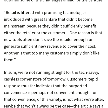
“Retail is littered with promising technologies
introduced with great fanfare that didn’t become
mainstream because they didn’t sufficiently benefit
either the retailer or the customer…One reason is that
new tools often don’t save the retailer enough or
generate sufficient new revenue to cover their cost.
Another is that too many customers simply don’t like
them.”
In sum, we’re not running straight for the tech-savvy,
cashless corner store of tomorrow. Customers’ tepid
response thus far indicates that the purported
convenience is perhaps not convenient enough—or
that convenience, of this variety, is not what we’re after.
Maybe that won’t always be the case—the article says a