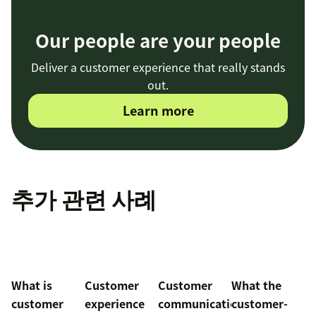
Our people are your people
Deliver a customer experience that really stands
out.
Learn more
추가 관련 사례
What is
Customer
Customer
What the
customer
experience
communication
customer-