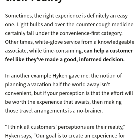
Sometimes, the right experience is definitely an easy
one. Light bulbs and over-the-counter cough medicine
certainly fall under the convenience-first category.
Other times, white-glove service from a knowledgeable
associate, while time-consuming,
can help a customer
feel like they’ve made a good, informed decision.
In another example Hyken gave me: the notion of
planning a vacation half the world away isn’t
convenient, but if your perception is that the effort will
be worth the experience that awaits, then making
those travel arrangements is a no-brainer.
“I think all customers’ perceptions are their reality,”
Hyken says, “Our goal is to create an experience for