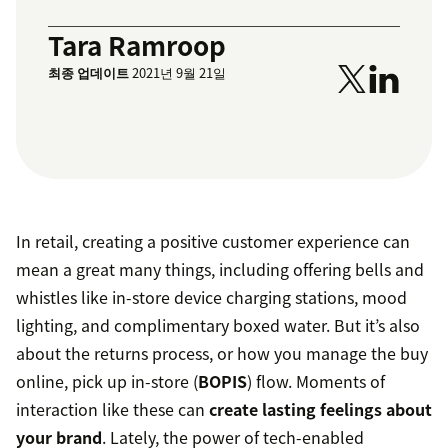
Tara Ramroop
최종 업데이트
2021년 9월 21일
In retail, creating a positive customer experience can
mean a great many things, including offering bells and
whistles like in-store device charging stations, mood
lighting, and complimentary boxed water. But it’s also
about the returns process, or how you manage the buy
online, pick up in-store (
BOPIS
) flow. Moments of
interaction like these can
create lasting feelings about
your brand
. Lately, the power of tech-enabled