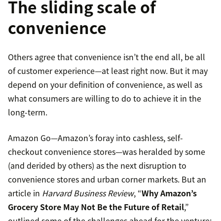
The sliding scale of
convenience
Others agree that convenience isn’t the end all, be all
of customer experience—at least right now. But it may
depend on your definition of convenience, as well as
what consumers are willing to do to achieve it in the
long-term.
Amazon Go—Amazon’s foray into cashless, self-
checkout convenience stores—was heralded by some
(and derided by others) as the next disruption to
convenience stores and urban corner markets. But an
article in
Harvard Business Review
, “
Why Amazon’s
Grocery Store May Not Be the Future of Retail
,”
outlined some of the challenges ahead for the venture: