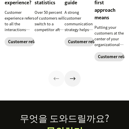
experience?
statistics
guide
first
approach
Customer
Over 50 percent
A strong
means
experience refers
of customers will
customer
to all the
switch to a
communication
Putting your
interactions
competitor after
strategy helps
customers at the
between a
a single
your team
center of your
business and its
unsatisfactory
deliver
Customer relationships
Customer relationships
organizational
customers.
customer
consistent brand
decision-making
Learn why it's
experience.
messaging and
process can
Customer relat
essential and
Here's a list of 35
build meaningful
directly translate
how you can
more customer
connections
to long-term
improve your CX
experience
with buyers.
relationships
strategy.
statistics to
and business
share with your
success.
team.
Footer
무엇을 도와드릴까요?