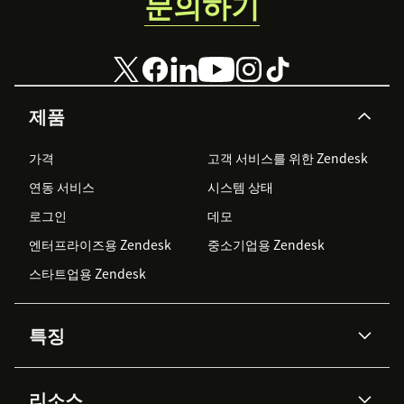
문의하기
제품
가격
고객 서비스를 위한 Zendesk
연동 서비스
시스템 상태
로그인
데모
엔터프라이즈용 Zendesk
중소기업용 Zendesk
스타트업용 Zendesk
특징
AI 상담사
코파일럿
리소스