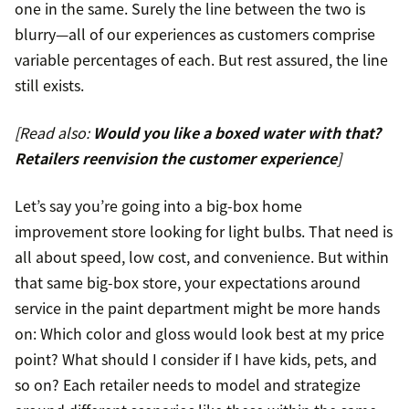
one in the same. Surely the line between the two is
blurry—all of our experiences as customers comprise
variable percentages of each. But rest assured, the line
still exists.
[Read also:
Would you like a boxed water with that?
Retailers reenvision the customer experience
]
Let’s say you’re going into a big-box home
improvement store looking for light bulbs. That need is
all about speed, low cost, and convenience. But within
that same big-box store, your expectations around
service in the paint department might be more hands
on: Which color and gloss would look best at my price
point? What should I consider if I have kids, pets, and
so on? Each retailer needs to model and strategize