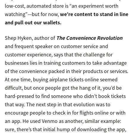
low-cost, automated store is “an experiment worth
watching”—but for now,
we’re content to stand in line
and pull out our wallets.
Shep Hyken, author of
The Convenience Revolution
and frequent speaker on customer service and
customer experience, says that the challenge for
businesses lies in training customers to take advantage
of the convenience packed in their products or services.
At one time, buying airplane tickets online seemed
difficult, but once people got the hang of it, you’d be
hard-pressed to find someone who didn’t book tickets
that way. The next step in that evolution was to
encourage people to check in for flights online or with
an app. He used Venmo as another, similar example:
sure, there’s that initial hump of downloading the app,