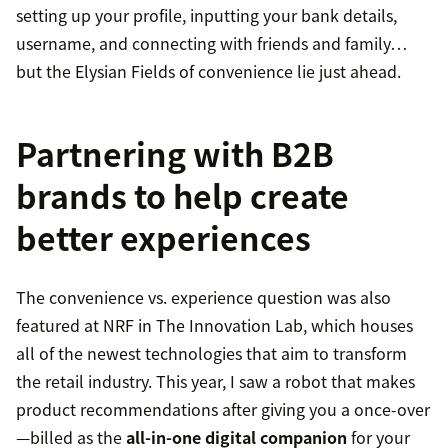
setting up your profile, inputting your bank details,
username, and connecting with friends and family…
but the Elysian Fields of convenience lie just ahead.
Partnering with B2B
brands to help create
better experiences
The convenience vs. experience question was also
featured at NRF in The Innovation Lab, which houses
all of the newest technologies that aim to transform
the retail industry. This year, I saw a robot that makes
product recommendations after giving you a once-over
—billed as the
all-in-one digital companion
for your