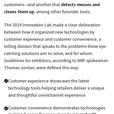
customers—and another that
detects messes and
cleans them up
, among other futuristic tools.
The 2019 Innovation Lab made a clear delineation
between how it organized new technologies by
customer experience and customer convenience, a
telling division that speaks to the problems these eye-
catching solutions aim to solve, and for whom.
Guidelines for exhibitors, according to NRF spokesman
Thomas Jordan, were defined this way:
Customer experience showcases the latest
technology tools helping retailers deliver a unique
and thoughtful omnichannel experience
Customer convenience demonstrates technologies