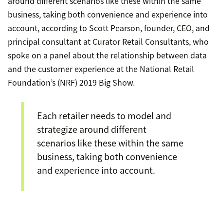
around different scenarios like these within the same
business, taking both convenience and experience into
account, according to Scott Pearson, founder, CEO, and
principal consultant at Curator Retail Consultants, who
spoke on a panel about the relationship between data
and the customer experience at the National Retail
Foundation’s (NRF) 2019 Big Show.
Each retailer needs to model and
strategize around different
scenarios like these within the same
business, taking both convenience
and experience into account.