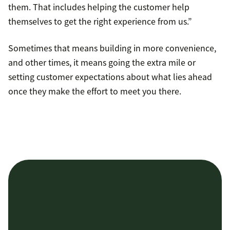
them. That includes helping the customer help
themselves to get the right experience from us.”
Sometimes that means building in more convenience,
and other times, it means going the extra mile or
setting customer expectations about what lies ahead
once they make the effort to meet you there.