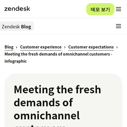
데모 보기
Zendesk
Blog
Blog
Customer experience
Customer expectations
Meeting the fresh demands of omnichannel customers -
infographic
Meeting the fresh
demands of
omnichannel