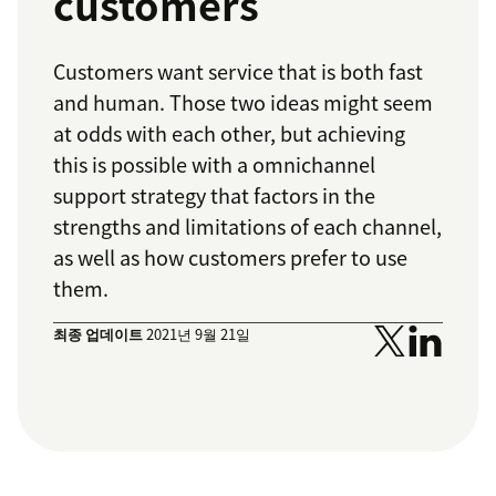
customers
Customers want service that is both fast
and human. Those two ideas might seem
at odds with each other, but achieving
this is possible with a omnichannel
support strategy that factors in the
strengths and limitations of each channel,
as well as how customers prefer to use
them.
최종 업데이트
2021년 9월 21일