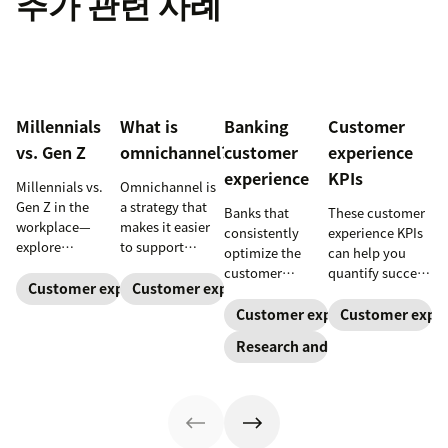
추가 관련 사례
Millennials
What is
Banking
Customer
vs. Gen Z
omnichannel?
customer
experience
experience
KPIs
Millennials vs.
Omnichannel is
Gen Z in the
a strategy that
Banks that
These customer
workplace—
makes it easier
consistently
experience KPIs
explore
to support
optimize the
can help you
communication,
customers
customer
quantify success
motivation,
across channels.
Customer expectations
Customer expectations
experience grow
and ensure
privacy, and
Learn how an
faster. Here are
you’re meeting
Customer expectations
Customer expec
practical
omnichannel
trends and best
customer
Research and trends
management
approach can
practices to help
expectations.
tips that
improve your
guide your CX
improve
customer
strategy—and
engagement.
experience.
drive customer
relationships