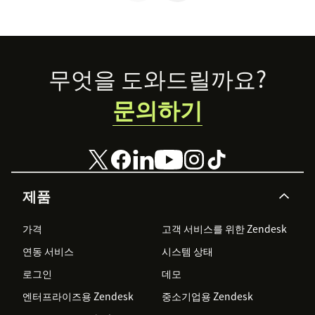
that last.
Footer
무엇을 도와드릴까요?
문의하기
제품
가격
고객 서비스를 위한 Zendesk
연동 서비스
시스템 상태
로그인
데모
엔터프라이즈용 Zendesk
중소기업용 Zendesk