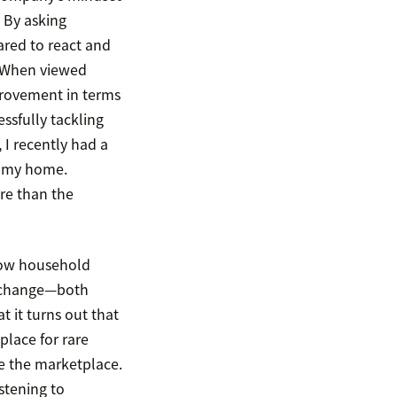
 By asking
ared to react and
. When viewed
mprovement in terms
ssfully tackling
 I recently had a
f my home.
re than the
 now household
d change—both
 it turns out that
place for rare
ge the marketplace.
stening to