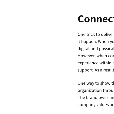
Connect
One trick to deliv
it happen. When yo
digital and physical
However, when com
experience within a
support. As a resul
One way to show th
organization throu
The brand owes muc
company values an