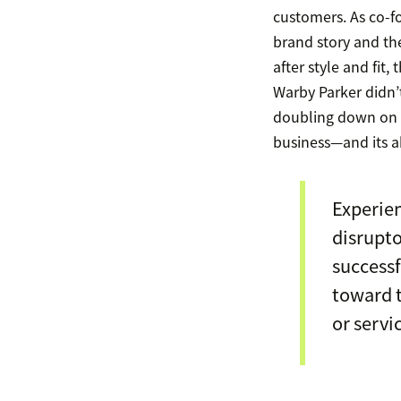
customers. As co-
brand story and the 
after style and fit
Warby Parker didn’
doubling down on 
business—and its abil
Experien
disrupto
successf
toward t
or servi