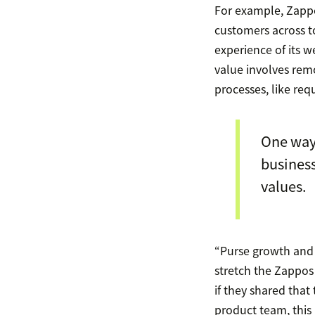
For example, Zappo
customers across to
experience of its w
value involves rem
processes, like req
One way
business
values.
“Purse growth and 
stretch the Zappos
if they shared that
product team, this