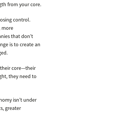
gth from your core.
osing control.
, more
nies that don’t
nge is to create an
ged.
their core—their
ght, they need to
onomy isn’t under
s, greater