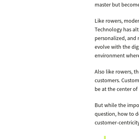
master but becomes
Like rowers, moder
Technology has alte
personalized, and 
evolve with the dig
environment where
Also like rowers, 
customers. Custome
be at the center of
But while the impo
question, how to do
customer-centricity