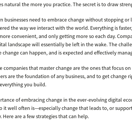
 natural the more you practice. The secret is to draw stren
n businesses need to embrace change without stopping or l
red the way we interact with the world. Everything is faster
more convenient, and only getting more so each day. Compa
ital landscape will essentially be left in the wake. The challe
 change can happen, and is expected and effectively mana
the companies that master change are the ones that focus on 
rs are the foundation of any business, and to get change ri
 everything you build.
rtance of embracing change in the ever-evolving digital ec
 it well often is—especially change that leads to, or support
. Here are a few strategies that can help.