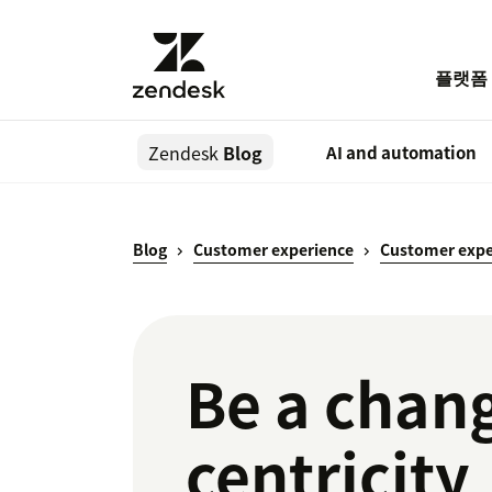
플랫폼
Zendesk
Blog
AI and automation
Blog
Customer experience
Customer expe
Be a chang
centricity