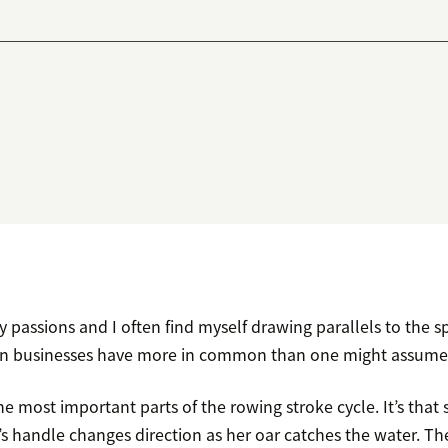
 passions and I often find myself drawing parallels to the sp
 businesses have more in common than one might assume
he most important parts of the rowing stroke cycle. It’s tha
 handle changes direction as her oar catches the water. The 