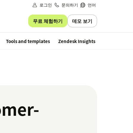
로그인
문의하기
언어
무료 체험하기
데모 보기
Free trial
Tools and templates
Zendesk Insights
omer-