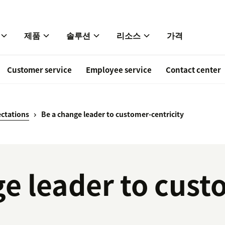
제품
솔루션
리소스
가격
Customer service
Employee service
Contact center
ctations
Be a change leader to customer-centricity
e leader to cust