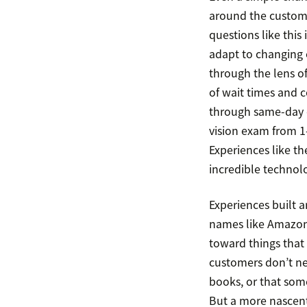
around the custome
questions like this
adapt to changing 
through the lens of
of wait times and c
through same-day or
vision exam from 1
Experiences like t
incredible technol
Experiences built a
names like Amazon,
toward things that 
customers don’t ne
books, or that som
But a more nascent 