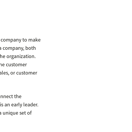
ire company to make
 a company, both
 the organization.
the customer
ales, or customer
onnect the
 an early leader.
a unique set of