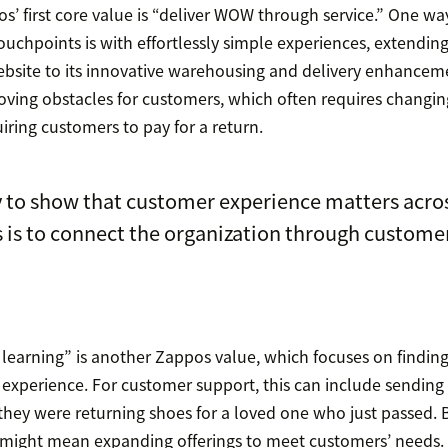
s’ first core value is “deliver WOW through service.” One wa
uchpoints is with effortlessly simple experiences, extendin
ebsite to its innovative warehousing and delivery enhancemen
oving obstacles for customers, which often requires changin
uiring customers to pay for a return.
 to show that customer experience matters acros
 is to connect the organization through custome
learning” is another Zappos value, which focuses on findin
 experience. For customer support, this can include sending
 they were returning shoes for a loved one who just passed. B
 might mean expanding offerings to meet customers’ needs. 