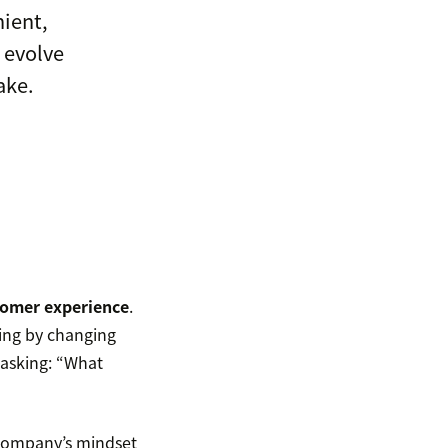
nient,
 evolve
ake.
omer experience
.
ing by changing
 asking: “What
 company’s mindset