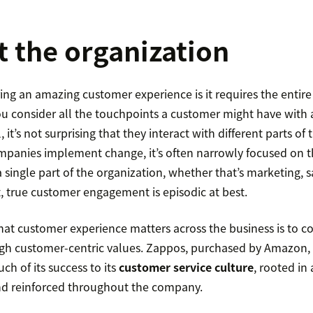
 the organization
ering an amazing customer experience is it requires the ent
u consider all the touchpoints a customer might have with
, it’s not surprising that they interact with different parts of
panies implement change, it’s often narrowly focused on 
 single part of the organization, whether that’s marketing, s
t, true customer engagement is episodic at best.
at customer experience matters across the business is to c
gh customer-centric values. Zappos, purchased by Amazon, is
h of its success to its
customer service culture
, rooted in 
d reinforced throughout the company.