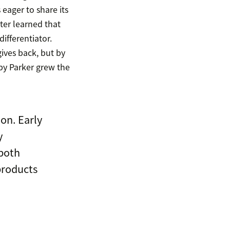
eager to share its
ater learned that
ifferentiator.
ives back, but by
y Parker grew the
on. Early
y
—both
products