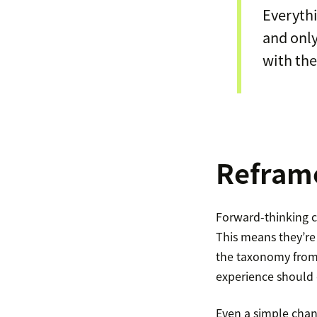
Everythi
and only
with the
Reframe
Forward-thinking c
This means they’re
the taxonomy from 
experience should
Even a simple chan