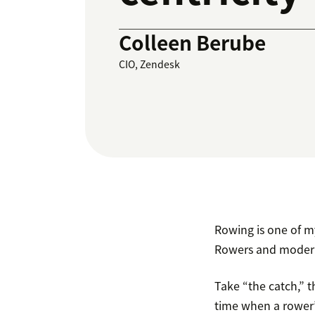
Colleen Berube
CIO, Zendesk
Rowing is one of my
Rowers and modern
Take “the catch,” t
time when a rower’s