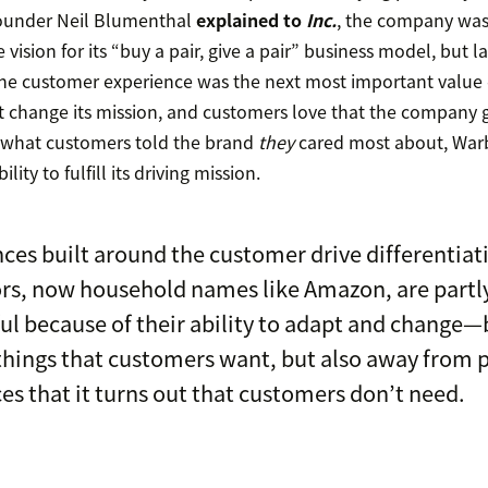
founder Neil Blumenthal
explained to
Inc.
, the company was 
vision for its “buy a pair, give a pair” business model, but l
, the customer experience was the next most important value d
t change its mission, and customers love that the company g
what customers told the brand
they
cared most about, Warb
ity to fulfill its driving mission.
ces built around the customer drive differentiati
rs, now household names like Amazon, are partl
ul because of their ability to adapt and change
hings that customers want, but also away from 
ces that it turns out that customers don’t need.