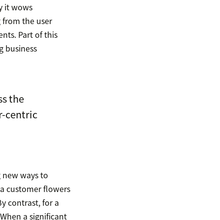
y it wows
g from the user
ts. Part of this
g business
s the
r-centric
g new ways to
 a customer flowers
y contrast, for a
When a significant