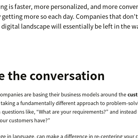
ng is faster, more personalized, and more conve
 getting more so each day. Companies that don’t
 digital landscape will essentially be left in the w
 the conversation
ompanies are basing their business models around the
cust
 taking a fundamentally different approach to problem-solv
questions like, “What are your requirements?” and instead
 our customers have?”
ge in language, can make a difference in re-centering your