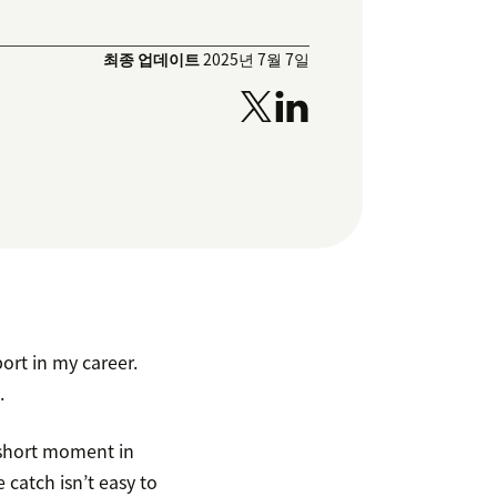
최종 업데이트
2025년 7월 7일
ort in my career.
.
t short moment in
catch isn’t easy to