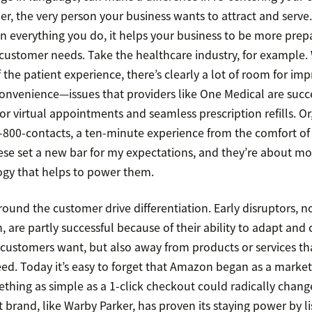
r, the very person your business wants to attract and serve.
 in everything you do, it helps your business to be more prep
customer needs. Take the healthcare industry, for example
 the patient experience, there’s clearly a lot of room for i
onvenience—issues that providers like One Medical are succe
 virtual appointments and seamless prescription refills. Or,
-800-contacts, a ten-minute experience from the comfort o
hese set a new bar for my expectations, and they’re about mo
ogy that helps to power them.
round the customer drive differentiation. Early disruptors,
 are partly successful because of their ability to adapt an
customers want, but also away from products or services that
ed. Today it’s easy to forget that Amazon began as a market
ething as simple as a 1-click checkout could radically chan
brand, like Warby Parker, has proven its staying power by li