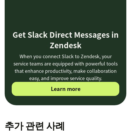
Get Slack Direct Messages in
Zendesk
When you connect Slack to Zendesk, your
service teams are equipped with powerful tools
that enhance productivity, make collaboration
easy, and improve service quality.
Learn more
추가 관련 사례