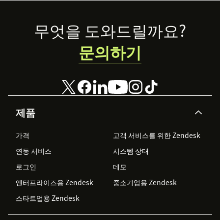
Footer
무엇을 도와드릴까요?
문의하기
제품
가격
고객 서비스를 위한 Zendesk
연동 서비스
시스템 상태
로그인
데모
엔터프라이즈용 Zendesk
중소기업용 Zendesk
스타트업용 Zendesk