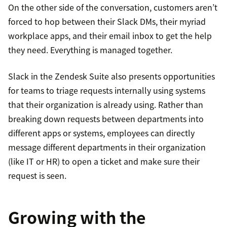
On the other side of the conversation, customers aren’t
forced to hop between their Slack DMs, their myriad
workplace apps, and their email inbox to get the help
they need. Everything is managed together.
Slack in the Zendesk Suite also presents opportunities
for teams to triage requests internally using systems
that their organization is already using. Rather than
breaking down requests between departments into
different apps or systems, employees can directly
message different departments in their organization
(like IT or HR) to open a ticket and make sure their
request is seen.
Growing with the