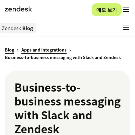
데모 보기
Zendesk
Blog
Blog
Apps and integrations
Business-to-business messaging with Slack and Zendesk
Business-to-
business messaging
with Slack and
Zendesk