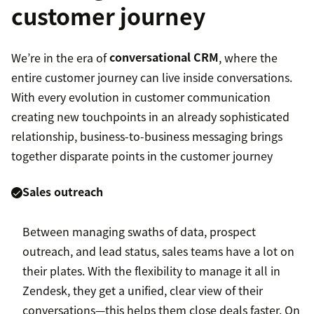
customer journey
We’re in the era of
conversational CRM
, where the
entire customer journey can live inside conversations.
With every evolution in customer communication
creating new touchpoints in an already sophisticated
relationship, business-to-business messaging brings
together disparate points in the customer journey
Sales outreach
Between managing swaths of data, prospect
outreach, and lead status, sales teams have a lot on
their plates. With the flexibility to manage it all in
Zendesk, they get a unified, clear view of their
conversations—this helps them close deals faster. On