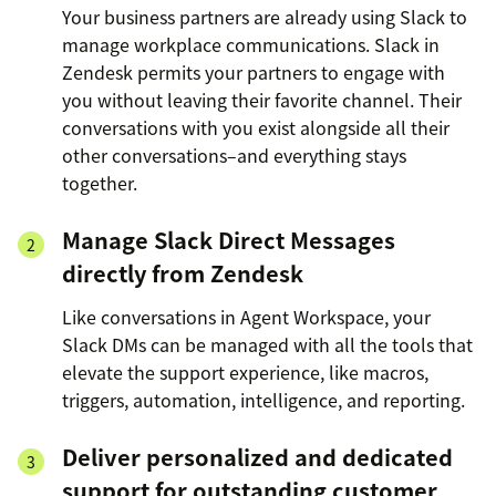
Your business partners are already using Slack to
manage workplace communications. Slack in
Zendesk permits your partners to engage with
you without leaving their favorite channel. Their
conversations with you exist alongside all their
other conversations–and everything stays
together.
Manage Slack Direct Messages
directly from Zendesk
Like conversations in Agent Workspace, your
Slack DMs can be managed with all the tools that
elevate the support experience, like macros,
triggers, automation, intelligence, and reporting.
Deliver personalized and dedicated
support for outstanding customer