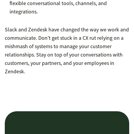
flexible conversational tools, channels, and
integrations.
Slack and Zendesk have changed the way we work and
communicate. Don’t get stuck in a CX rut relying on a
mishmash of systems to manage your customer
relationships. Stay on top of your conversations with
customers, your partners, and your employees in
Zendesk.