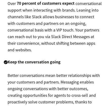
Over
70 percent of customers expect
conversational
support when interacting with brands. Leaning into
channels like Slack allows businesses to connect
with customers and partners on an ongoing,
conversational basis with a VIP touch. Your partners
can reach out to you via Slack Direct Messages at
their convenience, without shifting between apps
and websites.
Keep the conversation going
Better conversations mean better relationships with
your customers and partners. Messaging enables
ongoing conversations with better outcomes,
creating opportunities for agents to cross-sell and
proactively solve customer problems, thanks to