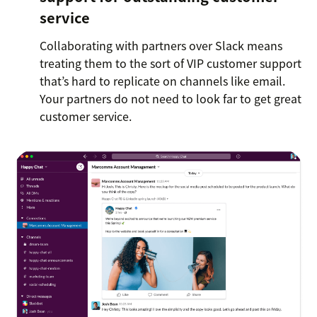
service
Collaborating with partners over Slack means
treating them to the sort of VIP customer support
that’s hard to replicate on channels like email.
Your partners do not need to look far to get great
customer service.