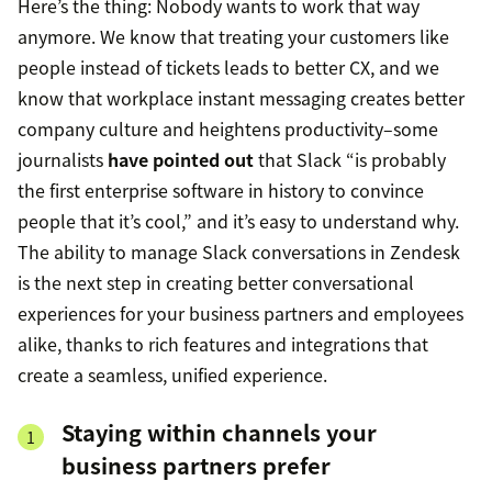
Here’s the thing: Nobody wants to work that way
anymore. We know that treating your customers like
people instead of tickets leads to better CX, and we
know that workplace instant messaging creates better
company culture and heightens productivity–some
journalists
have pointed out
that Slack “is probably
the first enterprise software in history to convince
people that it’s cool,” and it’s easy to understand why.
The ability to manage Slack conversations in Zendesk
is the next step in creating better conversational
experiences for your business partners and employees
alike, thanks to rich features and integrations that
create a seamless, unified experience.
Staying within channels your
business partners prefer