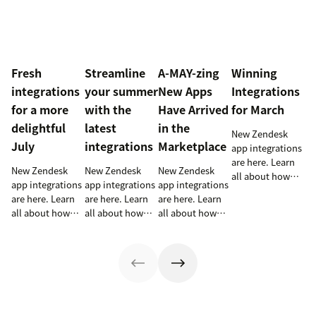
Fresh
Streamline
A-MAY-zing
Winning
integrations
your summer
New Apps
Integrations
for a more
with the
Have Arrived
for March
delightful
latest
in the
New Zendesk
July
integrations
Marketplace
app integrations
are here. Learn
New Zendesk
New Zendesk
New Zendesk
all about how
app integrations
app integrations
app integrations
these
are here. Learn
are here. Learn
are here. Learn
integrations can
all about how
all about how
all about how
help out your
these
these
these
sales and
integrations can
integrations can
integrations can
support teams.
help out your
help out your
help out your
sales and
sales and
sales and
support teams.
support teams.
support teams.