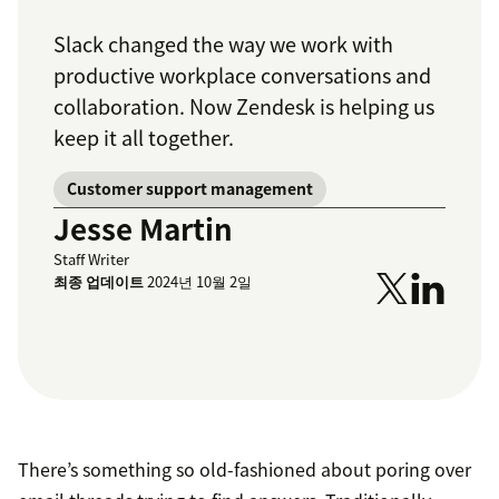
Slack changed the way we work with
productive workplace conversations and
collaboration. Now Zendesk is helping us
keep it all together.
Customer support management
Jesse Martin
Staff Writer
최종 업데이트
2024년 10월 2일
There’s something so old-fashioned about poring over