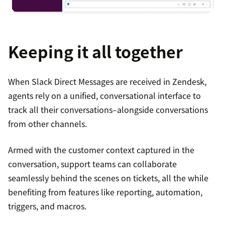
Keeping it all together
When Slack Direct Messages are received in Zendesk,
agents rely on a unified, conversational interface to
track all their conversations–alongside conversations
from other channels.
Armed with the customer context captured in the
conversation, support teams can collaborate
seamlessly behind the scenes on tickets, all the while
benefiting from features like reporting, automation,
triggers, and macros.