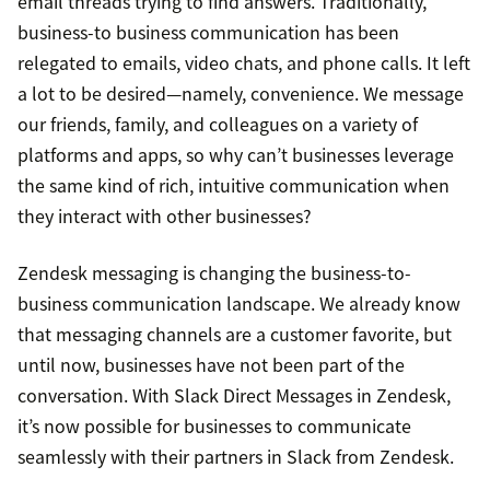
email threads trying to find answers. Traditionally,
business-to business communication has been
relegated to emails, video chats, and phone calls. It left
a lot to be desired—namely, convenience. We message
our friends, family, and colleagues on a variety of
platforms and apps, so why can’t businesses leverage
the same kind of rich, intuitive communication when
they interact with other businesses?
Zendesk messaging is changing the business-to-
business communication landscape. We already know
that messaging channels are a customer favorite, but
until now, businesses have not been part of the
conversation. With Slack Direct Messages in Zendesk,
it’s now possible for businesses to communicate
seamlessly with their partners in Slack from Zendesk.