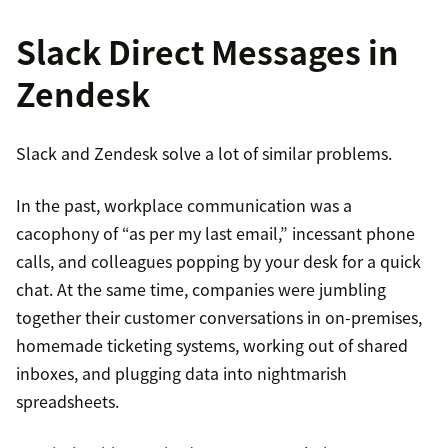
Slack Direct Messages in
Zendesk
Slack and Zendesk solve a lot of similar problems.
In the past, workplace communication was a
cacophony of “as per my last email,” incessant phone
calls, and colleagues popping by your desk for a quick
chat. At the same time, companies were jumbling
together their customer conversations in on-premises,
homemade ticketing systems, working out of shared
inboxes, and plugging data into nightmarish
spreadsheets.