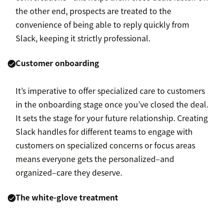
the other end, prospects are treated to the
convenience of being able to reply quickly from
Slack, keeping it strictly professional.
Customer onboarding
It’s imperative to offer specialized care to customers
in the onboarding stage once you’ve closed the deal.
It sets the stage for your future relationship. Creating
Slack handles for different teams to engage with
customers on specialized concerns or focus areas
means everyone gets the personalized–and
organized–care they deserve.
The white-glove treatment