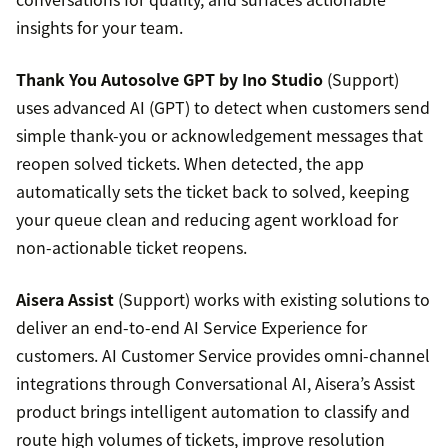
insights for your team.
Thank You Autosolve GPT by Ino Studio
(Support)
uses advanced AI (GPT) to detect when customers send
simple thank-you or acknowledgement messages that
reopen solved tickets. When detected, the app
automatically sets the ticket back to solved, keeping
your queue clean and reducing agent workload for
non-actionable ticket reopens.
Aisera Assist
(Support) works with existing solutions to
deliver an end-to-end AI Service Experience for
customers. AI Customer Service provides omni-channel
integrations through Conversational AI, Aisera’s Assist
product brings intelligent automation to classify and
route high volumes of tickets, improve resolution