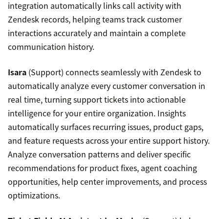
integration automatically links call activity with
Zendesk records, helping teams track customer
interactions accurately and maintain a complete
communication history.
Isara
(Support) connects seamlessly with Zendesk to
automatically analyze every customer conversation in
real time, turning support tickets into actionable
intelligence for your entire organization. Insights
automatically surfaces recurring issues, product gaps,
and feature requests across your entire support history.
Analyze conversation patterns and deliver specific
recommendations for product fixes, agent coaching
opportunities, help center improvements, and process
optimizations.