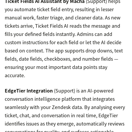
Ticket Fields AI Assistant by Macha
(Support) helps
you automate ticket field entry, resulting in lesser
manual work, faster triage, and cleaner data. As new
tickets arrive, Ticket Fields AI reads the message and
fills your defined fields instantly. Admins can add
custom instructions for each field or let the AI decide
based on context. The app supports drop downs, text
fields, date fields, checkboxes, and number fields —
ensuring your most important data points stay
accurate.
EdgeTier Integration
(Support) is an AI-powered
conversation intelligence platform that integrates
seamlessly with your Zendesk data. By analysing every
ticket, chat, and conversation in real time, EdgeTier
identifies issues as they emerge, automatically reviews
conversations for quality, and surfaces actionable