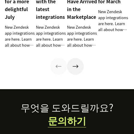
for a more
with the
Have Arrived
for March
delightful
latest
in the
New Zendesk
July
integrations
Marketplace
app integrations
are here. Learn
New Zendesk
New Zendesk
New Zendesk
all about how
app integrations
app integrations
app integrations
these
are here. Learn
are here. Learn
are here. Learn
integrations can
all about how
all about how
all about how
help out your
these
these
these
sales and
integrations can
integrations can
integrations can
support teams.
help out your
help out your
help out your
sales and
sales and
sales and
support teams.
support teams.
support teams.
Footer
무엇을 도와드릴까요?
문의하기