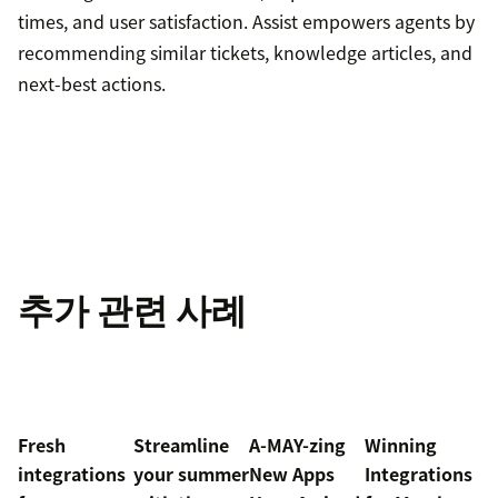
times, and user satisfaction. Assist empowers agents by
recommending similar tickets, knowledge articles, and
next-best actions.
추가 관련 사례
Fresh
Streamline
A-MAY-zing
Winning
integrations
your summer
New Apps
Integrations