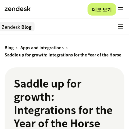
데모 보기
Zendesk
Blog
Blog
Apps and integrations
Saddle up for growth: Integrations for the Year of the Horse
Saddle up for
growth:
Integrations for the
Year of the Horse