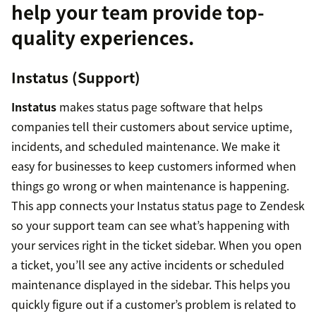
help your team provide top-
quality experiences.
Instatus (Support)
Instatus
makes status page software that helps
companies tell their customers about service uptime,
incidents, and scheduled maintenance. We make it
easy for businesses to keep customers informed when
things go wrong or when maintenance is happening.
This app connects your Instatus status page to Zendesk
so your support team can see what’s happening with
your services right in the ticket sidebar. When you open
a ticket, you’ll see any active incidents or scheduled
maintenance displayed in the sidebar. This helps you
quickly figure out if a customer’s problem is related to