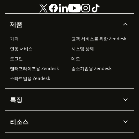
제품
가격
고객 서비스를 위한 Zendesk
연동 서비스
시스템 상태
로그인
데모
엔터프라이즈용 Zendesk
중소기업용 Zendesk
스타트업용 Zendesk
특징
AI 상담사
코파일럿
리소스
Zendesk AI
메시징 & 실시간 채팅
Advanced Data Privacy &
지식창고
헬프 센터
보안