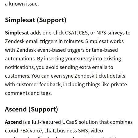
a known issue.
Simplesat (Support)
Simplesat
adds one-click CSAT, CES, or NPS surveys to
Zendesk email triggers in minutes. Simplesat works
with Zendesk event-based triggers or time-based
automations. By inserting your survey into existing
notifications, you avoid sending extra emails to
customers. You can even sync Zendesk ticket details
with customer feedback, including things like private
comments and tags.
Ascend (Support)
Ascend
is a full-featured UCaaS solution that combines
cloud PBX voice, chat, business SMS, video