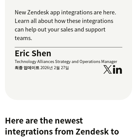
New Zendesk app integrations are here.
Learn all about how these integrations
can help out your sales and support
teams.
Eric Shen
Technology Alliances Strategy and Operations Manager
최종 업데이트
2026년 2월 27일
Here are the newest
integrations from Zendesk to