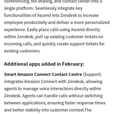
conferencing, file sharing, and contact center into a
single platform. Seamlessly integrate key
functionalities of Ascend into Zendesk to increase
employee productivity and deliver a more personalized
experience. Easily place calls using Ascend directly
within Zendesk, pull up existing customer tickets on
incoming calls, and quickly create support tickets for
existing customers.
Additional apps added in February:
Smart Amazon Connect Contact Centre
(Support)
integrates Amazon Connect with Zendesk, allowing
agents to manage voice interactions directly within
Zendesk. Agents can handle calls without switching
between applications, ensuring faster response times
and better visibility into customer context.The