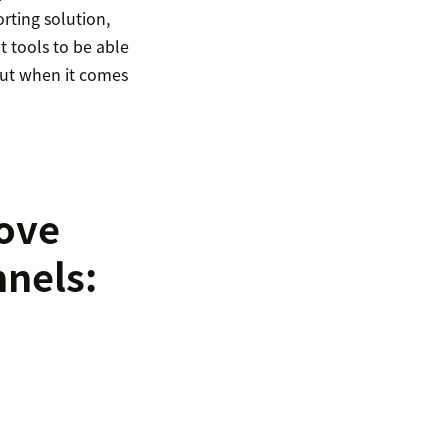
rting solution,
t tools to be able
bout when it comes
rove
nnels: