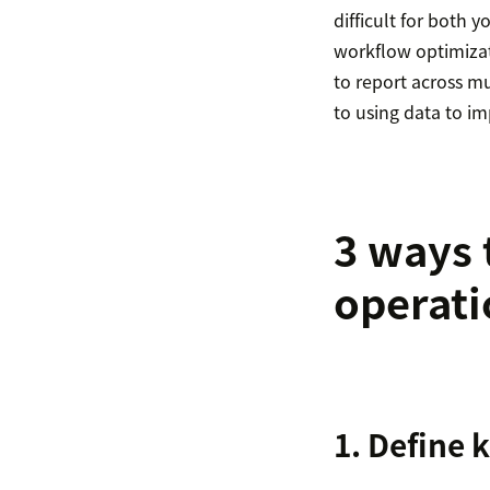
difficult for both 
workflow optimizati
to report across mu
to using data to i
3 ways 
operati
1. Define 