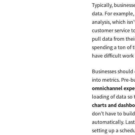
Typically, business
data. For example, 
analysis, which isn
customer service t
pull data from the
spending a ton of t
have difficult work
Businesses should 
into metrics. Pre-b
omnichannel expe
loading of data so 
charts and dashbo
don’t have to build
automatically. Las
setting up a sched