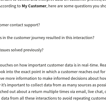
 According to
My Customer
, here are some questions you sh
tomer contact support?
 in the customer journey resulted in this interaction?
ssues solved previously?
ouches on how important customer data is in real-time. Rea
ok into the exact point in which a customer reaches out for 
have more information to make informed decisions about how
 it’s important to collect data from as many sources as possi
hed out about a return multiple times via email, live chat, 
data from all these interactions to avoid repeating custome