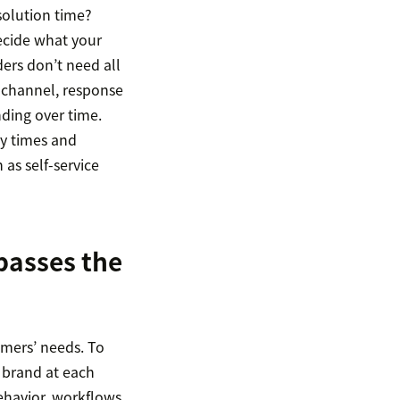
solution time?
ecide what your
ers don’t need all
y channel, response
ding over time.
ly times and
 as self-service
passes the
omers’ needs. To
 brand at each
ehavior, workflows,