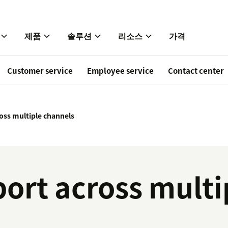
제품
솔루션
리소스
가격
Customer service
Employee service
Contact center
oss multiple channels
ort across multi