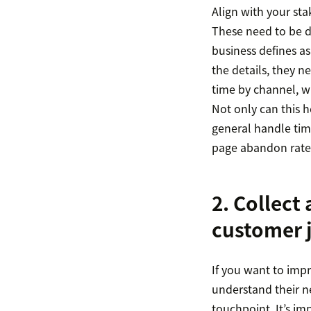
Align with your sta
These need to be d
business defines a
the details, they 
time by channel, w
Not only can this h
general handle time
page abandon rate, 
2. Collect
customer 
If you want to imp
understand their n
touchpoint. It’s im