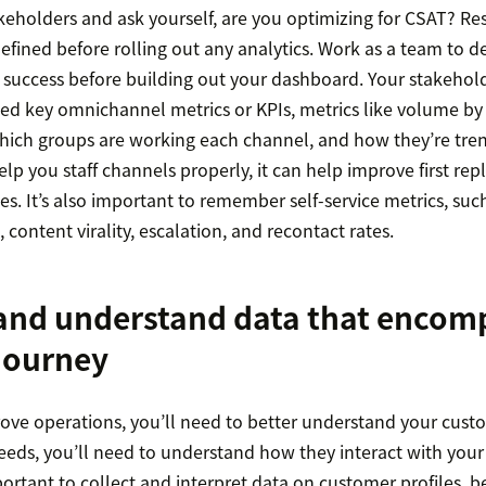
keholders and ask yourself, are you optimizing for CSAT? Re
efined before rolling out any analytics. Work as a team to d
s success before building out your dashboard. Your stakehold
need key omnichannel metrics or KPIs, metrics like volume b
hich groups are working each channel, and how they’re tren
elp you staff channels properly, it can help improve first rep
s. It’s also important to remember self-service metrics, such
content virality, escalation, and recontact rates.
 and understand data that encom
journey
rove operations, you’ll need to better understand your cust
eeds, you’ll need to understand how they interact with your
portant to collect and interpret data on customer profiles, b