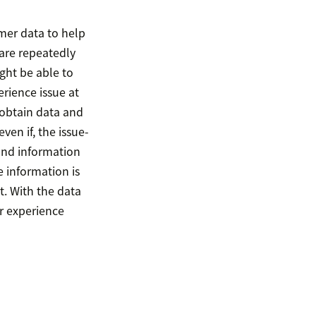
omer data to help
are repeatedly
ght be able to
rience issue at
o obtain data and
en if, the issue-
and information
 information is
t. With the data
r experience