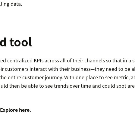
ling data.
d tool
d centralized KPIs across all of their channels so that in a s
ir customers interact with their business—they need to be ab
he entire customer journey. With one place to see metric, a
uld then be able to see trends over time and could spot are
 Explore
here
.