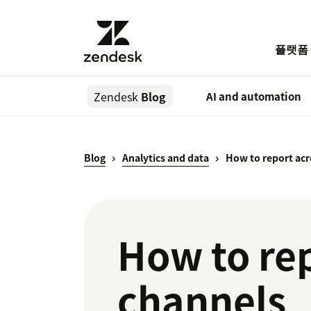
플랫폼
Zendesk
Blog
AI and automation
Blog
Analytics and data
How to report acr
How to rep
channels