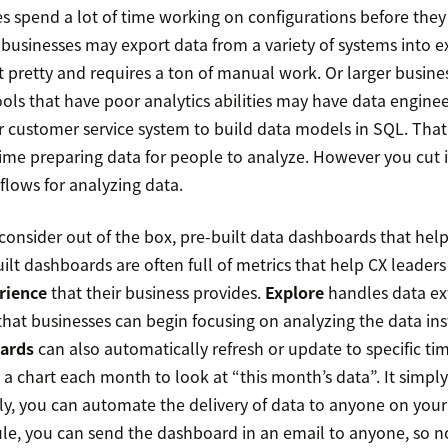
es spend a lot of time working on configurations before the
businesses may export data from a variety of systems into exc
’t pretty and requires a ton of manual work. Or larger busin
ools that have poor analytics abilities may have data engine
ir customer service system to build data models in SQL. Tha
ime preparing data for people to analyze. However you cut i
 flows for analyzing data.
consider out of the box, pre-built data dashboards that help
uilt dashboards are often full of metrics that help CX leader
rience
that their business provides.
Explore
handles data ex
that businesses can begin focusing on analyzing the data ins
ards
can also automatically refresh or update to specific ti
 a chart each month to look at “this month’s data”. It simp
tly, you can automate the delivery of data to anyone on you
ule, you can send the dashboard in an email to anyone, so 