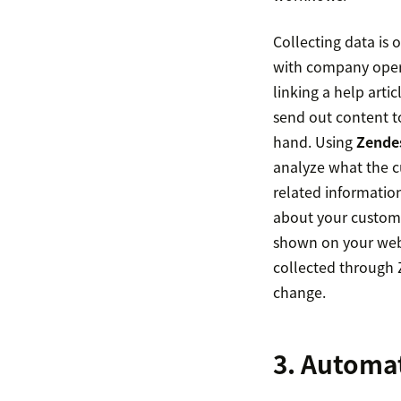
Collecting data is 
with company opera
linking a help arti
send out content t
hand. Using
Zendes
analyze what the cu
related informatio
about your custome
shown on your webs
collected through 
change.
3. Automa