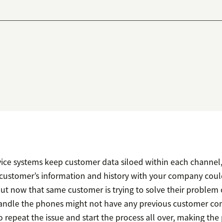
ce systems keep customer data siloed within each channel, i.
 customer’s information and history with your company coul
 but now that same customer is trying to solve their problem
ndle the phones might not have any previous customer con
 repeat the issue and start the process all over, making th