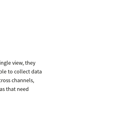
ingle view, they
le to collect data
cross channels,
as that need