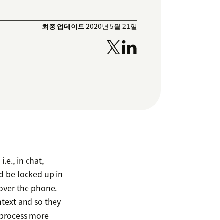
최종 업데이트
2020년 5월 21일
e., in chat,
d be locked up in
 over the phone.
text and so they
e process more