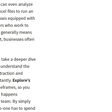
y can even analyze
el files to run an
esses equipped with
ers who work to
t generally means
t, businesses often
 take a deeper dive
s understand the
traction and
tantly.
Explore’s
meframes, so you
ly happens
r team. By simply
no-one has to spend