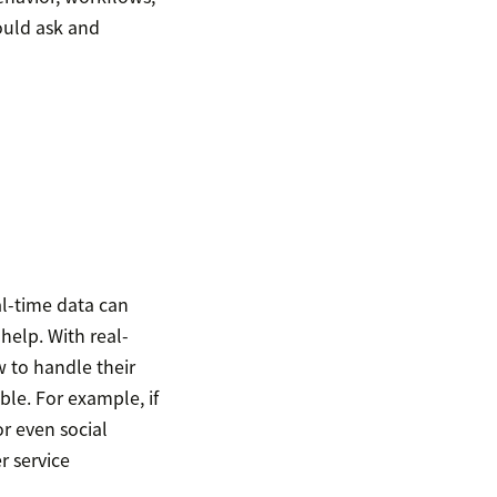
ould ask and
l-time data can
help. With real-
 to handle their
ble. For example, if
or even social
r service