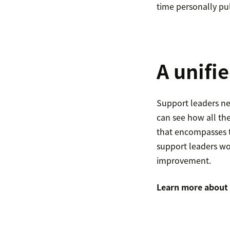
time personally pul
A unifie
Support leaders nee
can see how all the
that encompasses t
support leaders wo
improvement.
Learn more about