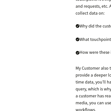
and requests, etc.
collect data on:
Why did the cus
What touchpoints
How were these i
My Customer also t
provide a deeper lo
time data, you’ll 
query, which is why
a customer has reac
media, you can use 
workflows.