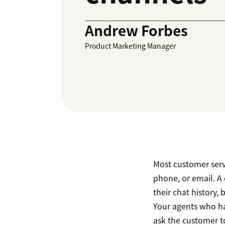
Andrew Forbes
Product Marketing Manager
Most customer servi
phone, or email. A
their chat history,
Your agents who ha
ask the customer to