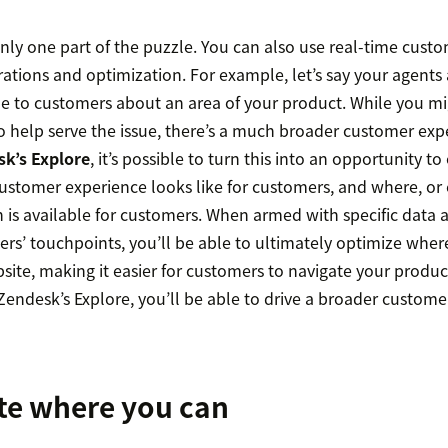
only one part of the puzzle. You can also use real-time cust
tions and optimization. For example, let’s say your agents 
cle to customers about an area of your product. While you mi
o help serve the issue, there’s a much broader customer expe
k’s Explore
, it’s possible to turn this into an opportunity t
stomer experience looks like for customers, and where, or ev
n is available for customers. When armed with specific data 
rs’ touchpoints, you’ll be able to ultimately optimize where
ite, making it easier for customers to navigate your produc
Zendesk’s Explore, you’ll be able to drive a broader custome
te where you can