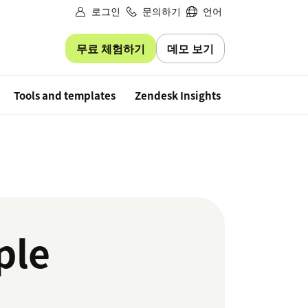
로그인
문의하기
언어
무료 체험하기
데모 보기
Free trial
Tools and templates
Zendesk Insights
ple