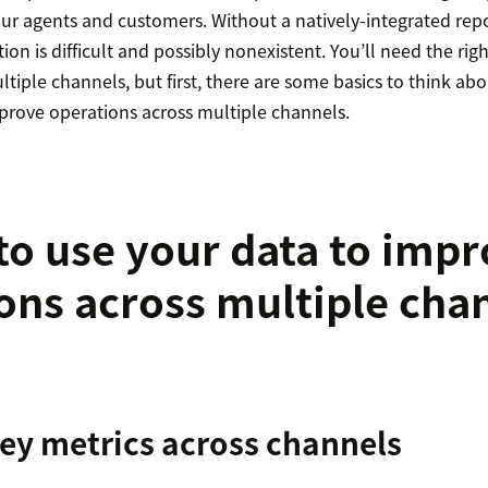
your agents and customers. Without a natively-integrated repo
on is difficult and possibly nonexistent. You’ll need the righ
ltiple channels, but first, there are some basics to think a
mprove operations across multiple channels.
to use your data to imp
ons across multiple cha
key metrics across channels