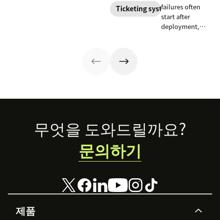
responsible HR
and best
failures often
prioritizes, and
Ticketing system
automation and
practices.
start after
drafts replies to
analytics.
deployment,
improve CSAT
when workflows,
while reducing
knowledge,
agent workload.
handoffs, and
measurement
fall out of sync.
Here’s how to
recover without
starting over.
Footer
무엇을 도와드릴까요?
문의하기
제품