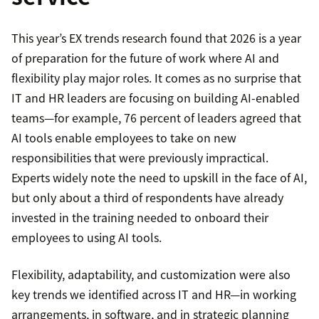
This year’s EX trends research found that 2026 is a year
of preparation for the future of work where AI and
flexibility play major roles. It comes as no surprise that
IT and HR leaders are focusing on building AI-enabled
teams—for example, 76 percent of leaders agreed that
AI tools enable employees to take on new
responsibilities that were previously impractical.
Experts widely note the need to upskill in the face of AI,
but only about a third of respondents have already
invested in the training needed to onboard their
employees to using AI tools.
Flexibility, adaptability, and customization were also
key trends we identified across IT and HR—in working
arrangements, in software, and in strategic planning