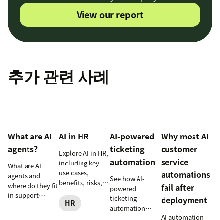
View our report
추가 관련 사례
What are AI
AI in HR
AI-powered
Why most AI
agents?
ticketing
customer
Explore AI in HR,
automation
service
including key
What are AI
use cases,
automations
agents and
See how AI-
benefits, risks,
where do they fit
fail after
powered
and practical
in support
ticketing
deployment
steps for
HR
workflows—plus
automation
implementing
benefits, risks,
AI automation
routes,