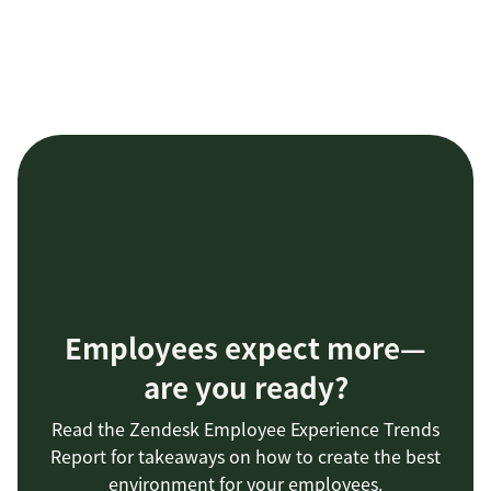
Employees expect more—
are you ready?
Read the Zendesk Employee Experience Trends
Report for takeaways on how to create the best
environment for your employees.