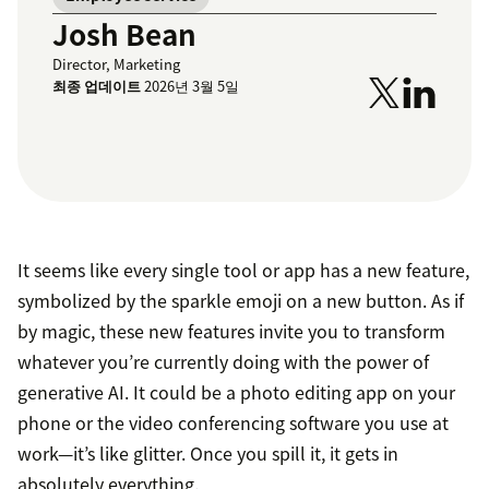
Josh Bean
Director, Marketing
최종 업데이트
2026년 3월 5일
It seems like every single tool or app has a new feature,
symbolized by the sparkle emoji on a new button. As if
by magic, these new features invite you to transform
whatever you’re currently doing with the power of
generative AI. It could be a photo editing app on your
phone or the video conferencing software you use at
work—it’s like glitter. Once you spill it, it gets in
absolutely everything.