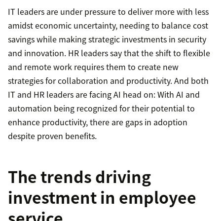
IT leaders are under pressure to deliver more with less
amidst economic uncertainty, needing to balance cost
savings while making strategic investments in security
and innovation. HR leaders say that the shift to flexible
and remote work requires them to create new
strategies for collaboration and productivity. And both
IT and HR leaders are facing AI head on: With AI and
automation being recognized for their potential to
enhance productivity, there are gaps in adoption
despite proven benefits.
The trends driving
investment in employee
service