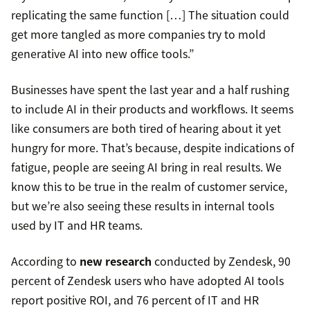
replicating the same function […] The situation could
get more tangled as more companies try to mold
generative AI into new office tools.”
Businesses have spent the last year and a half rushing
to include AI in their products and workflows. It seems
like consumers are both tired of hearing about it yet
hungry for more. That’s because, despite indications of
fatigue, people are seeing AI bring in real results. We
know this to be true in the realm of customer service,
but we’re also seeing these results in internal tools
used by IT and HR teams.
According to
new research
conducted by Zendesk, 90
percent of Zendesk users who have adopted AI tools
report positive ROI, and 76 percent of IT and HR