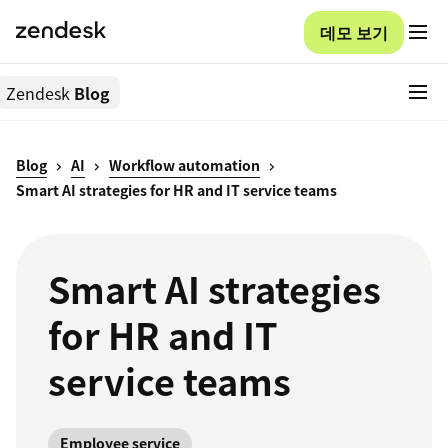
데모 보기
Zendesk
Blog
Blog
AI
Workflow automation
Smart AI strategies for HR and IT service teams
Smart AI strategies
for HR and IT
service teams
Employee service