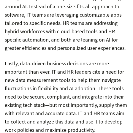
around AI. Instead of a one-size-fits-all approach to
software, IT teams are leveraging customizable apps
tailored to specific needs. HR teams are addressing
hybrid workforces with cloud-based tools and HR-
specific automation, and both are leaning on AI for
greater efficiencies and personalized user experiences.
Lastly, data-driven business decisions are more
important than ever. IT and HR leaders cite a need for
new data measurement tools to help them navigate
fluctuations in flexibility and AI adoption. These tools
need to be secure, compliant, and integrate into their
existing tech stack—but most importantly, supply them
with relevant and accurate data. IT and HR teams aim
to collect and analyze this data and use it to develop
work policies and maximize productivity.