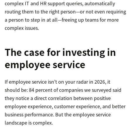
complex IT and HR support queries, automatically
routing them to the right person—or not even requiring
a person to step in at all—freeing up teams for more
complex issues.
The case for investing in
employee service
If employee service isn’t on your radar in 2026, it
should be: 84 percent of companies we surveyed said
they notice a direct correlation between positive
employee experience, customer experience, and better
business performance. But the employee service
landscape is complex.