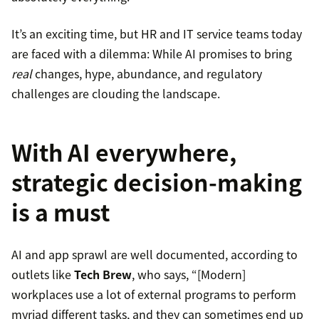
It’s an exciting time, but HR and IT service teams today
are faced with a dilemma: While AI promises to bring
real
changes, hype, abundance, and regulatory
challenges are clouding the landscape.
With AI everywhere,
strategic decision-making
is a must
AI and app sprawl are well documented, according to
outlets like
Tech Brew
, who says, “[Modern]
workplaces use a lot of external programs to perform
myriad different tasks, and they can sometimes end up