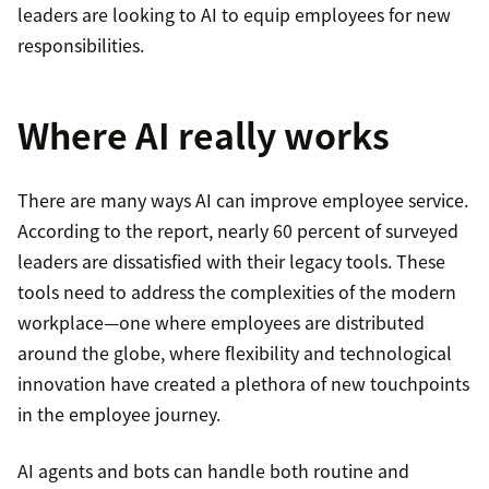
leaders are looking to AI to equip employees for new
responsibilities.
Where AI really works
There are many ways AI can improve employee service.
According to the report, nearly 60 percent of surveyed
leaders are dissatisfied with their legacy tools. These
tools need to address the complexities of the modern
workplace—one where employees are distributed
around the globe, where flexibility and technological
innovation have created a plethora of new touchpoints
in the employee journey.
AI agents and bots can handle both routine and