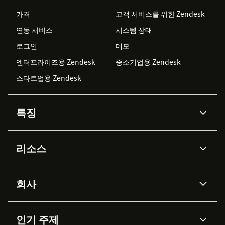
가격
고객 서비스를 위한 Zendesk
연동 서비스
시스템 상태
로그인
데모
엔터프라이즈용 Zendesk
중소기업용 Zendesk
스타트업용 Zendesk
특징
AI 상담사
코파일럿
리소스
Zendesk AI
메시징 & 실시간 채팅
Advanced Data Privacy &
지식창고
헬프 센터
보안
Protection
회사
API & 개발자
블로그
통합 티켓 관리
음성
AI 리서치
이벤트 & 웨비나
회사 소개
Zendesk란?
커뮤니티 포럼
리포팅 & 애널리틱스
인기 주제
고객 사례
Academy
채용 정보
포용성 & 소속감