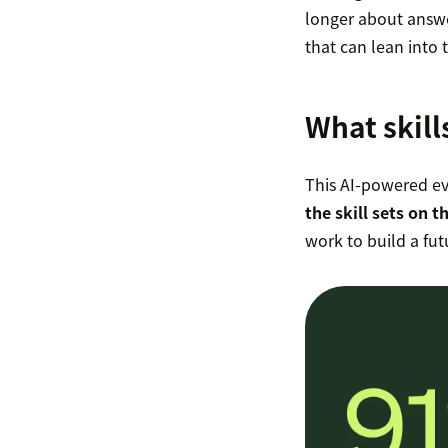
longer about answe
that can lean into 
What skill
This AI-powered ev
the skill sets on t
work to build a fu