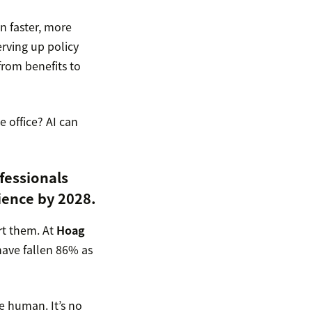
n faster, more
erving up policy
from benefits to
e office? AI can
fessionals
ience by 2028.
rt them. At
Hoag
have fallen 86% as
re human. It’s no