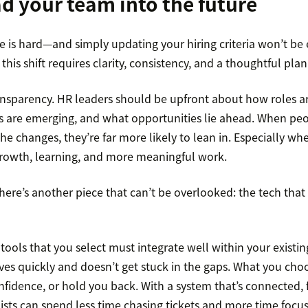
d your team into the future
 is hard—and simply updating your hiring criteria won’t be
his shift requires clarity, consistency, and a thoughtful plan
ransparency. HR leaders should be upfront about how roles a
es are emerging, and what opportunities lie ahead. When pe
e changes, they’re far more likely to lean in. Especially w
rowth, learning, and more meaningful work.
here’s another piece that can’t be overlooked: the tech that
tools that you select must integrate well within your existi
es quickly and doesn’t get stuck in the gaps. What you choo
fidence, or hold you back. With a system that’s connected, f
lists can spend less time chasing tickets and more time focu