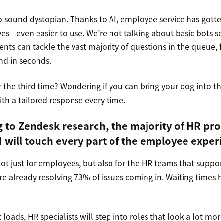
o sound dystopian. Thanks to AI, employee service has gotte
es—even easier to use. We’re not talking about basic bots s
ents can tackle the vast majority of questions in the queue, 
nd in seconds.
 the third time? Wondering if you can bring your dog into th
with a tailored response every time.
g to
Zendesk research
, the majority of HR pro
I will touch every part of the employee exper
not just for employees, but also for the HR teams that suppo
are already resolving 73% of issues coming in. Waiting times 
t loads, HR specialists will step into roles that look a lot mo