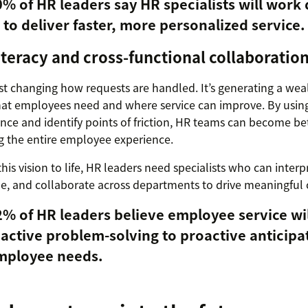
% of HR leaders say HR specialists will work 
 to deliver faster, more personalized service.
literacy and cross-functional collaboratio
just changing how requests are handled. It’s generating a weal
t employees need and where service can improve. By using 
ce and identify points of friction, HR teams can become bet
g the entire employee experience.
this vision to life, HR leaders need specialists who can interp
e, and collaborate across departments to drive meaningful
% of HR leaders believe employee service wil
active problem-solving to proactive anticipa
mployee needs.