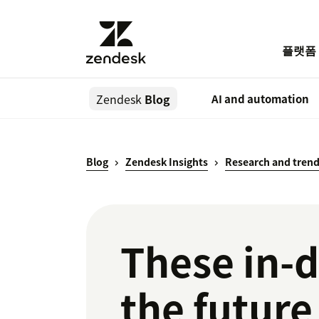
플랫폼
Zendesk
Blog
AI and automation
Blog
Zendesk Insights
Research and tren
These in-d
the future