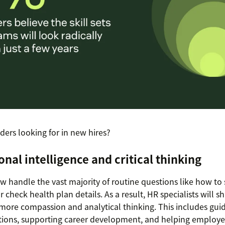
ders looking for in new hires?
onal intelligence and critical thinking
w handle the vast majority of routine questions like how to
 check health plan details. As a result, HR specialists will shi
ore compassion and analytical thinking. This includes gui
tions, supporting career development, and helping employe