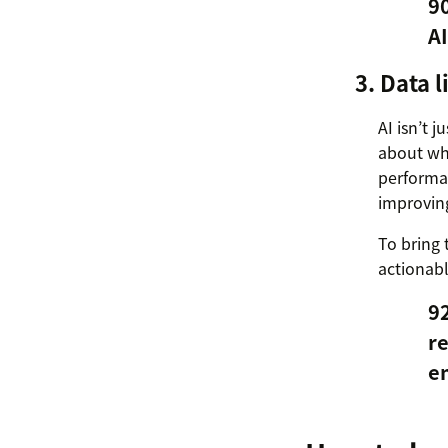
90
AI
3. Data 
AI isn’t 
about wha
performan
improvin
To bring 
actionabl
92
re
e