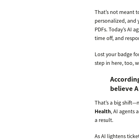
That’s not meant t
personalized, and y
PDFs. Today’s AI ag
time off, and respo
Lost your badge for
step in here, too, 
Accordin
believe A
That’s a big shift—
Health
, AI agents 
a result.
As AI lightens ticke