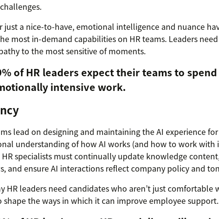
challenges.
 just a nice-to-have, emotional intelligence and nuance h
he most in-demand capabilities on HR teams. Leaders need 
pathy to the most sensitive of moments.
9% of HR leaders expect their teams to spend
motionally intensive work.
ency
ms lead on designing and maintaining the AI experience fo
onal understanding of how AI works (and how to work with 
. HR specialists must continually update knowledge content
, and ensure AI interactions reflect company policy and ton
y HR leaders need candidates who aren’t just comfortable wi
o shape the ways in which it can improve employee support.