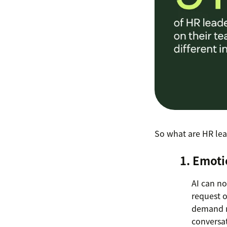
So what are HR lea
1. Emoti
AI can no
request or
demand m
conversa