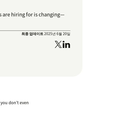
 are hiring for is changing—
최종 업데이트
2025년 6월 20일
, you don’t even