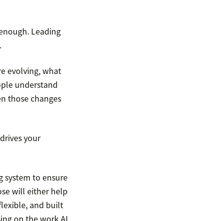
 enough. Leading
.
re evolving, what
ople understand
hen those changes
 drives your
ng system to ensure
se will either help
lexible, and built
sing on the work AI