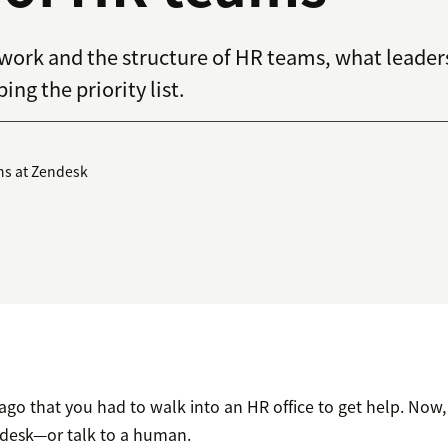
 work and the structure of HR teams, what leaders
ing the priority list.
ns at Zendesk
 ago that you had to walk into an HR office to get help. Now
 desk—or talk to a human.