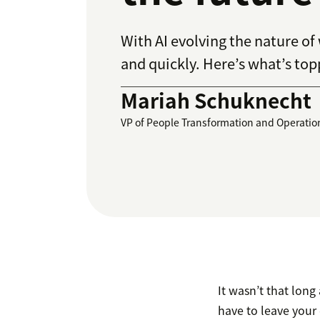
With AI evolving the nature of
and quickly. Here’s what’s topp
Mariah Schuknecht
VP of People Transformation and Operatio
It wasn’t that long
have to leave your