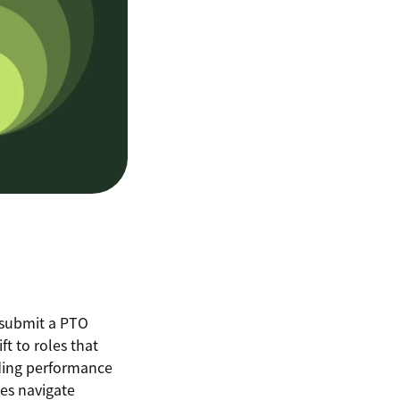
 submit a PTO
ft to roles that
ding performance
es navigate