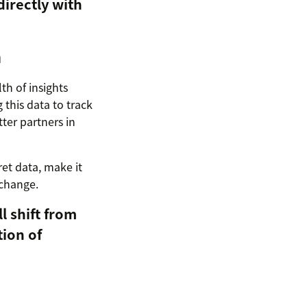
directly with
n
th of insights
this data to track
ter partners in
ret data, make it
 change.
l shift from
tion of