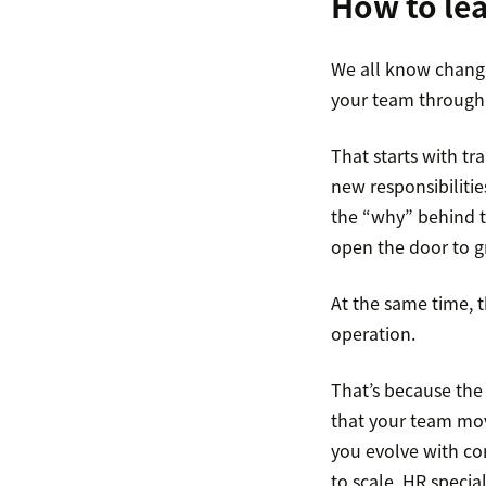
How to lea
We all know change
your team through t
That starts with t
new responsibiliti
the “why” behind th
open the door to g
At the same time, t
operation.
That’s because the 
that your team mov
you evolve with con
to scale, HR specia