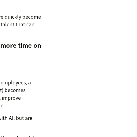
ave quickly become
talent that can
 more time on
r employees, a
it) becomes
, improve
e.
th AI, but are