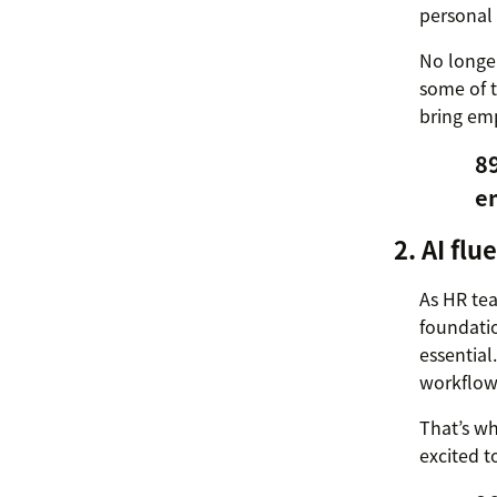
personal 
No longer
some of t
bring em
8
e
2. AI flu
As HR tea
foundati
essential
workflows
That’s wh
excited t