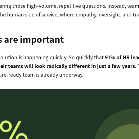
ring those high-volume, repetitive questions. Instead, team
the human side of service, where empathy, oversight, and tr
s are important
olution is happening quickly. So quickly that
91% of HR lea
heir teams will look radically different in just a few years
.
ture-ready team is already underway.