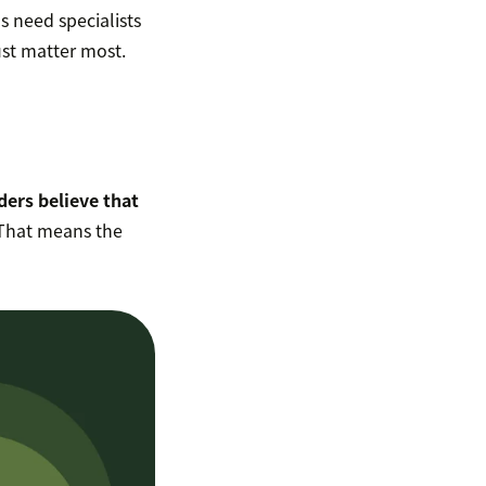
s need specialists
ust matter most.
ders believe that
 That means the