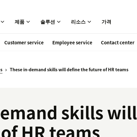
제품
솔루션
리소스
가격
Customer service
Employee service
Contact center
ds
These in-demand skills will define the future of HR teams
emand skills will
 of HR teams