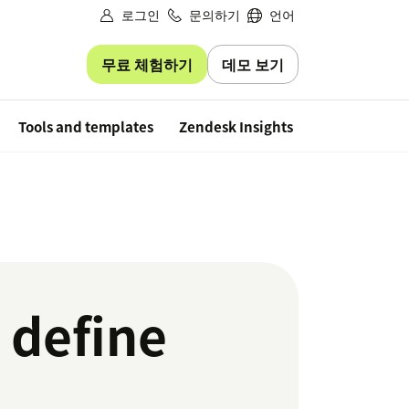
로그인
문의하기
언어
무료 체험하기
데모 보기
Free trial
Tools and templates
Zendesk Insights
 define