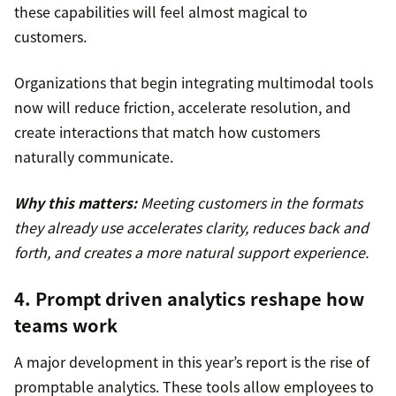
these capabilities will feel almost magical to
customers.
Organizations that begin integrating multimodal tools
now will reduce friction, accelerate resolution, and
create interactions that match how customers
naturally communicate.
Why this matters:
Meeting customers in the formats
they already use accelerates clarity, reduces back and
forth, and creates a more natural support experience.
4. Prompt driven analytics reshape how
teams work
A major development in this year’s report is the rise of
promptable analytics. These tools allow employees to