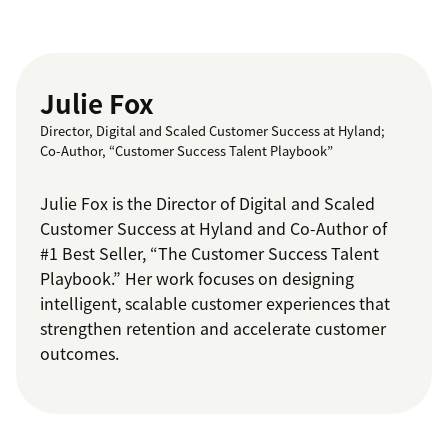
Julie Fox
Director, Digital and Scaled Customer Success at Hyland;
Co-Author, “Customer Success Talent Playbook”
Julie Fox is the Director of Digital and Scaled
Customer Success at Hyland and Co-Author of
#1 Best Seller, “The Customer Success Talent
Playbook.” Her work focuses on designing
intelligent, scalable customer experiences that
strengthen retention and accelerate customer
outcomes.