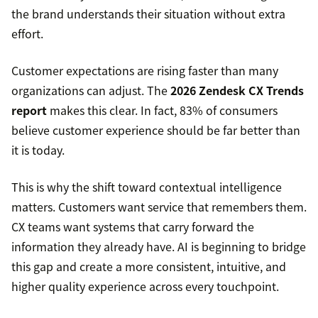
the brand understands their situation without extra
effort.
Customer expectations are rising faster than many
organizations can adjust. The
2026 Zendesk CX Trends
report
makes this clear. In fact, 83% of consumers
believe customer experience should be far better than
it is today.
This is why the shift toward contextual intelligence
matters. Customers want service that remembers them.
CX teams want systems that carry forward the
information they already have. AI is beginning to bridge
this gap and create a more consistent, intuitive, and
higher quality experience across every touchpoint.