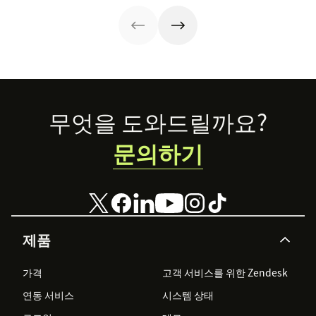
Footer
무엇을 도와드릴까요?
문의하기
제품
가격
고객 서비스를 위한 Zendesk
연동 서비스
시스템 상태