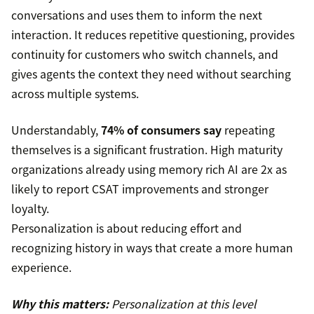
conversations and uses them to inform the next
interaction. It reduces repetitive questioning, provides
continuity for customers who switch channels, and
gives agents the context they need without searching
across multiple systems.
Understandably,
74% of consumers say
repeating
themselves is a significant frustration. High maturity
organizations already using memory rich AI are 2x as
likely to report CSAT improvements and stronger
loyalty.
Personalization is about reducing effort and
recognizing history in ways that create a more human
experience.
Why this matters:
Personalization at this level