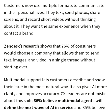
Customers now use multiple formats to communicate
in their personal lives. They text, send photos, share
screens, and record short videos without thinking
about it. They want the same experience when they
contact a brand.
Zendesk’s research shows that 76% of consumers
would choose a company that allows them to send
text, images, and video in a single thread without
starting over.
Multimodal support lets customers describe and show
their issue in the most natural way. It also gives AI more
clarity and improves accuracy. CX leaders are optimistic
about this shift:
86% believe multimodal agents will
define the next wave of AI in service
and 85% believe