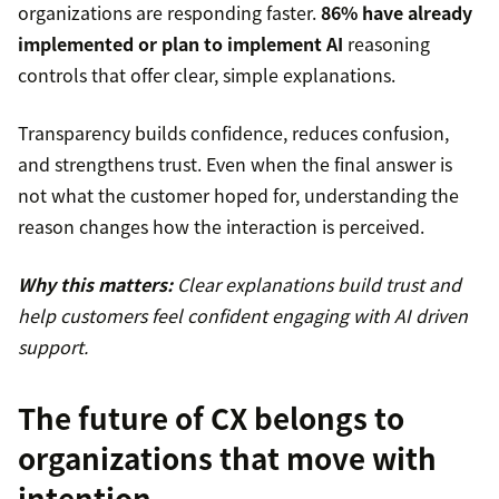
organizations are responding faster.
86% have already
implemented or plan to implement AI
reasoning
controls that offer clear, simple explanations.
Transparency builds confidence, reduces confusion,
and strengthens trust. Even when the final answer is
not what the customer hoped for, understanding the
reason changes how the interaction is perceived.
Why this matters:
Clear explanations build trust and
help customers feel confident engaging with AI driven
support.
The future of CX belongs to
organizations that move with
intention