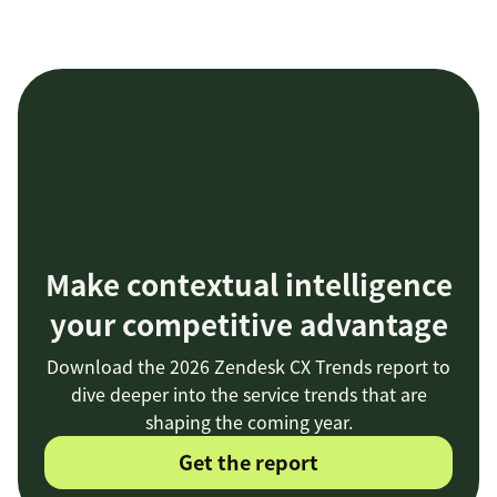
Make contextual intelligence
your competitive advantage
Download the 2026 Zendesk CX Trends report to
dive deeper into the service trends that are
shaping the coming year.
Get the report