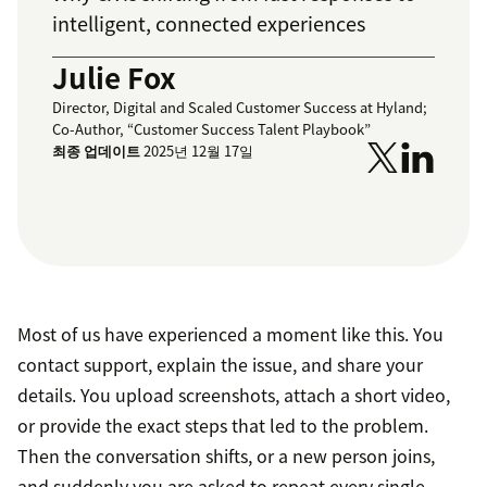
intelligent, connected experiences
Julie Fox
Director, Digital and Scaled Customer Success at Hyland;
Co-Author, “Customer Success Talent Playbook”
최종 업데이트
2025년 12월 17일
Most of us have experienced a moment like this. You
contact support, explain the issue, and share your
details. You upload screenshots, attach a short video,
or provide the exact steps that led to the problem.
Then the conversation shifts, or a new person joins,
and suddenly you are asked to repeat every single