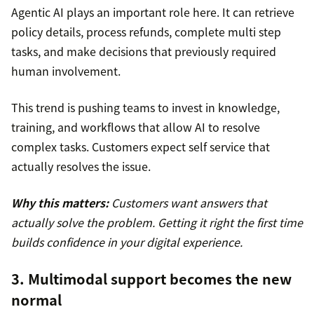
Agentic AI plays an important role here. It can retrieve
policy details, process refunds, complete multi step
tasks, and make decisions that previously required
human involvement.
This trend is pushing teams to invest in knowledge,
training, and workflows that allow AI to resolve
complex tasks. Customers expect self service that
actually resolves the issue.
Why this matters:
Customers want answers that
actually solve the problem. Getting it right the first time
builds confidence in your digital experience.
3. Multimodal support becomes the new
normal