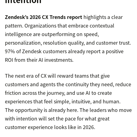
Zendesk’s 2026 CX Trends report
highlights a clear
pattern. Organizations that embrace contextual
intelligence are outperforming on speed,
personalization, resolution quality, and customer trust.
97% of Zendesk customers already report a positive
ROI from their AI investments.
The next era of CX will reward teams that give
customers and agents the continuity they need, reduce
friction across the journey, and use AI to create
experiences that feel simple, intuitive, and human.
The opportunity is already here. The leaders who move
with intention will set the pace for what great
customer experience looks like in 2026.