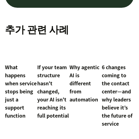
추가 관련 사례
What
If your team
Why agentic
6 changes
happens
structure
AI is
coming to
when service
hasn't
different
the contact
stops being
changed,
from
center—and
just a
your AI isn't
automation
why leaders
support
reaching its
believe it’s
function
full potential
the future of
service