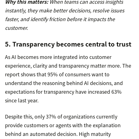
Why this matters:
When teams can access insights
instantly, they make better decisions, resolve issues
faster, and identify friction before it impacts the
customer.
5. Transparency becomes central to trust
As AI becomes more integrated into customer
experience, clarity and transparency matter more. The
report shows that 95% of consumers want to
understand the reasoning behind AI decisions, and
expectations for transparency have increased 63%
since last year.
Despite this, only 37% of organizations currently
provide customers or agents with the explanation
behind an automated decision. High maturity