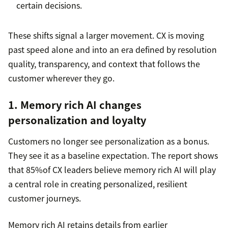
certain decisions.
These shifts signal a larger movement. CX is moving
past speed alone and into an era defined by resolution
quality, transparency, and context that follows the
customer wherever they go.
1. Memory rich AI changes
personalization and loyalty
Customers no longer see personalization as a bonus.
They see it as a baseline expectation. The report shows
that 85%of CX leaders believe memory rich AI will play
a central role in creating personalized, resilient
customer journeys.
Memory rich AI retains details from earlier