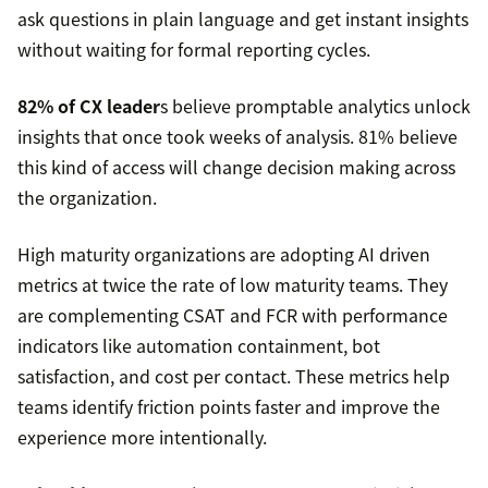
ask questions in plain language and get instant insights
without waiting for formal reporting cycles.
82% of CX leader
s believe promptable analytics unlock
insights that once took weeks of analysis. 81% believe
this kind of access will change decision making across
the organization.
High maturity organizations are adopting AI driven
metrics at twice the rate of low maturity teams. They
are complementing CSAT and FCR with performance
indicators like automation containment, bot
satisfaction, and cost per contact. These metrics help
teams identify friction points faster and improve the
experience more intentionally.