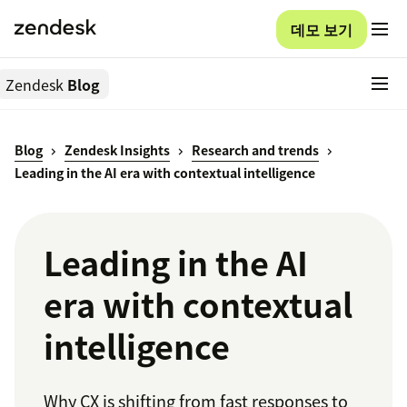
데모 보기
Zendesk
Blog
Blog
Zendesk Insights
Research and trends
Leading in the AI era with contextual intelligence
Leading in the AI
era with contextual
intelligence
Why CX is shifting from fast responses to