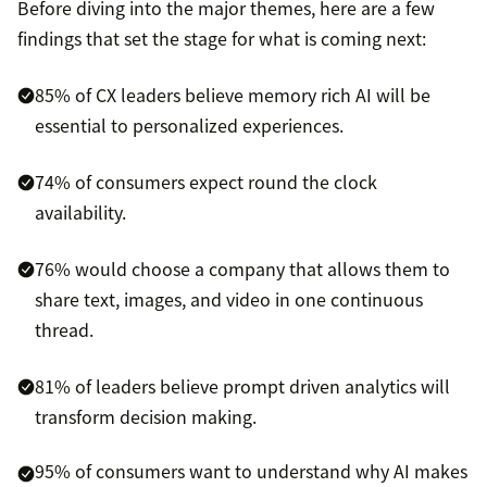
Before diving into the major themes, here are a few
findings that set the stage for what is coming next:
85% of CX leaders believe memory rich AI will be
essential to personalized experiences.
74% of consumers expect round the clock
availability.
76% would choose a company that allows them to
share text, images, and video in one continuous
thread.
81% of leaders believe prompt driven analytics will
transform decision making.
95% of consumers want to understand why AI makes