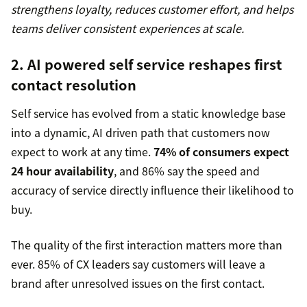
strengthens loyalty, reduces customer effort, and helps
teams deliver consistent experiences at scale.
2. AI powered self service reshapes first
contact resolution
Self service has evolved from a static knowledge base
into a dynamic, AI driven path that customers now
expect to work at any time.
74% of consumers expect
24 hour availability
, and 86% say the speed and
accuracy of service directly influence their likelihood to
buy.
The quality of the first interaction matters more than
ever. 85% of CX leaders say customers will leave a
brand after unresolved issues on the first contact.