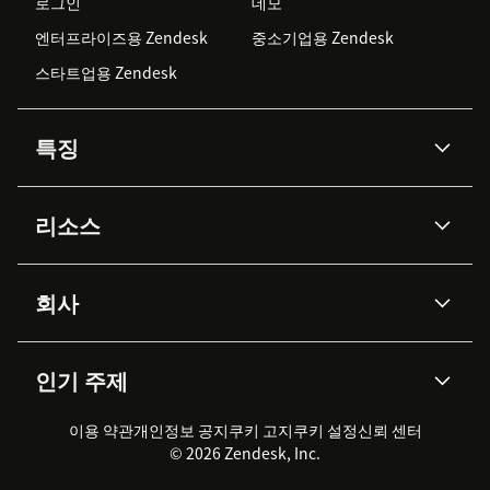
로그인
데모
엔터프라이즈용 Zendesk
중소기업용 Zendesk
스타트업용 Zendesk
특징
AI 상담사
코파일럿
리소스
Zendesk AI
메시징 & 실시간 채팅
Advanced Data Privacy &
지식창고
헬프 센터
보안
Protection
회사
API & 개발자
블로그
통합 티켓 관리
음성
AI 리서치
이벤트 & 웨비나
회사 소개
Zendesk란?
커뮤니티 포럼
리포팅 & 애널리틱스
인기 주제
고객 사례
Academy
채용 정보
포용성 & 소속감
워크포스 관리
품질 보증(QA)
파트너
전문 서비스
지속 가능성 보고서
Zendesk Foundation
실시간 채팅
이용 약관
개인정보 공지
쿠키 고지
클라이언트 포털
쿠키 설정
신뢰 센터
2026 CX 트렌드
제품 업데이트
© 2026 Zendesk, Inc.
Zendesk Ventures
법적 정보
고객 서비스 소프트웨어
헬프 데스크 통합 티켓 관리 소
프트웨어