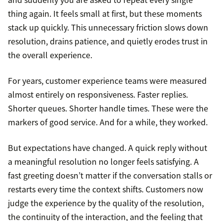
thing again. It feels small at first, but these moments
stack up quickly. This unnecessary friction slows down
resolution, drains patience, and quietly erodes trust in
the overall experience.
For years, customer experience teams were measured
almost entirely on responsiveness. Faster replies.
Shorter queues. Shorter handle times. These were the
markers of good service. And for a while, they worked.
But expectations have changed. A quick reply without
a meaningful resolution no longer feels satisfying. A
fast greeting doesn’t matter if the conversation stalls or
restarts every time the context shifts. Customers now
judge the experience by the quality of the resolution,
the continuity of the interaction, and the feeling that