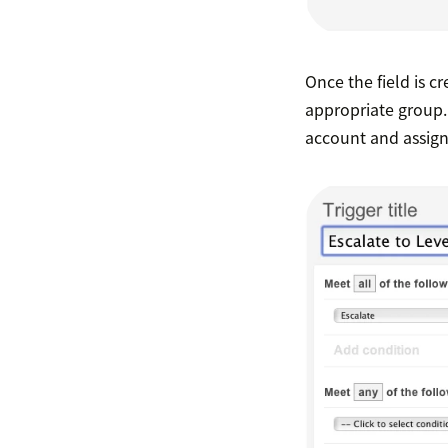
Once the field is cr
appropriate group. 
account and assigni