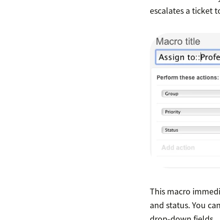
escalates a ticket 
This macro immediat
and status. You ca
drop-down fields.