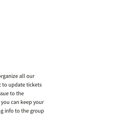
organize all our
 to update tickets
ssue to the
 you can keep your
g info to the group