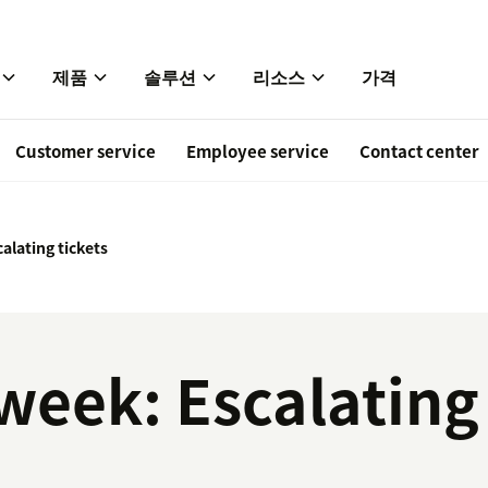
제품
솔루션
리소스
가격
Customer service
Employee service
Contact center
alating tickets
 week: Escalating