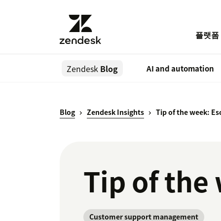
플랫폼
Zendesk
Blog
AI and automation
Blog
Zendesk Insights
Tip of the week: Esc
Tip of the
Customer support management