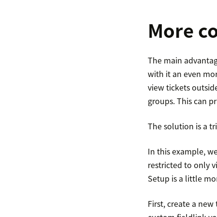
More co
The main advantage 
with it an even mo
view tickets outsid
groups. This can pr
The solution is a tr
In this example, we
restricted to only v
Setup is a little mo
First, create a new
custom fieldlink y