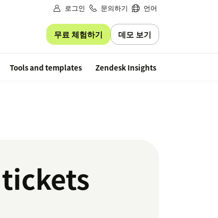
로그인
문의하기
언어
무료 체험하기
데모 보기
Free trial
Tools and templates
Zendesk Insights
 tickets