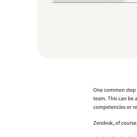
One common step in
team. This can be a
competencies or reg
Zendesk, of course,