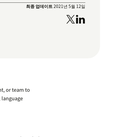
최종 업데이트
2021년 5월 12일
t, or team to
s, language