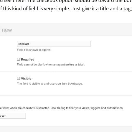
 this kind of field is very simple. Just give it a title and a tag