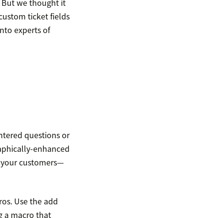
 But we thought it
ustom ticket fields
nto experts of
tered questions or
graphically-enhanced
h your customers—
ros. Use the add
ng a macro that