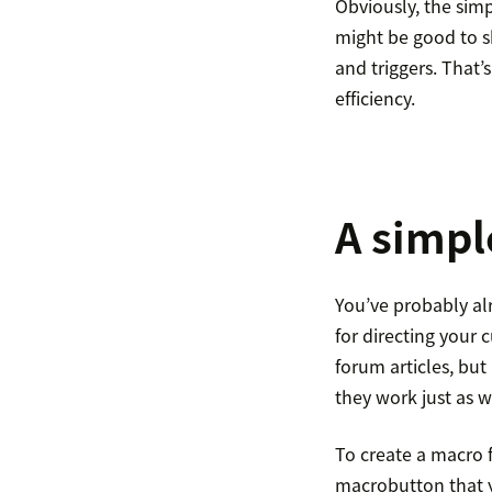
Obviously, the simp
might be good to s
and triggers. That’
efficiency.
A simpl
You’ve probably a
for directing your 
forum articles, bu
they work just as w
To create a macro 
macrobutton that y