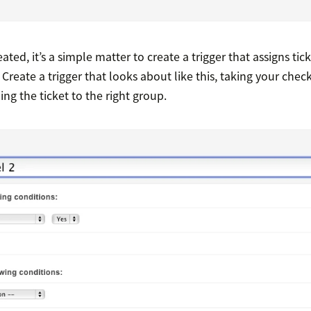
eated, it’s a simple matter to create a trigger that assigns tic
Create a trigger that looks about like this, taking your check
ng the ticket to the right group.