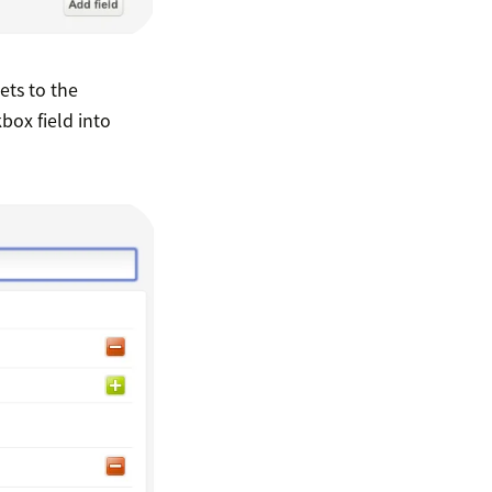
kets to the
box field into