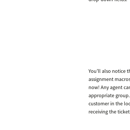
You’ll also notice t
assignment macros i
now! Any agent can
appropriate group.
customer in the lo
receiving the ticket