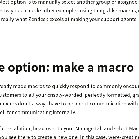
lest option is to manually select another group or assignee.
how you a couple other examples using things like macros, c
s really what Zendesk excels at making your support agents i
e option: make a macro
lready made macros to quickly respond to commonly encoun
customers to all your crisply-worded, perfectly formatted, 
t macros don’t always have to be about communication wit
ell for communicating internally.
for escalation, head over to your Manage tab and select Mac
ou see there to create a new one. In this case, were-creati