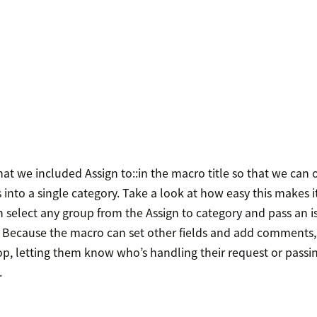
hat we included Assign to::in the macro title so that we can 
nto a single category. Take a look at how easy this makes it
 select any group from the Assign to category and pass an i
 Because the macro can set other fields and add comments,
op, letting them know who’s handling their request or passin
.