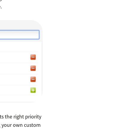
.
 the right priority
ng your own custom