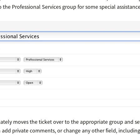
to the Professional Services group for some special assistance
ely moves the ticket over to the appropriate group and sets
n add private comments, or change any other field, includi