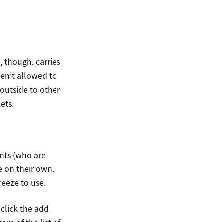
, though, carries
ren’t allowed to
 outside to other
ets.
ents (who are
ve on their own.
reeze to use.
 click the add
om of the list of