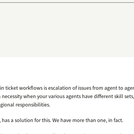
 ticket workflows is escalation of issues from agent to agen
 necessity when your various agents have different skill set
ional responsibilities.
 has a solution for this. We have more than one, in fact.