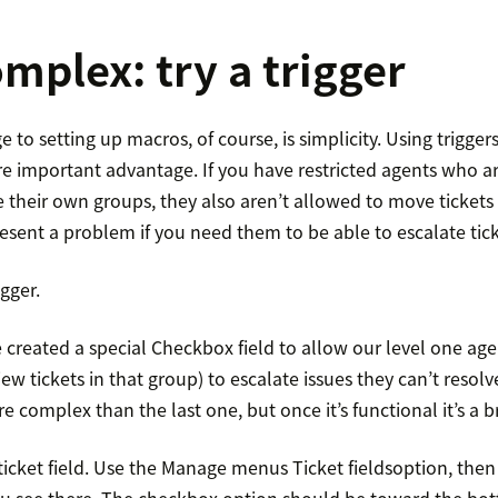
mplex: try a trigger
to setting up macros, of course, is simplicity. Using triggers
re important advantage. If you have restricted agents who a
e their own groups, they also aren’t allowed to move tickets
esent a problem if you need them to be able to escalate tick
igger.
 created a special Checkbox field to allow our level one ag
iew tickets in that group) to escalate issues they can’t resol
re complex than the last one, but once it’s functional it’s a b
 ticket field. Use the Manage menus Ticket fieldsoption, then
ou see there. The checkbox option should be toward the bott