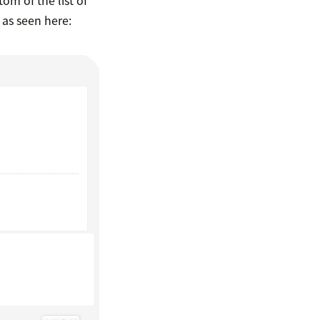
, as seen here: