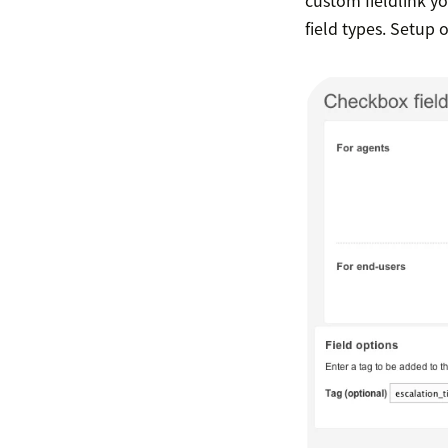
field types. Setup of