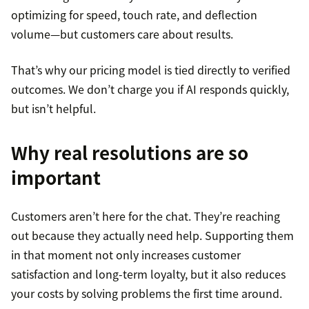
optimizing for speed, touch rate, and deflection
volume—but customers care about results.
That’s why our pricing model is tied directly to verified
outcomes. We don’t charge you if AI responds quickly,
but isn’t helpful.
Why real resolutions are so
important
Customers aren’t here for the chat. They’re reaching
out because they actually need help. Supporting them
in that moment not only increases customer
satisfaction and long-term loyalty, but it also reduces
your costs by solving problems the first time around.