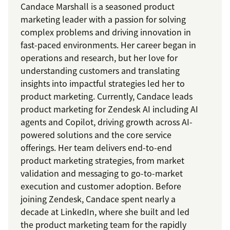
Candace Marshall is a seasoned product
marketing leader with a passion for solving
complex problems and driving innovation in
fast-paced environments. Her career began in
operations and research, but her love for
understanding customers and translating
insights into impactful strategies led her to
product marketing. Currently, Candace leads
product marketing for Zendesk AI including AI
agents and Copilot, driving growth across AI-
powered solutions and the core service
offerings. Her team delivers end-to-end
product marketing strategies, from market
validation and messaging to go-to-market
execution and customer adoption. Before
joining Zendesk, Candace spent nearly a
decade at LinkedIn, where she built and led
the product marketing team for the rapidly