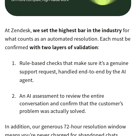
At Zendesk,
we set the highest bar in the industry
for
what counts as an automated resolution. Each must be
confirmed
with two layers of validation
:
Rule-based checks that make sure it’s a genuine
support request, handled end-to-end by the AI
agent.
An AI assessment to review the entire
conversation and confirm that the customer’s
problem was actually solved.
In addition, our generous 72-hour resolution window
means you’re never charged for abandoned chats,