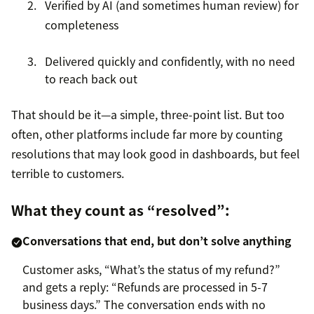
Verified by AI (and sometimes human review) for
completeness
Delivered quickly and confidently, with no need
to reach back out
That should be it—a simple, three-point list. But too
often, other platforms include far more by counting
resolutions that may look good in dashboards, but feel
terrible to customers.
What they count as “resolved”:
Conversations that end, but don’t solve anything
Customer asks, “What’s the status of my refund?”
and gets a reply: “Refunds are processed in 5-7
business days.” The conversation ends with no