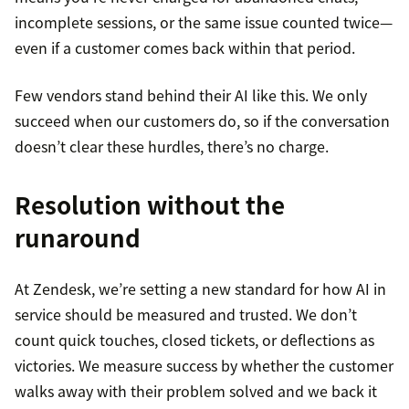
incomplete sessions, or the same issue counted twice—
even if a customer comes back within that period.
Few vendors stand behind their AI like this. We only
succeed when our customers do, so if the conversation
doesn’t clear these hurdles, there’s no charge.
Resolution without the
runaround
At Zendesk, we’re setting a new standard for how AI in
service should be measured and trusted. We don’t
count quick touches, closed tickets, or deflections as
victories. We measure success by whether the customer
walks away with their problem solved and we back it