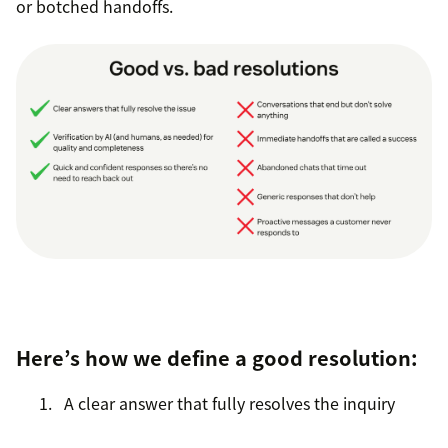
or botched handoffs.
Here’s how we define a good resolution:
A clear answer that fully resolves the inquiry