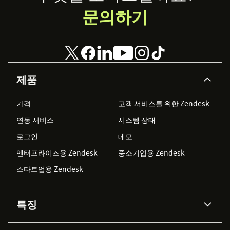
문의하기
제품
가격
고객 서비스를 위한 Zendesk
연동 서비스
시스템 상태
로그인
데모
엔터프라이즈용 Zendesk
중소기업용 Zendesk
스타트업용 Zendesk
특징
AI 상담사
코파일럿