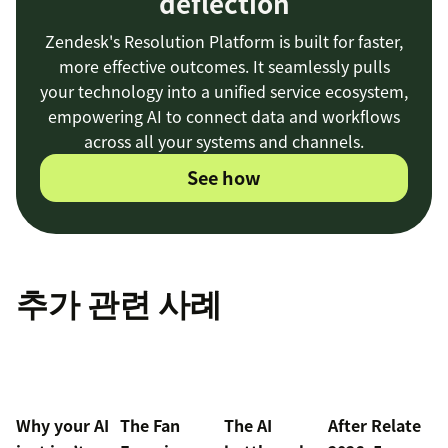
deflection
Zendesk's Resolution Platform is built for faster,
more effective outcomes. It seamlessly pulls
your technology into a unified service ecosystem,
empowering AI to connect data and workflows
across all your systems and channels.
See how
추가 관련 사례
Why your AI
The Fan
The AI
After Relate