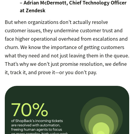
– Adrian McDermott, Chief Technology Officer
at Zendesk
But when organizations don’t actually resolve
customer issues, they undermine customer trust and
face higher operational overhead from escalations and
churn. We know the importance of getting customers
what they need and not just leaving them in the queue.
That’s why we don’t just promise resolution, we define
it, track it, and prove it—or you don’t pay.