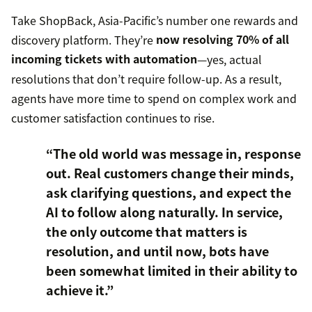
Take ShopBack, Asia-Pacific’s number one rewards and
discovery platform. They’re
now resolving 70% of all
incoming tickets with automation
—yes, actual
resolutions that don’t require follow-up. As a result,
agents have more time to spend on complex work and
customer satisfaction continues to rise.
“The old world was message in, response
out. Real customers change their minds,
ask clarifying questions, and expect the
AI to follow along naturally. In service,
the only outcome that matters is
resolution, and until now, bots have
been somewhat limited in their ability to
achieve it.”