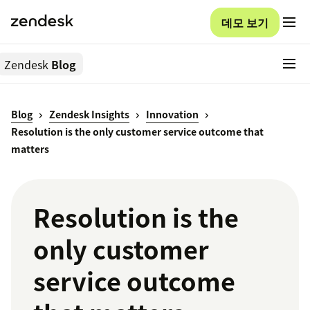
데모 보기
Zendesk
Blog
Blog
Zendesk Insights
Innovation
Resolution is the only customer service outcome that
matters
Resolution is the
only customer
service outcome