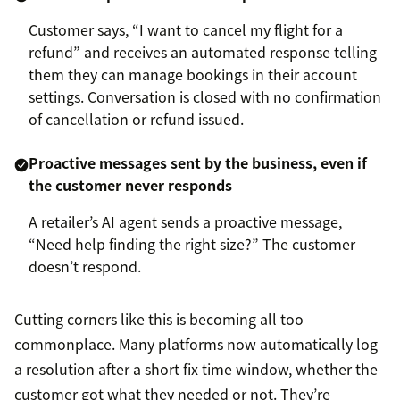
Customer says, “I want to cancel my flight for a
refund” and receives an automated response telling
them they can manage bookings in their account
settings. Conversation is closed with no confirmation
of cancellation or refund issued.
Proactive messages sent by the business, even if
the customer never responds
A retailer’s AI agent sends a proactive message,
“Need help finding the right size?” The customer
doesn’t respond.
Cutting corners like this is becoming all too
commonplace. Many platforms now automatically log
a resolution after a short fix time window, whether the
customer got what they needed or not. They’re