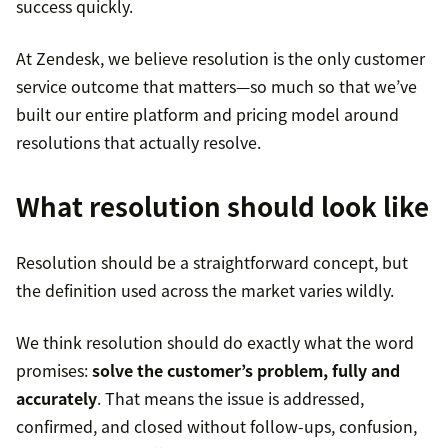
success quickly.
At Zendesk, we believe resolution is the only customer
service outcome that matters—so much so that we’ve
built our entire platform and pricing model around
resolutions that actually resolve.
What resolution should look like
Resolution should be a straightforward concept, but
the definition used across the market varies wildly.
We think resolution should do exactly what the word
promises:
solve the customer’s problem, fully and
accurately
. That means the issue is addressed,
confirmed, and closed without follow-ups, confusion,