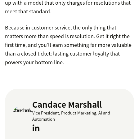
up with a model that only charges for resolutions that
meet that standard.
Because in customer service, the only thing that
matters more than speed is resolution. Get it right the
first time, and you’ll earn something far more valuable
than a closed ticket: lasting customer loyalty that
powers your bottom line.
Candace Marshall
Vice President, Product Marketing, AI and
Automation