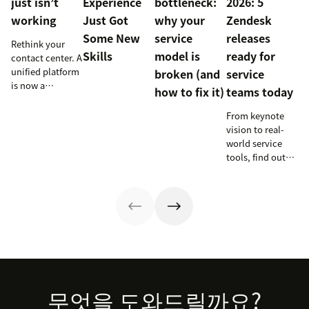
just isn’t
Experience
bottleneck:
2026: 5
working
Just Got
why your
Zendesk
Some New
service
releases
Rethink your
Skills
model is
ready for
contact center. A
unified platform
broken (and
service
is now a
how to fix it)
teams today
prerequisite to
survive the
From keynote
Agentic era.
vision to real-
world service
tools, find out
how these
releases can
support your
team’s
workflows,
knowledge, and
automation right
now.
Footer
무엇을 도와드릴까요?