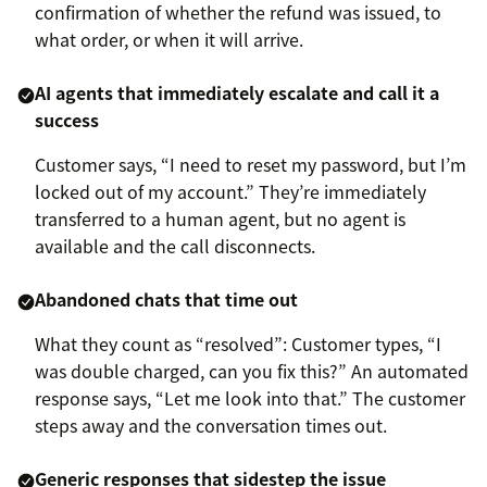
confirmation of whether the refund was issued, to
what order, or when it will arrive.
AI agents that immediately escalate and call it a
success
Customer says, “I need to reset my password, but I’m
locked out of my account.” They’re immediately
transferred to a human agent, but no agent is
available and the call disconnects.
Abandoned chats that time out
What they count as “resolved”: Customer types, “I
was double charged, can you fix this?” An automated
response says, “Let me look into that.” The customer
steps away and the conversation times out.
Generic responses that sidestep the issue