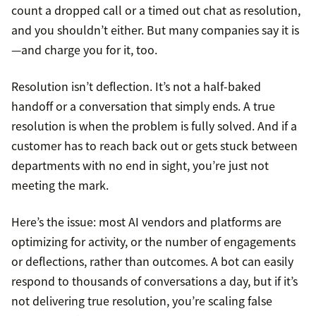
count a dropped call or a timed out chat as resolution,
and you shouldn’t either. But many companies say it is
—and charge you for it, too.
Resolution isn’t deflection. It’s not a half-baked
handoff or a conversation that simply ends. A true
resolution is when the problem is fully solved. And if a
customer has to reach back out or gets stuck between
departments with no end in sight, you’re just not
meeting the mark.
Here’s the issue: most AI vendors and platforms are
optimizing for activity, or the number of engagements
or deflections, rather than outcomes. A bot can easily
respond to thousands of conversations a day, but if it’s
not delivering true resolution, you’re scaling false