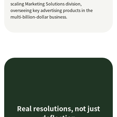
scaling Marketing Solutions division,
overseeing key advertising products in the
multi-billion-dollar business.
Real resolutions, not just