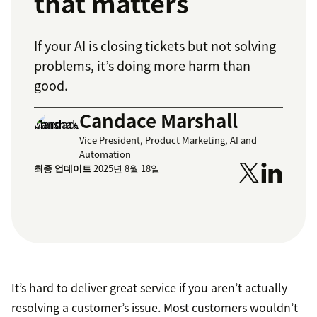
that matters
If your AI is closing tickets but not solving
problems, it’s doing more harm than
good.
Candace Marshall
Vice President, Product Marketing, AI and
Automation
최종 업데이트
2025년 8월 18일
It’s hard to deliver great service if you aren’t actually
resolving a customer’s issue. Most customers wouldn’t