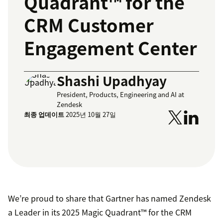
Quadrant™ for the
CRM Customer
Engagement Center
Shashi Upadhyay
President, Products, Engineering and AI at
Zendesk
최종 업데이트
2025년 10월 27일
We’re proud to share that Gartner has named Zendesk
a Leader in its 2025 Magic Quadrant™ for the CRM