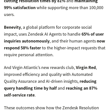
cutting resolution times by 81%
and
maintaining
99% satisfaction
while supporting more than 100,000
users.
Benevity
, a global platform for corporate social
impact, uses Zendesk AI Agents to handle
65% of user
inquiries autonomously
, and their human agents
now
respond 58% faster
to the higher-impact requests that
require personal attention.
And Virgin Atlantic’s new rewards club,
Virgin Red
,
improved efficiency and quality with Automated
Quality Assurance and AI-driven insights,
reducing
query handling time by half
and
reaching an 87%
self-service rate
.
These outcomes show how the Zendesk Resolution