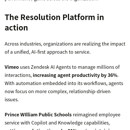
The Resolution Platform in
action
Across industries, organizations are realizing the impact
of a unified, AI-first approach to service.
Vimeo
uses Zendesk AI Agents to manage millions of
interactions,
increasing agent productivity by 36%
.
With automation embedded into its workflows, agents
now focus on more complex, relationship-driven
issues.
Prince WIlliam Public Schools
reimagined employee
service with Copilot and Knowledge capabilities,