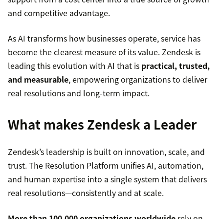
and competitive advantage.
As AI transforms how businesses operate, service has
become the clearest measure of its value. Zendesk is
leading this evolution with AI that is
practical, trusted,
and measurable
, empowering organizations to deliver
real resolutions and long-term impact.
What makes Zendesk a Leader
Zendesk’s leadership is built on innovation, scale, and
trust. The Resolution Platform unifies AI, automation,
and human expertise into a single system that delivers
real resolutions—consistently and at scale.
More than 100,000 organizations worldwide
rely on