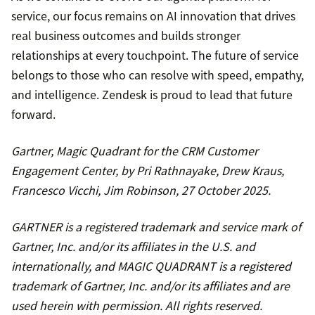
service, our focus remains on AI innovation that drives
real business outcomes and builds stronger
relationships at every touchpoint. The future of service
belongs to those who can resolve with speed, empathy,
and intelligence. Zendesk is proud to lead that future
forward.
Gartner, Magic Quadrant for the CRM Customer
Engagement Center, by Pri Rathnayake, Drew Kraus,
Francesco Vicchi, Jim Robinson, 27 October 2025.
GARTNER is a registered trademark and service mark of
Gartner, Inc. and/or its affiliates in the U.S. and
internationally, and MAGIC QUADRANT is a registered
trademark of Gartner, Inc. and/or its affiliates and are
used herein with permission. All rights reserved.