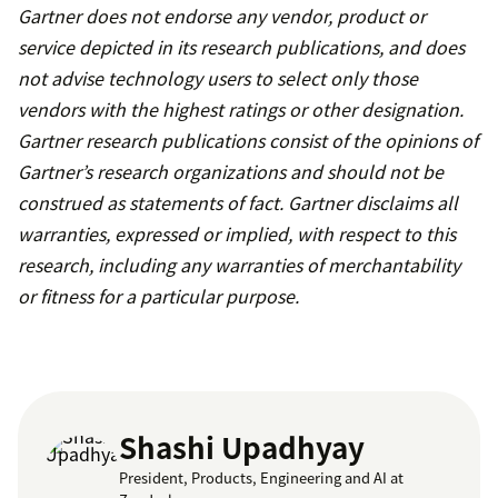
Gartner does not endorse any vendor, product or
service depicted in its research publications, and does
not advise technology users to select only those
vendors with the highest ratings or other designation.
Gartner research publications consist of the opinions of
Gartner’s research organizations and should not be
construed as statements of fact. Gartner disclaims all
warranties, expressed or implied, with respect to this
research, including any warranties of merchantability
or fitness for a particular purpose.
Shashi Upadhyay
President, Products, Engineering and AI at