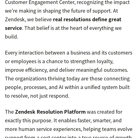
Customer Engagement Center, recognizing the impact
we’re making in shaping the future of support. At
Zendesk, we believe
real resolutions define great
service
. That belief is at the heart of everything we
build.
Every interaction between a business and its customers
or employees is a chance to strengthen loyalty,
improve efficiency, and deliver meaningful outcomes.
The organizations thriving today are those connecting
people, processes, and AI within a unified system built
to resolve, not just respond.
The
Zendesk Resolution Platform
was created for
exactly this purpose. It enables faster, smarter, and
more human service experiences, helping teams evolve
support from a cost center into a true source of growth