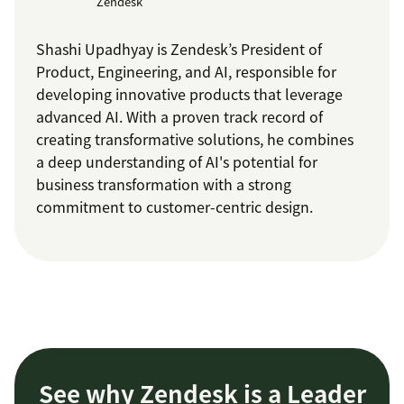
Zendesk
Shashi Upadhyay is Zendesk’s President of
Product, Engineering, and AI, responsible for
developing innovative products that leverage
advanced AI. With a proven track record of
creating transformative solutions, he combines
a deep understanding of AI's potential for
business transformation with a strong
commitment to customer-centric design.
See why Zendesk is a Leader