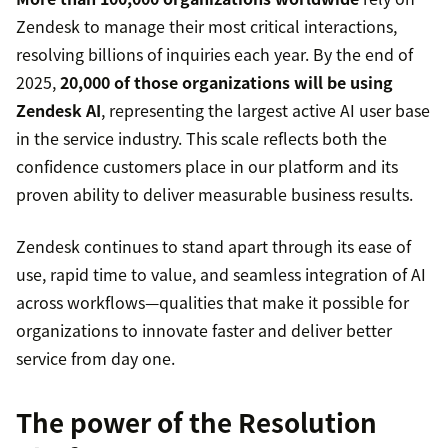
Zendesk to manage their most critical interactions,
resolving billions of inquiries each year. By the end of
2025,
20,000 of those organizations will be using
Zendesk AI
, representing the largest active AI user base
in the service industry. This scale reflects both the
confidence customers place in our platform and its
proven ability to deliver measurable business results.
Zendesk continues to stand apart through its ease of
use, rapid time to value, and seamless integration of AI
across workflows—qualities that make it possible for
organizations to innovate faster and deliver better
service from day one.
The power of the Resolution