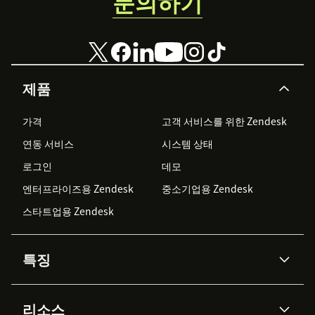
문의하기
제품
가격
고객 서비스를 위한 Zendesk
연동 서비스
시스템 상태
로그인
데모
엔터프라이즈용 Zendesk
중소기업용 Zendesk
스타트업용 Zendesk
특징
AI 상담사
코파일럿
리소스
Zendesk AI
메시징 & 실시간 채팅