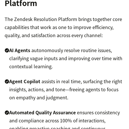
Platform
The Zendesk Resolution Platform brings together core
capabilities that work as one to improve efficiency,
quality, and satisfaction across every channel:
AI Agents
autonomously resolve routine issues,
clarifying vague inputs and improving over time with
contextual learning.
Agent Copilot
assists in real time, surfacing the right
insights, actions, and tone—freeing agents to focus
on empathy and judgment.
Automated Quality Assurance
ensures consistency
and compliance across 100% of interactions,
enabling proactive coaching and continuous