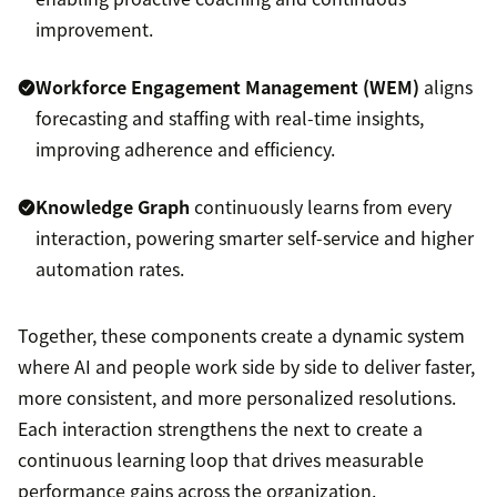
improvement.
Workforce Engagement Management (WEM)
aligns
forecasting and staffing with real-time insights,
improving adherence and efficiency.
Knowledge Graph
continuously learns from every
interaction, powering smarter self-service and higher
automation rates.
Together, these components create a dynamic system
where AI and people work side by side to deliver faster,
more consistent, and more personalized resolutions.
Each interaction strengthens the next to create a
continuous learning loop that drives measurable
performance gains across the organization.