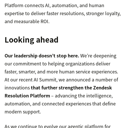
Platform connects AI, automation, and human
expertise to deliver faster resolutions, stronger loyalty,
and measurable ROI.
Looking ahead
Our leadership doesn’t stop here.
We’re deepening
our commitment to helping organizations deliver
faster, smarter, and more human service experiences.
At our recent AI Summit, we announced a number of
innovations
that further strengthen the Zendesk
Resolution Platform
– advancing the intelligence,
automation, and connected experiences that define
modern support.
As we continue to evolve our agentic platform for