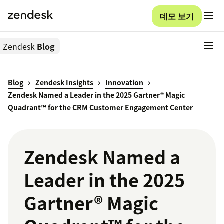
데모 보기
Zendesk
Blog
Blog
Zendesk Insights
Innovation
Zendesk Named a Leader in the 2025 Gartner® Magic
Quadrant™ for the CRM Customer Engagement Center
Zendesk Named a
Leader in the 2025
Gartner® Magic