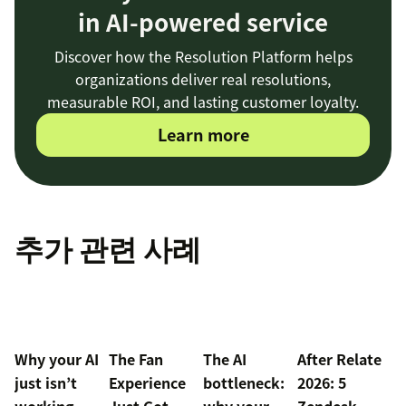
in AI-powered service
Discover how the Resolution Platform helps
organizations deliver real resolutions,
measurable ROI, and lasting customer loyalty.
Learn more
추가 관련 사례
Why your AI
The Fan
The AI
After Relate
just isn’t
Experience
bottleneck:
2026: 5