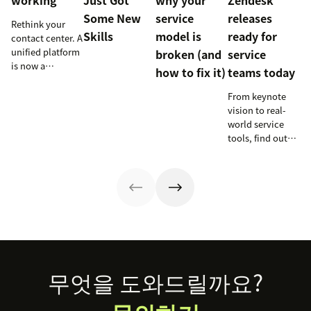
working
Just Got
why your
Zendesk
Some New
service
releases
Rethink your
Skills
model is
ready for
contact center. A
unified platform
broken (and
service
is now a
how to fix it)
teams today
prerequisite to
survive the
From keynote
Agentic era.
vision to real-
world service
tools, find out
how these
releases can
support your
team’s
workflows,
knowledge, and
automation right
now.
Footer
무엇을 도와드릴까요?