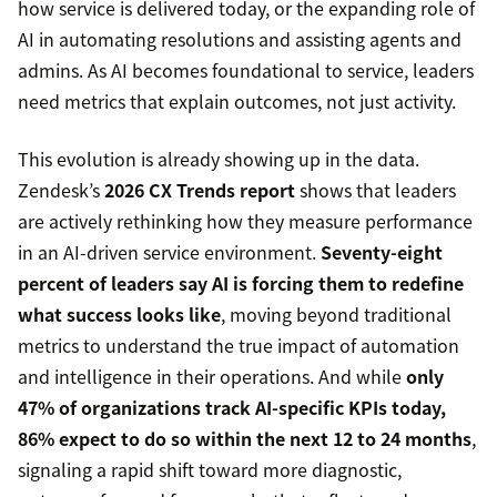
how service is delivered today, or the expanding role of
AI in automating resolutions and assisting agents and
admins. As AI becomes foundational to service, leaders
need metrics that explain outcomes, not just activity.
This evolution is already showing up in the data.
Zendesk’s
2026 CX Trends report
shows that leaders
are actively rethinking how they measure performance
in an AI-driven service environment.
Seventy-eight
percent of leaders say AI is forcing them to redefine
what success looks like
, moving beyond traditional
metrics to understand the true impact of automation
and intelligence in their operations. And while
only
47% of organizations track AI-specific KPIs today,
86% expect to do so within the next 12 to 24 months
,
signaling a rapid shift toward more diagnostic,