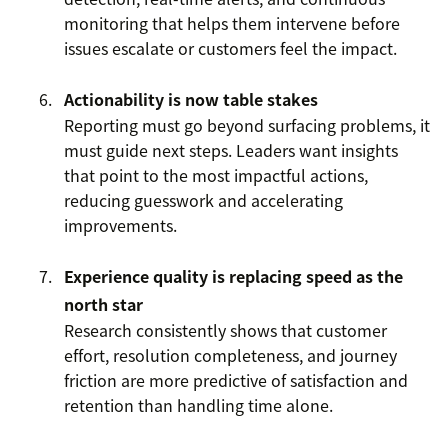
monitoring that helps them intervene before
issues escalate or customers feel the impact.
Actionability is now table stakes
Reporting must go beyond surfacing problems, it
must guide next steps. Leaders want insights
that point to the most impactful actions,
reducing guesswork and accelerating
improvements.
Experience quality is replacing speed as the
north star
Research consistently shows that customer
effort, resolution completeness, and journey
friction are more predictive of satisfaction and
retention than handling time alone.