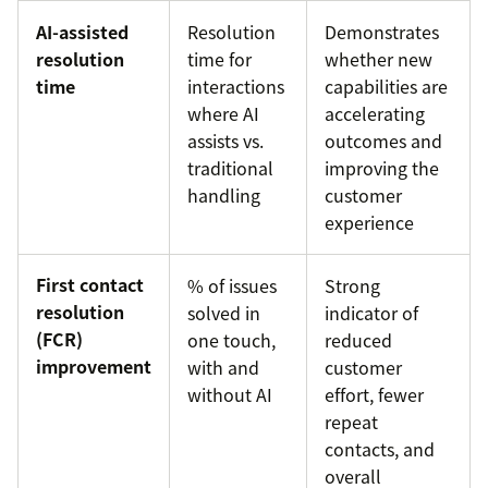
AI-assisted
Resolution
Demonstrates
resolution
time for
whether new
time
interactions
capabilities are
where AI
accelerating
assists vs.
outcomes and
traditional
improving the
handling
customer
experience
First contact
% of issues
Strong
resolution
solved in
indicator of
(FCR)
one touch,
reduced
improvement
with and
customer
without AI
effort, fewer
repeat
contacts, and
overall