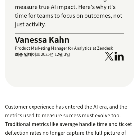
measure true AI impact. Here's why it's
time for teams to focus on outcomes, not
just activity.
Vanessa Kahn
Product Marketing Manager for Analytics at Zendesk
최종 업데이트
2025년 12월 3일
Customer experience has entered the AI era, and the
metrics used to measure success must evolve too.
Traditional metrics like average handle time and ticket
deflection rates no longer capture the full picture of