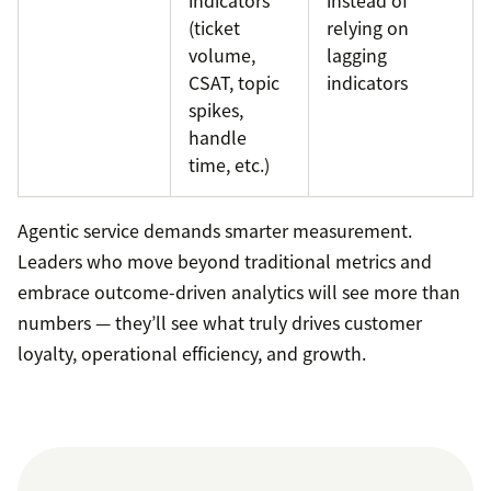
(ticket
relying on
volume,
lagging
CSAT, topic
indicators
spikes,
handle
time, etc.)
Agentic service demands smarter measurement.
Leaders who move beyond traditional metrics and
embrace outcome-driven analytics will see more than
numbers — they’ll see what truly drives customer
loyalty, operational efficiency, and growth.