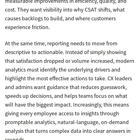
measurable improvements in efficiency, quality, and
cost. They want visibility into why CSAT shifts, what
causes backlogs to build, and where customers
experience friction.
At the same time, reporting needs to move from
descriptive to actionable. Instead of simply showing
that satisfaction dropped or volume increased, modern
analytics must identify the underlying drivers and
highlight the most effective actions to take. CX leaders
and admins want guidance that reduces guesswork,
speeds up decisions, and helps teams focus on what
will have the biggest impact. Increasingly, this means
giving every employee access to insights through
promptable analytics, natural-language, on-demand
analysis that turns complex data into clear answers in
seconds.