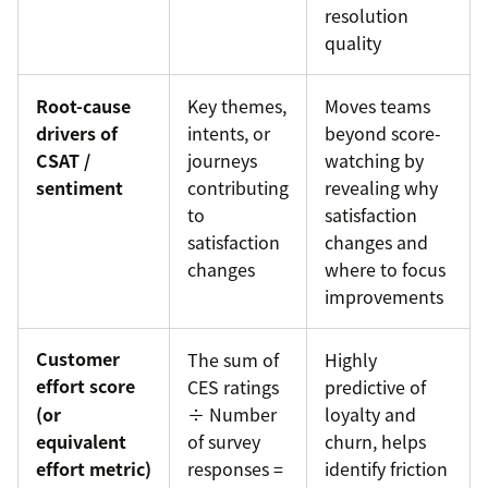
resolution
quality
Root-cause
Key themes,
Moves teams
drivers of
intents, or
beyond score-
CSAT /
journeys
watching by
sentiment
contributing
revealing why
to
satisfaction
satisfaction
changes and
changes
where to focus
improvements
Customer
The sum of
Highly
effort score
CES ratings
predictive of
(or
÷ Number
loyalty and
equivalent
of survey
churn, helps
effort metric)
responses =
identify friction