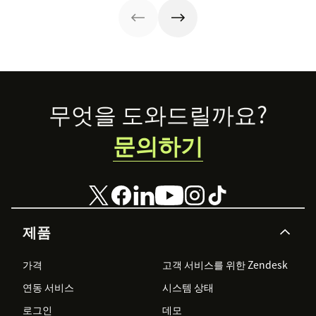
time.
they’re reaping
experiences AI
the rewards.
can understand,
consume and
use that will lead
the pack.
Footer
무엇을 도와드릴까요?
문의하기
제품
가격
고객 서비스를 위한 Zendesk
연동 서비스
시스템 상태
로그인
데모