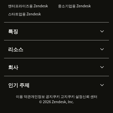
엔터프라이즈용 Zendesk
중소기업용 Zendesk
스타트업용 Zendesk
특징
AI 상담사
코파일럿
리소스
Zendesk AI
메시징 & 실시간 채팅
Advanced Data Privacy &
지식창고
헬프 센터
보안
Protection
회사
API & 개발자
블로그
통합 티켓 관리
음성
AI 리서치
이벤트 & 웨비나
회사 소개
Zendesk란?
커뮤니티 포럼
리포팅 & 애널리틱스
인기 주제
고객 사례
Academy
채용 정보
포용성 & 소속감
워크포스 관리
품질 보증(QA)
파트너
전문 서비스
지속 가능성 보고서
Zendesk Foundation
실시간 채팅
이용 약관
개인정보 공지
쿠키 고지
클라이언트 포털
쿠키 설정
신뢰 센터
2026 CX 트렌드
제품 업데이트
© 2026 Zendesk, Inc.
Zendesk Ventures
법적 정보
고객 서비스 소프트웨어
헬프 데스크 통합 티켓 관리 소
프트웨어