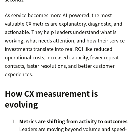
As service becomes more AI-powered, the most
valuable CX metrics are explanatory, diagnostic, and
actionable. They help leaders understand what is
working, what needs attention, and how their service
investments translate into real ROI like reduced
operational costs, increased capacity, fewer repeat
contacts, faster resolutions, and better customer
experiences.
How CX measurement is
evolving
Metrics are shifting from activity to outcomes
Leaders are moving beyond volume and speed-