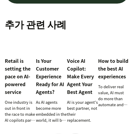
추가 관련 사례
Retail is
Is Your
Voice AI
How to build
setting the
Customer
Copilot:
the best AI
pace on AI-
Experience
Make Every
experiences
powered
Ready for AI
Agent Your
To deliver real
service
Agents?
Best Agent
value, AI must
do more than
One industry is
As AI agents
AI is your agent's
automate and
out in front in
become more
best partner, not
respond. It
the race to make
embedded in the
their
needs to take
AI copilots part
world, it will be
replacement.
action, learn and
of everyday
the businesses
optimize over
service and
designing