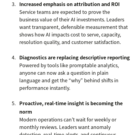
Increased emphasis on attribution and ROI
Service teams are expected to prove the
business value of their AI investments. Leaders
want transparent, defensible measurement that
shows how AI impacts cost to serve, capacity,
resolution quality, and customer satisfaction.
Diagnostics are replacing descriptive reporting
Powered by tools like promptable analytics,
anyone can now ask a question in plain
language and get the “why” behind shifts in
performance instantly.
Proactive, real-time insight is becoming the
norm
Modern operations can’t wait for weekly or
monthly reviews. Leaders want anomaly
detection, real-time alerts, and continuous