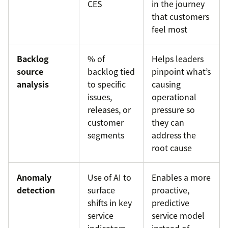
CES
in the journey
that customers
feel most
Backlog
% of
Helps leaders
source
backlog tied
pinpoint what’s
analysis
to specific
causing
issues,
operational
releases, or
pressure so
customer
they can
segments
address the
root cause
Anomaly
Use of AI to
Enables a more
detection
surface
proactive,
shifts in key
predictive
service
service model
indicators
instead of