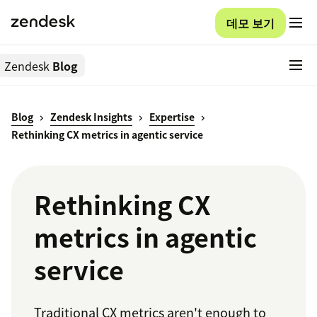
데모 보기
Zendesk
Blog
Blog
Zendesk Insights
Expertise
Rethinking CX metrics in agentic service
Rethinking CX
metrics in agentic
service
Traditional CX metrics aren't enough to