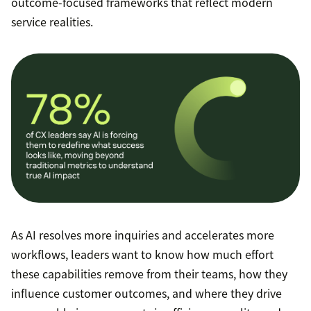
outcome-focused frameworks that reflect modern
service realities.
As AI resolves more inquiries and accelerates more
workflows, leaders want to know how much effort
these capabilities remove from their teams, how they
influence customer outcomes, and where they drive