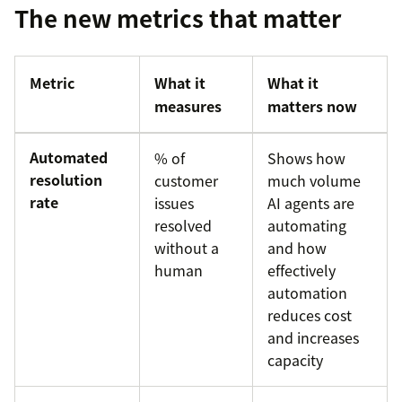
The new metrics that matter
Metric
What it
What it
measures
matters now
Automated
% of
Shows how
resolution
customer
much volume
rate
issues
AI agents are
resolved
automating
without a
and how
human
effectively
automation
reduces cost
and increases
capacity