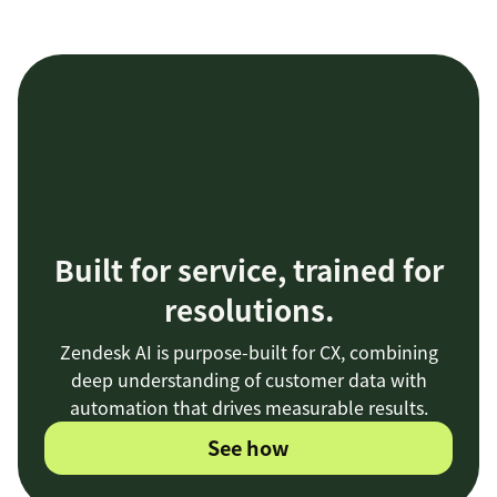
Built for service, trained for
resolutions.
Zendesk AI is purpose-built for CX, combining
deep understanding of customer data with
automation that drives measurable results.
See how