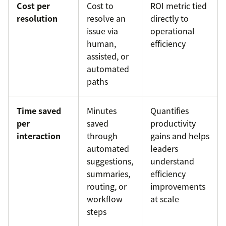
Cost per
Cost to
ROI metric tied
resolution
resolve an
directly to
issue via
operational
human,
efficiency
assisted, or
automated
paths
Time saved
Minutes
Quantifies
per
saved
productivity
interaction
through
gains and helps
automated
leaders
suggestions,
understand
summaries,
efficiency
routing, or
improvements
workflow
at scale
steps