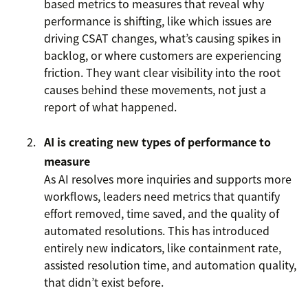
based metrics to measures that reveal why
performance is shifting, like which issues are
driving CSAT changes, what’s causing spikes in
backlog, or where customers are experiencing
friction. They want clear visibility into the root
causes behind these movements, not just a
report of what happened.
AI is creating new types of performance to
measure
As AI resolves more inquiries and supports more
workflows, leaders need metrics that quantify
effort removed, time saved, and the quality of
automated resolutions. This has introduced
entirely new indicators, like containment rate,
assisted resolution time, and automation quality,
that didn’t exist before.