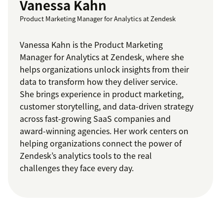
Vanessa Kahn
Product Marketing Manager for Analytics at Zendesk
Vanessa Kahn is the Product Marketing
Manager for Analytics at Zendesk, where she
helps organizations unlock insights from their
data to transform how they deliver service.
She brings experience in product marketing,
customer storytelling, and data-driven strategy
across fast-growing SaaS companies and
award-winning agencies. Her work centers on
helping organizations connect the power of
Zendesk’s analytics tools to the real
challenges they face every day.