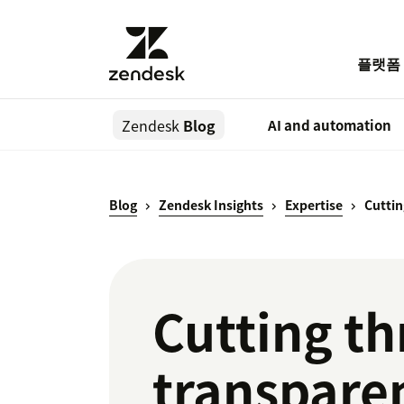
플랫폼
Zendesk
Blog
AI and automation
Blog
Zendesk Insights
Expertise
Cuttin
Cutting th
transparen