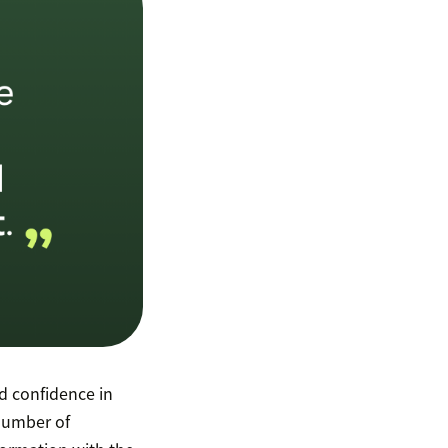
 confidence in
 number of