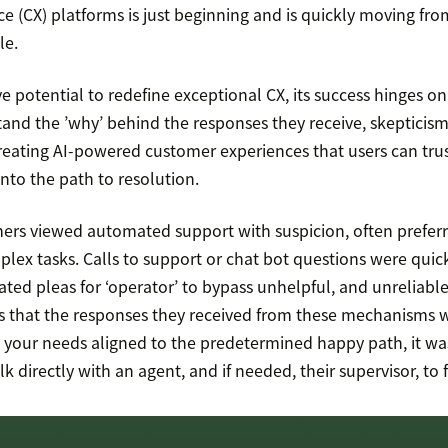
e (CX) platforms is just beginning and is quickly moving fro
le.
e potential to redefine exceptional CX, its success hinges on
and the ’why’ behind the responses they receive, skepticism 
 Creating AI-powered customer experiences that users can trus
 into the path to resolution.
omers viewed automated support with suspicion, often prefe
plex tasks. Calls to support or chat bot questions were quic
eated pleas for ‘operator’ to bypass unhelpful, and unreliab
ers that the responses they received from these mechanisms 
ss your needs aligned to the predetermined happy path, it wa
lk directly with an agent, and if needed, their supervisor, to 