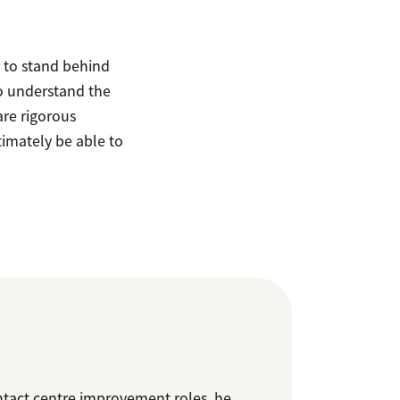
y to stand behind
o understand the
are rigorous
timately be able to
ntact centre improvement roles, he