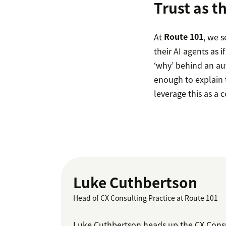
Trust as t
At
Route 101
, we s
their AI agents as
‘why’ behind an au
enough to explain t
leverage this as a 
Luke Cuthbertson
Head of CX Consulting Practice at Route 101
Luke Cuthbertson heads up the CX Consul