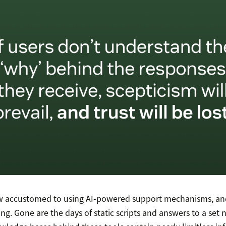
 accustomed to using AI-powered support mechanisms, and
ing. Gone are the days of static scripts and answers to a set