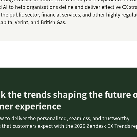
d AI to help organizations define and deliver effective CX str
 the public sector, financial services, and other highly regul
pita, Verint, and British Gas.
 the trends shaping the future o
mer experience
w to deliver the personalized, seamless, and trustworthy
 that customers expect with the 2026 Zendesk CX Trends re