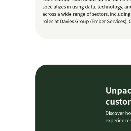
specializes in using data, technology, an
across a wide range of sectors, including
roles at Davies Group (Ember Services), Ca
Unpack
custo
Discover ho
experiences