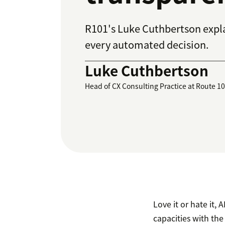
R101's Luke Cuthbertson expla
every automated decision.
Luke Cuthbertson
Head of CX Consulting Practice at Route 1
Love it or hate it,
capacities with the