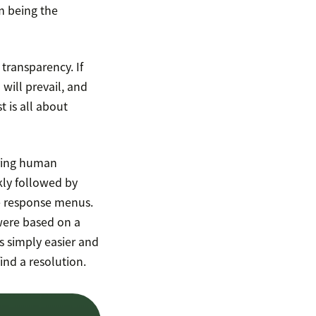
m being the
 transparency. If
will prevail, and
t is all about
rring human
kly followed by
le response menus.
were based on a
s simply easier and
find a resolution.