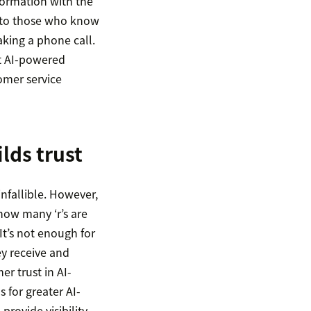
formation with the
l to those who know
aking a phone call.
at AI-powered
omer service
lds trust
infallible. However,
 how many ‘r’s are
It’s not enough for
ey receive and
er trust in AI-
 for greater AI-
provide visibility