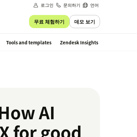
로그인
문의하기
언어
무료 체험하기
데모 보기
Free trial
Tools and templates
Zendesk Insights
 How AI
X for good