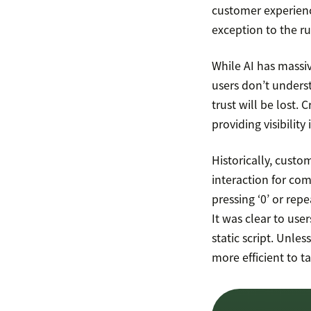
customer experienc
exception to the ru
While AI has massiv
users don’t underst
trust will be lost.
providing visibility
Historically, cust
interaction for com
pressing ‘0’ or rep
It was clear to us
static script. Unle
more efficient to ta