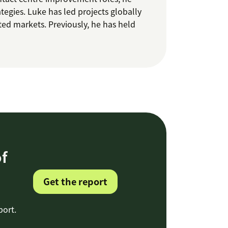
ategies. Luke has led projects globally
ated markets. Previously, he has held
f
Get the report
port.