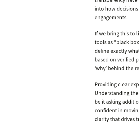
into how decisions 
engagements.
If we bring this to
tools as “black box
define exactly what
based on verified po
‘why’ behind the r
Providing clear ex
Understanding the r
be it asking additi
confident in moving
clarity that drives