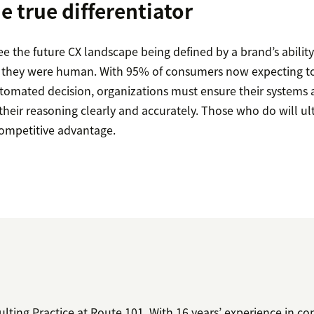
he true differentiator
ee the future CX landscape being defined by a brand’s abilit
 if they were human. With 95% of consumers now expecting t
tomated decision, organizations must ensure their systems 
heir reasoning clearly and accurately. Those who do will ul
competitive advantage.
ting Practice at Route 101. With 16 years’ experience in co