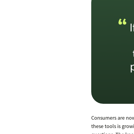
Consumers are now
these tools is grow