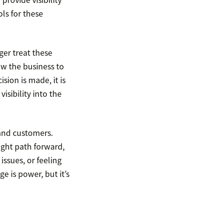
ls for these
ger treat these
ow the business to
sion is made, it is
visibility into the
and customers.
ight path forward,
ssues, or feeling
e is power, but it’s