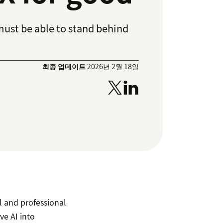
must be able to stand behind
최종 업데이트
2026년 2월 18일
al and professional
ve AI into