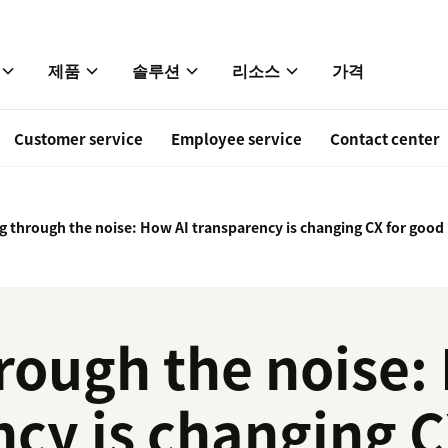
제품
솔루션
리소스
가격
Customer service
Employee service
Contact center
g through the noise: How AI transparency is changing CX for good
rough the noise:
cy is changing C