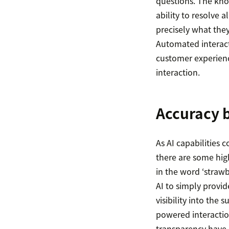
questions. The kno
ability to resolve
precisely what they
Automated interact
customer experienc
interaction.
Accuracy b
As AI capabilities c
there are some high
in the word ‘strawb
AI to simply provid
visibility into the 
powered interactio
transparency have r