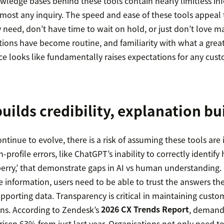
wledge bases behind these tools contain nearly limitless in
 almost any inquiry. The speed and ease of these tools appea
 need, don’t have time to wait on hold, or just don’t love m
ions have become routine, and familiarity with what a gre
e looks like fundamentally raises expectations for any cust
uilds credibility, explanation bui
ontinue to evolve, there is a risk of assuming these tools are 
-profile errors, like ChatGPT’s inability to correctly identify
erry,’ that demonstrate gaps in AI vs human understanding. 
e information, users need to be able to trust the answers th
supporting data. Transparency is critical in maintaining custom
ns. According to Zendesk’s
2026 CX Trends Report
, demands
isen 63% from just last year. Organisations not only need to 