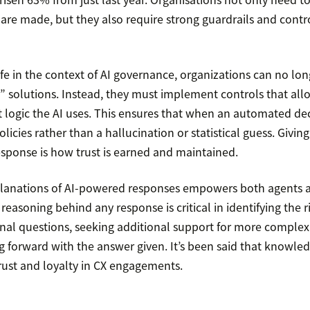
are made, but they also require strong guardrails and contro
 life in the context of AI governance, organizations can no lon
” solutions. Instead, they must implement controls that all
 logic the AI uses. This ensures that when an automated deci
licies rather than a hallucination or statistical guess. Giving 
esponse is how trust is earned and maintained.
planations of AI-powered responses empowers both agents 
easoning behind any response is critical in identifying the r
onal questions, seeking additional support for more complex i
 forward with the answer given. It’s been said that knowledg
 trust and loyalty in CX engagements.