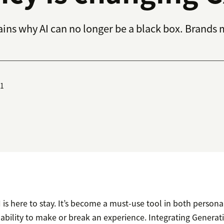
ins why AI can no longer be a black box. Brands 
01
 AI is here to stay. It’s become a must-use tool in both person
 ability to make or break an experience. Integrating Generati