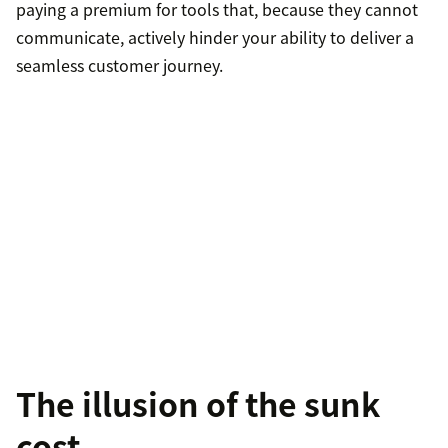
paying a premium for tools that, because they cannot
communicate, actively hinder your ability to deliver a
seamless customer journey.
The illusion of the sunk
cost