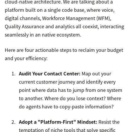
cloud-native architecture. We are talking about a
platform built on a single code base, where voice,
digital channels, Workforce Management (WFM),
Quality Assurance and analytics all coexist, interacting
seamlessly in an native ecosystem.
Here are four actionable steps to reclaim your budget
and your efficiency:
Audit Your Contact Center:
Map out your
current customer journey and identify every
point where data has to jump from one system
to another. Where do you lose context? Where
do agents have to copy-paste information?
Adopt a "Platform-First" Mindset:
Resist the
temptation of niche tools that solve specific