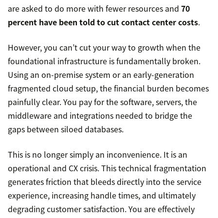
are asked to do more with fewer resources and
70
percent have been told to cut contact center costs
.
However, you can’t cut your way to growth when the
foundational infrastructure is fundamentally broken.
Using an on-premise system or an early-generation
fragmented cloud setup, the financial burden becomes
painfully clear. You pay for the software, servers, the
middleware and integrations needed to bridge the
gaps between siloed databases.
This is no longer simply an inconvenience. It is an
operational and CX crisis. This technical fragmentation
generates friction that bleeds directly into the service
experience, increasing handle times, and ultimately
degrading customer satisfaction. You are effectively