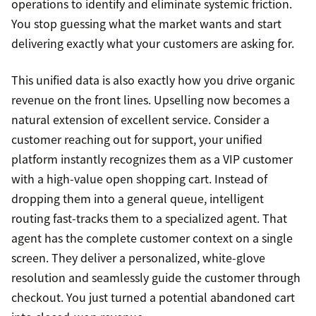
operations to identify and eliminate systemic friction.
You stop guessing what the market wants and start
delivering exactly what your customers are asking for.
This unified data is also exactly how you drive organic
revenue on the front lines. Upselling now becomes a
natural extension of excellent service. Consider a
customer reaching out for support, your unified
platform instantly recognizes them as a VIP customer
with a high-value open shopping cart. Instead of
dropping them into a general queue, intelligent
routing fast-tracks them to a specialized agent. That
agent has the complete customer context on a single
screen. They deliver a personalized, white-glove
resolution and seamlessly guide the customer through
checkout. You just turned a potential abandoned cart