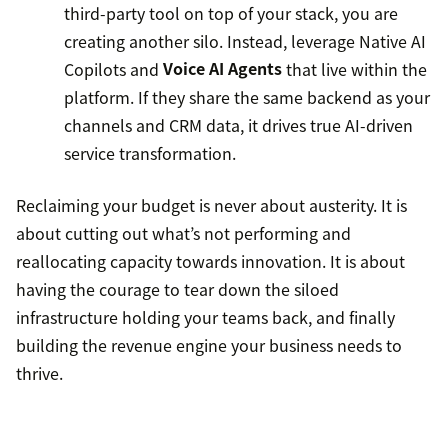
third-party tool on top of your stack, you are
creating another silo. Instead, leverage Native AI
Copilots and
Voice AI Agents
that live within the
platform. If they share the same backend as your
channels and CRM data, it drives true AI-driven
service transformation.
Reclaiming your budget is never about austerity. It is
about cutting out what’s not performing and
reallocating capacity towards innovation. It is about
having the courage to tear down the siloed
infrastructure holding your teams back, and finally
building the revenue engine your business needs to
thrive.