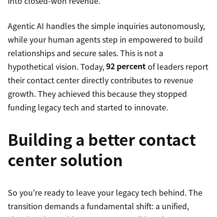
into closed-won revenue.
Agentic AI handles the simple inquiries autonomously,
while your human agents step in empowered to build
relationships and secure sales. This is not a
hypothetical vision. Today,
92 percent
of leaders report
their contact center directly contributes to revenue
growth. They achieved this because they stopped
funding legacy tech and started to innovate.
Building a better contact
center solution
So you're ready to leave your legacy tech behind. The
transition demands a fundamental shift: a unified,