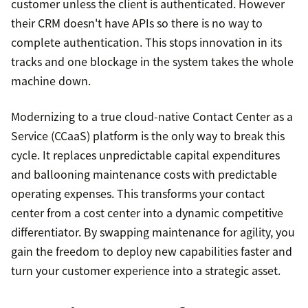
customer unless the client is authenticated. However
their CRM doesn't have APIs so there is no way to
complete authentication. This stops innovation in its
tracks and one blockage in the system takes the whole
machine down.
Modernizing to a true cloud-native Contact Center as a
Service (CCaaS) platform is the only way to break this
cycle. It replaces unpredictable capital expenditures
and ballooning maintenance costs with predictable
operating expenses. This transforms your contact
center from a cost center into a dynamic competitive
differentiator. By swapping maintenance for agility, you
gain the freedom to deploy new capabilities faster and
turn your customer experience into a strategic asset.