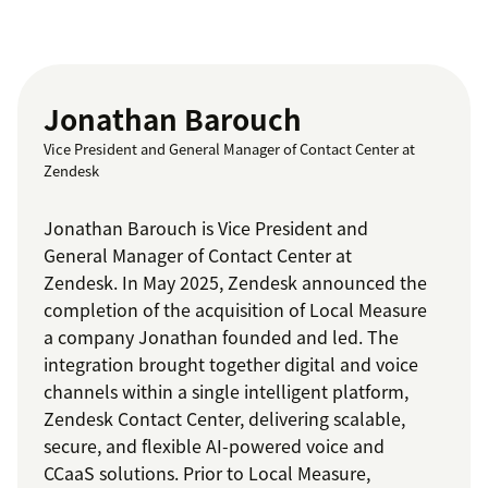
Jonathan Barouch
Vice President and General Manager of Contact Center at
Zendesk
Jonathan Barouch is Vice President and
General Manager of Contact Center at
Zendesk. In May 2025, Zendesk announced the
completion of the acquisition of Local Measure
a company Jonathan founded and led. The
integration brought together digital and voice
channels within a single intelligent platform,
Zendesk Contact Center, delivering scalable,
secure, and flexible AI-powered voice and
CCaaS solutions. Prior to Local Measure,