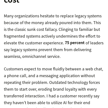
Many organizations hesitate to replace legacy systems
because of the money already poured into them. This
is the classic sunk cost fallacy. Clinging to familiar but
fragmented systems actively undermines the effort to
elevate the customer experience.
75 percent
of leaders
say legacy systems prevent them from delivering
seamless, omnichannel service.
Customers expect to move fluidly between a web chat,
a phone call, and a messaging application without
repeating their problem. Outdated technology forces
them to start over, eroding brand loyalty with every
transferred interaction. I had a customer recently say
they haven’t been able to utilize AI for their end