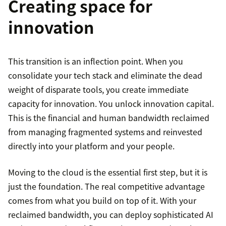
Creating space for
innovation
This transition is an inflection point. When you
consolidate your tech stack and eliminate the dead
weight of disparate tools, you create immediate
capacity for innovation. You unlock innovation capital.
This is the financial and human bandwidth reclaimed
from managing fragmented systems and reinvested
directly into your platform and your people.
Moving to the cloud is the essential first step, but it is
just the foundation. The real competitive advantage
comes from what you build on top of it. With your
reclaimed bandwidth, you can deploy sophisticated AI