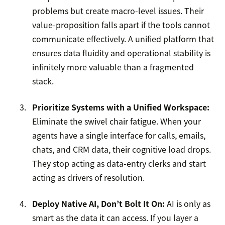
problems but create macro-level issues. Their
value-proposition falls apart if the tools cannot
communicate effectively. A unified platform that
ensures data fluidity and operational stability is
infinitely more valuable than a fragmented
stack.
Prioritize Systems with a Unified Workspace:
Eliminate the swivel chair fatigue. When your
agents have a single interface for calls, emails,
chats, and CRM data, their cognitive load drops.
They stop acting as data-entry clerks and start
acting as drivers of resolution.
Deploy Native AI, Don’t Bolt It On:
AI is only as
smart as the data it can access. If you layer a