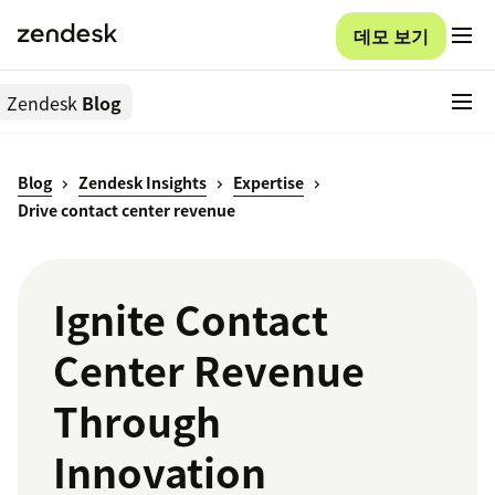
데모 보기
Zendesk
Blog
Blog
Zendesk Insights
Expertise
Drive contact center revenue
Ignite Contact
Center Revenue
Through
Innovation