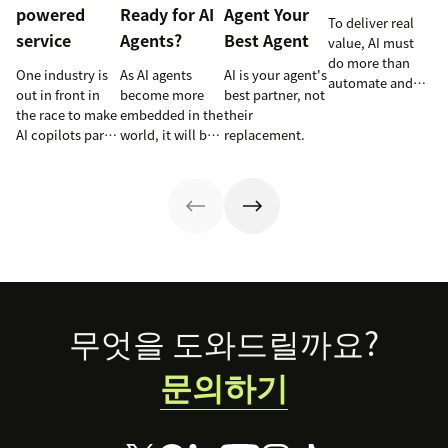
powered
Ready for AI
Agent Your
To deliver real
service
Agents?
Best Agent
value, AI must
do more than
One industry is
As AI agents
AI is your agent's
automate and
out in front in
become more
best partner, not
respond. It
the race to make
embedded in the
their
needs to take
AI copilots part
world, it will be
replacement.
action, learn and
of everyday
the businesses
optimize over
service and
designing
time.
they’re reaping
experiences AI
the rewards.
can understand,
consume and
use that will lead
the pack.
Footer
무엇을 도와드릴까요?
문의하기