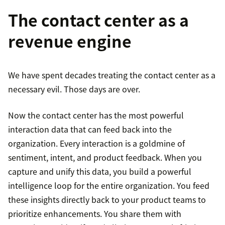
The contact center as a
revenue engine
We have spent decades treating the contact center as a
necessary evil. Those days are over.
Now the contact center has the most powerful
interaction data that can feed back into the
organization. Every interaction is a goldmine of
sentiment, intent, and product feedback. When you
capture and unify this data, you build a powerful
intelligence loop for the entire organization. You feed
these insights directly back to your product teams to
prioritize enhancements. You share them with