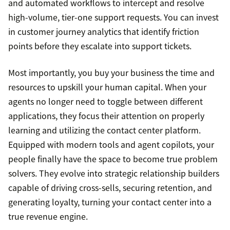
and automated workflows to intercept and resolve
high-volume, tier-one support requests. You can invest
in customer journey analytics that identify friction
points before they escalate into support tickets.
Most importantly, you buy your business the time and
resources to upskill your human capital. When your
agents no longer need to toggle between different
applications, they focus their attention on properly
learning and utilizing the contact center platform.
Equipped with modern tools and agent copilots, your
people finally have the space to become true problem
solvers. They evolve into strategic relationship builders
capable of driving cross-sells, securing retention, and
generating loyalty, turning your contact center into a
true revenue engine.