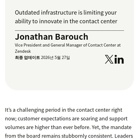
Outdated infrastructure is limiting your
ability to innovate in the contact center
Jonathan Barouch
Vice President and General Manager of Contact Center at
Zendesk
최종 업데이트
2026년 5월 27일
It’s a challenging period in the contact center right
now; customer expectations are soaring and support
volumes are higher than ever before. Yet, the mandate
from the board remains stubbornly consistent. Leaders