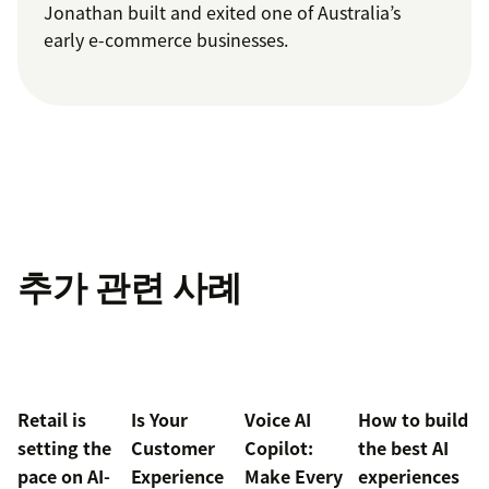
Jonathan built and exited one of Australia’s
early e-commerce businesses.
추가 관련 사례
Retail is
Is Your
Voice AI
How to build
setting the
Customer
Copilot:
the best AI
pace on AI-
Experience
Make Every
experiences