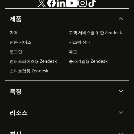
제품
가격
고객 서비스를 위한 Zendesk
연동 서비스
시스템 상태
로그인
데모
엔터프라이즈용 Zendesk
중소기업용 Zendesk
스타트업용 Zendesk
특징
AI 상담사
코파일럿
리소스
Zendesk AI
메시징 & 실시간 채팅
Advanced Data Privacy &
지식창고
헬프 센터
보안
Protection
회사