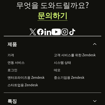
Footer
무엇을 도와드릴까요?
문의하기
제품
가격
고객 서비스를 위한 Zendesk
연동 서비스
시스템 상태
로그인
데모
엔터프라이즈용 Zendesk
중소기업용 Zendesk
스타트업용 Zendesk
특징