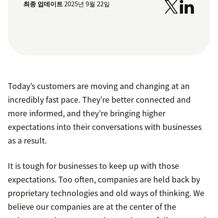
최종 업데이트
2025년 9월 22일
Today’s customers are moving and changing at an
incredibly fast pace. They’re better connected and
more informed, and they’re bringing higher
expectations into their conversations with businesses
as a result.
It is tough for businesses to keep up with those
expectations. Too often, companies are held back by
proprietary technologies and old ways of thinking. We
believe our companies are at the center of the