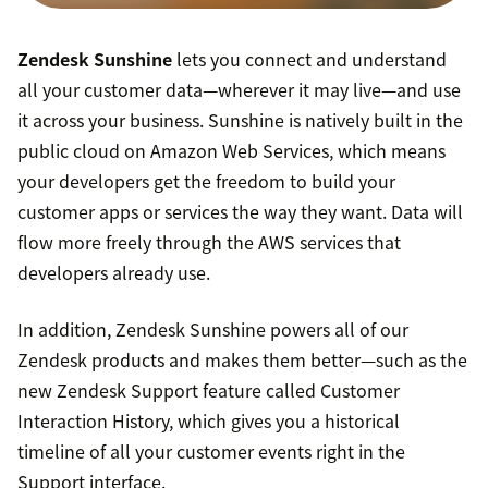
Zendesk Sunshine
lets you connect and understand
all your customer data—wherever it may live—and use
it across your business. Sunshine is natively built in the
public cloud on Amazon Web Services, which means
your developers get the freedom to build your
customer apps or services the way they want. Data will
flow more freely through the AWS services that
developers already use.
In addition, Zendesk Sunshine powers all of our
Zendesk products and makes them better—such as the
new Zendesk Support feature called Customer
Interaction History, which gives you a historical
timeline of all your customer events right in the
Support interface.