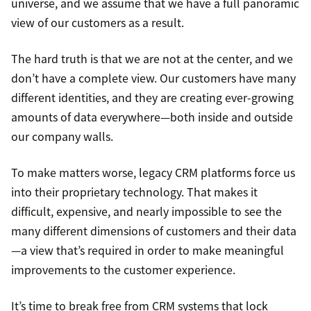
universe, and we assume that we have a full panoramic
view of our customers as a result.
The hard truth is that we are not at the center, and we
don’t have a complete view. Our customers have many
different identities, and they are creating ever-growing
amounts of data everywhere—both inside and outside
our company walls.
To make matters worse, legacy CRM platforms force us
into their proprietary technology. That makes it
difficult, expensive, and nearly impossible to see the
many different dimensions of customers and their data
—a view that’s required in order to make meaningful
improvements to the customer experience.
It’s time to break free from CRM systems that lock