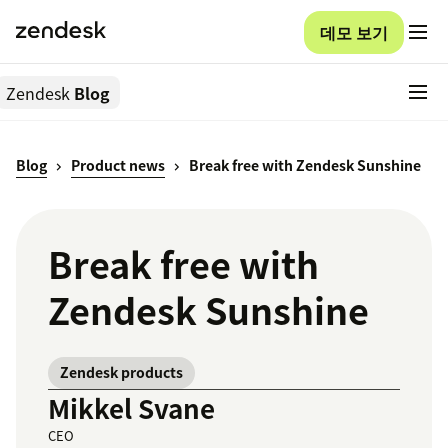
데모 보기
Zendesk
Blog
Blog
Product news
Break free with Zendesk Sunshine
Break free with
Zendesk Sunshine
Zendesk products
Mikkel Svane
CEO