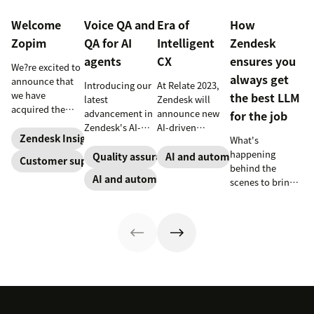
Welcome
Voice QA and
Era of
How
Zopim
QA for AI
Intelligent
Zendesk
agents
CX
ensures you
We?re excited to
always get
announce that
Introducing our
At Relate 2023,
we have
the best LLM
latest
Zendesk will
acquired the
advancement in
announce new
for the job
award-winning
Zendesk's AI-
AI-driven
web app
Zendesk Insights
What's
powered QA
capabilities and
company Zopim!
happening
solutions: Voice
share in-depth
Quality assurance
AI and automation
Customer support
Zopim is an
behind the
QA and QA for AI
research that
AI and automation
easy-to-use, live
scenes to bring
agents, ensuring
will help
chat software
our customers
unparalleled
companies stay
that we are
the best models,
consistency
competitive in a
thrilled to add to
without
across 100
rapidly changing
our family of
compromise.
percent of your
marketplace.
products.
support
channels.