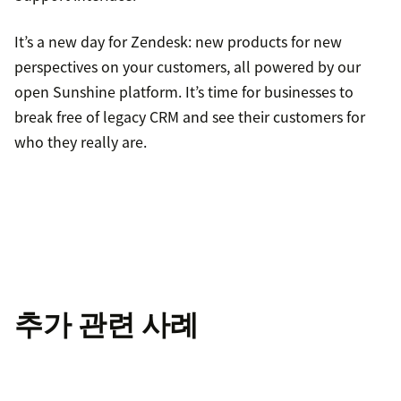
It’s a new day for Zendesk: new products for new
perspectives on your customers, all powered by our
open Sunshine platform. It’s time for businesses to
break free of legacy CRM and see their customers for
who they really are.
추가 관련 사례