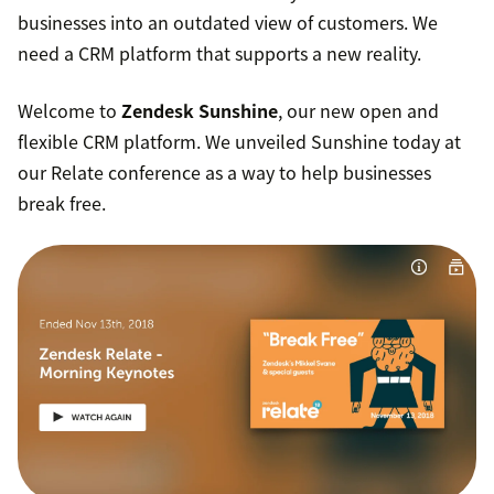
businesses into an outdated view of customers. We
need a CRM platform that supports a new reality.
Welcome to
Zendesk Sunshine
, our new open and
flexible CRM platform. We unveiled Sunshine today at
our Relate conference as a way to help businesses
break free.