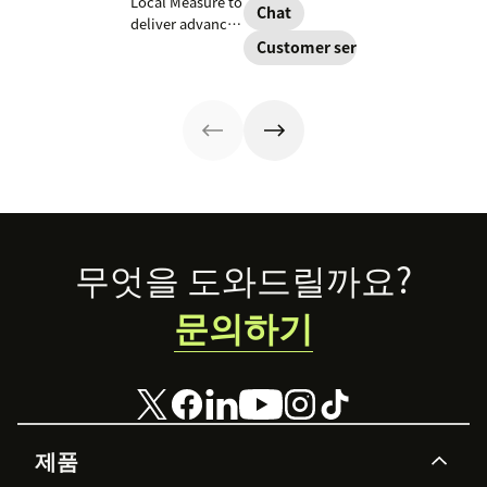
Local Measure to
improve
Chat
announced
deliver advanced
customer
today that we
voice solutions,
Customer service
experiences, so
are acquiring
scaling
customers can
Base.
enterprise
expect the same
customer service
great service
with AI-powered
through a variety
tools and
of channels.
seamless
integration.
Footer
무엇을 도와드릴까요?
문의하기
제품