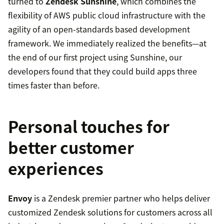
turned to
Zendesk Sunshine
, which combines the
flexibility of AWS public cloud infrastructure with the
agility of an open-standards based development
framework. We immediately realized the benefits—at
the end of our first project using Sunshine, our
developers found that they could build apps three
times faster than before.
Personal touches for
better customer
experiences
Envoy
is a Zendesk premier partner who helps deliver
customized Zendesk solutions for customers across all