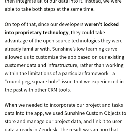
then integrate all of our data into it. Instead, we were
able to take both steps at the same time.
On top of that, since our developers
weren’t locked
into proprietary technology
, they could take
advantage of the open source technologies they were
already familiar with. Sunshine’s low learning curve
allowed us to customize the app based on our existing
customer data and infrastructure, rather than working
within the limitations of a particular framework—a
“round peg, square hole” issue that we experienced in
the past with other CRM tools.
When we needed to incorporate our project and tasks
data into the app, we used Sunshine Custom Objects to
store and manage our project data, and link it to user
data already in Zendesk. The result was an app that