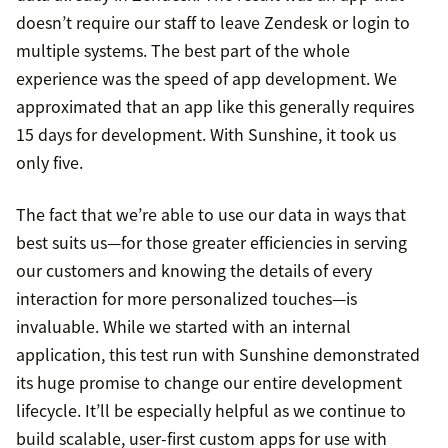
doesn’t require our staff to leave Zendesk or login to
multiple systems. The best part of the whole
experience was the speed of app development. We
approximated that an app like this generally requires
15 days for development. With Sunshine, it took us
only five.
The fact that we’re able to use our data in ways that
best suits us—for those greater efficiencies in serving
our customers and knowing the details of every
interaction for more personalized touches—is
invaluable. While we started with an internal
application, this test run with Sunshine demonstrated
its huge promise to change our entire development
lifecycle. It’ll be especially helpful as we continue to
build scalable, user-first custom apps for use with