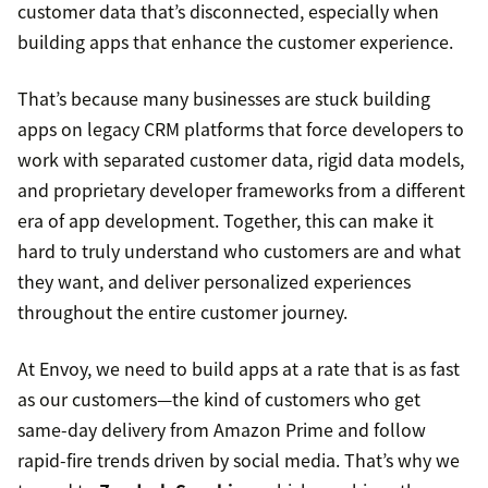
customer data that’s disconnected, especially when
building apps that enhance the customer experience.
That’s because many businesses are stuck building
apps on legacy CRM platforms that force developers to
work with separated customer data, rigid data models,
and proprietary developer frameworks from a different
era of app development. Together, this can make it
hard to truly understand who customers are and what
they want, and deliver personalized experiences
throughout the entire customer journey.
At Envoy, we need to build apps at a rate that is as fast
as our customers—the kind of customers who get
same-day delivery from Amazon Prime and follow
rapid-fire trends driven by social media. That’s why we