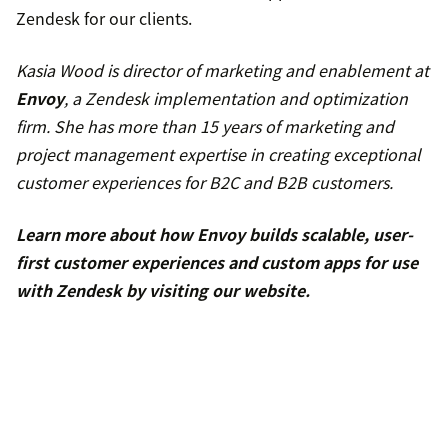
Zendesk for our clients.
Kasia Wood is director of marketing and enablement at
Envoy
, a Zendesk implementation and optimization
firm. She has more than 15 years of marketing and
project management expertise in creating exceptional
customer experiences for B2C and B2B customers.
Learn more about how Envoy builds scalable, user-
first customer experiences and custom apps for use
with Zendesk by
visiting our website
.