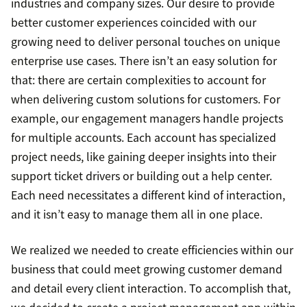
industries and company sizes. Our desire to provide
better customer experiences coincided with our
growing need to deliver personal touches on unique
enterprise use cases. There isn’t an easy solution for
that: there are certain complexities to account for
when delivering custom solutions for customers. For
example, our engagement managers handle projects
for multiple accounts. Each account has specialized
project needs, like gaining deeper insights into their
support ticket drivers or building out a help center.
Each need necessitates a different kind of interaction,
and it isn’t easy to manage them all in one place.
We realized we needed to create efficiencies within our
business that could meet growing customer demand
and detail every client interaction. To accomplish that,