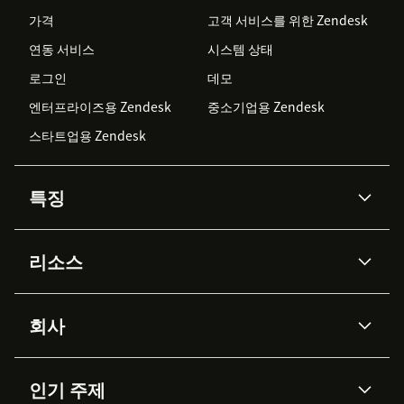
가격
고객 서비스를 위한 Zendesk
연동 서비스
시스템 상태
로그인
데모
엔터프라이즈용 Zendesk
중소기업용 Zendesk
스타트업용 Zendesk
특징
AI 상담사
코파일럿
리소스
Zendesk AI
메시징 & 실시간 채팅
Advanced Data Privacy &
지식창고
헬프 센터
보안
Protection
회사
API & 개발자
블로그
통합 티켓 관리
음성
AI 리서치
이벤트 & 웨비나
회사 소개
Zendesk란?
커뮤니티 포럼
리포팅 & 애널리틱스
인기 주제
고객 사례
Academy
채용 정보
포용성 & 소속감
워크포스 관리
품질 보증(QA)