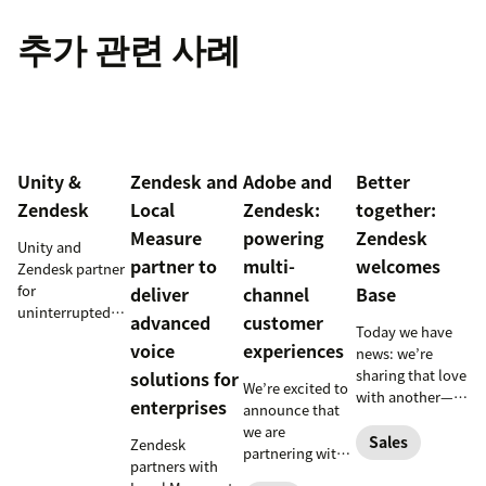
추가 관련 사례
Unity &
Zendesk and
Adobe and
Better
Zendesk
Local
Zendesk:
together:
Measure
powering
Zendesk
Unity and
partner to
multi-
welcomes
Zendesk partner
for
deliver
channel
Base
uninterrupted
advanced
customer
Today we have
customer
voice
experiences
news: we’re
support in
sharing that love
solutions for
mobile games
We’re excited to
with another—
enterprises
announce that
related—part of
we are
your business:
Sales
Zendesk
partnering with
the sales team.
partners with
Adobe to
Zendesk