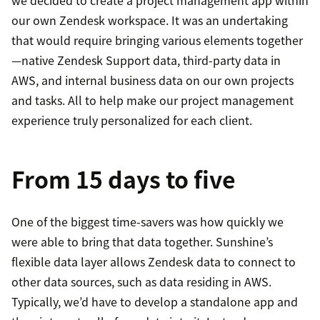
we decided to create a project management app within
our own Zendesk workspace. It was an undertaking
that would require bringing various elements together
—native Zendesk Support data, third-party data in
AWS, and internal business data on our own projects
and tasks. All to help make our project management
experience truly personalized for each client.
From 15 days to five
One of the biggest time-savers was how quickly we
were able to bring that data together. Sunshine’s
flexible data layer allows Zendesk data to connect to
other data sources, such as data residing in AWS.
Typically, we’d have to develop a standalone app and