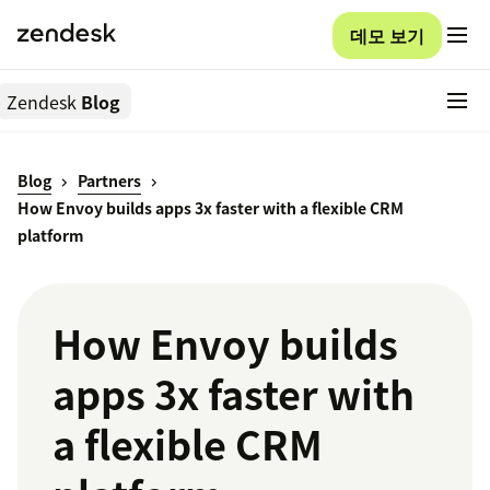
데모 보기
Zendesk
Blog
Blog
Partners
How Envoy builds apps 3x faster with a flexible CRM
platform
How Envoy builds
apps 3x faster with
a flexible CRM