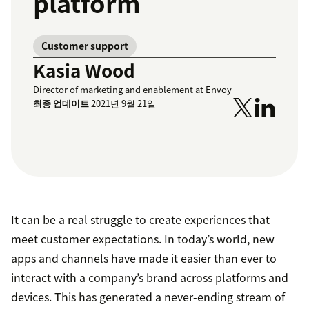
platform
Customer support
Kasia Wood
Director of marketing and enablement at Envoy
최종 업데이트
2021년 9월 21일
It can be a real struggle to create experiences that
meet customer expectations. In today’s world, new
apps and channels have made it easier than ever to
interact with a company’s brand across platforms and
devices. This has generated a never-ending stream of