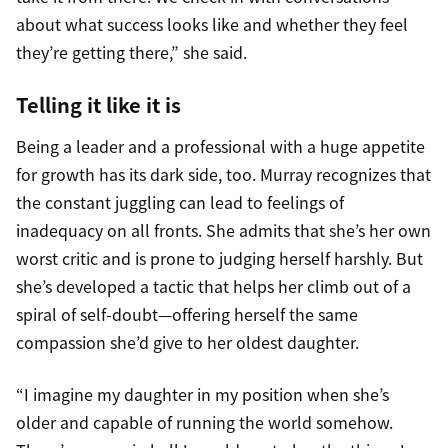
about what success looks like and whether they feel
they’re getting there,” she said.
Telling it like it is
Being a leader and a professional with a huge appetite
for growth has its dark side, too. Murray recognizes that
the constant juggling can lead to feelings of
inadequacy on all fronts. She admits that she’s her own
worst critic and is prone to judging herself harshly. But
she’s developed a tactic that helps her climb out of a
spiral of self-doubt—offering herself the same
compassion she’d give to her oldest daughter.
“I imagine my daughter in my position when she’s
older and capable of running the world somehow.