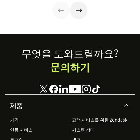
protect
than you'd
customer data,
expect.
and why you
shouldn’t
abandon your
voice channels
just yet.
Footer
무엇을 도와드릴까요?
문의하기
제품
가격
고객 서비스를 위한 Zendesk
연동 서비스
시스템 상태
로그인
데모