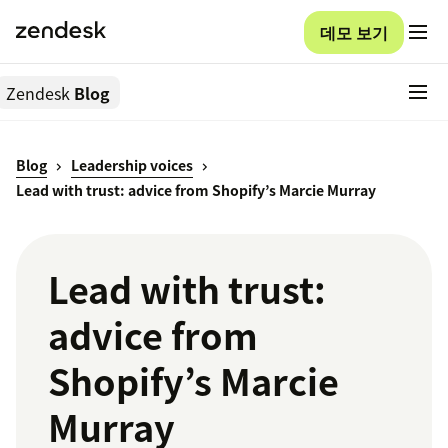
데모 보기
Zendesk
Blog
Blog
Leadership voices
Lead with trust: advice from Shopify’s Marcie Murray
Lead with trust:
advice from
Shopify’s Marcie
Murray