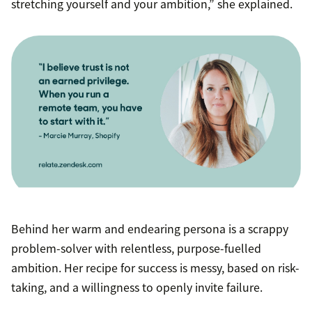
stretching yourself and your ambition,” she explained.
Behind her warm and endearing persona is a scrappy
problem-solver with relentless, purpose-fuelled
ambition. Her recipe for success is messy, based on risk-
taking, and a willingness to openly invite failure.