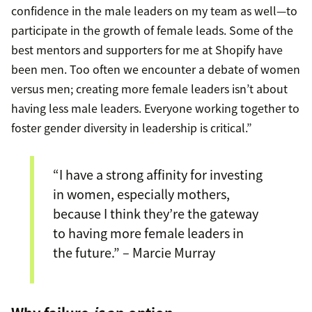
confidence in the male leaders on my team as well—to
participate in the growth of female leads. Some of the
best mentors and supporters for me at Shopify have
been men. Too often we encounter a debate of women
versus men; creating more female leaders isn’t about
having less male leaders. Everyone working together to
foster gender diversity in leadership is critical.”
“I have a strong affinity for investing
in women, especially mothers,
because I think they’re the gateway
to having more female leaders in
the future.” – Marcie Murray