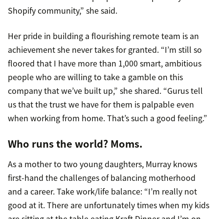
Shopify community,” she said.
Her pride in building a flourishing remote team is an
achievement she never takes for granted. “I’m still so
floored that I have more than 1,000 smart, ambitious
people who are willing to take a gamble on this
company that we’ve built up,” she shared. “Gurus tell
us that the trust we have for them is palpable even
when working from home. That’s such a good feeling.”
Who runs the world? Moms.
As a mother to two young daughters, Murray knows
first-hand the challenges of balancing motherhood
and a career. Take work/life balance: “I’m really not
good at it. There are unfortunately times when my kids
are sitting at the table eating Kraft Dinner and I’m on