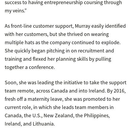
success to having entrepreneurship coursing through
my veins.”
As front-line customer support, Murray easily identified
with her customers, but she thrived on wearing
multiple hats as the company continued to explode.
She quickly began pitching in on recruitment and
training and flexed her planning skills by pulling
together a conference.
Soon, she was leading the initiative to take the support
team remote, across Canada and into Ireland. By 2016,
fresh off a maternity leave, she was promoted to her
current role, in which she leads team members in
Canada, the U.S., New Zealand, the Philippines,
Ireland, and Lithuania.