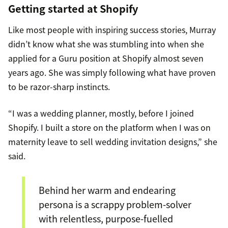
Getting started at Shopify
Like most people with inspiring success stories, Murray
didn’t know what she was stumbling into when she
applied for a Guru position at Shopify almost seven
years ago. She was simply following what have proven
to be razor-sharp instincts.
“I was a wedding planner, mostly, before I joined
Shopify. I built a store on the platform when I was on
maternity leave to sell wedding invitation designs,” she
said.
Behind her warm and endearing
persona is a scrappy problem-solver
with relentless, purpose-fuelled