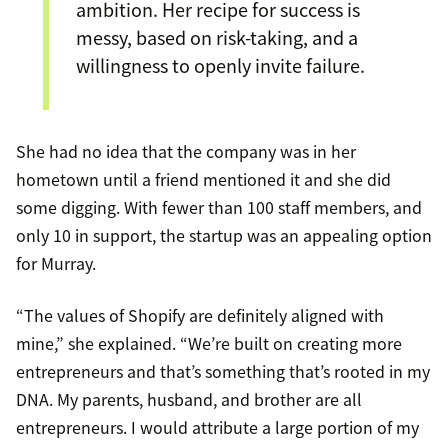
ambition. Her recipe for success is
messy, based on risk-taking, and a
willingness to openly invite failure.
She had no idea that the company was in her
hometown until a friend mentioned it and she did
some digging. With fewer than 100 staff members, and
only 10 in support, the startup was an appealing option
for Murray.
“The values of Shopify are definitely aligned with
mine,” she explained. “We’re built on creating more
entrepreneurs and that’s something that’s rooted in my
DNA. My parents, husband, and brother are all
entrepreneurs. I would attribute a large portion of my