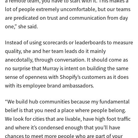
a remote team, you have to start with it. This makes a
lot of people extremely uncomfortable, but our teams
are predicated on trust and communication from day
one,” she said.
Instead of using scorecards or leaderboards to measure
quality, she and her team leads do it mainly
anecdotally, through conversation. It should come as
no surprise that Murray is intent on building the same
sense of openness with Shopify’s customers as it does
with its employee brand ambassadors.
“We build hub communities because my fundamental
belief is that you need a place where people belong.
We look for cities that are livable, have high foot traffic
and where it’s condensed enough that you’ll have
chances to meet more people who are part of your