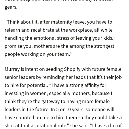
gears.
“Think about it, after maternity leave, you have to
relearn and recalibrate at the workplace, all while
handling the emotional stress of leaving your kids. I
promise you, mothers are the among the strongest
people working on your team.”
Murray is intent on seeding Shopify with future female
senior leaders by reminding her leads that it’s their job
to hire for potential. “I have a strong affinity for
investing in women, especially mothers, because I
think they’re the gateway to having more female
leaders in the future. In 5 or 10 years, someone will
have counted on me to hire them so they could take a
shot at that aspirational role,” she said. “I have a lot of