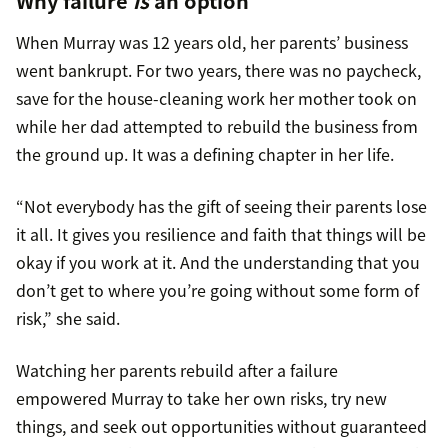
Why failure
is
an option
When Murray was 12 years old, her parents’ business
went bankrupt. For two years, there was no paycheck,
save for the house-cleaning work her mother took on
while her dad attempted to rebuild the business from
the ground up. It was a defining chapter in her life.
“Not everybody has the gift of seeing their parents lose
it all. It gives you resilience and faith that things will be
okay if you work at it. And the understanding that you
don’t get to where you’re going without some form of
risk,” she said.
Watching her parents rebuild after a failure
empowered Murray to take her own risks, try new
things, and seek out opportunities without guaranteed