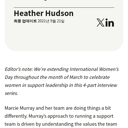
Heather Hudson
최종 업데이트
2021년 9월 21일
Editor’s note: We’re extending International Women’s
Day throughout the month of March to celebrate
women in support leadership in this 4-part interview
series.
Marcie Murray and her team are doing things a bit
differently. Murray’s approach to running a support
team is driven by understanding the values the team