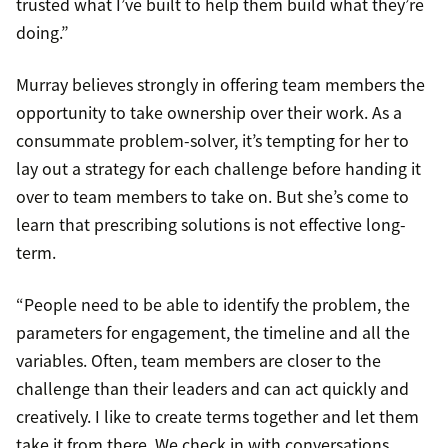
trusted what I’ve built to help them build what they’re
doing.”
Murray believes strongly in offering team members the
opportunity to take ownership over their work. As a
consummate problem-solver, it’s tempting for her to
lay out a strategy for each challenge before handing it
over to team members to take on. But she’s come to
learn that prescribing solutions is not effective long-
term.
“People need to be able to identify the problem, the
parameters for engagement, the timeline and all the
variables. Often, team members are closer to the
challenge than their leaders and can act quickly and
creatively. I like to create terms together and let them
take it from there. We check in with conversations