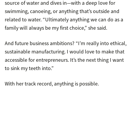
source of water and dives in—with a deep love for
swimming, canoeing, or anything that’s outside and
related to water. “Ultimately anything we can do as a
family will always be my first choice,” she said.
And future business ambitions? “I’m really into ethical,
sustainable manufacturing. I would love to make that
accessible for entrepreneurs. It’s the next thing I want
to sink my teeth into.”
With her track record, anything is possible.