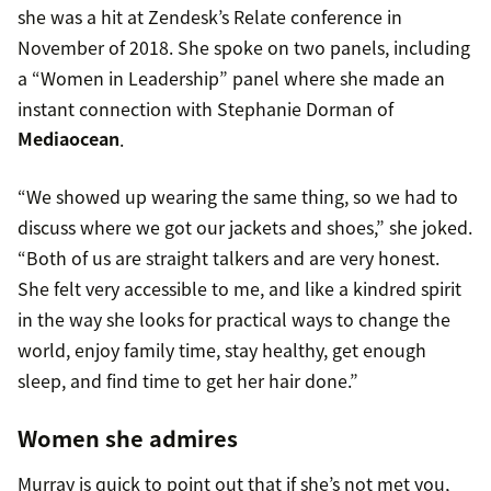
she was a hit at Zendesk’s Relate conference in
November of 2018. She spoke on two panels, including
a “Women in Leadership” panel where she made an
instant connection with Stephanie Dorman of
Mediaocean
.
“We showed up wearing the same thing, so we had to
discuss where we got our jackets and shoes,” she joked.
“Both of us are straight talkers and are very honest.
She felt very accessible to me, and like a kindred spirit
in the way she looks for practical ways to change the
world, enjoy family time, stay healthy, get enough
sleep, and find time to get her hair done.”
Women she admires
Murray is quick to point out that if she’s not met you,