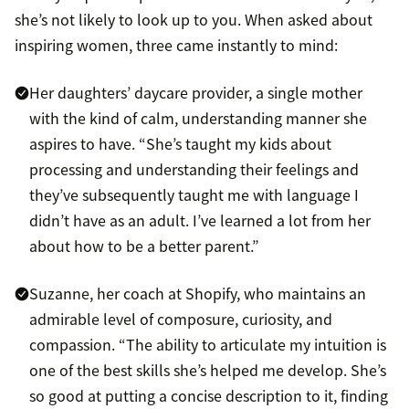
she’s not likely to look up to you. When asked about
inspiring women, three came instantly to mind:
Her daughters’ daycare provider, a single mother
with the kind of calm, understanding manner she
aspires to have. “She’s taught my kids about
processing and understanding their feelings and
they’ve subsequently taught me with language I
didn’t have as an adult. I’ve learned a lot from her
about how to be a better parent.”
Suzanne, her coach at Shopify, who maintains an
admirable level of composure, curiosity, and
compassion. “The ability to articulate my intuition is
one of the best skills she’s helped me develop. She’s
so good at putting a concise description to it, finding