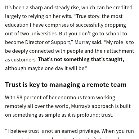
It’s been a sharp and steady rise, which can be credited
largely to relying on her wits. “True story: the most
education I have comprises of successfully dropping
out of two universities. But you don’t go to school to
become Director of Support,” Murray said. “My role is to
be deeply connected with people and their attachment
as customers.
That’s not something that’s taught,
although maybe one day it will be.”
Trust is key to managing a remote team
With 98 percent of her enormous team working
remotely all over the world, Murray’s approach is built
on something as simple as it is profound: trust.
“I believe trust is not an earned privilege. When you run