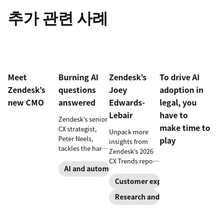
추가 관련 사례
Meet
Burning AI
Zendesk’s
To drive AI
Zendesk’s
questions
Joey
adoption in
new CMO
answered
Edwards-
legal, you
Lebair
have to
Zendesk’s senior
make time to
CX strategist,
Unpack more
Peter Neels,
play
insights from
tackles the hard-
Zendesk’s 2026
hitting AI
CX Trends report,
questions and
AI and automation
including
explains why a
immersive
Customer experience
smart
experiences, the
Research and trends
implementation
rising
strategy might
responsibility to
look different