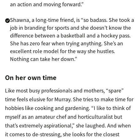
an action and moving forward.”
Shawna, a long-time friend, is “so badass. She took a
job in branding for sports and she doesn’t know the
difference between a basketball and a hockey pass.
She has zero fear when trying anything. She’s an
excellent role model for the way she hustles.
Nothing can take her down.”
On her own time
Like most busy professionals and mothers, “spare”
time feels elusive for Murray. She tries to make time for
hobbies like cooking and gardening. “I like to think of
myself as an amateur chef and horticulturalist but
that’s extremely aspirational,” she laughed. And when
it comes to de-stressing, she looks for the closest