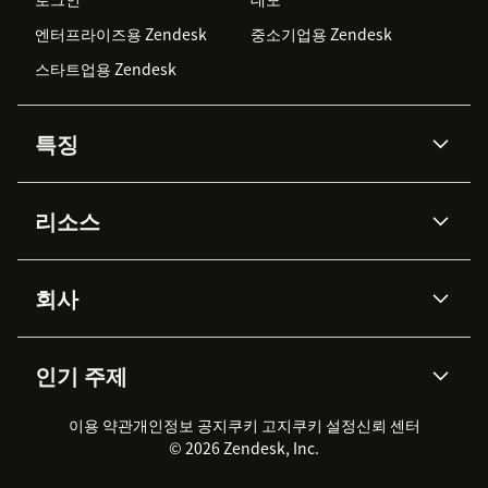
엔터프라이즈용 Zendesk
중소기업용 Zendesk
스타트업용 Zendesk
특징
AI 상담사
코파일럿
리소스
Zendesk AI
메시징 & 실시간 채팅
Advanced Data Privacy &
지식창고
헬프 센터
보안
Protection
회사
API & 개발자
블로그
통합 티켓 관리
음성
AI 리서치
이벤트 & 웨비나
회사 소개
Zendesk란?
커뮤니티 포럼
리포팅 & 애널리틱스
인기 주제
고객 사례
Academy
채용 정보
포용성 & 소속감
워크포스 관리
품질 보증(QA)
파트너
전문 서비스
지속 가능성 보고서
Zendesk Foundation
실시간 채팅
이용 약관
개인정보 공지
쿠키 고지
클라이언트 포털
쿠키 설정
신뢰 센터
2026 CX 트렌드
제품 업데이트
© 2026 Zendesk, Inc.
Zendesk Ventures
법적 정보
고객 서비스 소프트웨어
헬프 데스크 통합 티켓 관리 소
프트웨어