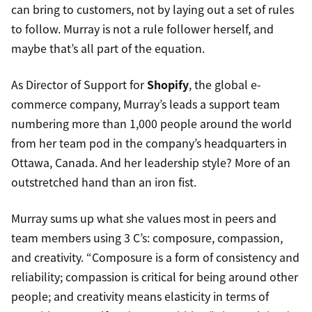
can bring to customers, not by laying out a set of rules
to follow. Murray is not a rule follower herself, and
maybe that’s all part of the equation.
As Director of Support for
Shopify
, the global e-
commerce company, Murray’s leads a support team
numbering more than 1,000 people around the world
from her team pod in the company’s headquarters in
Ottawa, Canada. And her leadership style? More of an
outstretched hand than an iron fist.
Murray sums up what she values most in peers and
team members using 3 C’s: composure, compassion,
and creativity. “Composure is a form of consistency and
reliability; compassion is critical for being around other
people; and creativity means elasticity in terms of