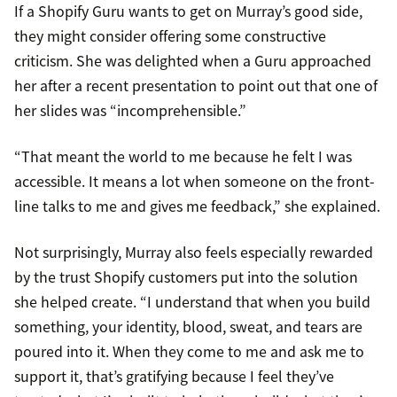
If a Shopify Guru wants to get on Murray’s good side,
they might consider offering some constructive
criticism. She was delighted when a Guru approached
her after a recent presentation to point out that one of
her slides was “incomprehensible.”
“That meant the world to me because he felt I was
accessible. It means a lot when someone on the front-
line talks to me and gives me feedback,” she explained.
Not surprisingly, Murray also feels especially rewarded
by the trust Shopify customers put into the solution
she helped create. “I understand that when you build
something, your identity, blood, sweat, and tears are
poured into it. When they come to me and ask me to
support it, that’s gratifying because I feel they’ve