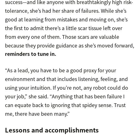
success—and like anyone with breathtakingly high risk-
tolerance, she’s had her share of failures. While she’s
good at learning from mistakes and moving on, she’s
the first to admit there’s a little scar tissue left over
from every one of them. Those scars are valuable
because they provide guidance as she’s moved forward,
reminders to tune in.
“As a lead, you have to be a good proxy for your
environment and that includes listening, feeling, and
using your intuition. If you’re not, any robot could do
your job,” she said. “Anything that has been failure I
can equate back to ignoring that spidey sense. Trust
me, there have been many.”
Lessons and accomplishments