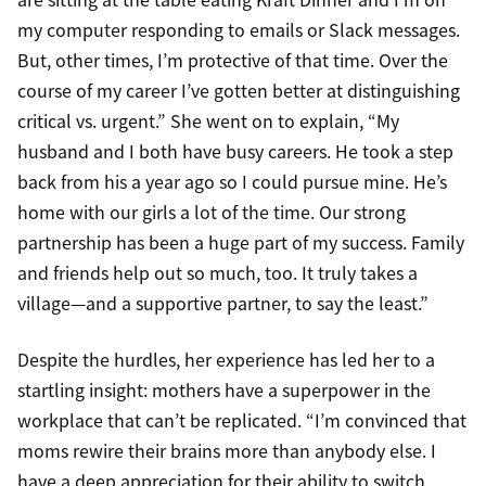
my computer responding to emails or Slack messages.
But, other times, I’m protective of that time. Over the
course of my career I’ve gotten better at distinguishing
critical vs. urgent.” She went on to explain, “My
husband and I both have busy careers. He took a step
back from his a year ago so I could pursue mine. He’s
home with our girls a lot of the time. Our strong
partnership has been a huge part of my success. Family
and friends help out so much, too. It truly takes a
village—and a supportive partner, to say the least.”
Despite the hurdles, her experience has led her to a
startling insight: mothers have a superpower in the
workplace that can’t be replicated. “I’m convinced that
moms rewire their brains more than anybody else. I
have a deep appreciation for their ability to switch