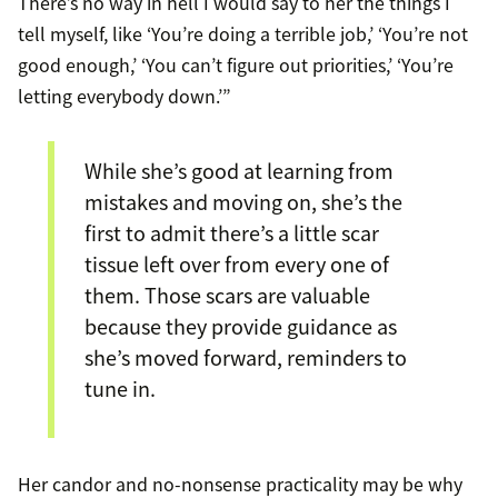
There’s no way in hell I would say to her the things I
tell myself, like ‘You’re doing a terrible job,’ ‘You’re not
good enough,’ ‘You can’t figure out priorities,’ ‘You’re
letting everybody down.’”
While she’s good at learning from
mistakes and moving on, she’s the
first to admit there’s a little scar
tissue left over from every one of
them. Those scars are valuable
because they provide guidance as
she’s moved forward, reminders to
tune in.
Her candor and no-nonsense practicality may be why