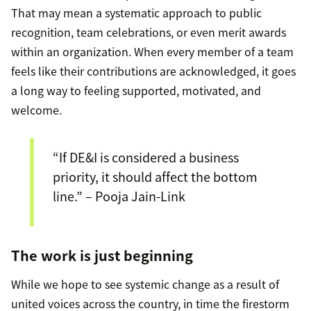
That may mean a systematic approach to public
recognition, team celebrations, or even merit awards
within an organization. When every member of a team
feels like their contributions are acknowledged, it goes
a long way to feeling supported, motivated, and
welcome.
“If DE&I is considered a business
priority, it should affect the bottom
line.” – Pooja Jain-Link
The work is just beginning
While we hope to see systemic change as a result of
united voices across the country, in time the firestorm