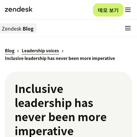
데모 보기
Zendesk
Blog
Blog
Leadership voices
Inclusive leadership has never been more imperative
Inclusive
leadership has
never been more
imperative