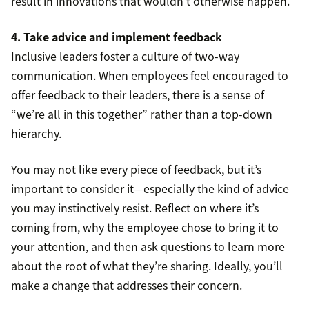
result in innovations that wouldn’t otherwise happen.
4. Take advice and implement feedback
Inclusive leaders foster a culture of two-way
communication. When employees feel encouraged to
offer feedback to their leaders, there is a sense of
“we’re all in this together” rather than a top-down
hierarchy.
You may not like every piece of feedback, but it’s
important to consider it—especially the kind of advice
you may instinctively resist. Reflect on where it’s
coming from, why the employee chose to bring it to
your attention, and then ask questions to learn more
about the root of what they’re sharing. Ideally, you’ll
make a change that addresses their concern.