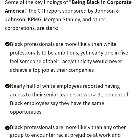
Some of the key findings of “
Being Black in Corporate
America
,” the CTI report sponsored by Johnson &
Johnson, KPMG, Morgan Stanley, and other
corporations, are stark:
Black professionals are more likely than white
professionals to be ambitious, yet nearly one in five
feel someone of their race/ethnicity would never
achieve a top job at their companies
Nearly half of white employees reported having
access to their senior leaders at work; 31 percent of
Black employees say they have the same
opportunities
Black professionals are more likely than any other
group to encounter racial prejudice at work and