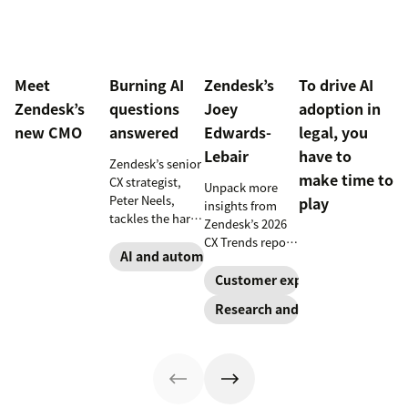
Meet
Burning AI
Zendesk’s
To drive AI
Zendesk’s
questions
Joey
adoption in
new CMO
answered
Edwards-
legal, you
Lebair
have to
Zendesk’s senior
make time to
CX strategist,
Unpack more
Peter Neels,
play
insights from
tackles the hard-
Zendesk’s 2026
hitting AI
CX Trends report,
questions and
AI and automation
including
explains why a
immersive
Customer experience
smart
experiences, the
Research and trends
implementation
rising
strategy might
responsibility to
look different
protect
than you'd
customer data,
expect.
and why you
shouldn’t