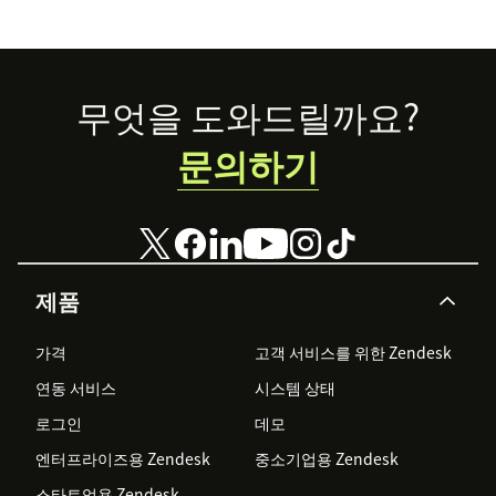
abandon your
voice channels
just yet.
Footer
무엇을 도와드릴까요?
문의하기
제품
가격
고객 서비스를 위한 Zendesk
연동 서비스
시스템 상태
로그인
데모
엔터프라이즈용 Zendesk
중소기업용 Zendesk
스타트업용 Zendesk