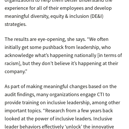
experience for all of their employees and develop
meaningful diversity, equity & inclusion (DE&I)
strategies.
The results are eye-opening, she says. “We often
initially get some pushback from leadership, who
acknowledge what’s happening nationally [in terms of
racism], but they don’t believe it’s happening at their
company.”
As part of making meaningful changes based on the
audit findings, many organizations engage CTI to
provide training on inclusive leadership, among other
important topics. “Research from a few years back
looked at the power of inclusive leaders. Inclusive
leader behaviors effectively ‘unlock’ the innovative