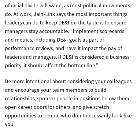
of racial divide will wane, as most political movements
do. At work, Jain-Link says the most important things
leaders can do to keep DE&I on the table is to ensure
managers stay accountable. “Implement scorecards
and metrics, including DE&I goals as part of
performance reviews, and have it impact the pay of
leaders and managers. If DE&I is considered a business
priority, it should affect the bottom line.”
Be more intentional about considering your colleagues
and encourage your team members to build
relationships, sponsor people in positions below them,
open career doors for others, and give stretch
opportunities to people who don’t necessarily look like
you.