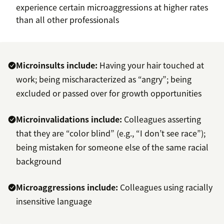
experience certain microaggressions at higher rates
than all other professionals
Microinsults include:
Having your hair touched at
work; being mischaracterized as “angry”; being
excluded or passed over for growth opportunities
Microinvalidations include:
Colleagues asserting
that they are “color blind” (e.g., “I don’t see race”);
being mistaken for someone else of the same racial
background
Microaggressions include:
Colleagues using racially
insensitive language