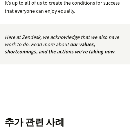
It’s up to all of us to create the conditions for success
that everyone can enjoy equally.
Here at Zendesk, we acknowledge that we also have
work to do. Read more about
our values,
shortcomings, and the actions we’re taking now
.
추가 관련 사례