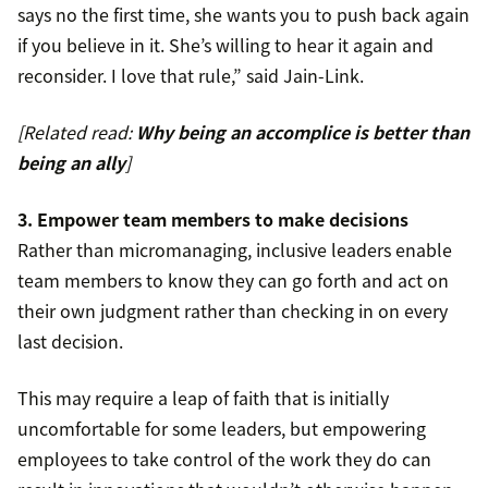
says no the first time, she wants you to push back again
if you believe in it. She’s willing to hear it again and
reconsider. I love that rule,” said Jain-Link.
[Related read:
Why being an accomplice is better than
being an ally
]
3. Empower team members to make decisions
Rather than micromanaging, inclusive leaders enable
team members to know they can go forth and act on
their own judgment rather than checking in on every
last decision.
This may require a leap of faith that is initially
uncomfortable for some leaders, but empowering
employees to take control of the work they do can