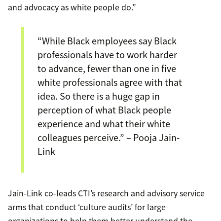
and advocacy as white people do.”
“While Black employees say Black
professionals have to work harder
to advance, fewer than one in five
white professionals agree with that
idea. So there is a huge gap in
perception of what Black people
experience and what their white
colleagues perceive.” – Pooja Jain-
Link
Jain-Link co-leads CTI’s research and advisory service
arms that conduct ‘culture audits’ for large
organizations to help them better understand the