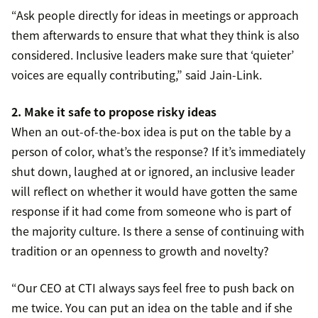
“Ask people directly for ideas in meetings or approach
them afterwards to ensure that what they think is also
considered. Inclusive leaders make sure that ‘quieter’
voices are equally contributing,” said Jain-Link.
2. Make it safe to propose risky ideas
When an out-of-the-box idea is put on the table by a
person of color, what’s the response? If it’s immediately
shut down, laughed at or ignored, an inclusive leader
will reflect on whether it would have gotten the same
response if it had come from someone who is part of
the majority culture. Is there a sense of continuing with
tradition or an openness to growth and novelty?
“Our CEO at CTI always says feel free to push back on
me twice. You can put an idea on the table and if she