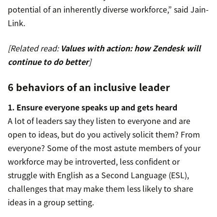
potential of an inherently diverse workforce,” said Jain-
Link.
[Related read:
Values with action: how Zendesk will
continue to do better
]
6 behaviors of an inclusive leader
1. Ensure everyone speaks up and gets heard
A lot of leaders say they listen to everyone and are
open to ideas, but do you actively solicit them? From
everyone? Some of the most astute members of your
workforce may be introverted, less confident or
struggle with English as a Second Language (ESL),
challenges that may make them less likely to share
ideas in a group setting.