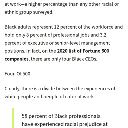
at work—a higher percentage than any other racial or
ethnic group surveyed.
Black adults represent 12 percent of the workforce and
hold only 8 percent of professional jobs and 3.2
percent of executive or senior-level management
positions. In fact, on the
2020 list of Fortune 500
companies
, there are only four Black CEOs.
Four. Of 500.
Clearly, there is a divide between the experiences of
white people and people of color at work.
58 percent of Black professionals
have experienced racial prejudice at