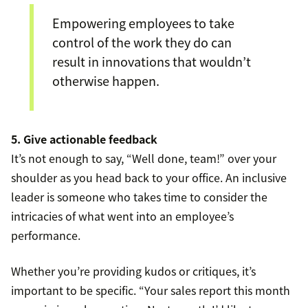
Empowering employees to take
control of the work they do can
result in innovations that wouldn’t
otherwise happen.
5. Give actionable feedback
It’s not enough to say, “Well done, team!” over your
shoulder as you head back to your office. An inclusive
leader is someone who takes time to consider the
intricacies of what went into an employee’s
performance.
Whether you’re providing kudos or critiques, it’s
important to be specific. “Your sales report this month