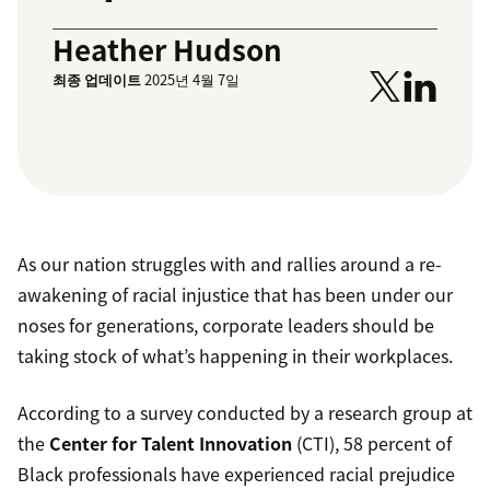
Heather Hudson
최종 업데이트
2025년 4월 7일
As our nation struggles with and rallies around a re-
awakening of racial injustice that has been under our
noses for generations, corporate leaders should be
taking stock of what’s happening in their workplaces.
According to a survey conducted by a research group at
the
Center for Talent Innovation
(CTI), 58 percent of
Black professionals have experienced racial prejudice