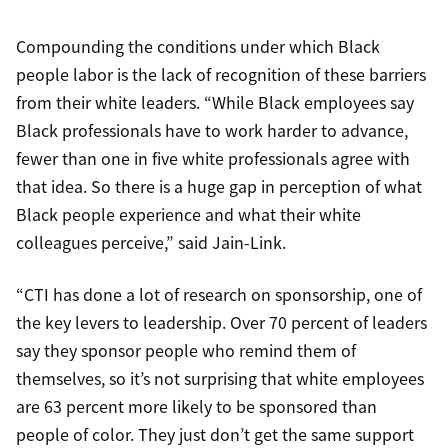
Compounding the conditions under which Black
people labor is the lack of recognition of these barriers
from their white leaders. “While Black employees say
Black professionals have to work harder to advance,
fewer than one in five white professionals agree with
that idea. So there is a huge gap in perception of what
Black people experience and what their white
colleagues perceive,” said Jain-Link.
“CTI has done a lot of research on sponsorship, one of
the key levers to leadership. Over 70 percent of leaders
say they sponsor people who remind them of
themselves, so it’s not surprising that white employees
are 63 percent more likely to be sponsored than
people of color. They just don’t get the same support