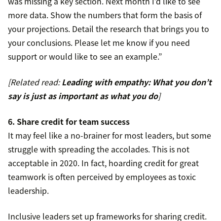
was missing a key section. Next month I’d like to see
more data. Show the numbers that form the basis of
your projections. Detail the research that brings you to
your conclusions. Please let me know if you need
support or would like to see an example.”
[Related read:
Leading with empathy: What you don’t
say is just as important as what you do
]
6. Share credit for team success
It may feel like a no-brainer for most leaders, but some
struggle with spreading the accolades. This is not
acceptable in 2020. In fact, hoarding credit for great
teamwork is often perceived by employees as toxic
leadership.
Inclusive leaders set up frameworks for sharing credit.