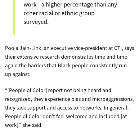
work—a higher percentage than any
other racial or ethnic group
surveyed.
Pooja Jain-Link, an executive vice-president at CTI, says
their extensive research demonstrates time and time
again the barriers that Black people consistently run
up against.
“[People of Color] report not being heard and
recognized, they experience bias and microaggressions,
they lack support and access to networks. In general,
People of Color don’t feel welcome and included [at
work],” she said.