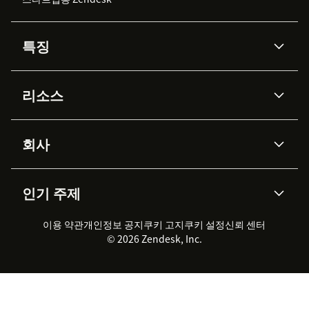
특징
AI 상담사
코파일럿
리소스
Zendesk AI
메시징 & 실시간 채팅
Advanced Data Privacy &
지식창고
헬프 센터
보안
Protection
회사
API & 개발자
블로그
통합 티켓 관리
음성
AI 리서치
이벤트 & 웨비나
회사 소개
Zendesk란?
커뮤니티 포럼
리포팅 & 애널리틱스
인기 주제
고객 사례
Academy
채용 정보
포용성 & 소속감
워크포스 관리
품질 보증(QA)
파트너
전문 서비스
지속 가능성 보고서
Zendesk Foundation
실시간 채팅
이용 약관
개인정보 공지
쿠키 고지
클라이언트 포털
쿠키 설정
신뢰 센터
2026 CX 트렌드
제품 업데이트
© 2026 Zendesk, Inc.
Zendesk Ventures
법적 정보
고객 서비스 소프트웨어
헬프 데스크 통합 티켓 관리 소
프트웨어
실시간 채팅 소프트웨어
포럼 소프트웨어
헬프 데스크 소프트웨어
클라이언트 포털 소프트웨어