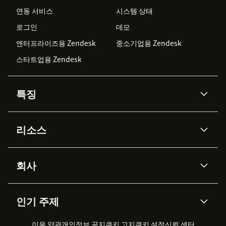
연동 서비스
시스템 상태
로그인
데모
엔터프라이즈용 Zendesk
중소기업용 Zendesk
스타트업용 Zendesk
특징
AI 상담사
코파일럿
리소스
Zendesk AI
메시징 & 실시간 채팅
Advanced Data Privacy &
지식창고
헬프 센터
보안
Protection
회사
API & 개발자
블로그
통합 티켓 관리
음성
AI 리서치
이벤트 & 웨비나
회사 소개
Zendesk란?
커뮤니티 포럼
리포팅 & 애널리틱스
인기 주제
고객 사례
Academy
채용 정보
포용성 & 소속감
워크포스 관리
품질 보증(QA)
파트너
전문 서비스
지속 가능성 보고서
Zendesk Foundation
실시간 채팅
이용 약관
개인정보 공지
쿠키 고지
클라이언트 포털
쿠키 설정
신뢰 센터
2026 CX 트렌드
제품 업데이트