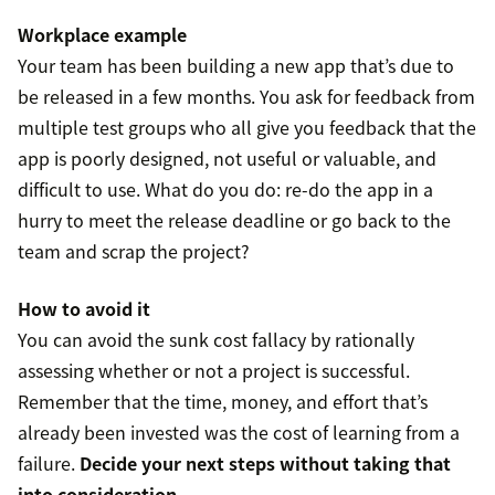
Workplace example
Your team has been building a new app that’s due to
be released in a few months. You ask for feedback from
multiple test groups who all give you feedback that the
app is poorly designed, not useful or valuable, and
difficult to use. What do you do: re-do the app in a
hurry to meet the release deadline or go back to the
team and scrap the project?
How to avoid it
You can avoid the sunk cost fallacy by rationally
assessing whether or not a project is successful.
Remember that the time, money, and effort that’s
already been invested was the cost of learning from a
failure.
Decide your next steps without taking that
into consideration.