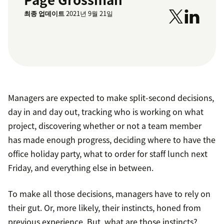
최종 업데이트
2021년 9월 21일
Managers are expected to make split-second decisions,
day in and day out, tracking who is working on what
project, discovering whether or not a team member
has made enough progress, deciding where to have the
office holiday party, what to order for staff lunch next
Friday, and everything else in between.
To make all those decisions, managers have to rely on
their gut. Or, more likely, their instincts, honed from
previous experience. But, what are those instincts?