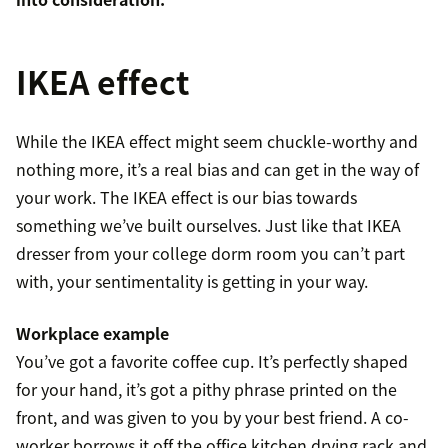
IKEA effect
While the IKEA effect might seem chuckle-worthy and
nothing more, it’s a real bias and can get in the way of
your work. The IKEA effect is our bias towards
something we’ve built ourselves. Just like that IKEA
dresser from your college dorm room you can’t part
with, your sentimentality is getting in your way.
Workplace example
You’ve got a favorite coffee cup. It’s perfectly shaped
for your hand, it’s got a pithy phrase printed on the
front, and was given to you by your best friend. A co-
worker borrows it off the office kitchen drying rack and