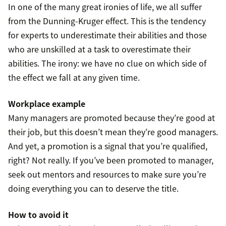
In one of the many great ironies of life, we all suffer
from the Dunning-Kruger effect. This is the tendency
for experts to underestimate their abilities and those
who are unskilled at a task to overestimate their
abilities. The irony: we have no clue on which side of
the effect we fall at any given time.
Workplace example
Many managers are promoted because they’re good at
their job, but this doesn’t mean they’re good managers.
And yet, a promotion is a signal that you’re qualified,
right? Not really. If you’ve been promoted to manager,
seek out mentors and resources to make sure you’re
doing everything you can to deserve the title.
How to avoid it