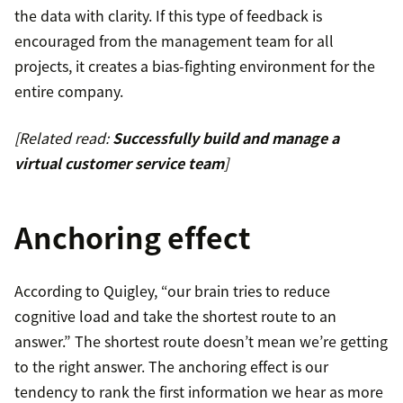
the data with clarity. If this type of feedback is
encouraged from the management team for all
projects, it creates a bias-fighting environment for the
entire company.
[Related read:
Successfully build and manage a
virtual customer service team
]
Anchoring effect
According to Quigley, “our brain tries to reduce
cognitive load and take the shortest route to an
answer.” The shortest route doesn’t mean we’re getting
to the right answer. The anchoring effect is our
tendency to rank the first information we hear as more