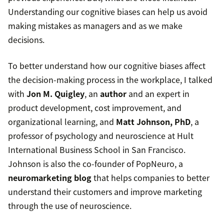
Understanding our cognitive biases can help us avoid
making mistakes as managers and as we make
decisions.
To better understand how our cognitive biases affect
the decision-making process in the workplace, I talked
with
Jon M. Quigley
, an
author
and an expert in
product development, cost improvement, and
organizational learning, and
Matt Johnson, PhD
, a
professor of psychology and neuroscience at Hult
International Business School in San Francisco.
Johnson is also the co-founder of PopNeuro, a
neuromarketing blog
that helps companies to better
understand their customers and improve marketing
through the use of neuroscience.