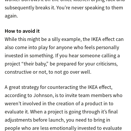
subsequently breaks it. You’re never speaking to them
again.
How to avoid it
While this might be a silly example, the IKEA effect can
also come into play for anyone who feels personally
invested in something. If you hear someone calling a
project “their baby,” be prepared for your criticisms,
constructive or not, to not go over well.
A great strategy for counteracting the IKEA effect,
according to Johnson, is to invite team members who
weren’t involved in the creation of a product in to
evaluate it. When a project is going through it’s final
adjustments before launch, you need to bring in
people who are less emotionally invested to evaluate