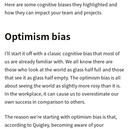
Here are some cognitive biases they highlighted and
how they can impact your team and projects.
Optimism bias
I’ll start it off with a classic cognitive bias that most of
us are already familiar with. We all know there are
those who look at the world as glass half full and those
that see it as glass half empty. The optimism bias is all
about seeing the world as slightly more rosy than it is.
In the workplace, it can cause us to overestimate our
own success in comparison to others.
The reason we’re starting with optimism bias is that,
according to Quigley, becoming aware of your