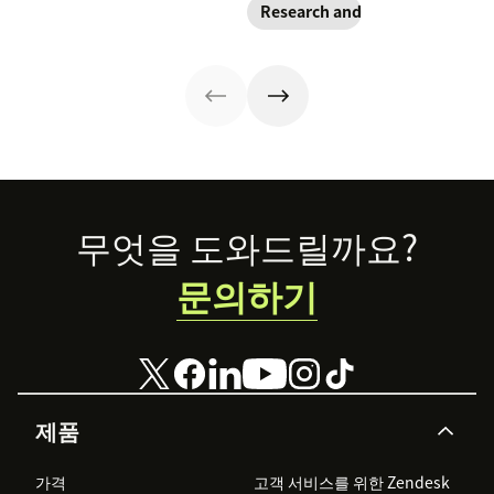
Research and trends
implementation
rising
strategy might
responsibility to
look different
protect
than you'd
customer data,
expect.
and why you
shouldn’t
abandon your
voice channels
just yet.
Footer
무엇을 도와드릴까요?
문의하기
제품
가격
고객 서비스를 위한 Zendesk