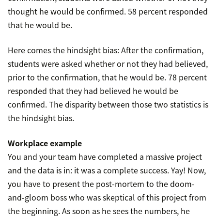
thought he would be confirmed. 58 percent responded
that he would be.
Here comes the hindsight bias: After the confirmation,
students were asked whether or not they had believed,
prior to the confirmation, that he would be. 78 percent
responded that they had believed he would be
confirmed. The disparity between those two statistics is
the hindsight bias.
Workplace example
You and your team have completed a massive project
and the data is in: it was a complete success. Yay! Now,
you have to present the post-mortem to the doom-
and-gloom boss who was skeptical of this project from
the beginning. As soon as he sees the numbers, he