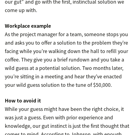
our gut” and go with the first, instinctual solution we
come up with.
Workplace example
As the project manager for a team, someone stops you
and asks you to offer a solution to the problem they’re
facing while you’re walking down the hall to refill your
coffee. They give you a brief rundown and you take a
wild guess at a potential solution. Two months later,
you’re sitting in a meeting and hear they’ve enacted
your wild guess solution to the tune of $50,000.
How to avoid it
While your guess might have been the right choice, it
was just a guess. Even with prior experience and
knowledge, our gut instinct is just the first thought that
comes to mind. According to Johnson, with enough