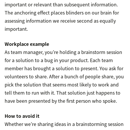
important or relevant than subsequent information.
The anchoring effect places blinders on our brain for
assessing information we receive second as equally
important.
Workplace example
As team manager, you’re holding a brainstorm session
for a solution to a bug in your product. Each team
member has brought a solution to present. You ask for
volunteers to share. After a bunch of people share, you
pick the solution that seems most likely to work and
tell them to run with it. That solution just happens to
have been presented by the first person who spoke.
How to avoid it
Whether we’re sharing ideas in a brainstorming session