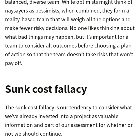
balanced, diverse team. While optimists might think of
naysayers as pessimists, when combined, they form a
reality-based team that will weigh all the options and
make fewer risky decisions. No one likes thinking about
what bad things may happen, but it’s important for a
team to consider all outcomes before choosing a plan
of action so that the team doesn’t take risks that won’t
pay off.
Sunk cost fallacy
The sunk cost fallacy is our tendency to consider what
we’ve already invested into a project as valuable
information and part of our assessment for whether or
not we should continue.