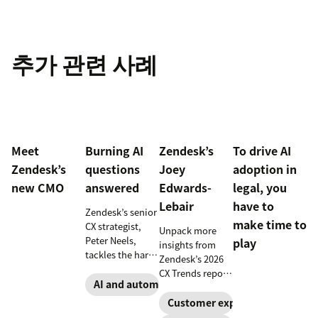
추가 관련 사례
Meet
Burning AI
Zendesk’s
To drive AI
Zendesk’s
questions
Joey
adoption in
new CMO
answered
Edwards-
legal, you
Lebair
have to
Zendesk’s senior
make time to
CX strategist,
Unpack more
Peter Neels,
play
insights from
tackles the hard-
Zendesk’s 2026
hitting AI
CX Trends report,
questions and
AI and automation
including
explains why a
immersive
Customer experience
smart
experiences, the