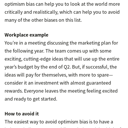
optimism bias can help you to look at the world more
critically and realistically, which can help you to avoid
many of the other biases on this list.
Workplace example
You’re in a meeting discussing the marketing plan for
the following year. The team comes up with some
exciting, cutting-edge ideas that will use up the entire
year’s budget by the end of Q2. But, if successful, the
ideas will pay for themselves, with more to spare—
consider it an investment with almost guaranteed
rewards. Everyone leaves the meeting feeling excited
and ready to get started.
How to avoid it
The easiest way to avoid optimism bias is to have a