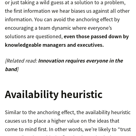
or just taking a wild guess at a solution to a problem,
the first information we hear biases us against all other
information. You can avoid the anchoring effect by
encouraging a team dynamic where everyone’s
solutions are questioned,
even those passed down by
knowledgeable managers and executives.
[Related read:
Innovation requires everyone in the
band
]
Availability heuristic
Similar to the anchoring effect, the availability heuristic
causes us to place a higher value on the ideas that
come to mind first. In other words, we’re likely to “trust