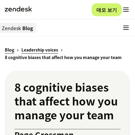
데모 보기
Zendesk
Blog
Blog
Leadership voices
8 cognitive biases that affect how you manage your team
8 cognitive biases
that affect how you
manage your team
Page Grossman