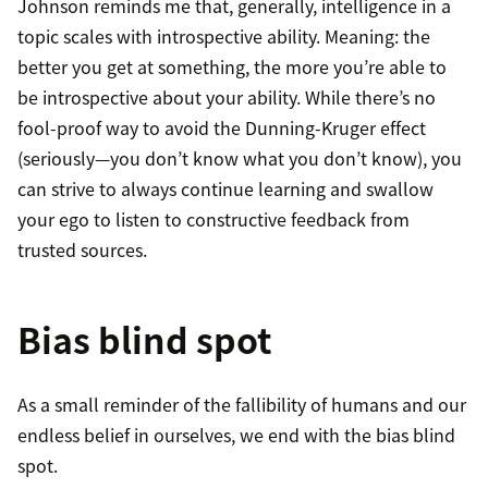
Johnson reminds me that, generally, intelligence in a
topic scales with introspective ability. Meaning: the
better you get at something, the more you’re able to
be introspective about your ability. While there’s no
fool-proof way to avoid the Dunning-Kruger effect
(seriously—you don’t know what you don’t know), you
can strive to always continue learning and swallow
your ego to listen to constructive feedback from
trusted sources.
Bias blind spot
As a small reminder of the fallibility of humans and our
endless belief in ourselves, we end with the bias blind
spot.