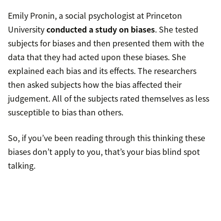
Emily Pronin, a social psychologist at Princeton
University
conducted a study on biases
. She tested
subjects for biases and then presented them with the
data that they had acted upon these biases. She
explained each bias and its effects. The researchers
then asked subjects how the bias affected their
judgement. All of the subjects rated themselves as less
susceptible to bias than others.
So, if you’ve been reading through this thinking these
biases don’t apply to you, that’s your bias blind spot
talking.