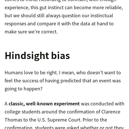
experience, this gut instinct can become more reliable,
but we should still always question our instinctual
responses and compare it with the data at hand to
make sure we’re correct.
Hindsight bias
Humans love to be right. I mean, who doesn’t want to
feel the success of having predicted that an event was
going to happen?
A
classic, well-known experiment
was conducted with
college students around the confirmation of Clarence
Thomas to the U.S. Supreme Court. Prior to the
confirmation, students were asked whether or not they