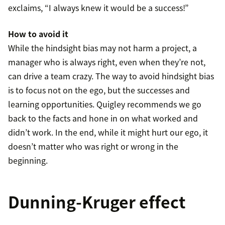
exclaims, “I always knew it would be a success!”
How to avoid it
While the hindsight bias may not harm a project, a
manager who is always right, even when they’re not,
can drive a team crazy. The way to avoid hindsight bias
is to focus not on the ego, but the successes and
learning opportunities. Quigley recommends we go
back to the facts and hone in on what worked and
didn’t work. In the end, while it might hurt our ego, it
doesn’t matter who was right or wrong in the
beginning.
Dunning-Kruger effect