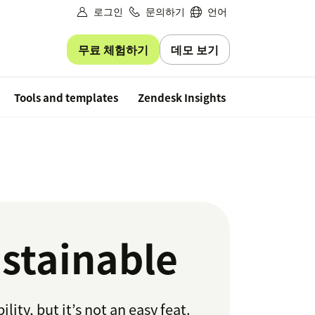
로그인
문의하기
언어
무료 체험하기
데모 보기
Free trial
Tools and templates
Zendesk Insights
stainable
ty, but it’s not an easy feat.