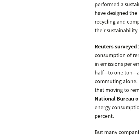
performed a susta
have designed the 
recycling and comp
their sustainabilit
Reuters surveyed
consumption of rem
in emissions per 
half—to one ton—af
commuting alone. 
that moving to remo
National Bureau o
energy consumptio
percent.
But many companies