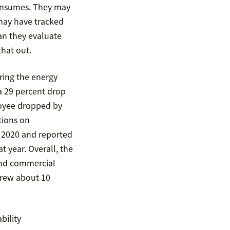
consumes. They may
may have tracked
an they evaluate
that out.
ing the energy
a 29 percent drop
loyee dropped by
tions on
 2020 and reported
 year. Overall, the
and commercial
grew about 10
bility