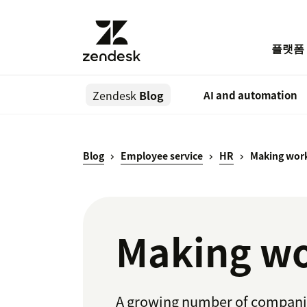
플랫폼
Zendesk
Blog
AI and automation
Blog
Employee service
HR
Making work
Making wo
A growing number of companies 