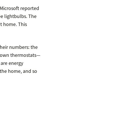
icrosoft reported
e lightbulbs. The
at home. This
their numbers: the
ir own thermostats—
 are energy
n the home, and so