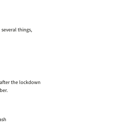
several things,
after the lockdown
ber.
ash