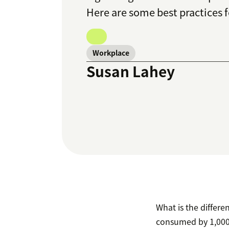
Here are some best practices
Workplace
Susan Lahey
What is the differ
consumed by 1,000 