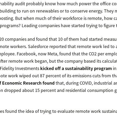
inability audit probably know how much power the office 
building to run on renewables or to conserve energy. They 
osting. But when much of their workforce is remote, how c
y programs? Leading companies have started trying to figure 
20 companies and found that 10 of them had started measur
ote workers. Salesforce reported that remote work led to 
employee. Facebook, now Meta, found that the CO2 per emp
ter remote work began, but the company based its calcula
Fidelity Investments
kicked off a sustainability program
in
te work wiped out 87 percent of its emissions cuts from that
f Economic Research found
that, during COVID, industrial 
n dropped about 15 percent and residential consumption 
 found the idea of trying to evaluate remote work sustaina