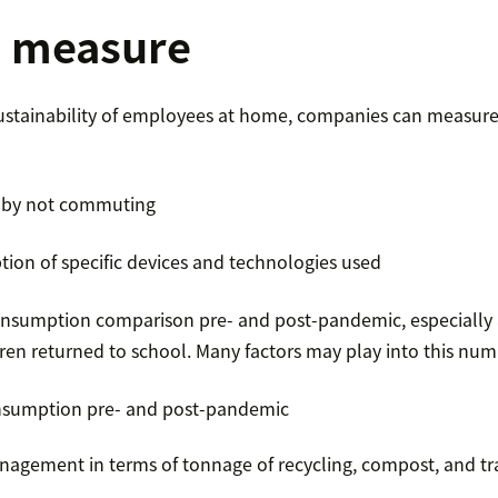
o measure
sustainability of employees at home, companies can measure 
 by not commuting
ion of specific devices and technologies used
sumption comparison pre- and post-pandemic, especially 
en returned to school. Many factors may play into this num
sumption pre- and post-pandemic
gement in terms of tonnage of recycling, compost, and tr