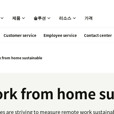
제품
솔루션
리소스
가격
Customer service
Employee service
Contact center
 from home sustainable
rk from home su
are striving to measure remote work sustainabili