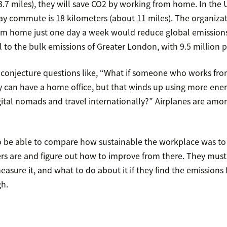
3.7 miles), they will save CO2 by working from home. In the U.
y commute is 18 kilometers (about 11 miles). The organizat
om home just one day a week would reduce global emission
 to the bulk emissions of Greater London, with 9.5 million 
 conjecture questions like, “What if someone who works fr
y can have a home office, but that winds up using more ener
tal nomads and travel internationally?” Airplanes are amo
 be able to compare how sustainable the workplace was to
rs are and figure out how to improve from there. They mus
asure it, and what to do about it if they find the emission
gh.