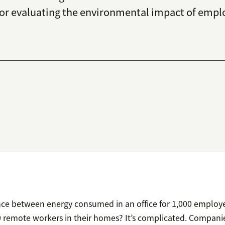
 for evaluating the environmental impact of emp
ence between energy consumed in an office for 1,000 employe
remote workers in their homes? It’s complicated. Companie