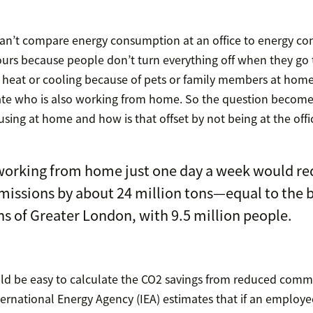
can’t compare energy consumption at an office to energy c
urs because people don’t turn everything off when they go
 heat or cooling because of pets or family members at hom
te who is also working from home. So the question beco
sing at home and how is that offset by not being at the offi
working from home just one day a week would re
missions by about 24 million tons—equal to the 
s of Greater London, with 9.5 million people.
uld be easy to calculate the CO2 savings from reduced commuti
ternational Energy Agency (IEA) estimates that if an employ