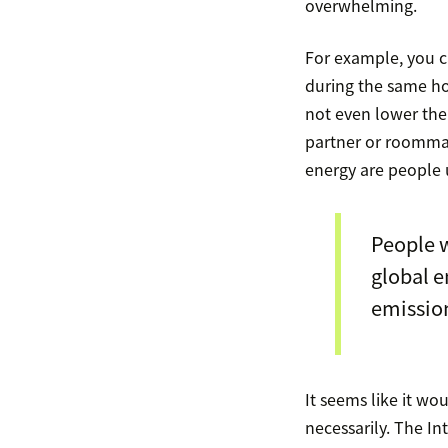
overwhelming.
For example, you 
during the same ho
not even lower the
partner or roomma
energy are people u
People 
global e
emission
It seems like it wo
necessarily. The In