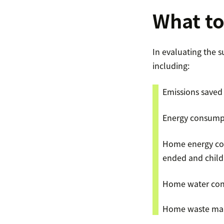
What t
In evaluating the 
including:
Emissions saved
Energy consumpt
Home energy con
ended and childr
Home water con
Home waste mana