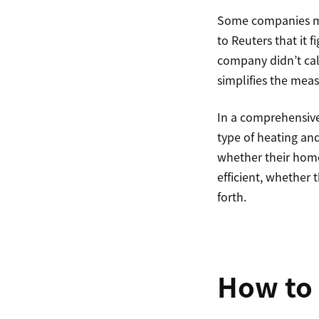
Some companies ma
to Reuters that it
company didn’t calc
simplifies the mea
In a comprehensive
type of heating an
whether their home
efficient, whether
forth.
How to 