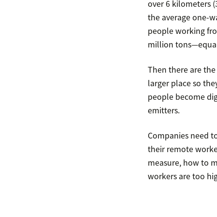
over 6 kilometers (
the average one-wa
people working fr
million tons—equal
Then there are the
larger place so the
people become digi
emitters.
Companies need to
their remote worke
measure, how to me
workers are too hi