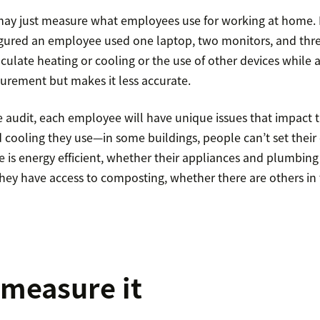
y just measure what employees use for working at home. M
 figured an employee used one laptop, two monitors, and thre
ulate heating or cooling or the use of other devices while 
surement but makes it less accurate.
 audit, each employee will have unique issues that impact 
d cooling they use—in some buildings, people can’t set the
 is energy efficient, whether their appliances and plumbing
 they have access to composting, whether there are others i
measure it