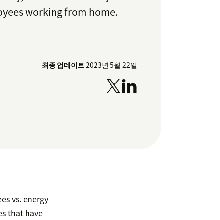
loyees working from home.
최종 업데이트
2023년 5월 22일
es vs. energy
s that have