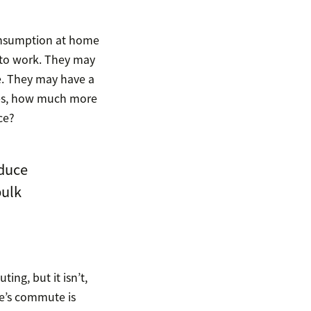
onsumption at home
 to work. They may
e. They may have a
mes, how much more
ce?
duce
bulk
ng, but it isn’t,
ee’s commute is