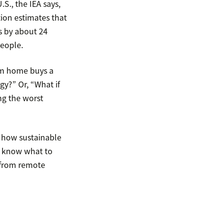
S., the IEA says,
ion estimates that
s by about 24
people.
om home buys a
gy?” Or, “What if
ng the worst
 how sustainable
t know what to
s from remote