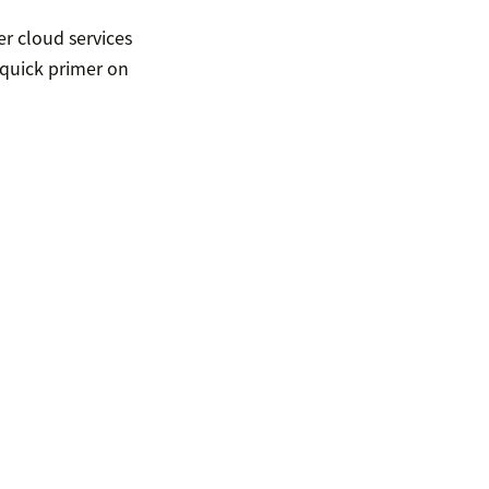
r cloud services
 quick primer on