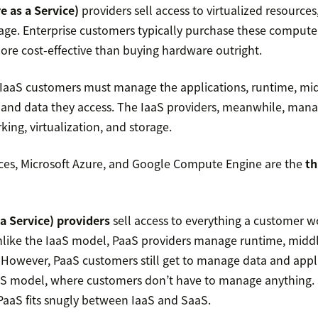
e as a Service)
providers sell access to virtualized resources,
age. Enterprise customers typically purchase these compute
ore cost-effective than buying hardware outright.
 IaaS customers must manage the applications, runtime, mi
 and data they access. The IaaS providers, meanwhile, manag
king, virtualization, and storage.
es, Microsoft Azure, and Google Compute Engine are the
th
a Service) providers
sell access to everything a customer 
like the IaaS model, PaaS providers manage runtime, midd
 However, PaaS customers still get to manage data and appl
aS model, where customers don’t have to manage anything. S
aaS fits snugly between IaaS and SaaS.