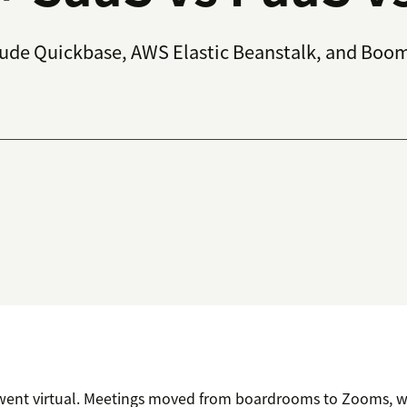
lude Quickbase, AWS Elastic Beanstalk, and Boom
e went virtual. Meetings moved from boardrooms to Zooms, 