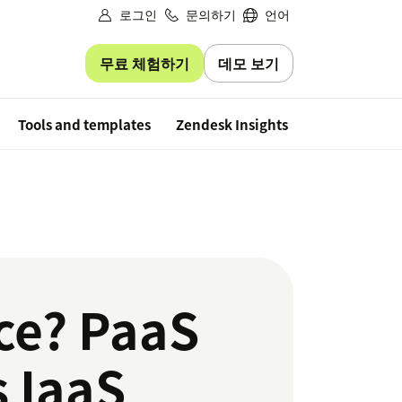
로그인
문의하기
언어
무료 체험하기
데모 보기
Free trial
Tools and templates
Zendesk Insights
ice? PaaS
s IaaS