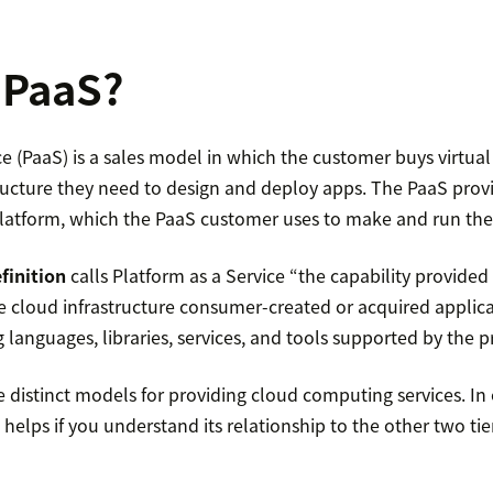
 PaaS?
ce (PaaS) is a sales model in which the customer buys virtual
tructure they need to design and deploy apps. The PaaS pro
latform, which the PaaS customer uses to make and run thei
finition
calls Platform as a Service “the capability provided
he cloud infrastructure consumer-created or acquired applic
anguages, libraries, services, and tools supported by the pr
e distinct models for providing cloud computing services. In 
 helps if you understand its relationship to the other two t