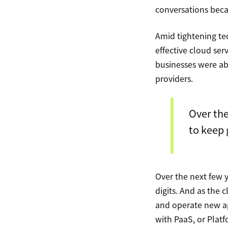
conversations beca
Amid tightening t
effective cloud ser
businesses were ab
providers.
Over the
to keep 
Over the next few 
digits. And as the 
and operate new ap
with PaaS, or Platf