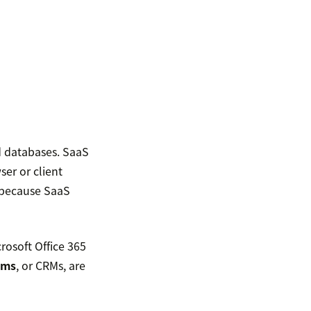
d databases. SaaS
er or client
, because SaaS
rosoft Office 365
ems
, or CRMs, are