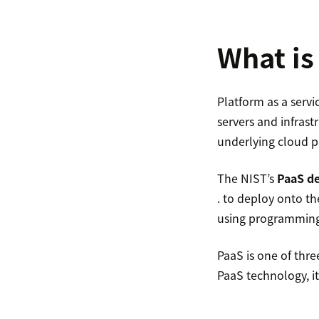
What is
Platform as a servi
servers and infras
underlying cloud p
The NIST’s
PaaS de
. to deploy onto t
using programming l
PaaS is one of thre
PaaS technology, it