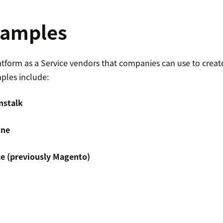
xamples
tform as a Service vendors that companies can use to creat
ples include:
nstalk
ine
 (previously Magento)