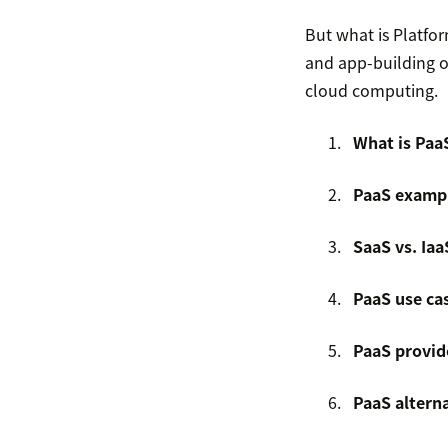
But what is Platfo
and app-building o
cloud computing.
What is Paa
PaaS examp
SaaS vs. Iaa
PaaS use ca
PaaS provid
PaaS altern