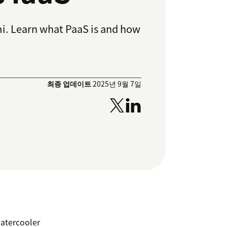
i. Learn what PaaS is and how
최종 업데이트
2025년 9월 7일
watercooler