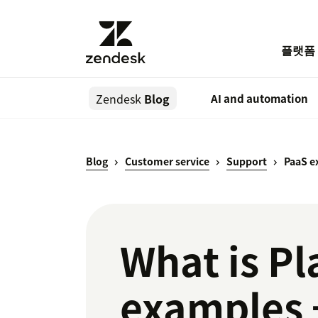
플랫폼
Zendesk
Blog
AI and automation
Blog
Customer service
Support
PaaS e
What is Pl
examples 