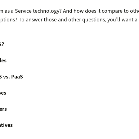
rm as a Service technology? And how does it compare to othe
ptions? To answer those and other questions, you’ll want a
S?
les
S vs. PaaS
ses
ers
atives