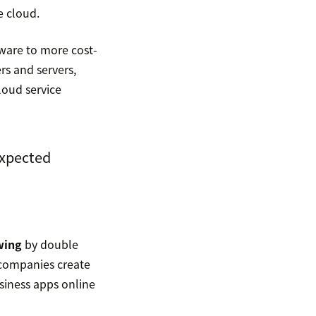
e cloud.
ware to more cost-
rs and servers,
loud service
expected
wing
by double
t companies create
siness apps online