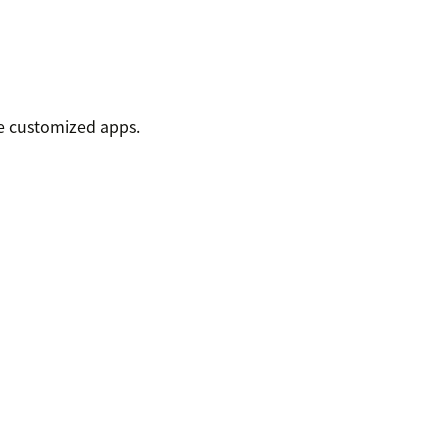
e customized apps.