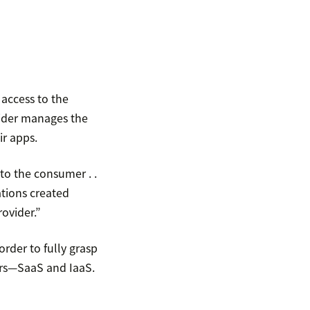
 access to the
vider manages the
r apps.
 to the consumer . .
ations created
ovider.”
order to fully grasp
iers—SaaS and IaaS.