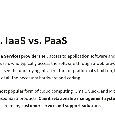
. IaaS vs. PaaS
a Service) providers
sell access to application software an
users who typically access the software through a web brows
 see the underlying infrastructure or platform it’s built on
 of all the necessary hardware and coding.
most popular form of cloud computing. Gmail, Slack, and Mic
used SaaS products.
Client relationship management syst
as are many
customer service and support solutions
.