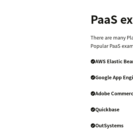
PaaS e
There are many Pla
Popular PaaS exam
AWS Elastic Bea
Google App Eng
Adobe Commerce
Quickbase
OutSystems