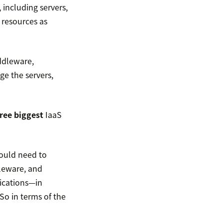
 including servers,
 resources as
ddleware,
e the servers,
ree biggest
IaaS
would need to
leware, and
ications—in
o in terms of the