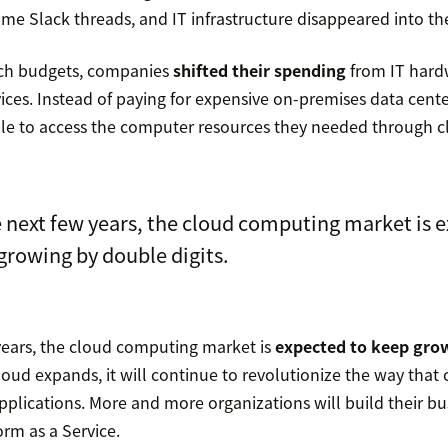
me Slack threads, and IT infrastructure disappeared into th
ech budgets, companies
shifted their spending
from IT hard
vices. Instead of paying for expensive on-premises data cente
le to access the computer resources they needed through c
 next few years, the cloud computing market is 
growing by double digits.
years, the cloud computing market is
expected to keep gro
cloud expands, it will continue to revolutionize the way tha
plications. More and more organizations will build their bu
orm as a Service.