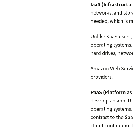
IaaS (Infrastructur
networks, and stor
needed, which is m
Unlike SaaS users,
operating systems,
hard drives, networ
Amazon Web Servic
providers.
PaaS (Platform as 
develop an app. Un
operating systems.
contrast to the Sa
cloud continuum, P