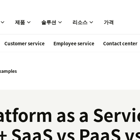
제품
솔루션
리소스
가격
Customer service
Employee service
Contact center
xamples
atform as a Serv
+ SaaS vs PaaS v