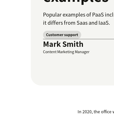
Popular examples of PaaS inc
it differs from Saas and IaaS.
Customer support
Mark Smith
Content Marketing Manager
In 2020, the offic