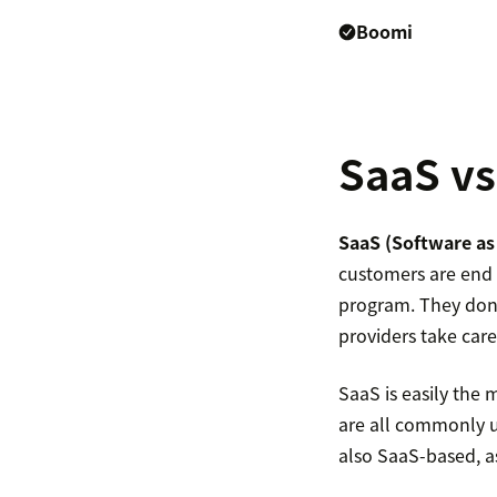
Boomi
SaaS vs
SaaS (Software as 
customers are end 
program. They don’t
providers take care
SaaS is easily the 
are all commonly 
also SaaS-based, 