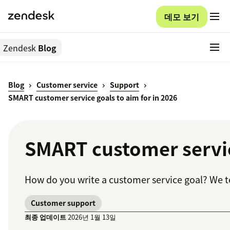
데모 보기
Zendesk
Blog
Blog
Customer service
Support
SMART customer service goals to aim for in 2026
SMART customer service
How do you write a customer service goal? We t
Customer support
최종 업데이트
2026년 1월 13일