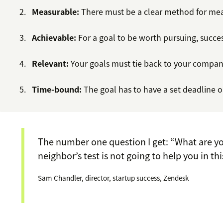
Measurable:
There must be a clear method for mea
Achievable:
For a goal to be worth pursuing, succes
Relevant:
Your goals must tie back to your company
Time-bound:
The goal has to have a set deadline o
The number one question I get: “What are yo
neighbor’s test is not going to help you in thi
Sam Chandler, director, startup success, Zendesk