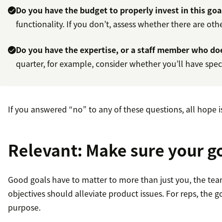
Do you have the budget to properly invest in this goa
functionality. If you don’t, assess whether there are ot
Do you have the expertise, or a staff member who doe
quarter, for example, consider whether you’ll have specia
If you answered “no” to any of these questions, all hope i
Relevant: Make sure your g
Good goals have to matter to more than just you, the team
objectives should alleviate product issues. For reps, the 
purpose.