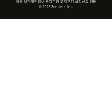
실시간 채팅
이용 약관
개인정보 공지
쿠키 고지
클라이언트 포털
쿠키 설정
신뢰 센터
2026 CX 트렌드
제품 업데이트
© 2026 Zendesk, Inc.
Zendesk Ventures
법적 정보
고객 서비스 소프트웨어
헬프 데스크 통합 티켓 관리 소
프트웨어
실시간 채팅 소프트웨어
포럼 소프트웨어
헬프 데스크 소프트웨어
클라이언트 포털 소프트웨어
지식창고 소프트웨어
TOP AI 상담사