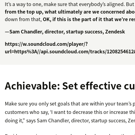
It’s a way to one, make sure that everybody’s aligned. But
from the top up, what ultimately are we concerned ab
down from that,
OK, if this is the part of it that we’re 
—Sam Chandler, director, startup success, Zendesk
https://w.soundcloud.com/player/?
url=https%3A//api.soundcloud.com/tracks/120825461
Achievable: Set effective c
Make sure you only set goals that are within your team’s 
customers who say, ‘I want to decrease this or increase th
doing it,” says Sam Chandler, director, startup success, Z