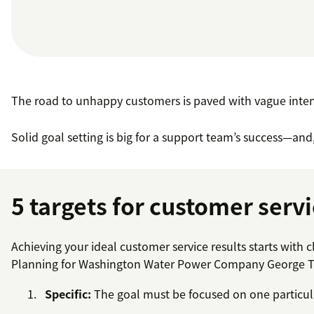
The road to unhappy customers is paved with vague inten
Solid goal setting is big for a support team’s success—and,
5 targets for customer servi
Achieving your ideal customer service results starts with
Planning for Washington Water Power Company George T. D
Specific:
The goal must be focused on one particul