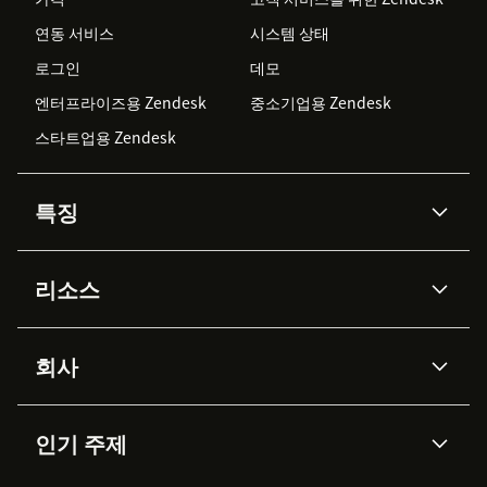
연동 서비스
시스템 상태
로그인
데모
엔터프라이즈용 Zendesk
중소기업용 Zendesk
스타트업용 Zendesk
특징
AI 상담사
코파일럿
리소스
Zendesk AI
메시징 & 실시간 채팅
Advanced Data Privacy &
지식창고
헬프 센터
보안
Protection
회사
API & 개발자
블로그
통합 티켓 관리
음성
AI 리서치
이벤트 & 웨비나
회사 소개
Zendesk란?
커뮤니티 포럼
리포팅 & 애널리틱스
인기 주제
고객 사례
Academy
채용 정보
포용성 & 소속감
워크포스 관리
품질 보증(QA)
파트너
전문 서비스
지속 가능성 보고서
Zendesk Foundation