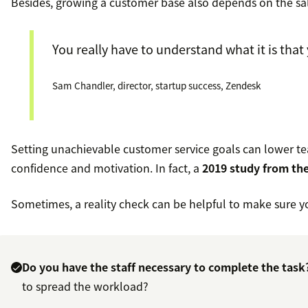
Besides, growing a customer base also depends on the sa
You really have to understand what it is that
Sam Chandler, director, startup success, Zendesk
Setting unachievable customer service goals can lower te
confidence and motivation. In fact, a
2019 study from the
Sometimes, a reality check can be helpful to make sure yo
Do you have the staff necessary to complete the task
to spread the workload?