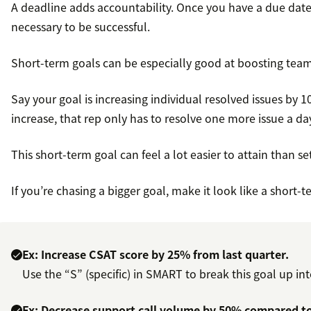
A deadline adds accountability. Once you have a due date
necessary to be successful.
Short-term goals can be especially good at boosting team
Say your goal is increasing individual resolved issues by 
increase, that rep only has to resolve one more issue a da
This short-term goal can feel a lot easier to attain than 
If you’re chasing a bigger goal, make it look like a short-
Ex: Increase CSAT score by 25% from last quarter.
Use the “S” (specific) in SMART to break this goal up i
Ex: Decrease support call volume by 50% compared to l