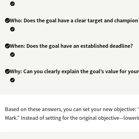
Who: Does the goal have a clear target and champion
When: Does the goal have an established deadline?
Why: Can you clearly explain the goal’s value for you
Based on these answers, you can set your new objective: 
Mark.” Instead of setting for the original objective—lower