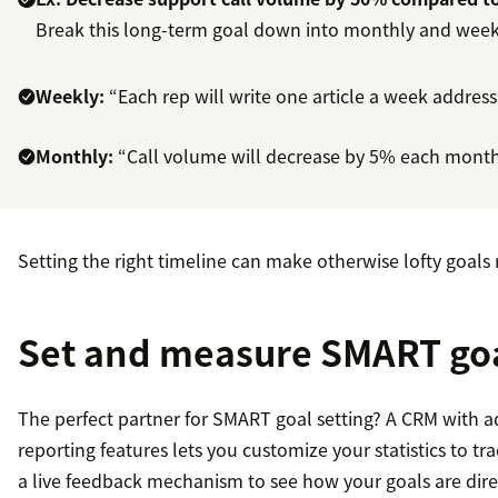
Break this long-term goal down into monthly and week
Weekly:
“Each rep will write one article a week address
Monthly:
“Call volume will decrease by 5% each month, 
Setting the right timeline can make otherwise lofty goal
Set and measure SMART goa
The perfect partner for SMART goal setting? A CRM with a
reporting features lets you customize your statistics to t
a live feedback mechanism to see how your goals are direc