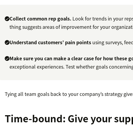
Collect common rep goals.
Look for trends in your rep
thing suggests areas of improvement for your organizat
Understand customers’ pain points
using surveys, fee
Make sure you can make a clear case for how these go
exceptional experiences. Test whether goals concerning
Tying all team goals back to your company’s strategy give
Time-bound: Give your supp