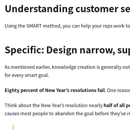
Understanding customer ser
Using the SMART method, you can help your reps work tow
Specific
: Design narrow, s
As mentioned earlier, knowledge creation is generally not 
for every smart goal.
Eighty percent of New Year’s resolutions fail
. One reaso
Think about the New Year’s resolution nearly
half of all 
causes most people to abandon the goal before they’ve r