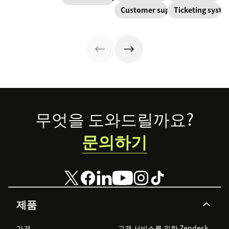
continuously
Learn about
about the five
Customer support
Ticketing syst
resolve their
created and
SaaS customer
levels and how
problems.
updated as part
support and
to implement
of resolving
impactful
them.
customer
strategies you
interactions.
can use in your
This knowledge
operations.
management
process
improves
customer service
Footer
무엇을 도와드릴까요?
and
organizational
문의하기
productivity.
제품
가격
고객 서비스를 위한 Zendesk