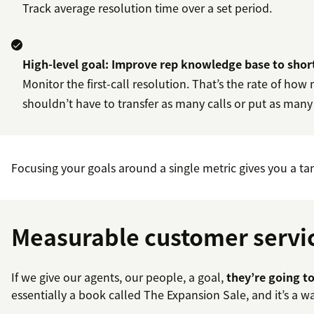
Track average resolution time over a set period.
High-level goal: Improve rep knowledge base to shor
Monitor the first-call resolution. That’s the rate of how
shouldn’t have to transfer as many calls or put as many 
Focusing your goals around a single metric gives you a tan
Measurable customer service
If we give our agents, our people, a goal,
they’re going to
essentially a book called The Expansion Sale, and it’s a 