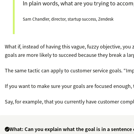
In plain words, what are you trying to accom
Sam Chandler, director, startup success, Zendesk
What if, instead of having this vague, fuzzy objective, you
goals are more likely to succeed because they break a lar
The same tactic can apply to customer service goals. “Imp
If you want to make sure your goals are focused enough, 
Say, for example, that you currently have customer comp
What: Can you explain what the goal is in a sentence 