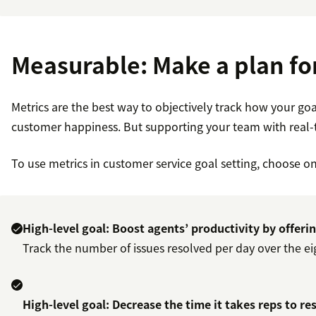
Measurable: Make a plan fo
Metrics are the best way to objectively track how your go
customer happiness. But supporting your team with real-t
To use metrics in customer service goal setting, choose on
High-level goal: Boost agents’ productivity by offeri
Track the number of issues resolved per day over the eig
High-level goal: Decrease the time it takes reps to re