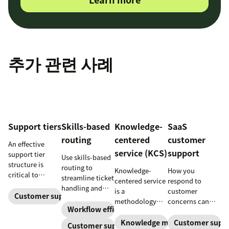
추가 관련 사례
Support tiers
Skills-based
Knowledge-
SaaS
routing
centered
customer
An effective
service (KCS)
support
support tier
Use skills-based
structure is
routing to
Knowledge-
How you
critical to
streamline ticket
centered service
respond to
optimize
handling and
is a
customer
customer
Customer support
ensure
methodology
concerns can
experience and
customers speak
Workflow efficiency
where
make or break
employee
to the agent best
knowledge is
your business.
Knowledge management
Customer supp
Customer support
retention. Learn
equipped to