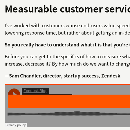
Measurable customer service
I’ve worked with customers whose end-users value speed—th
lowering response time, but rather about getting an in-d
So you really have to understand what it is that you’r
Before you can get to the specifics of how to measure what
increase, decrease it? By how much do we want to chan
—Sam Chandler, director, startup success, Zendesk