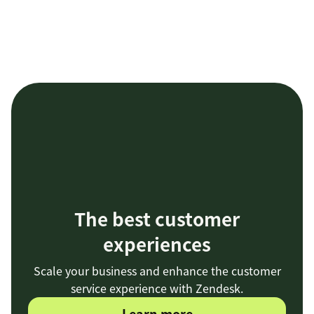
The best customer
experiences
Scale your business and enhance the customer
service experience with Zendesk.
Learn more