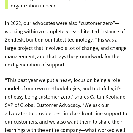
organization in need
In 2022, our advocates were also “customer zero”—
working within a completely rearchitected instance of
Zendesk, built on our latest technology. This was a
large project that involved a lot of change, and change
management, and that lays the groundwork for the
next generation of support.
“This past year we put a heavy focus on being a role
model of our own methodologies, and truthfully, it’s
not easy being customer zero,” shares Caitlin Keohane,
SVP of Global Customer Advocacy. “We ask our
advocates to provide best-in-class front-line support to
our customers, and we also want them to share their
learnings with the entire company—what worked well,