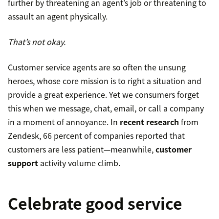
further by threatening an agent’s job or threatening to
assault an agent physically.
That’s not okay.
Customer service agents are so often the unsung
heroes, whose core mission is to right a situation and
provide a great experience. Yet we consumers forget
this when we message, chat, email, or call a company
in a moment of annoyance. In
recent research
from
Zendesk, 66 percent of companies reported that
customers are less patient—meanwhile,
customer
support
activity volume climb.
Celebrate good service