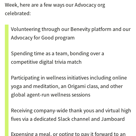
Week, here are a few ways our Advocacy org
celebrated:
Volunteering through our Benevity platform and our
Advocacy for Good program
Spending time as a team, bonding over a
competitive digital trivia match
Participating in wellness initiatives including online
yoga and meditation, an Origami class, and other
global agent-run wellness sessions
Receiving company-wide thank yous and virtual high
fives via a dedicated Slack channel and Jamboard
Expensing a meal, or opting to pay it forward to an