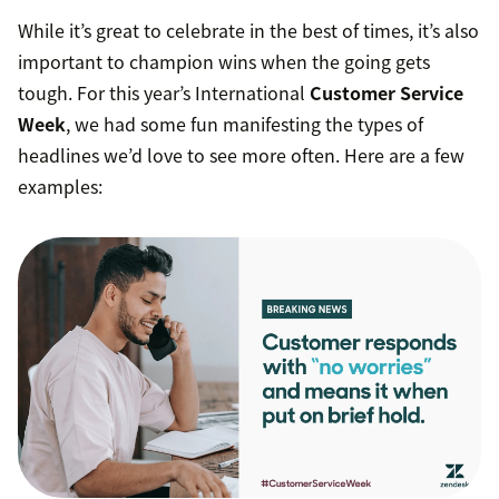
While it’s great to celebrate in the best of times, it’s also
important to champion wins when the going gets
tough. For this year’s International
Customer Service
Week
, we had some fun manifesting the types of
headlines we’d love to see more often. Here are a few
examples: