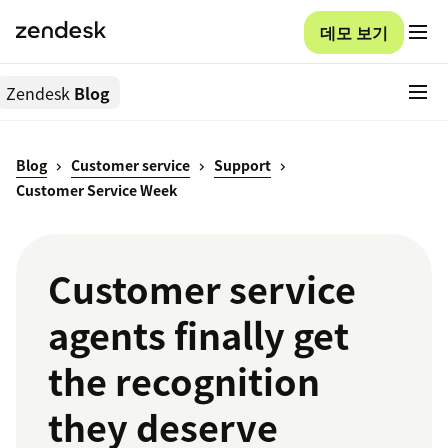
데모 보기
Zendesk
Blog
Blog
Customer service
Support
Customer Service Week
Customer service
agents finally get
the recognition
they deserve