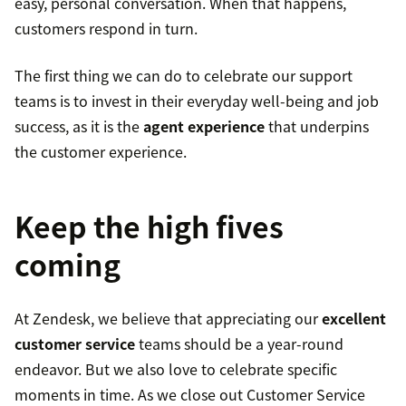
easy, personal conversation. When that happens,
customers respond in turn.
The first thing we can do to celebrate our support
teams is to invest in their everyday well-being and job
success, as it is the
agent experience
that underpins
the customer experience.
Keep the high fives
coming
At Zendesk, we believe that appreciating our
excellent
customer service
teams should be a year-round
endeavor. But we also love to celebrate specific
moments in time. As we close out Customer Service