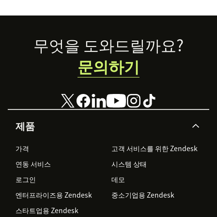
Footer
무엇을 도와드릴까요?
문의하기
제품
가격
고객 서비스를 위한 Zendesk
연동 서비스
시스템 상태
로그인
데모
엔터프라이즈용 Zendesk
중소기업용 Zendesk
스타트업용 Zendesk