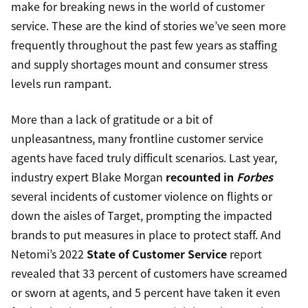
make for breaking news in the world of customer
service. These are the kind of stories we’ve seen more
frequently throughout the past few years as staffing
and supply shortages mount and consumer stress
levels run rampant.
More than a lack of gratitude or a bit of
unpleasantness, many frontline customer service
agents have faced truly difficult scenarios. Last year,
industry expert Blake Morgan
recounted in
Forbes
several incidents of customer violence on flights or
down the aisles of Target, prompting the impacted
brands to put measures in place to protect staff. And
Netomi’s 2022
State of Customer Service
report
revealed that 33 percent of customers have screamed
or sworn at agents, and 5 percent have taken it even