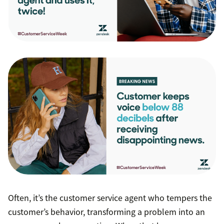
Often, it’s the customer service agent who tempers the
customer’s behavior, transforming a problem into an