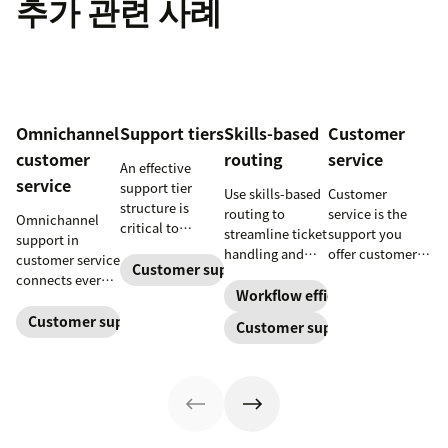
추가 관련 사례
Omnichannel
Support tiers
Skills-based
Customer
customer
routing
service
An effective
service
support tier
Use skills-based
Customer
structure is
routing to
service is the
Omnichannel
critical to
streamline ticket
support you
support in
optimize
handling and
offer customers
customer service
customer
Customer support
ensure
throughout a
connects every
experience and
customers speak
business
Workflow efficiency
touchpoint into
employee
to the agent best
relationship.
one continuous
Customer support management
Customer support
retention. Learn
equipped to
Learn why it’s
conversation,
about the five
resolve their
important and
improving CSAT,
levels and how
problems.
assess your own
loyalty, and
to implement
customer service
resolution
them.
aptitude.
speed.