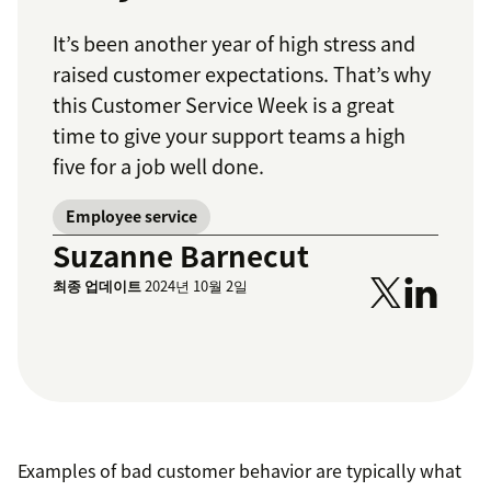
It’s been another year of high stress and
raised customer expectations. That’s why
this Customer Service Week is a great
time to give your support teams a high
five for a job well done.
Employee service
Suzanne Barnecut
최종 업데이트
2024년 10월 2일
Examples of bad customer behavior are typically what