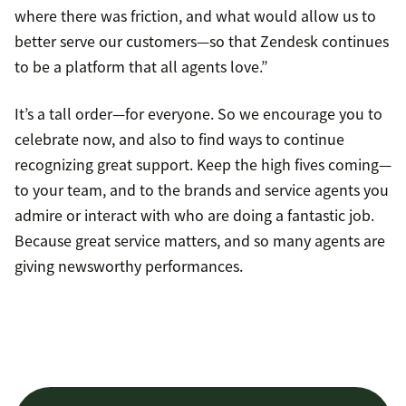
where there was friction, and what would allow us to
better serve our customers—so that Zendesk continues
to be a platform that all agents love.”
It’s a tall order—for everyone. So we encourage you to
celebrate now, and also to find ways to continue
recognizing great support. Keep the high fives coming—
to your team, and to the brands and service agents you
admire or interact with who are doing a fantastic job.
Because great service matters, and so many agents are
giving newsworthy performances.