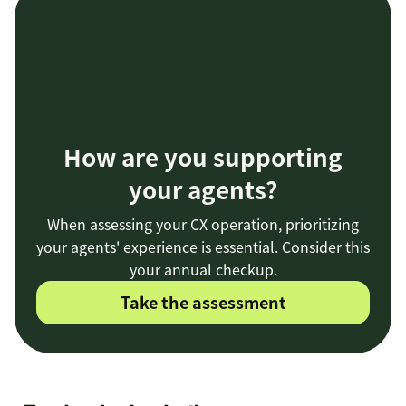
How are you supporting
your agents?
When assessing your CX operation, prioritizing
your agents' experience is essential. Consider this
your annual checkup.
Take the assessment