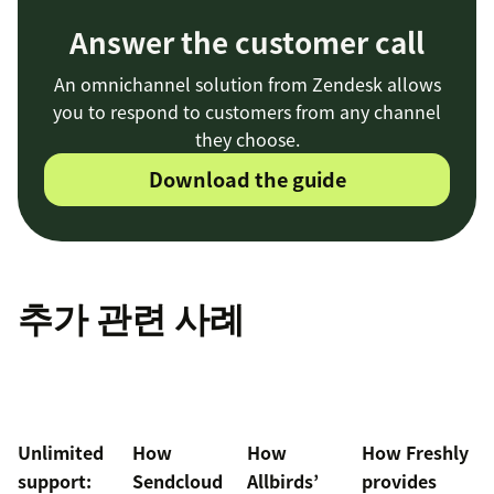
Answer the customer call
An omnichannel solution from Zendesk allows
you to respond to customers from any channel
they choose.
Download the guide
추가 관련 사례
Unlimited
How
How
How Freshly
support:
Sendcloud
Allbirds’
provides