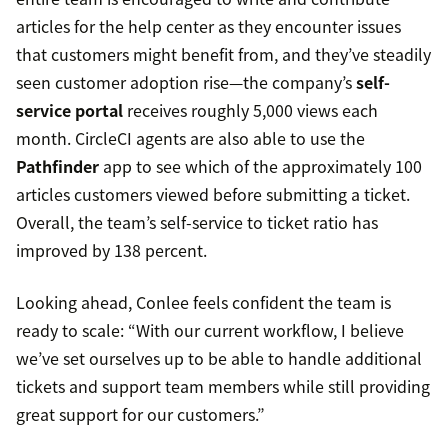
articles for the help center as they encounter issues
that customers might benefit from, and they’ve steadily
seen customer adoption rise—the company’s
self-
service portal
receives roughly 5,000 views each
month. CircleCI agents are also able to use the
Pathfinder
app to see which of the approximately 100
articles customers viewed before submitting a ticket.
Overall, the team’s self-service to ticket ratio has
improved by 138 percent.
Looking ahead, Conlee feels confident the team is
ready to scale: “With our current workflow, I believe
we’ve set ourselves up to be able to handle additional
tickets and support team members while still providing
great support for our customers.”