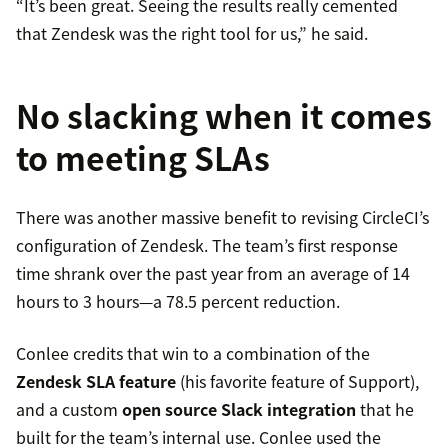
“It’s been great. Seeing the results really cemented
that Zendesk was the right tool for us,” he said.
No slacking when it comes
to meeting SLAs
There was another massive benefit to revising CircleCI’s
configuration of Zendesk. The team’s first response
time shrank over the past year from an average of 14
hours to 3 hours—a 78.5 percent reduction.
Conlee credits that win to a combination of the
Zendesk SLA feature
(his favorite feature of Support),
and a custom
open source Slack integration
that he
built for the team’s internal use. Conlee used the