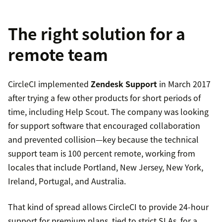
The right solution for a
remote team
CircleCI implemented
Zendesk Support
in March 2017
after trying a few other products for short periods of
time, including Help Scout. The company was looking
for support software that encouraged collaboration
and prevented collision—key because the technical
support team is 100 percent remote, working from
locales that include Portland, New Jersey, New York,
Ireland, Portugal, and Australia.
That kind of spread allows CircleCI to provide 24-hour
support for premium plans, tied to strict SLAs, for a