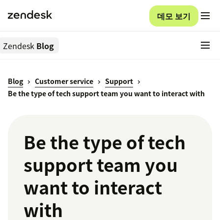
데모 보기
Zendesk
Blog
Blog
Customer service
Support
Be the type of tech support team you want to interact with
Be the type of tech
support team you
want to interact
with