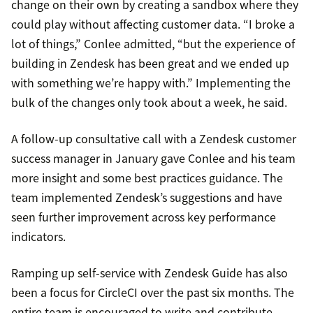
change on their own by creating a sandbox where they
could play without affecting customer data. “I broke a
lot of things,” Conlee admitted, “but the experience of
building in Zendesk has been great and we ended up
with something we’re happy with.” Implementing the
bulk of the changes only took about a week, he said.
A follow-up consultative call with a Zendesk customer
success manager in January gave Conlee and his team
more insight and some best practices guidance. The
team implemented Zendesk’s suggestions and have
seen further improvement across key performance
indicators.
Ramping up self-service with Zendesk Guide has also
been a focus for CircleCI over the past six months. The
entire team is encouraged to write and contribute