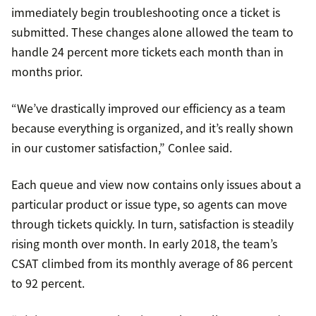
immediately begin troubleshooting once a ticket is
submitted. These changes alone allowed the team to
handle 24 percent more tickets each month than in
months prior.
“We’ve drastically improved our efficiency as a team
because everything is organized, and it’s really shown
in our customer satisfaction,” Conlee said.
Each queue and view now contains only issues about a
particular product or issue type, so agents can move
through tickets quickly. In turn, satisfaction is steadily
rising month over month. In early 2018, the team’s
CSAT climbed from its monthly average of 86 percent
to 92 percent.