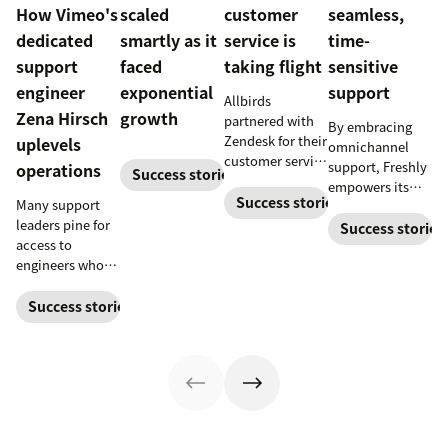
How Vimeo's
scaled
customer
seamless,
dedicated
smartly as it
service is
time-
support
faced
taking flight
sensitive
engineer
exponential
support
Allbirds
Zena Hirsch
growth
partnered with
By embracing
Zendesk for their
uplevels
omnichannel
customer service
support, Freshly
operations
Success stories
software when
empowers its
they first
Success stories
Many support
customers to
launched.
leaders pine for
contact them in
Success stories
access to
the way that’s
engineers who
most
can build
convenient.
bespoke
Success stories
solutions. Then,
there are those,
like Zena Hirsch,
who become the
engineer they
know their team
needs.