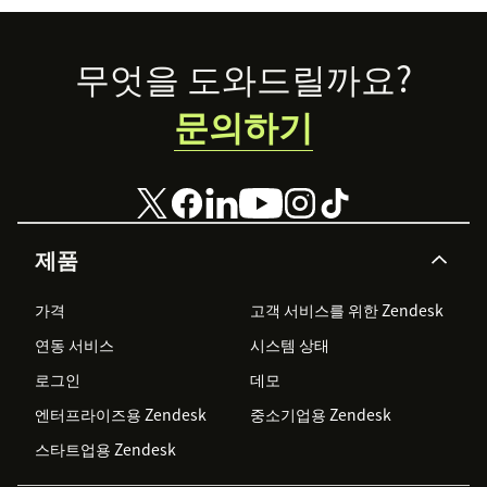
Footer
무엇을 도와드릴까요?
문의하기
제품
가격
고객 서비스를 위한 Zendesk
연동 서비스
시스템 상태
로그인
데모
엔터프라이즈용 Zendesk
중소기업용 Zendesk
스타트업용 Zendesk