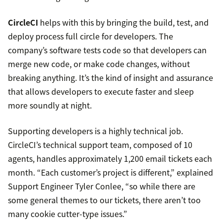
CircleCI
helps with this by bringing the build, test, and
deploy process full circle for developers. The
company’s software tests code so that developers can
merge new code, or make code changes, without
breaking anything. It’s the kind of insight and assurance
that allows developers to execute faster and sleep
more soundly at night.
Supporting developers is a highly technical job.
CircleCI’s technical support team, composed of 10
agents, handles approximately 1,200 email tickets each
month. “Each customer’s project is different,” explained
Support Engineer Tyler Conlee, “so while there are
some general themes to our tickets, there aren’t too
many cookie cutter-type issues.”