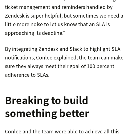
ticket management and reminders handled by
Zendesk is super helpful, but sometimes we need a
little more noise to let us know that an SLA is
approaching its deadline.”
By integrating Zendesk and Slack to highlight SLA
notifications, Conlee explained, the team can make
sure they always meet their goal of 100 percent
adherence to SLAs.
Breaking to build
something better
Conlee and the team were able to achieve all this