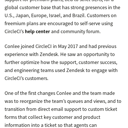
global customer base that has strong presences in the
U.S., Japan, Europe, Israel, and Brazil. Customers on
freemium plans are encouraged to self-serve using
CircleCI’s
help center
and community forum.
Conlee joined CircleCI in May 2017 and had previous
experience with Zendesk. He saw an opportunity to
further optimize how the support, customer success,
and engineering teams used Zendesk to engage with
CircleCI’s customers.
One of the first changes Conlee and the team made
was to reorganize the team’s queues and views, and to
transition from direct email support to custom ticket
forms that collect key customer and product
information into a ticket so that agents can