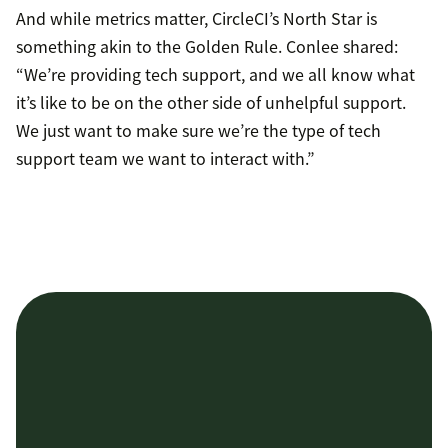
And while metrics matter, CircleCI’s North Star is
something akin to the Golden Rule. Conlee shared:
“We’re providing tech support, and we all know what
it’s like to be on the other side of unhelpful support.
We just want to make sure we’re the type of tech
support team we want to interact with.”