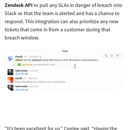
Zendesk API
to pull any SLAs in danger of breach into
Slack so that the team is alerted and has a chance to
respond. This integration can also prioritize any new
tickets that come in from a customer during that
breach window.
“It’s been excellent for us,” Conlee said. “Having the