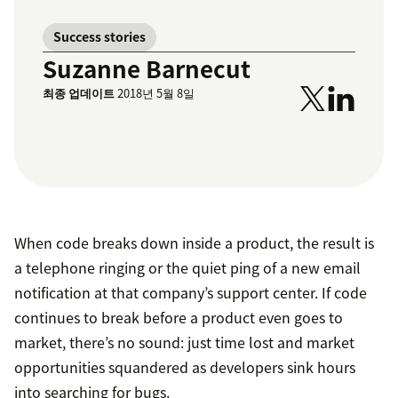
Success stories
Suzanne Barnecut
최종 업데이트
2018년 5월 8일
When code breaks down inside a product, the result is
a telephone ringing or the quiet ping of a new email
notification at that company’s support center. If code
continues to break before a product even goes to
market, there’s no sound: just time lost and market
opportunities squandered as developers sink hours
into searching for bugs.