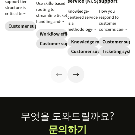
service (KCS)
support
support tier
Use skills-based
structure is
routing to
Knowledge-
How you
critical to
streamline ticket
centered service
respond to
optimize
handling and
is a
customer
customer
Customer support
ensure
methodology
concerns can
experience and
customers speak
Workflow efficiency
where
make or break
employee
to the agent best
knowledge is
your business.
Knowledge management
Customer supp
Customer support
retention. Learn
equipped to
continuously
Learn about
about the five
Customer support
Ticketing syst
resolve their
created and
SaaS customer
levels and how
problems.
updated as part
support and
to implement
of resolving
impactful
them.
customer
strategies you
interactions.
can use in your
This knowledge
operations.
management
process
improves
customer service
Footer
무엇을 도와드릴까요?
and
organizational
문의하기
productivity.