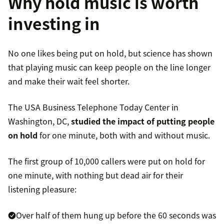
Why hold music is worth
investing in
No one likes being put on hold, but science has shown
that playing music can keep people on the line longer
and make their wait feel shorter.
The USA Business Telephone Today Center in
Washington, DC,
studied the impact of putting people
on hold
for one minute, both with and without music.
The first group of 10,000 callers were put on hold for
one minute, with nothing but dead air for their
listening pleasure:
Over half of them hung up before the 60 seconds was