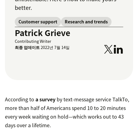
better.
Customer support
Research and trends
Patrick Grieve
Contributing Writer
최종 업데이트
2022년 7월 14일
According to
a survey
by text-message service TalkTo,
more than half of Americans spend 10 to 20 minutes
every week waiting on hold—which works out to 43
days over a lifetime.