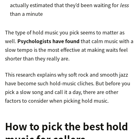
actually estimated that they’d been waiting for
less
than a minute
The type of hold music you pick seems to matter as
well.
Psychologists have found
that calm music with a
slow tempo is the most effective at making waits feel
shorter than they really are.
This research explains why soft rock and smooth jazz
have become such hold-music cliches. But before you
pick a slow song and call it a day, there are other
factors to consider when picking hold music.
How to pick the best hold