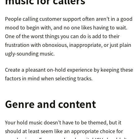
music for callers
People calling customer support often aren’t in a good
mood to begin with, and no one likes having to wait.
One of the worst things you can do is add to their
frustration with obnoxious, inappropriate, or just plain
ugly-sounding music.
Create a pleasant on-hold experience by keeping these
factors in mind when selecting tracks.
Genre and content
Your hold music doesn’t have to be themed, but it
should at least seem like an appropriate choice for