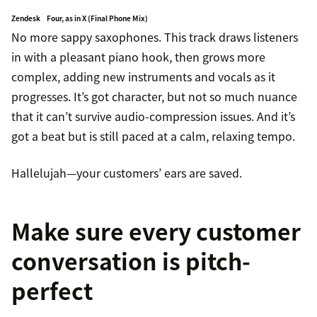
Zendesk
Four, as in X (Final Phone Mix)
·
No more sappy saxophones. This track draws listeners
in with a pleasant piano hook, then grows more
complex, adding new instruments and vocals as it
progresses. It’s got character, but not so much nuance
that it can’t survive audio-compression issues. And it’s
got a beat but is still paced at a calm, relaxing tempo.
Hallelujah—your customers’ ears are saved.
Make sure every customer
conversation is pitch-
perfect