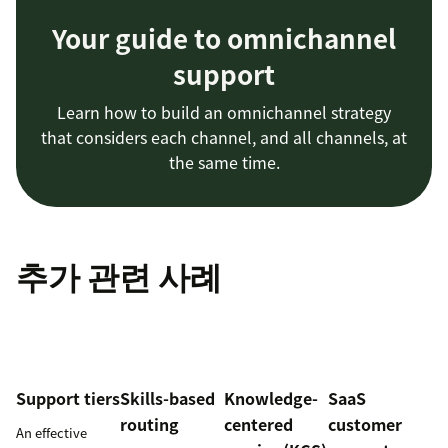
Your guide to omnichannel
support
Learn how to build an omnichannel strategy
that considers each channel, and all channels, at
the same time.
추가 관련 사례
Support tiers
Skills-based
Knowledge-
SaaS
routing
centered
customer
An effective