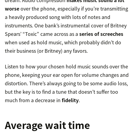
dream. Audio compression
makes music sound a lot
worse
over the phone, especially if you’re transmitting
a heavily produced song with lots of notes and
instruments. One bank’s instrumental cover of Britney
Spears’ “Toxic” came across as a
series of screeches
when used as hold music, which probably didn’t do
their business (or Britney) any favors.
Listen to how your chosen hold music sounds over the
phone, keeping your ear open for volume changes and
distortion. There’s always going to be some audio loss,
but the key is to find a tune that doesn’t suffer too
much from a decrease in
fidelity
.
Average wait time