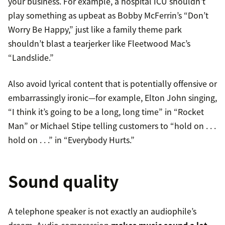
your business. For example, a hospital ICU shouldn’t
play something as upbeat as Bobby McFerrin’s “Don’t
Worry Be Happy,” just like a family theme park
shouldn’t blast a tearjerker like Fleetwood Mac’s
“Landslide.”
Also avoid lyrical content that is potentially offensive or
embarrassingly ironic—for example, Elton John singing,
“I think it’s going to be a long, long time” in “Rocket
Man” or Michael Stipe telling customers to “hold on . . .
hold on . . .” in “Everybody Hurts.”
Sound quality
A telephone speaker is not exactly an audiophile’s