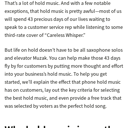
That’s a lot of hold music. And with a few notable
exceptions, that hold music is pretty awful—most of us
will spend 43 precious days of our lives waiting to
speak to a customer service rep while listening to some
third-rate cover of “Careless Whisper.”
But life on hold doesn’t have to be all saxophone solos
and elevator Muzak. You can help make those 43 days
fly by for customers by putting more thought and effort
into your business’s hold music. To help you get
started, we’ll explain the effect that phone hold music
has on customers, lay out the key criteria for selecting
the best hold music, and even provide a free track that
was selected by voters as the perfect hold song.