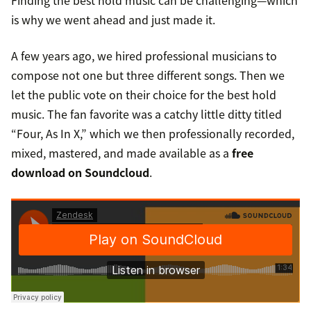
Finding the best hold music can be challenging—which
is why we went ahead and just made it.
A few years ago, we hired professional musicians to
compose not one but three different songs. Then we
let the public vote on their choice for the best hold
music. The fan favorite was a catchy little ditty titled
“Four, As In X,” which we then professionally recorded,
mixed, mastered, and made available as a
free
download on Soundcloud
.