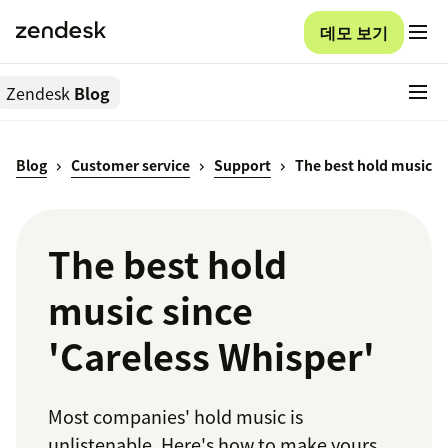
데모 보기
Zendesk
Blog
Blog
Customer service
Support
The best hold music
The best hold
music since
'Careless Whisper'
Most companies' hold music is
unlistenable. Here's how to make yours