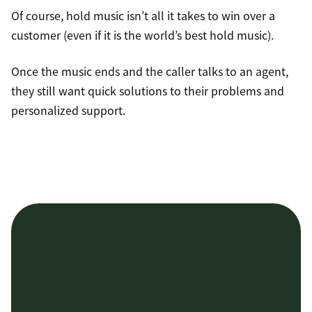
Of course, hold music isn’t all it takes to win over a
customer (even if it is the world’s best hold music).
Once the music ends and the caller talks to an agent,
they still want quick solutions to their problems and
personalized support.