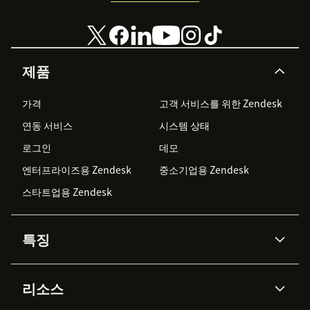
제품
가격
고객 서비스를 위한 Zendesk
연동 서비스
시스템 상태
로그인
데모
엔터프라이즈용 Zendesk
중소기업용 Zendesk
스타트업용 Zendesk
특징
AI 상담사
코파일럿
리소스
Zendesk AI
메시징 & 실시간 채팅