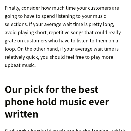
Finally, consider how much time your customers are
going to have to spend listening to your music
selections. If your average wait time is pretty long,
avoid playing short, repetitive songs that could really
grate on customers who have to listen to them on a
loop. On the other hand, if your average wait time is
relatively quick, you should feel free to play more
upbeat music.
Our pick for the best
phone hold music ever
written