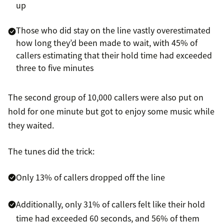
up
Those who did stay on the line vastly overestimated
how long they’d been made to wait, with 45% of
callers estimating that their hold time had exceeded
three to five minutes
The second group of 10,000 callers were also put on
hold for one minute but got to enjoy some music while
they waited.
The tunes did the trick:
Only 13% of callers dropped off the line
Additionally, only 31% of callers felt like their hold
time had exceeded 60 seconds, and 56% of them