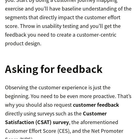
exercise and you’ll have baseline understanding of the
segments that directly impact the customer effort
score. Throw in usability testing and you’ll get the
feedback you need to create a customer-centric
product design.
Asking for feedback
Observing the customer experience is just the
beginning. You need to be even more proactive. That’s
why you should also request
customer feedback
directly using surveys such as the
Customer
Satisfaction (CSAT) survey
, the aforementioned
Customer Effort Score (CES), and the Net Promoter