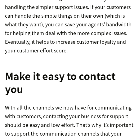
handling the simpler support issues. If your customers
can handle the simple things on their own (which is
what they want), you can save your agents’ bandwidth
for helping them deal with the more complex issues.
Eventually, it helps to increase customer loyalty and
your customer effort score.
Make it easy to contact
you
With all the channels we now have for communicating
with customers, contacting your business for support
should be easy and low effort. That’s why it’s important
to support the communication channels that your