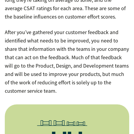
average CSAT ratings for each area. These are some of
the baseline influences on customer effort scores.
After you’ve gathered your customer feedback and
identified what needs to be improved, you need to
share that information with the teams in your company
that can act on the feedback. Much of that feedback
will go to the Product, Design, and Development teams
and will be used to improve your products, but much
of the work of reducing effort is solely up to the
customer service team.