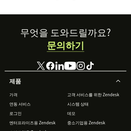
Footer
무엇을 도와드릴까요?
문의하기
제품
가격
고객 서비스를 위한 Zendesk
연동 서비스
시스템 상태
로그인
데모
엔터프라이즈용 Zendesk
중소기업용 Zendesk