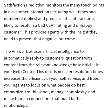
Satisfaction Prediction monitors the many touch points
in a customer interaction (including wait times and
number of replies) and predicts if the interaction is
likely to result in a bad CSAT rating and unhappy
customer. This provides agents with the insight they
need to prevent that negative outcome.
The Answer Bot uses artificial intelligence to
automatically reply to customers’ questions with
content from the relevant knowledge base articles in
your Help Center. This results in faster resolution times,
increases the efficiency of your self-service, and frees
your agents to focus on what people do best:
empathize, troubleshoot, manage complexity, and
make human connections that build better
relationships.