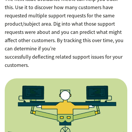
this. Use it to discover how many customers have
requested multiple support requests for the same
product/subject area. Dig into what those support
requests were about and you can predict what might
affect other customers. By tracking this over time, you
can determine if you’re
successfully deflecting related support issues for your
customers.