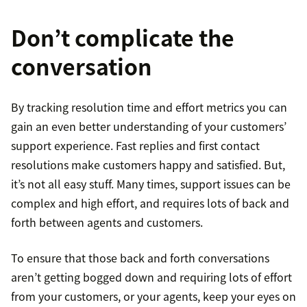
Don’t complicate the
conversation
By tracking resolution time and effort metrics you can
gain an even better understanding of your customers’
support experience. Fast replies and first contact
resolutions make customers happy and satisfied. But,
it’s not all easy stuff. Many times, support issues can be
complex and high effort, and requires lots of back and
forth between agents and customers.
To ensure that those back and forth conversations
aren’t getting bogged down and requiring lots of effort
from your customers, or your agents, keep your eyes on