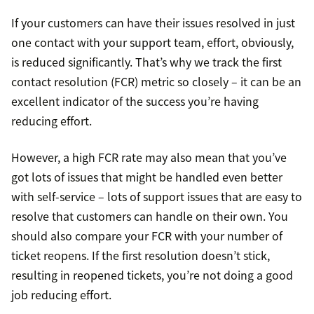
If your customers can have their issues resolved in just
one contact with your support team, effort, obviously,
is reduced significantly. That’s why we track the first
contact resolution (FCR) metric so closely – it can be an
excellent indicator of the success you’re having
reducing effort.
However, a high FCR rate may also mean that you’ve
got lots of issues that might be handled even better
with self-service – lots of support issues that are easy to
resolve that customers can handle on their own. You
should also compare your FCR with your number of
ticket reopens. If the first resolution doesn’t stick,
resulting in reopened tickets, you’re not doing a good
job reducing effort.