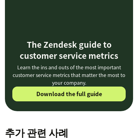
The Zendesk guide to
customer service metrics
Learn the ins and outs of the most important
customer service metrics that matter the most to
your company.
Download the full guide
추가 관련 사례