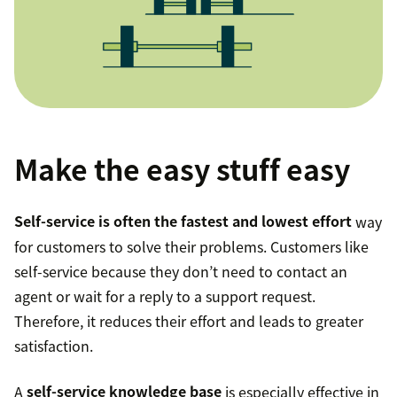
Make the easy stuff easy
Self-service is often the fastest and lowest effort
way
for customers to solve their problems. Customers like
self-service because they don’t need to contact an
agent or wait for a reply to a support request.
Therefore, it reduces their effort and leads to greater
satisfaction.
A
self-service knowledge base
is especially effective in