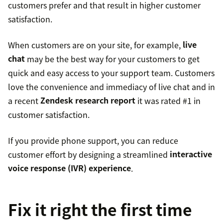
customers prefer and that result in higher customer
satisfaction.
When customers are on your site, for example,
live
chat
may be the best way for your customers to get
quick and easy access to your support team. Customers
love the convenience and immediacy of live chat and in
a recent
Zendesk research report
it was rated #1 in
customer satisfaction.
If you provide phone support, you can reduce
customer effort by designing a streamlined
interactive
voice response (IVR) experience
.
Fix it right the first time