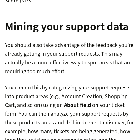
Score (NPS).
Mining your support data
You should also take advantage of the feedback you’re
already getting in your support requests. This may
actually be a more effective way to spot areas that are
requiring too much effort.
You can do this by categorizing your support requests
into product areas (e.g., Account Creation, Shopping
Cart, and so on) using an
About field
on your ticket
form. You can then analyze your support requests by
these products areas and drill in deeper to discover, for
example, how many tickets are being generated, how
long they’re taking on average to solve, and the