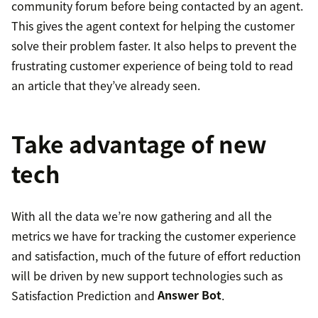
community forum before being contacted by an agent.
This gives the agent context for helping the customer
solve their problem faster. It also helps to prevent the
frustrating customer experience of being told to read
an article that they’ve already seen.
Take advantage of new
tech
With all the data we’re now gathering and all the
metrics we have for tracking the customer experience
and satisfaction, much of the future of effort reduction
will be driven by new support technologies such as
Satisfaction Prediction and
Answer Bot
.