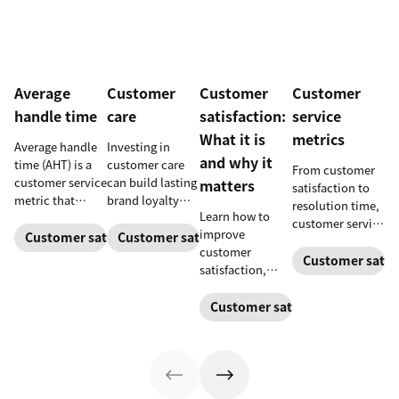
Average
Customer
Customer
Customer
handle time
care
satisfaction:
service
What it is
metrics
Average handle
Investing in
and why it
time (AHT) is a
customer care
From customer
customer service
can build lasting
matters
satisfaction to
metric that
brand loyalty
resolution time,
Learn how to
measures the
and boost
customer service
improve
average length of
customer
Customer satisfaction
Customer satisfaction
metrics help
customer
a customer's
satisfaction.
teams measure
Customer satisf
satisfaction,
call. Use it to
performance.
boost loyalty,
improve
Download our
and drive growth
Customer satisfaction
operational
free guide below.
with proven
efficiency.
strategies,
metrics, and
real-world
examples.