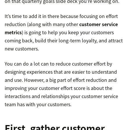
on that quarterly goals slide deck you’re working on.
It’s time to add it in there because focusing on effort
reduction (along with many other
customer service
metrics
) is going to help you keep your customers
coming back, build their long-term loyalty, and attract
new customers.
You can do a lot can to reduce customer effort by
designing experiences that are easier to understand
and use. However, a big part of effort reduction and
improving your customer effort score is about the
interactions and relationships your customer service
team has with your customers.
First, gather customer