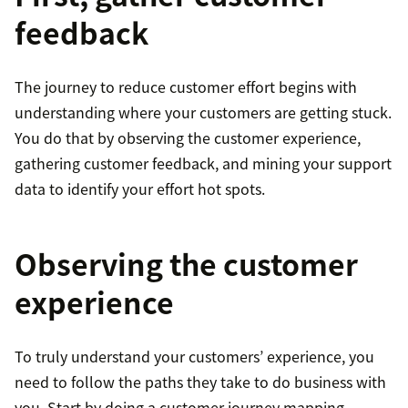
feedback
The journey to reduce customer effort begins with
understanding where your customers are getting stuck.
You do that by observing the customer experience,
gathering customer feedback, and mining your support
data to identify your effort hot spots.
Observing the customer
experience
To truly understand your customers’ experience, you
need to follow the paths they take to do business with
you. Start by doing a customer journey mapping