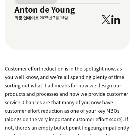
Anton de Young
최종 업데이트
2025년 7월 14일
Customer effort reduction is in the spotlight now, as
you well know, and we’re all spending plenty of time
sorting out what it all means for how we design our
products and processes and how we provide customer
service. Chances are that many of you now have
customer effort reduction as one of your key MBOs
(alongside the very important customer effort score). If
not, there’s an empty bullet point fidgeting impatiently