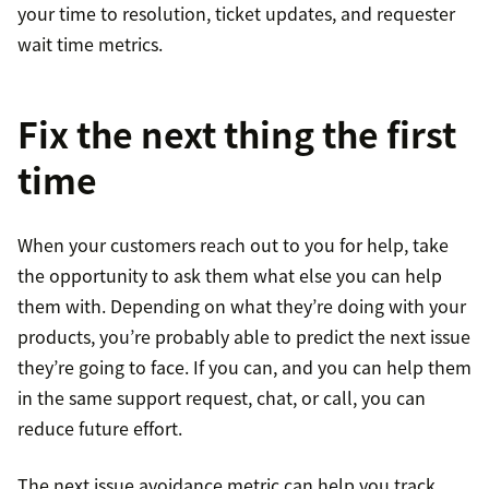
your time to resolution, ticket updates, and requester
wait time metrics.
Fix the next thing the first
time
When your customers reach out to you for help, take
the opportunity to ask them what else you can help
them with. Depending on what they’re doing with your
products, you’re probably able to predict the next issue
they’re going to face. If you can, and you can help them
in the same support request, chat, or call, you can
reduce future effort.
The next issue avoidance metric can help you track