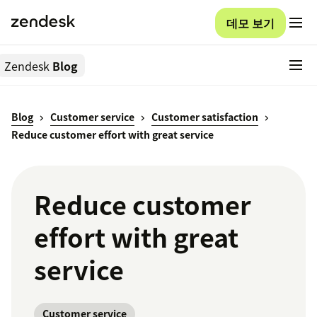
데모 보기
Zendesk
Blog
Blog
Customer service
Customer satisfaction
Reduce customer effort with great service
Reduce customer
effort with great
service
Customer service