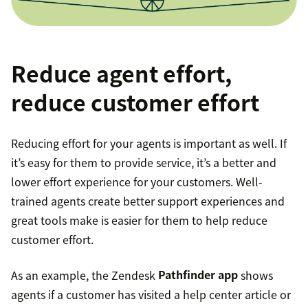
Reduce agent effort,
reduce customer effort
Reducing effort for your agents is important as well. If
it’s easy for them to provide service, it’s a better and
lower effort experience for your customers. Well-
trained agents create better support experiences and
great tools make is easier for them to help reduce
customer effort.
As an example, the Zendesk
Pathfinder app
shows
agents if a customer has visited a help center article or