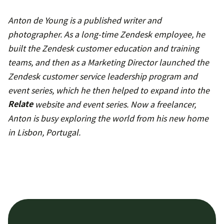
Anton de Young is a published writer and
photographer. As a long-time Zendesk employee, he
built the Zendesk customer education and training
teams, and then as a Marketing Director launched the
Zendesk customer service leadership program and
event series, which he then helped to expand into the
Relate
website and event series. Now a freelancer,
Anton is busy exploring the world from his new home
in Lisbon, Portugal.