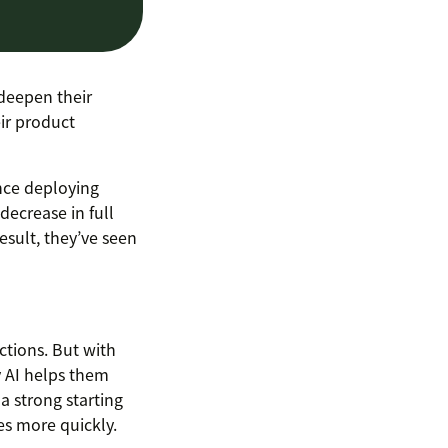
deepen their
eir product
nce deploying
decrease in full
esult, they’ve seen
actions. But with
y AI helps them
a strong starting
es more quickly.