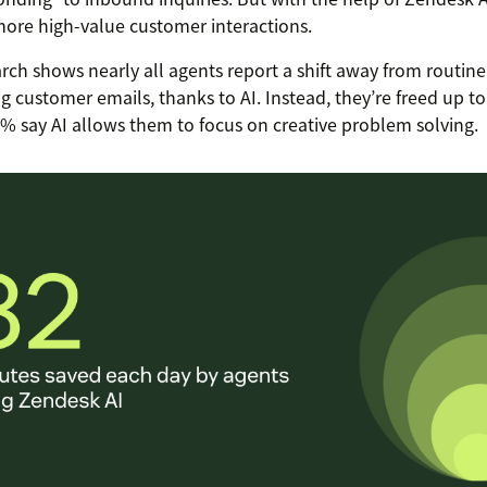
ore high-value customer interactions.
rch shows nearly all agents report a shift away from routine 
g customer emails, thanks to AI. Instead, they’re freed up 
8% say AI allows them to focus on creative problem solving.