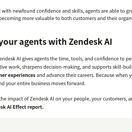
with newfound confidence and skills, agents are able to gr
ecoming more valuable to both customers and their organi
our agents with Zendesk AI
Zendesk AI gives agents the time, tools, and confidence to per
itive work, sharpens decision-making, and supports skill-bui
mer experiences
and advance their careers. Because when yo
 and your entire business moves forward.
he impact of Zendesk AI on your people, your customers, 
sk AI Effect report.