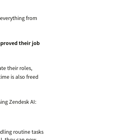
 everything from
mproved their job
e their roles,
time is also freed
sing Zendesk AI:
ling routine tasks
I, they can now