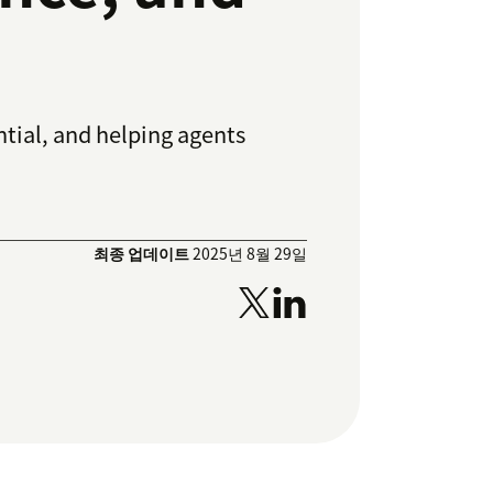
tial, and helping agents
최종 업데이트
2025년 8월 29일