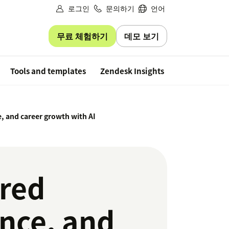
로그인
문의하기
언어
무료 체험하기
데모 보기
Free trial
Tools and templates
Zendesk Insights
, and career growth with AI
ered
ence, and