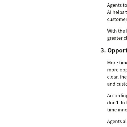
Agents to
AI helps
customer
With the 
greater c
3. Oppor
More time
more oppo
clear, th
and custo
According
don’t. In
time inno
Agents al