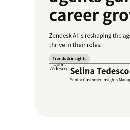
career gro
Zendesk AI is reshaping the a
thrive in their roles.
Trends & insights
Selina Tedesco
Senior Customer Insights Mana