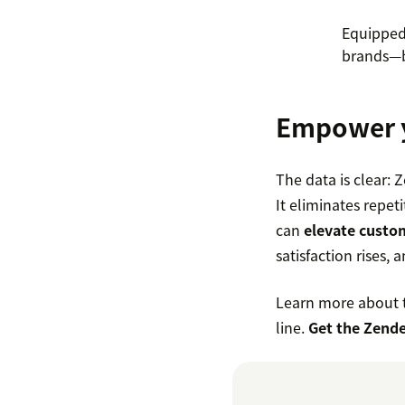
Equipped 
brands—b
Empower y
The data is clear: 
It eliminates repet
can
elevate custo
satisfaction rises,
Learn more about t
line.
Get the Zende