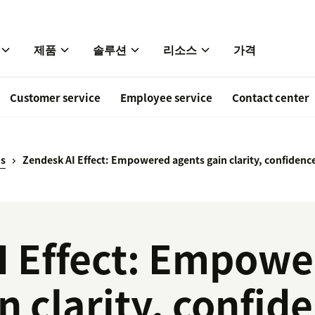
제품
솔루션
리소스
가격
Customer service
Employee service
Contact center
ds
Zendesk AI Effect: Empowered agents gain clarity, confidence
I Effect: Empow
n clarity, confid