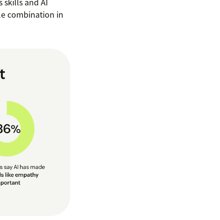
 skills and AI
ble combination in