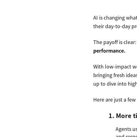
AI is changing what
their day-to-day pr
The payoff is clear
performance.
With low-impact wor
bringing fresh idea
up to dive into hi
Here are just a few
1. More t
Agents us
and respo