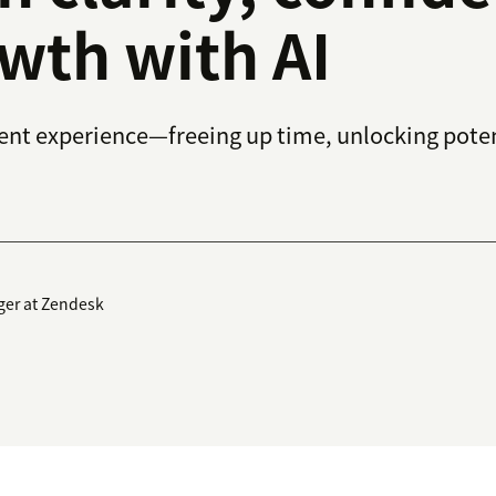
wth with AI
gent experience—freeing up time, unlocking poten
ger at Zendesk