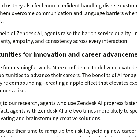
ld us they also feel more confident handling diverse custo
 them overcome communication and language barriers when
s.
help of Zendesk AI, agents raise the bar on service quality
larity, empathy, and consistency across every interaction.
tunities for innovation and career advancem
 for meaningful work. More confidence to deliver elevated se
rtunities to advance their careers. The benefits of AI for ag
ey’re compounding—creating a ripple effect that elevates exp
mers alike.
 to our research, agents who use Zendesk AI progress faste
 fact, agents with Zendesk AI are two times more likely to sp
vating and brainstorming creative solutions.
so use their time to ramp up their skills, yielding new caree