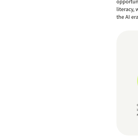
opportuni
literacy,
the AI era