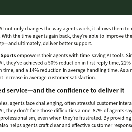
I not only changes the way agents work, it allows them to 
. With the time agents gain back, they’re able to improve th
—and ultimately, deliver better support.
 Sports
empowers their agents with time-saving AI tools. Si
I, they’ve achieved a 50% reduction in first reply time, 21% 
n time, and a 14% reduction in average handling time. As a r
nt increase in average customer satisfaction.
ed service—and the confidence to deliver it
roles, agents face challenging, often stressful customer inter
I, they don’t face those difficulties alone: 87% of agents sa
professionalism, even when they’re frustrated. By providing 
 also helps agents craft clear and effective customer respons