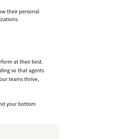
ow their personal
zations.
form at their best.
lding so that agents
ur teams thrive,
and your bottom