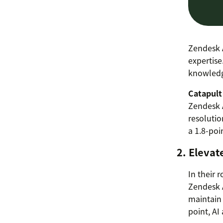
Zendesk A
expertise
knowledge
Catapult
Zendesk A
resolutio
a 1.8-poi
2. Elevat
In their 
Zendesk A
maintain 
point, AI