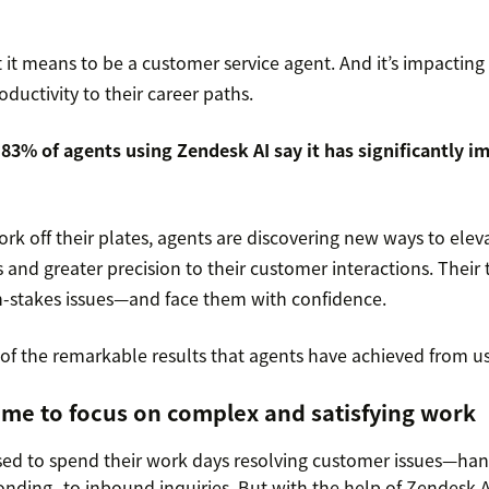
 it means to be a customer service agent. And it’s impacting
oductivity to their career paths.
:
83% of agents using Zendesk AI say it has significantly i
k off their plates, agents are discovering new ways to elevat
s and greater precision to their customer interactions. Their 
gh-stakes issues—and face them with confidence.
 of the remarkable results that agents have achieved from u
ime to focus on complex and satisfying work
ed to spend their work days resolving customer issues—hand
nding to inbound inquiries. But with the help of Zendesk A