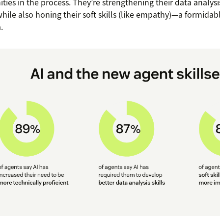
ties in the process. They’re strengthening their data analysis
 while also honing their soft skills (like empathy)—a formida
.