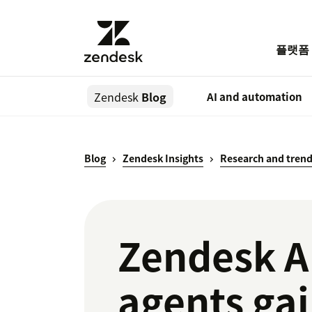
플랫폼
Zendesk
Blog
AI and automation
Blog
Zendesk Insights
Research and tren
Zendesk A
agents gai