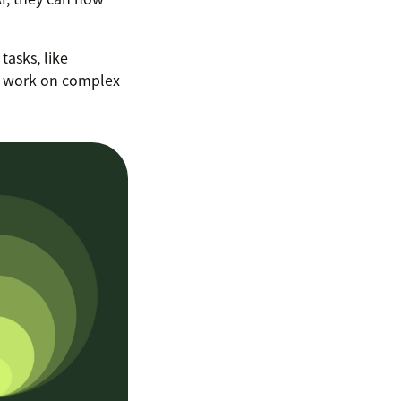
tasks, like
to work on complex