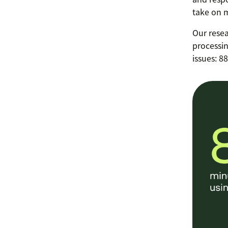
take on m
Our resea
processin
issues: 8