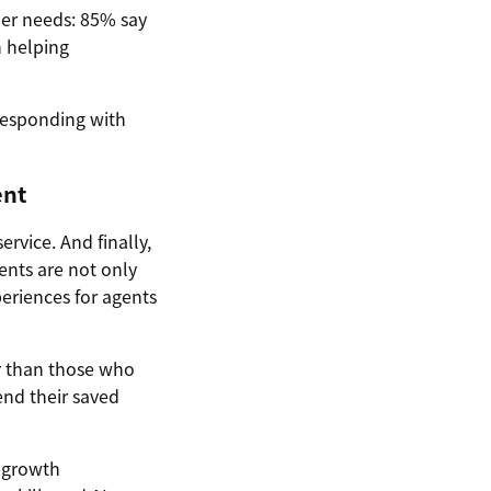
mer needs: 85% say
 helping
—responding with
ent
rvice. And finally,
ents are not only
eriences for agents
r than those who
end their saved
r growth