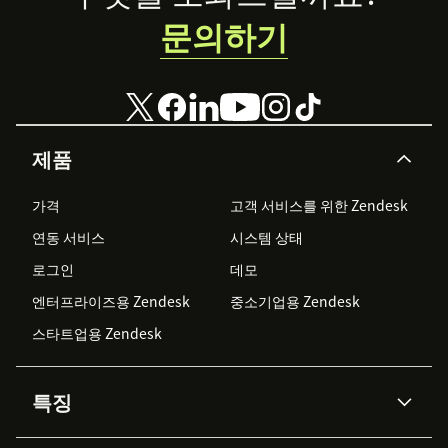
문의하기
제품
가격
고객 서비스를 위한 Zendesk
연동 서비스
시스템 상태
로그인
데모
엔터프라이즈용 Zendesk
중소기업용 Zendesk
스타트업용 Zendesk
특징
AI 상담사
코파일럿