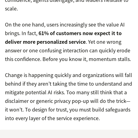
scale.
On the one hand, users increasingly see the value AI
brings. In fact,
61% of customers now expect it to
deliver more personalized service
. Yet one wrong
answer or one confusing interaction can quickly erode
this confidence. Before you know it, momentum stalls.
Change is happening quickly and organizations will fall
behind if they aren’t taking the time to understand and
mitigate potential AI risks. Too many still think that a
disclaimer or generic privacy pop-up will do the trick—
it won’t. To design for trust, you must build safeguards
into every layer of the service experience.