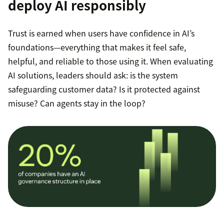
deploy AI responsibly
Trust is earned when users have confidence in AI’s
foundations—everything that makes it feel safe,
helpful, and reliable to those using it. When evaluating
AI solutions, leaders should ask: is the system
safeguarding customer data? Is it protected against
misuse? Can agents stay in the loop?