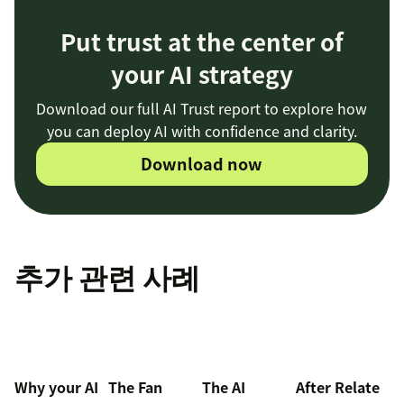
Put trust at the center of
your AI strategy
Download our full AI Trust report to explore how
you can deploy AI with confidence and clarity.
Download now
추가 관련 사례
Why your AI
The Fan
The AI
After Relate