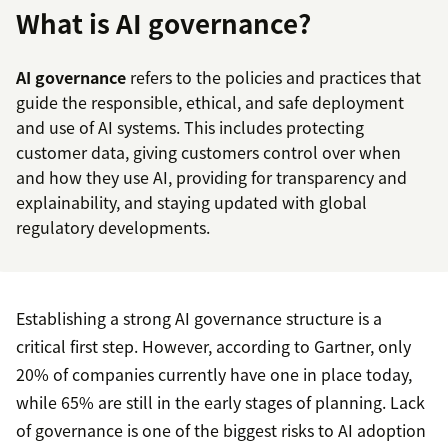
What is AI governance?
AI governance
refers to the policies and practices that
guide the responsible, ethical, and safe deployment
and use of AI systems. This includes protecting
customer data, giving customers control over when
and how they use AI, providing for transparency and
explainability, and staying updated with global
regulatory developments.
Establishing a strong AI governance structure is a
critical first step. However, according to Gartner, only
20% of companies currently have one in place today,
while 65% are still in the early stages of planning. Lack
of governance is one of the biggest risks to AI adoption