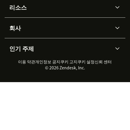
리소스
Zendesk AI
메시징 & 실시간 채팅
Advanced Data Privacy &
지식창고
헬프 센터
보안
Protection
회사
API & 개발자
블로그
통합 티켓 관리
음성
AI 리서치
이벤트 & 웨비나
회사 소개
Zendesk란?
커뮤니티 포럼
리포팅 & 애널리틱스
인기 주제
고객 사례
Academy
채용 정보
포용성 & 소속감
워크포스 관리
품질 보증(QA)
파트너
전문 서비스
지속 가능성 보고서
Zendesk Foundation
실시간 채팅
이용 약관
개인정보 공지
쿠키 고지
클라이언트 포털
쿠키 설정
신뢰 센터
2026 CX 트렌드
제품 업데이트
© 2026 Zendesk, Inc.
Zendesk Ventures
법적 정보
고객 서비스 소프트웨어
헬프 데스크 통합 티켓 관리 소
프트웨어
실시간 채팅 소프트웨어
포럼 소프트웨어
헬프 데스크 소프트웨어
클라이언트 포털 소프트웨어
지식창고 소프트웨어
TOP AI 상담사