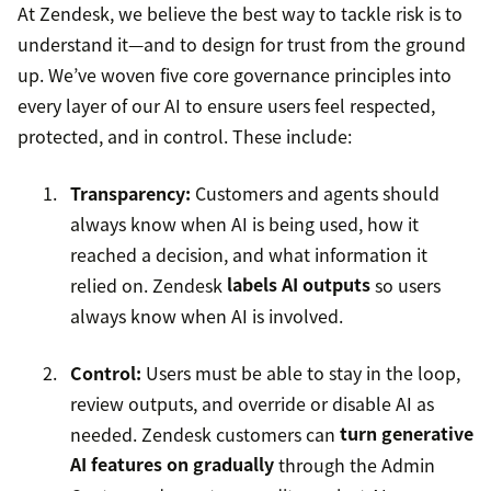
At Zendesk, we believe the best way to tackle risk is to
understand it—and to design for trust from the ground
up. We’ve woven five core governance principles into
every layer of our AI to ensure users feel respected,
protected, and in control. These include:
Transparency:
Customers and agents should
always know when AI is being used, how it
reached a decision, and what information it
relied on. Zendesk
labels AI outputs
so users
always know when AI is involved.
Control:
Users must be able to stay in the loop,
review outputs, and override or disable AI as
needed. Zendesk customers can
turn generative
AI features on gradually
through the Admin