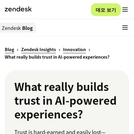
데모 보기
Zendesk
Blog
Blog
Zendesk Insights
Innovation
What really builds trust in AI-powered experiences?
What really builds
trust in AI-powered
experiences?
Trust is hard-earned and easily lost—