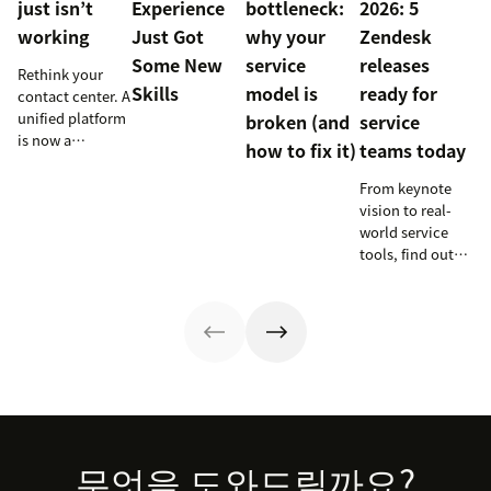
just isn’t
Experience
bottleneck:
2026: 5
working
Just Got
why your
Zendesk
Some New
service
releases
Rethink your
Skills
model is
ready for
contact center. A
unified platform
broken (and
service
is now a
how to fix it)
teams today
prerequisite to
survive the
From keynote
Agentic era.
vision to real-
world service
tools, find out
how these
releases can
support your
team’s
workflows,
knowledge, and
automation right
now.
Footer
무엇을 도와드릴까요?