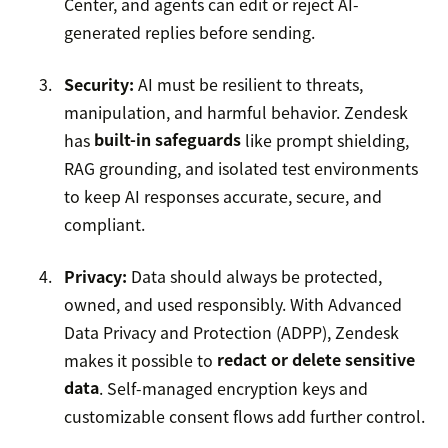
Center, and agents can edit or reject AI-
generated replies before sending.
Security:
AI must be resilient to threats,
manipulation, and harmful behavior. Zendesk
has
built-in safeguards
like prompt shielding,
RAG grounding, and isolated test environments
to keep AI responses accurate, secure, and
compliant.
Privacy:
Data should always be protected,
owned, and used responsibly. With Advanced
Data Privacy and Protection (ADPP), Zendesk
makes it possible to
redact or delete sensitive
data
. Self-managed encryption keys and
customizable consent flows add further control.