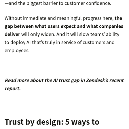
—and the biggest barrier to customer confidence.
Without immediate and meaningful progress here,
the
gap between what users expect and what companies
deliver
will only widen. And it will slow teams’ ability
to deploy AI that’s truly in service of customers and
employees.
Read more about the AI trust gap in Zendesk’s recent
report.
Trust by design: 5 ways to