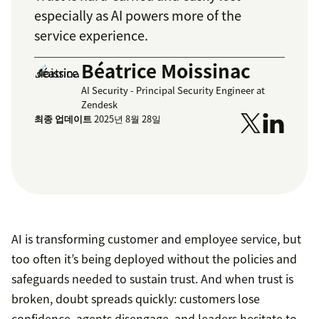
especially as AI powers more of the
service experience.
Béatrice Moissinac
AI Security - Principal Security Engineer at
Zendesk
최종 업데이트
2025년 8월 28일
AI is transforming customer and employee service, but
too often it’s being deployed without the policies and
safeguards needed to sustain trust. And when trust is
broken, doubt spreads quickly: customers lose
confidence, agents disengage, and leaders hesitate to