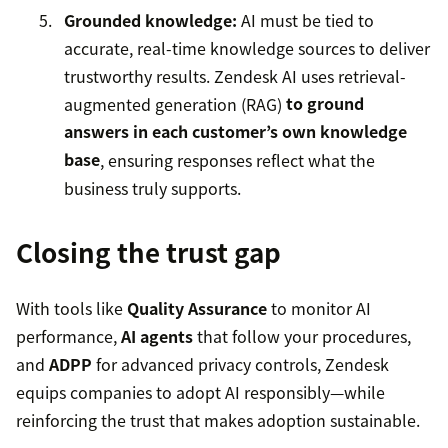
Grounded knowledge:
AI must be tied to
accurate, real-time knowledge sources to deliver
trustworthy results. Zendesk AI uses retrieval-
augmented generation (RAG)
to ground
answers in each customer’s own knowledge
base
, ensuring responses reflect what the
business truly supports.
Closing the trust gap
With tools like
Quality Assurance
to monitor AI
performance,
AI agents
that follow your procedures,
and
ADPP
for advanced privacy controls, Zendesk
equips companies to adopt AI responsibly—while
reinforcing the trust that makes adoption sustainable.