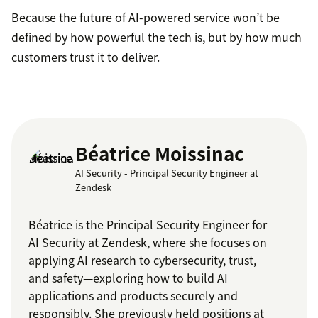
Because the future of AI-powered service won’t be
defined by how powerful the tech is, but by how much
customers trust it to deliver.
Béatrice Moissinac
AI Security - Principal Security Engineer at
Zendesk
Béatrice is the Principal Security Engineer for
AI Security at Zendesk, where she focuses on
applying AI research to cybersecurity, trust,
and safety—exploring how to build AI
applications and products securely and
responsibly. She previously held positions at