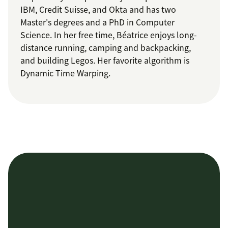
IBM, Credit Suisse, and Okta and has two
Master's degrees and a PhD in Computer
Science. In her free time, Béatrice enjoys long-
distance running, camping and backpacking,
and building Legos. Her favorite algorithm is
Dynamic Time Warping.