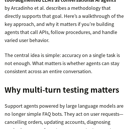
by Arcadinho et al. describes a methodology that
directly supports that goal. Here’s a walkthrough of the
key approach, and why it matters if you’re building
agents that call APIs, follow procedures, and handle
varied user behavior.
The central idea is simple: accuracy on a single task is
not enough. What matters is whether agents can stay
consistent across an entire conversation.
Why multi-turn testing matters
Support agents powered by large language models are
no longer simple FAQ bots. They act on user requests—
cancelling orders, updating accounts, diagnosing