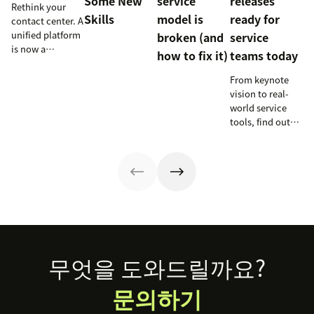
Some New
service
releases
Rethink your
Skills
model is
ready for
contact center. A
unified platform
broken (and
service
is now a
how to fix it)
teams today
prerequisite to
survive the
From keynote
Agentic era.
vision to real-
world service
tools, find out
how these
releases can
support your
team’s
workflows,
knowledge, and
automation right
now.
Footer
무엇을 도와드릴까요?
문의하기