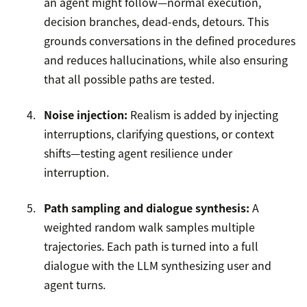
an agent might follow—normal execution,
decision branches, dead-ends, detours. This
grounds conversations in the defined procedures
and reduces hallucinations, while also ensuring
that all possible paths are tested.
Noise injection:
Realism is added by injecting
interruptions, clarifying questions, or context
shifts—testing agent resilience under
interruption.
Path sampling and dialogue synthesis:
A
weighted random walk samples multiple
trajectories. Each path is turned into a full
dialogue with the LLM synthesizing user and
agent turns.