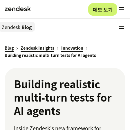
데모 보기
Zendesk
Blog
Blog
Zendesk Insights
Innovation
Building realistic multi‑turn tests for AI agents
Building realistic
multi‑turn tests for
AI agents
Inside Zendesk's new framework for