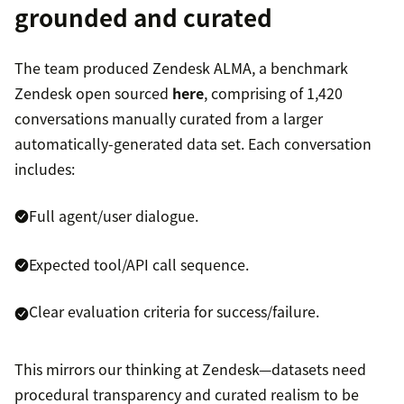
grounded and curated
The team produced Zendesk ALMA, a benchmark
Zendesk open sourced
here
, comprising of 1,420
conversations manually curated from a larger
automatically-generated data set. Each conversation
includes:
Full agent/user dialogue.
Expected tool/API call sequence.
Clear evaluation criteria for success/failure.
This mirrors our thinking at Zendesk—datasets need
procedural transparency and curated realism to be