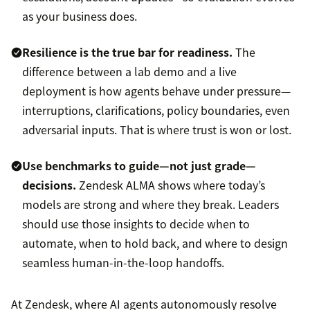
as your business does.
Resilience is the true bar for readiness.
The
difference between a lab demo and a live
deployment is how agents behave under pressure—
interruptions, clarifications, policy boundaries, even
adversarial inputs. That is where trust is won or lost.
Use benchmarks to guide—not just grade—
decisions.
Zendesk ALMA shows where today’s
models are strong and where they break. Leaders
should use those insights to decide when to
automate, when to hold back, and where to design
seamless human-in-the-loop handoffs.
At Zendesk, where AI agents autonomously resolve