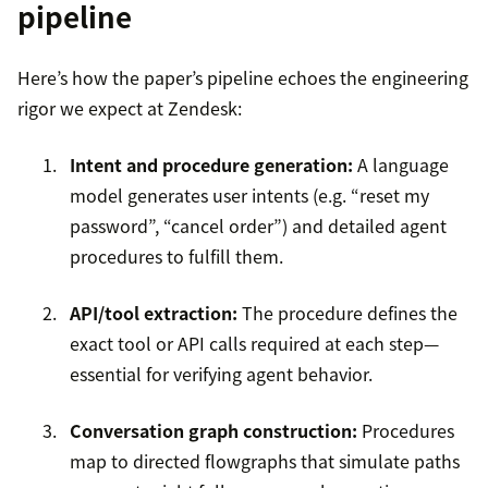
pipeline
Here’s how the paper’s pipeline echoes the engineering
rigor we expect at Zendesk:
Intent and procedure generation:
A language
model generates user intents (e.g. “reset my
password”, “cancel order”) and detailed agent
procedures to fulfill them.
API/tool extraction:
The procedure defines the
exact tool or API calls required at each step—
essential for verifying agent behavior.
Conversation graph construction:
Procedures
map to directed flowgraphs that simulate paths