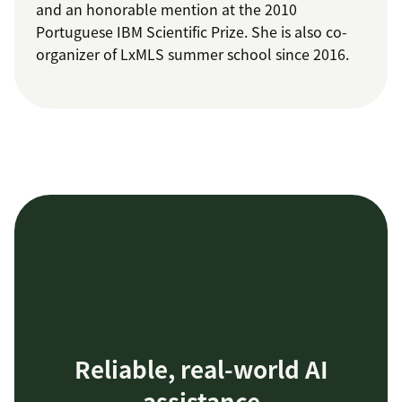
and an honorable mention at the 2010
Portuguese IBM Scientific Prize. She is also co-
organizer of LxMLS summer school since 2016.
Reliable, real-world AI
assistance