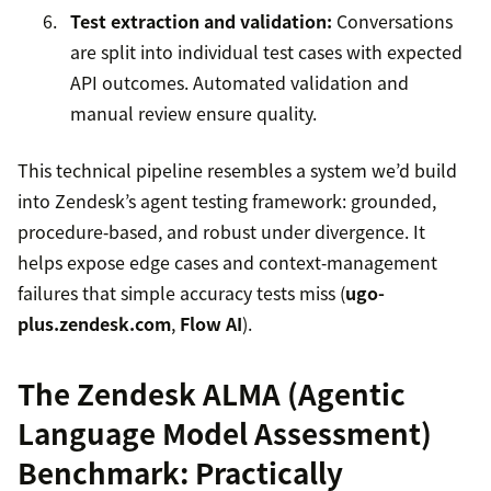
Test extraction and validation:
Conversations
are split into individual test cases with expected
API outcomes. Automated validation and
manual review ensure quality.
This technical pipeline resembles a system we’d build
into Zendesk’s agent testing framework: grounded,
procedure‑based, and robust under divergence. It
helps expose edge cases and context‑management
failures that simple accuracy tests miss (
ugo-
plus.zendesk.com
,
Flow AI
).
The Zendesk ALMA (Agentic
Language Model Assessment)
Benchmark: Practically