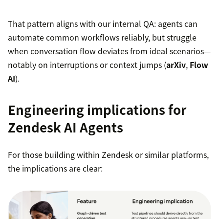
That pattern aligns with our internal QA: agents can
automate common workflows reliably, but struggle
when conversation flow deviates from ideal scenarios—
notably on interruptions or context jumps (
arXiv
,
Flow
AI
).
Engineering implications for
Zendesk AI Agents
For those building within Zendesk or similar platforms,
the implications are clear: