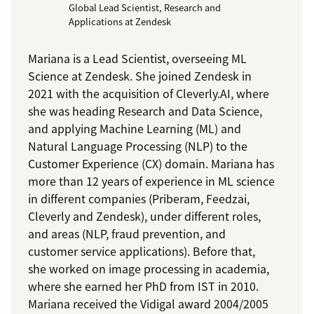
Global Lead Scientist, Research and
Applications at Zendesk
Mariana is a Lead Scientist, overseeing ML
Science at Zendesk. She joined Zendesk in
2021 with the acquisition of Cleverly.AI, where
she was heading Research and Data Science,
and applying Machine Learning (ML) and
Natural Language Processing (NLP) to the
Customer Experience (CX) domain. Mariana has
more than 12 years of experience in ML science
in different companies (Priberam, Feedzai,
Cleverly and Zendesk), under different roles,
and areas (NLP, fraud prevention, and
customer service applications). Before that,
she worked on image processing in academia,
where she earned her PhD from IST in 2010.
Mariana received the Vidigal award 2004/2005