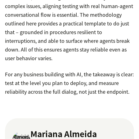
complex issues, aligning testing with real human-agent
conversational flow is essential. The methodology
outlined here provides a practical template to do just
that – grounded in procedures resilient to
interruptions, and able to surface where agents break
down. All of this ensures agents stay reliable even as
user behavior varies.
For any business building with AI, the takeaway is clear:
test at the level you plan to deploy, and measure
reliability across the full dialog, not just the endpoint.
Mariana Almeida