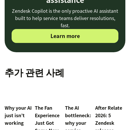
Zendesk Copilot is the only proactive AI assistant
built to help service teams deliver resolutions,
fast.
Learn more
추가 관련 사례
Why your AI
The Fan
The AI
After Relate
just isn’t
Experience
bottleneck:
2026: 5
working
Just Got
why your
Zendesk