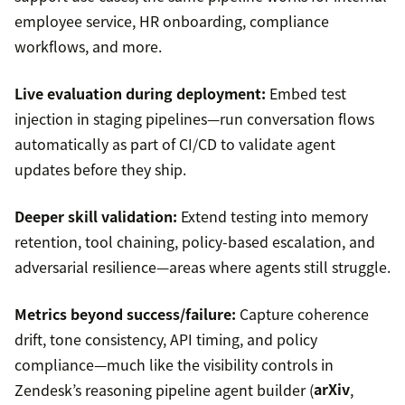
employee service, HR onboarding, compliance
workflows, and more.
Live evaluation during deployment:
Embed test
injection in staging pipelines—run conversation flows
automatically as part of CI/CD to validate agent
updates before they ship.
Deeper skill validation:
Extend testing into memory
retention, tool chaining, policy-based escalation, and
adversarial resilience—areas where agents still struggle.
Metrics beyond success/failure:
Capture coherence
drift, tone consistency, API timing, and policy
compliance—much like the visibility controls in
Zendesk’s reasoning pipeline agent builder (
arXiv
,