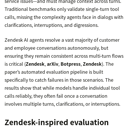
service issues—and must manage context across turns.
Traditional benchmarks only validate single-turn tool
calls, missing the complexity agents face in dialogs with
clarifications, interruptions, and digressions.
Zendesk AI agents resolve a vast majority of customer
and employee conversations autonomously, but
ensuring they remain consistent across multi‑turn flows
is critical (
Zendesk
,
arXiv
,
Botpress
,
Zendesk
). The
paper’s automated evaluation pipeline is built
specifically to catch failures in those scenarios. The
results show that while models handle individual tool
calls reliably, they often fail once a conversation
involves multiple turns, clarifications, or interruptions.
Zendesk-inspired evaluation