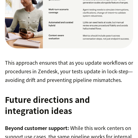
This approach ensures that as you update workflows or
procedures in Zendesk, your tests update in lock-step—
avoiding drift and preventing pipeline mismatches.
Future directions and
integration ideas
Beyond customer support:
While this work centers on
support use cases, the same pipeline works for internal