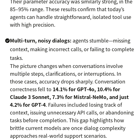
Their parameter accuracy was similarly strong, in the
85–95% range. These results confirm that today’s
agents can handle straightforward, isolated tool use
with high precision.
Multi-turn, noisy dialogs:
agents stumble—missing
context, making incorrect calls, or failing to complete
tasks.
The picture changes when conversations involve
multiple steps, clarifications, or interruptions. In
those cases, accuracy drops sharply. Conversation
correctness fell to
14.1% for GPT-4o, 10.4% for
Claude 3 Sonnet, 7.3% for Mistral-NeMo, and just
4.2% for GPT-4
. Failures included losing track of
context, issuing unnecessary API calls, or abandoning
tasks before completion. This gap highlights how
brittle current models are once dialog complexity
approaches real-world support scenarios.