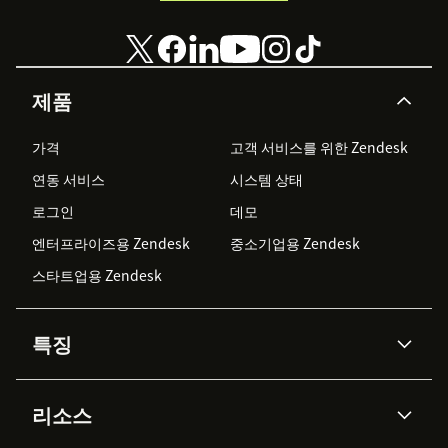
제품
가격
고객 서비스를 위한 Zendesk
연동 서비스
시스템 상태
로그인
데모
엔터프라이즈용 Zendesk
중소기업용 Zendesk
스타트업용 Zendesk
특징
AI 상담사
코파일럿
리소스
Zendesk AI
메시징 & 실시간 채팅