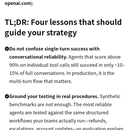
openai.com
).
TL;DR: Four lessons that should
guide your strategy
Do not confuse single-turn success with
conversational reliability.
Agents that score above
90% on individual tool calls still succeed in only ~10–
15% of full conversations. In production, it is the
multi-turn flow that matters.
Ground your testing in real procedures.
Synthetic
benchmarks are not enough. The most reliable
agents are tested against the same structured
workflows your teams actually run—refunds,
escalations, account updates—so evaluation evolves