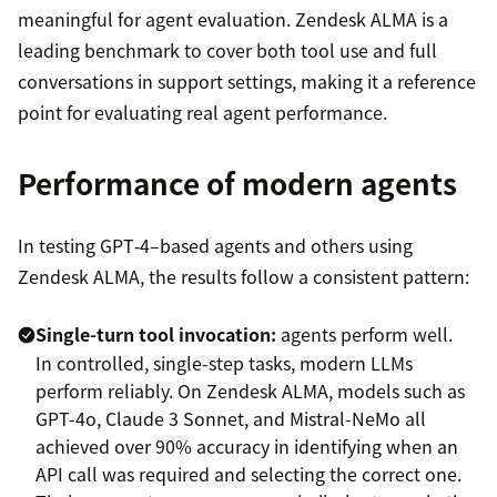
meaningful for agent evaluation. Zendesk ALMA is a
leading benchmark to cover both tool use and full
conversations in support settings, making it a reference
point for evaluating real agent performance.
Performance of modern agents
In testing GPT‑4–based agents and others using
Zendesk ALMA, the results follow a consistent pattern:
Single-turn tool invocation:
agents perform well.
In controlled, single-step tasks, modern LLMs
perform reliably. On Zendesk ALMA, models such as
GPT-4o, Claude 3 Sonnet, and Mistral-NeMo all
achieved over 90% accuracy in identifying when an
API call was required and selecting the correct one.