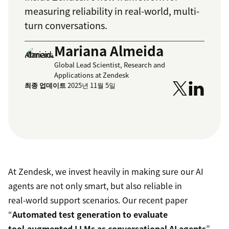
measuring reliability in real-world, multi-
turn conversations.
Mariana Almeida
Global Lead Scientist, Research and
Applications at Zendesk
최종 업데이트
2025년 11월 5일
At Zendesk, we invest heavily in making sure our AI
agents are not only smart, but also reliable in
real‑world support scenarios. Our recent paper
“
Automated test generation to evaluate
tool‑augmented LLMs as conversational AI agents
”