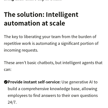
The solution: Intelligent
automation at scale
The key to liberating your team from the burden of
repetitive work is automating a significant portion of
incoming requests.
These aren’t basic chatbots, but intelligent agents that
can:
Provide instant self-service:
Use generative AI to
build a comprehensive knowledge base, allowing
employees to find answers to their own questions
24/7.