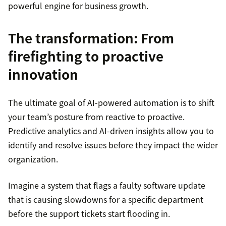
powerful engine for business growth.
The transformation: From
firefighting to proactive
innovation
The ultimate goal of AI-powered automation is to shift
your team’s posture from reactive to proactive.
Predictive analytics and AI-driven insights allow you to
identify and resolve issues before they impact the wider
organization.
Imagine a system that flags a faulty software update
that is causing slowdowns for a specific department
before the support tickets start flooding in.