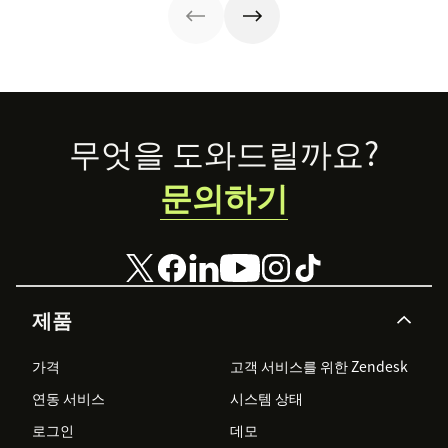
they’re reaping
experiences AI
the rewards.
can understand,
consume and
use that will lead
the pack.
Footer
무엇을 도와드릴까요?
문의하기
제품
가격
고객 서비스를 위한 Zendesk
연동 서비스
시스템 상태
로그인
데모