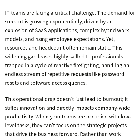
IT teams are facing a critical challenge. The demand for
support is growing exponentially, driven by an
explosion of SaaS applications, complex hybrid work
models, and rising employee expectations. Yet,
resources and headcount often remain static. This
widening gap leaves highly skilled IT professionals
trapped in a cycle of reactive firefighting, handling an
endless stream of repetitive requests like password
resets and software access queries.
This operational drag doesn’t just lead to burnout; it
stifles innovation and directly impacts company-wide
productivity. When your teams are occupied with low-
level tasks, they can’t focus on the strategic projects
that drive the business forward. Rather than work