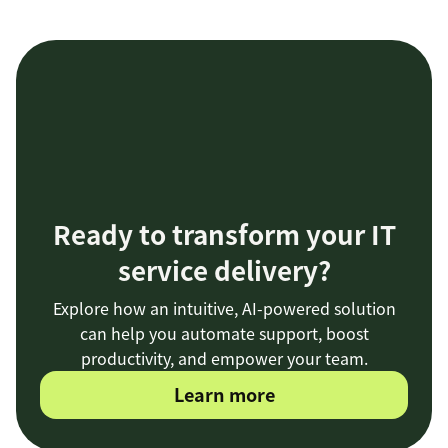
Ready to transform your IT
service delivery?
Explore how an intuitive, AI-powered solution
can help you automate support, boost
productivity, and empower your team.
Learn more