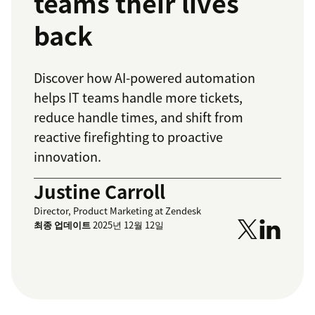
teams their lives
back
Discover how AI-powered automation
helps IT teams handle more tickets,
reduce handle times, and shift from
reactive firefighting to proactive
innovation.
Justine Carroll
Director, Product Marketing at Zendesk
최종 업데이트
2025년 12월 12일