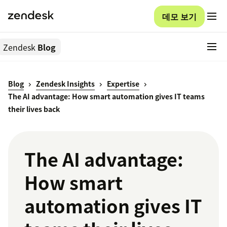
데모 보기
Zendesk
Blog
Blog
Zendesk Insights
Expertise
The AI advantage: How smart automation gives IT teams
their lives back
The AI advantage:
How smart
automation gives IT