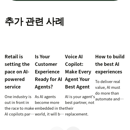
추가 관련 사례
Retail is
Is Your
Voice AI
How to build
setting the
Customer
Copilot:
the best AI
pace on AI-
Experience
Make Every
experiences
powered
Ready for AI
Agent Your
To deliver real
service
Agents?
Best Agent
value, AI must
do more than
One industry is
As AI agents
AI is your agent's
automate and
out in front in
become more
best partner, not
respond. It
the race to make
embedded in the
their
needs to take
AI copilots part
world, it will be
replacement.
action, learn and
of everyday
the businesses
optimize over
service and
designing
time.