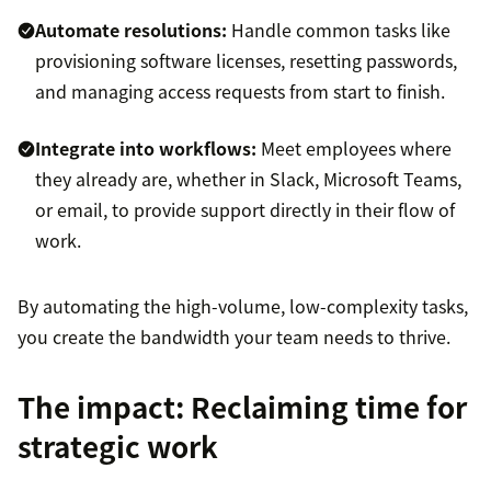
Automate resolutions:
Handle common tasks like
provisioning software licenses, resetting passwords,
and managing access requests from start to finish.
Integrate into workflows:
Meet employees where
they already are, whether in Slack, Microsoft Teams,
or email, to provide support directly in their flow of
work.
By automating the high-volume, low-complexity tasks,
you create the bandwidth your team needs to thrive.
The impact: Reclaiming time for
strategic work