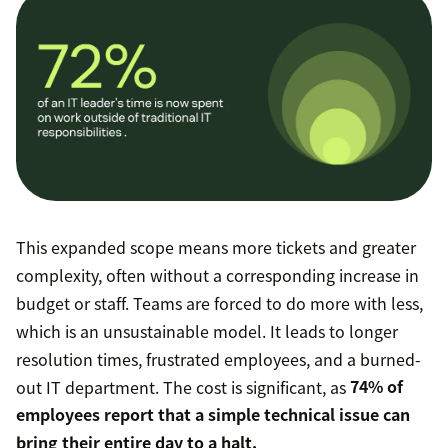
This expanded scope means more tickets and greater
complexity, often without a corresponding increase in
budget or staff. Teams are forced to do more with less,
which is an unsustainable model. It leads to longer
resolution times, frustrated employees, and a burned-
out IT department. The cost is significant, as
74% of
employees report that a simple technical issue can
bring their entire day to a halt.