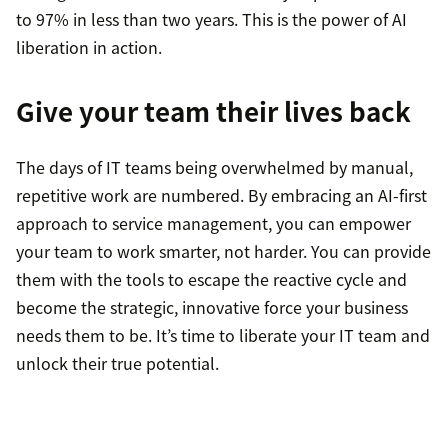
to 97% in less than two years. This is the power of AI
liberation in action.
Give your team their lives back
The days of IT teams being overwhelmed by manual,
repetitive work are numbered. By embracing an AI-first
approach to service management, you can empower
your team to work smarter, not harder. You can provide
them with the tools to escape the reactive cycle and
become the strategic, innovative force your business
needs them to be. It’s time to liberate your IT team and
unlock their true potential.