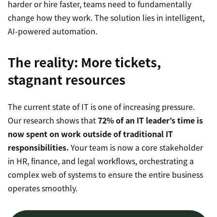
harder or hire faster, teams need to fundamentally
change how they work. The solution lies in intelligent,
AI-powered automation.
The reality: More tickets,
stagnant resources
The current state of IT is one of increasing pressure.
Our research shows that
72% of an IT leader’s time is
now spent on work outside of traditional IT
responsibilities.
Your team is now a core stakeholder
in HR, finance, and legal workflows, orchestrating a
complex web of systems to ensure the entire business
operates smoothly.