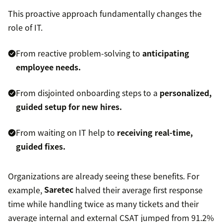
This proactive approach fundamentally changes the
role of IT.
From reactive problem-solving to
anticipating
employee needs.
From disjointed onboarding steps to a
personalized,
guided setup for new hires.
From waiting on IT help to
receiving real-time,
guided fixes.
Organizations are already seeing these benefits. For
example,
Saretec
halved their average first response
time while handling twice as many tickets and their
average internal and external CSAT jumped from 91.2%