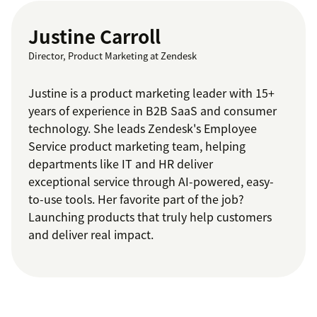
Justine Carroll
Director, Product Marketing at Zendesk
Justine is a product marketing leader with 15+
years of experience in B2B SaaS and consumer
technology. She leads Zendesk's Employee
Service product marketing team, helping
departments like IT and HR deliver
exceptional service through AI-powered, easy-
to-use tools. Her favorite part of the job?
Launching products that truly help customers
and deliver real impact.