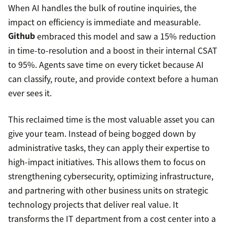
When AI handles the bulk of routine inquiries, the
impact on efficiency is immediate and measurable.
Github
embraced this model and saw a 15% reduction
in time-to-resolution and a boost in their internal CSAT
to 95%. Agents save time on every ticket because AI
can classify, route, and provide context before a human
ever sees it.
This reclaimed time is the most valuable asset you can
give your team. Instead of being bogged down by
administrative tasks, they can apply their expertise to
high-impact initiatives. This allows them to focus on
strengthening cybersecurity, optimizing infrastructure,
and partnering with other business units on strategic
technology projects that deliver real value. It
transforms the IT department from a cost center into a