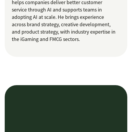
helps companies deliver better customer
service through AI and supports teams in
adopting AI at scale. He brings experience
across brand strategy, creative development,
and product strategy, with industry expertise in
the iGaming and FMCG sectors.