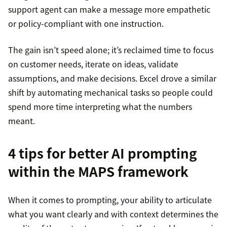
support agent can make a message more empathetic
or policy-compliant with one instruction.
The gain isn’t speed alone; it’s reclaimed time to focus
on customer needs, iterate on ideas, validate
assumptions, and make decisions. Excel drove a similar
shift by automating mechanical tasks so people could
spend more time interpreting what the numbers
meant.
4 tips for better AI prompting
within the MAPS framework
When it comes to prompting, your ability to articulate
what you want clearly and with context determines the