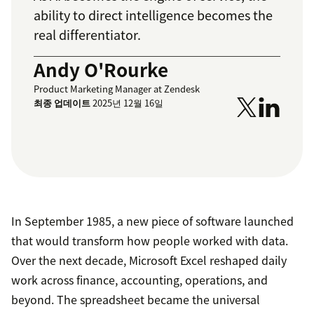
ability to direct intelligence becomes the
real differentiator.
Andy O'Rourke
Product Marketing Manager at Zendesk
최종 업데이트
2025년 12월 16일
In September 1985, a new piece of software launched
that would transform how people worked with data.
Over the next decade, Microsoft Excel reshaped daily
work across finance, accounting, operations, and
beyond. The spreadsheet became the universal