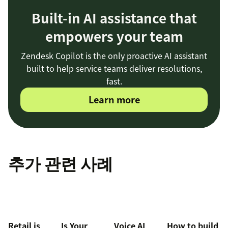
Built-in AI assistance that
empowers your team
Zendesk Copilot is the only proactive AI assistant
built to help service teams deliver resolutions,
fast.
Learn more
추가 관련 사례
Retail is
Is Your
Voice AI
How to build