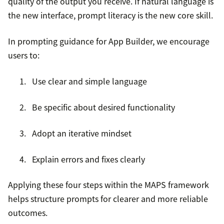
quality of the output you receive. If natural language is
the new interface, prompt literacy is the new core skill.
In prompting guidance for App Builder, we encourage
users to:
Use clear and simple language
Be specific about desired functionality
Adopt an iterative mindset
Explain errors and fixes clearly
Applying these four steps within the MAPS framework
helps structure prompts for clearer and more reliable
outcomes.