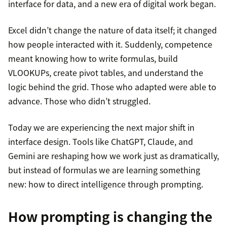
interface for data, and a new era of digital work began.
Excel didn’t change the nature of data itself; it changed
how people interacted with it. Suddenly, competence
meant knowing how to write formulas, build
VLOOKUPs, create pivot tables, and understand the
logic behind the grid. Those who adapted were able to
advance. Those who didn’t struggled.
Today we are experiencing the next major shift in
interface design. Tools like ChatGPT, Claude, and
Gemini are reshaping how we work just as dramatically,
but instead of formulas we are learning something
new: how to direct intelligence through prompting.
How prompting is changing the