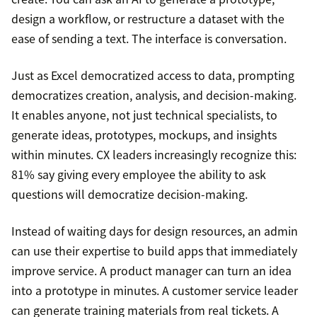
design a workflow, or restructure a dataset with the
ease of sending a text. The interface is conversation.
Just as Excel democratized access to data, prompting
democratizes creation, analysis, and decision-making.
It enables anyone, not just technical specialists, to
generate ideas, prototypes, mockups, and insights
within minutes. CX leaders increasingly recognize this:
81% say giving every employee the ability to ask
questions will democratize decision-making.
Instead of waiting days for design resources, an admin
can use their expertise to build apps that immediately
improve service. A product manager can turn an idea
into a prototype in minutes. A customer service leader
can generate training materials from real tickets. A