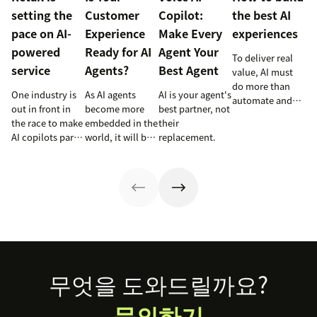
setting the
Customer
Copilot:
the best AI
pace on AI-
Experience
Make Every
experiences
powered
Ready for AI
Agent Your
To deliver real
service
Agents?
Best Agent
value, AI must
do more than
One industry is
As AI agents
AI is your agent's
automate and
out in front in
become more
best partner, not
respond. It
the race to make
embedded in the
their
needs to take
AI copilots part
world, it will be
replacement.
action, learn and
of everyday
the businesses
optimize over
service and
designing
time.
they’re reaping
experiences AI
the rewards.
can understand,
consume and
use that will lead
the pack.
Footer
무엇을 도와드릴까요?
문의하기