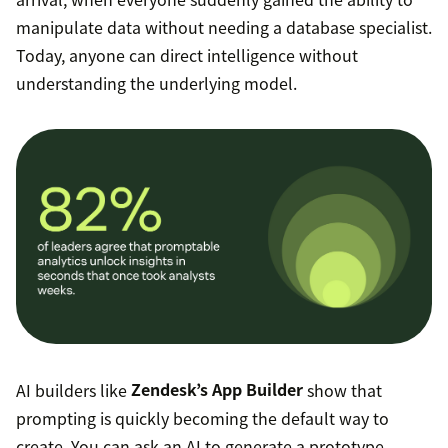
manipulate data without needing a database specialist.
Today, anyone can direct intelligence without
understanding the underlying model.
AI builders like
Zendesk’s App Builder
show that
prompting is quickly becoming the default way to
create. You can ask an AI to generate a prototype,