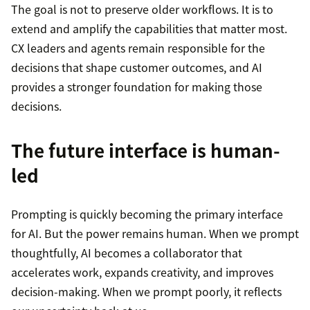
The goal is not to preserve older workflows. It is to
extend and amplify the capabilities that matter most.
CX leaders and agents remain responsible for the
decisions that shape customer outcomes, and AI
provides a stronger foundation for making those
decisions.
The future interface is human-
led
Prompting is quickly becoming the primary interface
for AI. But the power remains human. When we prompt
thoughtfully, AI becomes a collaborator that
accelerates work, expands creativity, and improves
decision-making. When we prompt poorly, it reflects