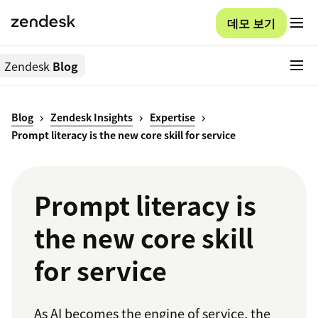
데모 보기
Zendesk
Blog
Blog
Zendesk Insights
Expertise
Prompt literacy is the new core skill for service
Prompt literacy is
the new core skill
for service
As AI becomes the engine of service, the