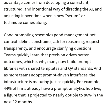
advantage comes from developing a consistent,
structured, and intentional way of directing the AI, and
adjusting it over time when a new “serum” or
technique comes along.
Good prompting resembles good management: set
context, define constraints, ask for reasoning, request
transparency, and encourage clarifying questions.
Teams quickly learn that precision drives better
outcomes, which is why many now build prompt
libraries with shared templates and QA standards. And
as more teams adopt prompt-driven interfaces, the
infrastructure is maturing just as quickly. For example,
44% of firms already have a prompt-analytics hub live,
a figure that is projected to nearly double to 86% in the
next 12 months.