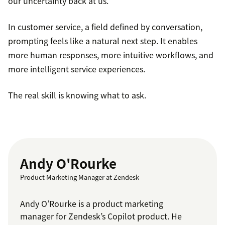
our uncertainty back at us.
In customer service, a field defined by conversation,
prompting feels like a natural next step. It enables
more human responses, more intuitive workflows, and
more intelligent service experiences.
The real skill is knowing what to ask.
Andy O'Rourke
Product Marketing Manager at Zendesk
Andy O’Rourke is a product marketing
manager for Zendesk’s Copilot product. He