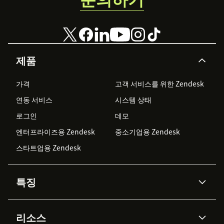
제품
가격
고객 서비스를 위한 Zendesk
연동 서비스
시스템 상태
로그인
데모
엔터프라이즈용 Zendesk
중소기업용 Zendesk
스타트업용 Zendesk
특징
AI 상담사
코파일럿
리소스
Zendesk AI
메시징 & 실시간 채팅