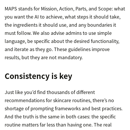
MAPS stands for Mission, Action, Parts, and Scope: what
you want the AI to achieve, what steps it should take,
the ingredients it should use, and any boundaries it
must follow. We also advise admins to use simple
language, be specific about the desired functionality,
and iterate as they go. These guidelines improve
results, but they are not mandatory.
Consistency is key
Just like you’d find thousands of different
recommendations for skincare routines, there’s no
shortage of prompting frameworks and best practices.
And the truth is the same in both cases: the specific
routine matters far less than having one. The real