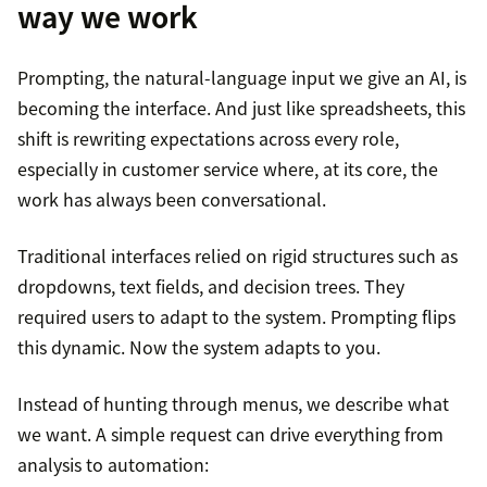
way we work
Prompting, the natural-language input we give an AI, is
becoming the interface. And just like spreadsheets, this
shift is rewriting expectations across every role,
especially in customer service where, at its core, the
work has always been conversational.
Traditional interfaces relied on rigid structures such as
dropdowns, text fields, and decision trees. They
required users to adapt to the system. Prompting flips
this dynamic. Now the system adapts to you.
Instead of hunting through menus, we describe what
we want. A simple request can drive everything from
analysis to automation: