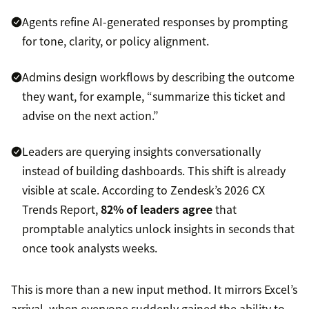
Agents refine AI-generated responses by prompting
for tone, clarity, or policy alignment.
Admins design workflows by describing the outcome
they want, for example, “summarize this ticket and
advise on the next action.”
Leaders are querying insights conversationally
instead of building dashboards. This shift is already
visible at scale. According to Zendesk’s 2026 CX
Trends Report,
82% of leaders agree
that
promptable analytics unlock insights in seconds that
once took analysts weeks.
This is more than a new input method. It mirrors Excel’s
arrival, when everyone suddenly gained the ability to