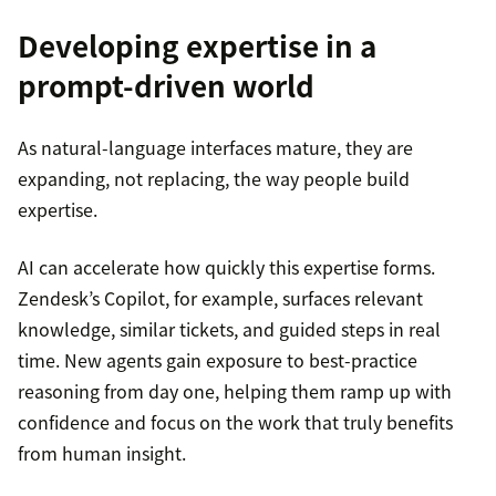
Developing expertise in a
prompt-driven world
As natural-language interfaces mature, they are
expanding, not replacing, the way people build
expertise.
AI can accelerate how quickly this expertise forms.
Zendesk’s Copilot, for example, surfaces relevant
knowledge, similar tickets, and guided steps in real
time. New agents gain exposure to best-practice
reasoning from day one, helping them ramp up with
confidence and focus on the work that truly benefits
from human insight.