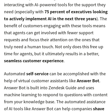
interacting with AI-powered tools for the support they
need (especially with
75 percent of executives looking
to actively implement AI in the next three years
). The
benefit of customers engaging with these tools means
that agents can get involved with fewer support
requests and focus their attention on the ones that
truly need a human touch. Not only does this free up
time for agents, but it ultimately results in a better,
seamless customer experience
.
Automated
self-service
can be accomplished with the
help of virtual customer assistants like
Answer Bot
.
Answer Bot is built into Zendesk Guide and uses
machine learning to respond to questions with content
from your knowledge base. The automated assistance
of AI tools like Answer Bot can help companies
shave