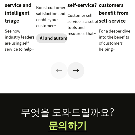
service and
self-service?
customers
Boost customer
intelligent
benefit from
satisfaction and
Customer self-
enable your
triage
self-service
service is a set of
customer
tools and
See how
For a deeper dive
support agents
resources that
industry leaders
into the benefits
to accomplish
AI and automation
allow customers
are using self
of customers
more with an
to complete
service to help
helping
effective ticket
tasks
millions of
themselves, we
deflection
independently.
customers
highlighted five
strategy.
Discover the
without a huge
of our customers
benefits and
team of support
and their use
more in this
agents.
cases related to
guide.
self-service.
Footer
무엇을 도와드릴까요?
문의하기