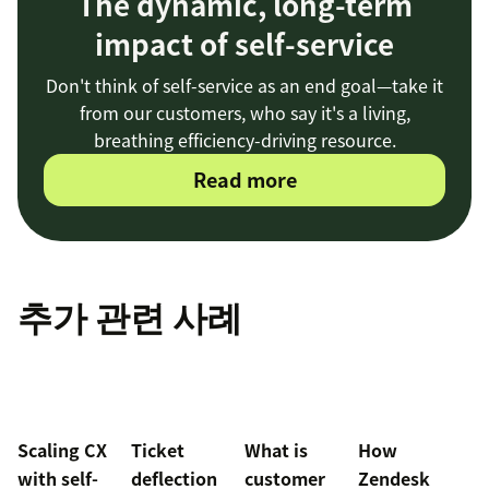
The dynamic, long-term
impact of self-service
Don't think of self-service as an end goal—take it
from our customers, who say it's a living,
breathing efficiency-driving resource.
Read more
추가 관련 사례
Scaling CX
Ticket
What is
How
with self-
deflection
customer
Zendesk