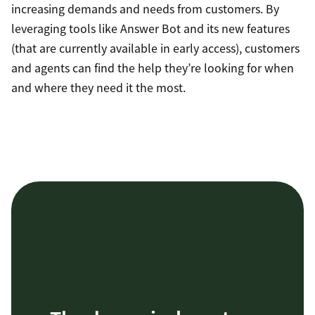
increasing demands and needs from customers. By
leveraging tools like Answer Bot and its new features
(that are currently available in early access), customers
and agents can find the help they’re looking for when
and where they need it the most.