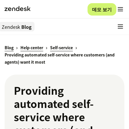
데모 보기
Zendesk
Blog
Blog
Help center
Self-service
Providing automated self-service where customers (and
agents) want it most
Providing
automated self-
service where