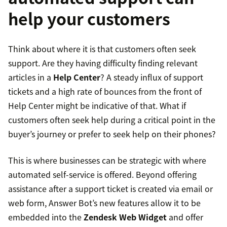
help your customers
Think about where it is that customers often seek
support. Are they having difficulty finding relevant
articles in a
Help Center
? A steady influx of support
tickets and a high rate of bounces from the front of
Help Center might be indicative of that. What if
customers often seek help during a critical point in the
buyer’s journey or prefer to seek help on their phones?
This is where businesses can be strategic with where
automated self-service is offered. Beyond offering
assistance after a support ticket is created via email or
web form, Answer Bot’s new features allow it to be
embedded into the
Zendesk Web Widget
and offer