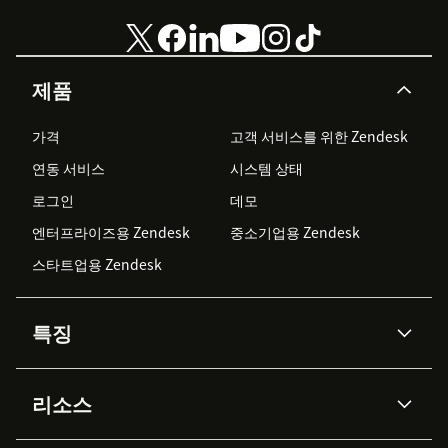
제품
가격
고객 서비스를 위한 Zendesk
연동 서비스
시스템 상태
로그인
데모
엔터프라이즈용 Zendesk
중소기업용 Zendesk
스타트업용 Zendesk
특징
AI 상담사
코파일럿
리소스
Zendesk AI
메시징 & 실시간 채팅
Advanced Data Privacy &
지식창고