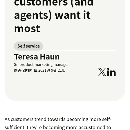
customers (and
agents) want it
most
Self service
Teresa Haun
Sr. product marketing manager
최종 업데이트
2021년 9월 21일
As customers trend towards becoming more self-
sufficient, they’re becoming more accustomed to