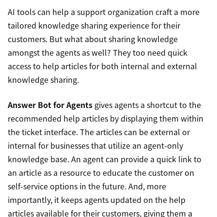
AI tools can help a support organization craft a more
tailored knowledge sharing experience for their
customers. But what about sharing knowledge
amongst the agents as well? They too need quick
access to help articles for both internal and external
knowledge sharing.
Answer Bot for Agents
gives agents a shortcut to the
recommended help articles by displaying them within
the ticket interface. The articles can be external or
internal for businesses that utilize an agent-only
knowledge base. An agent can provide a quick link to
an article as a resource to educate the customer on
self-service options in the future. And, more
importantly, it keeps agents updated on the help
articles available for their customers, giving them a