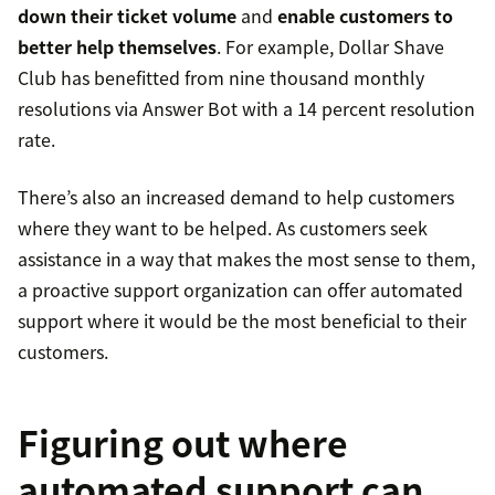
down their ticket volume
and
enable customers to
better help themselves
. For example, Dollar Shave
Club has benefitted from nine thousand monthly
resolutions via Answer Bot with a 14 percent resolution
rate.
There’s also an increased demand to help customers
where they want to be helped. As customers seek
assistance in a way that makes the most sense to them,
a proactive support organization can offer automated
support where it would be the most beneficial to their
customers.
Figuring out where
automated support can