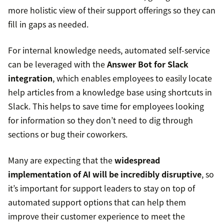
more holistic view of their support offerings so they can
fill in gaps as needed.
For internal knowledge needs, automated self-service
can be leveraged with the
Answer Bot for Slack
integration
, which enables employees to easily locate
help articles from a knowledge base using shortcuts in
Slack. This helps to save time for employees looking
for information so they don’t need to dig through
sections or bug their coworkers.
Many are expecting that the
widespread
implementation of AI will be incredibly disruptive
, so
it’s important for support leaders to stay on top of
automated support options that can help them
improve their customer experience to meet the