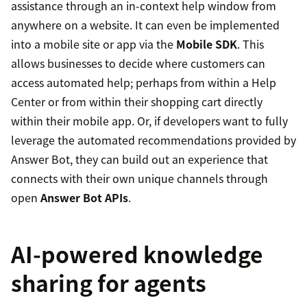
assistance through an in-context help window from
anywhere on a website. It can even be implemented
into a mobile site or app via the
Mobile SDK
. This
allows businesses to decide where customers can
access automated help; perhaps from within a Help
Center or from within their shopping cart directly
within their mobile app. Or, if developers want to fully
leverage the automated recommendations provided by
Answer Bot, they can build out an experience that
connects with their own unique channels through
open
Answer Bot APIs
.
AI-powered knowledge
sharing for agents